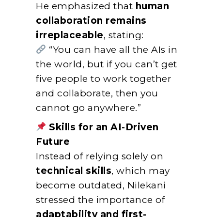
He emphasized that
human
collaboration remains
irreplaceable
, stating:
“You can have all the AIs in
the world, but if you can’t get
five people to work together
and collaborate, then you
cannot go anywhere.”
Skills for an AI-Driven
Future
Instead of relying solely on
technical skills
, which may
become outdated, Nilekani
stressed the importance of
adaptability and first-