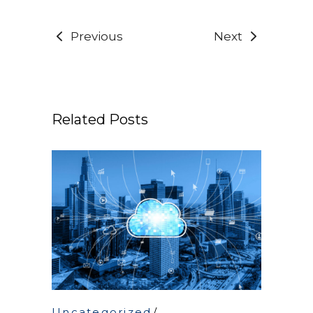
Previous
Next
Related Posts
Uncategorized