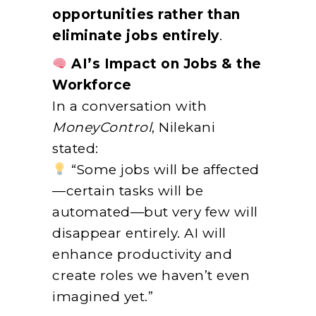
opportunities rather than
eliminate jobs entirely
.
AI’s Impact on Jobs & the
Workforce
In a conversation with
MoneyControl
, Nilekani
stated:
“Some jobs will be affected
—certain tasks will be
automated—but very few will
disappear entirely. AI will
enhance productivity and
create roles we haven’t even
imagined yet.”