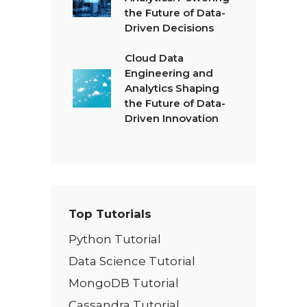
the Future of Data-
Driven Decisions
Cloud Data
Engineering and
Analytics Shaping
the Future of Data-
Driven Innovation
Top Tutorials
Python Tutorial
Data Science Tutorial
MongoDB Tutorial
Cassandra Tutorial