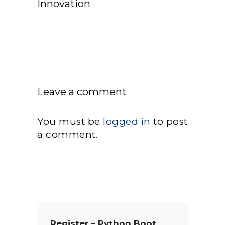
Innovation
Leave a comment
You must be
logged in
to post
a comment.
Register – Python Boot