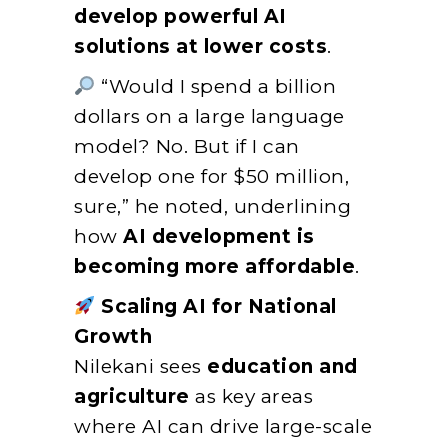
develop powerful AI
solutions at lower costs
.
“Would I spend a billion
dollars on a large language
model? No. But if I can
develop one for $50 million,
sure,” he noted, underlining
how
AI development is
becoming more affordable
.
Scaling AI for National
Growth
Nilekani sees
education and
agriculture
as key areas
where AI can drive large-scale