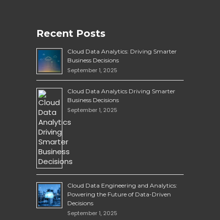
Recent Posts
Cloud Data Analytics: Driving Smarter
Business Decisions
September 1, 2025
Cloud Data Analytics Driving Smarter
Business Decisions
September 1, 2025
Cloud Data Engineering and Analytics:
Powering the Future of Data-Driven
Decisions
September 1, 2025