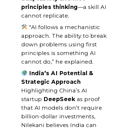
principles thinking
—a skill AI
cannot replicate.
“AI follows a mechanistic
approach. The ability to break
down problems using first
principles is something AI
cannot do,” he explained.
India’s AI Potential &
Strategic Approach
Highlighting China’s AI
startup
DeepSeek
as proof
that AI models don’t require
billion-dollar investments,
Nilekani believes India can