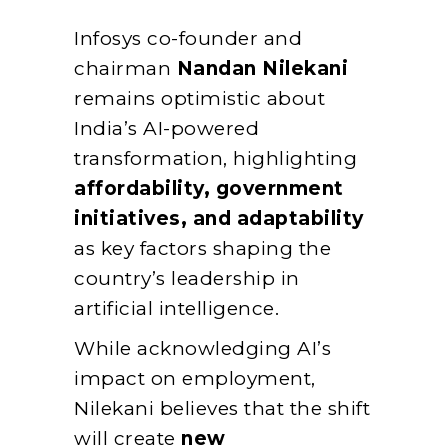
Infosys co-founder and
chairman
Nandan Nilekani
remains optimistic about
India’s AI-powered
transformation, highlighting
affordability, government
initiatives, and adaptability
as key factors shaping the
country’s leadership in
artificial intelligence.
While acknowledging AI’s
impact on employment,
Nilekani believes that the shift
will create
new