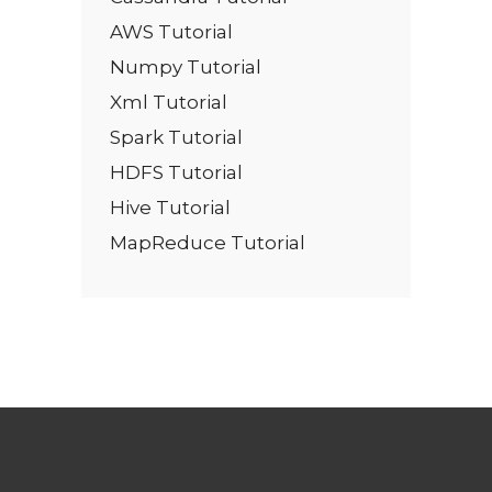
AWS Tutorial
Numpy Tutorial
Xml Tutorial
Spark Tutorial
HDFS Tutorial
Hive Tutorial
MapReduce Tutorial