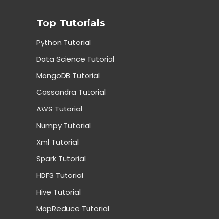
Top Tutorials
Python Tutorial
Data Science Tutorial
MongoDB Tutorial
Cassandra Tutorial
AWS Tutorial
Numpy Tutorial
Xml Tutorial
Spark Tutorial
HDFS Tutorial
Hive Tutorial
MapReduce Tutorial