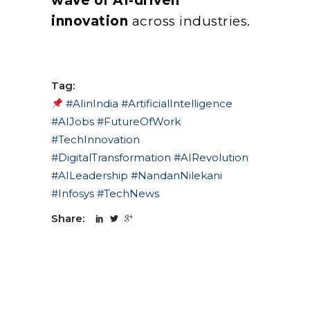
wave of AI-driven
innovation
across industries.
Tag:
#AIinIndia #ArtificialIntelligence
#AIJobs #FutureOfWork
#TechInnovation
#DigitalTransformation #AIRevolution
#AILeadership #NandanNilekani
#Infosys #TechNews
Share: