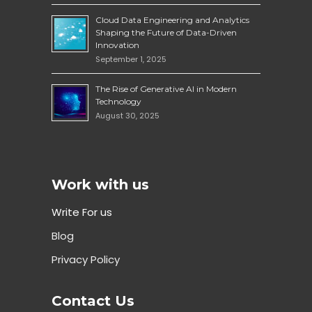
Cloud Data Engineering and Analytics
Shaping the Future of Data-Driven
Innovation
September 1, 2025
The Rise of Generative AI in Modern
Technology
August 30, 2025
Work with us
Write For us
Blog
Privacy Policy
Contact Us