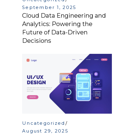
September 1, 2025
Cloud Data Engineering and
Analytics: Powering the
Future of Data-Driven
Decisions
Uncategorized
August 29, 2025