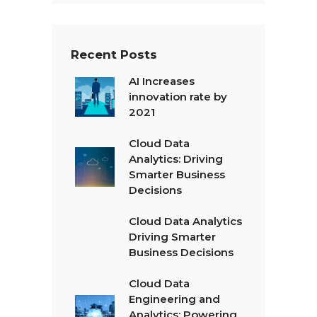
t
*
Recent Posts
AI Increases
innovation rate by
2021
Cloud Data
Analytics: Driving
Smarter Business
Decisions
Cloud Data Analytics
Driving Smarter
Business Decisions
Cloud Data
Engineering and
Analytics: Powering