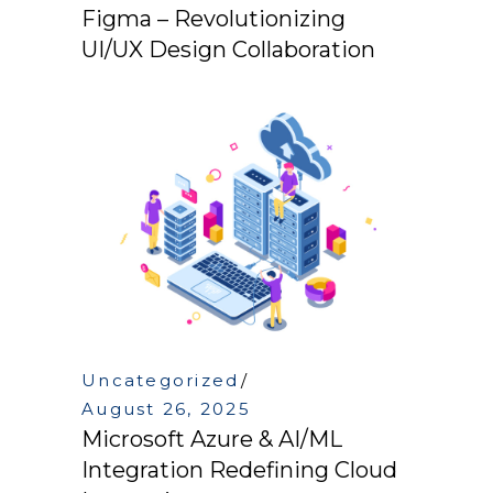
Figma – Revolutionizing
UI/UX Design Collaboration
Uncategorized
August 26, 2025
Microsoft Azure & AI/ML
Integration Redefining Cloud