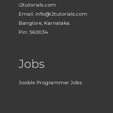
i2tutorials.com
Email: info@i2tutorials.com
Banglore, Karnataka.
Pin: 560034
Jobs
Jooble Programmer Jobs