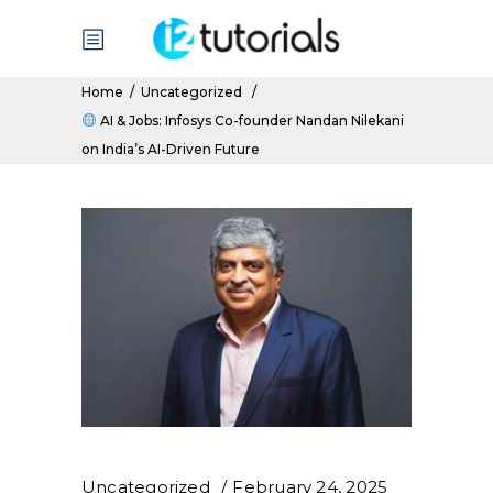
Home
/
Uncategorized
/
AI & Jobs: Infosys Co-founder Nandan Nilekani
on India’s AI-Driven Future
Uncategorized
February 24, 2025