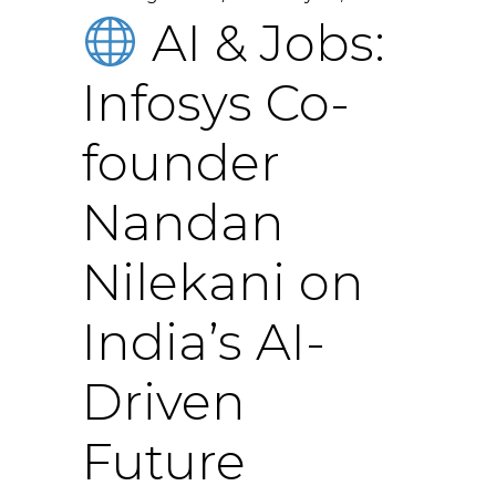
AI & Jobs:
Infosys Co-
founder
Nandan
Nilekani on
India’s AI-
Driven
Future