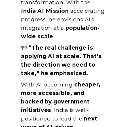
transformation. With the
India AI Mission
accelerating
progress, he envisions AI’s
integration at a
population-
wide scale
.
“The real challenge is
applying AI at scale. That’s
the direction we need to
take,” he emphasized.
With AI becoming
cheaper,
more accessible, and
backed by government
initiatives
, India is well-
positioned to lead the
next