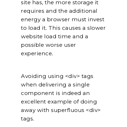
site has, the more storage it
requires and the additional
energy a browser must invest
to load it. This causes a slower
website load time and a
possible worse user
experience.
Avoiding using <div> tags
when delivering a single
component is indeed an
excellent example of doing
away with superfluous <div>
tags.