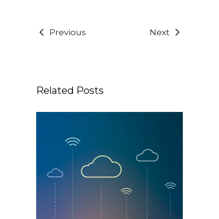
Previous
Next
Related Posts