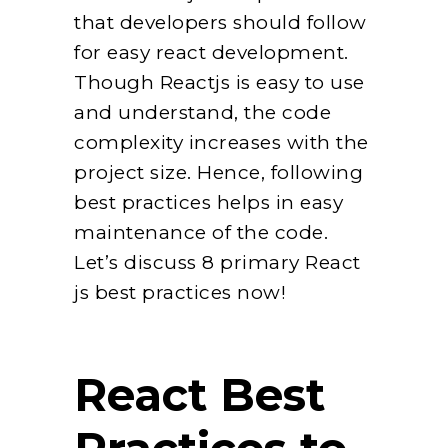
that developers should follow
for easy react development.
Though Reactjs is easy to use
and understand, the code
complexity increases with the
project size. Hence, following
best practices helps in easy
maintenance of the code.
Let’s discuss 8 primary React
js best practices now!
React Best