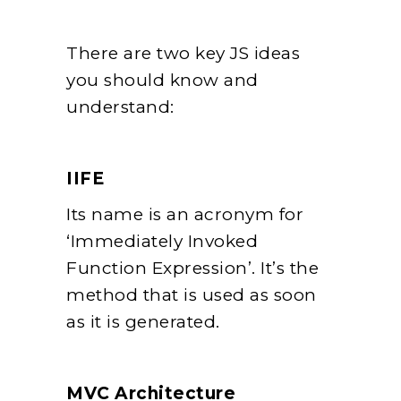
There are two key JS ideas
you should know and
understand:
IIFE
Its name is an acronym for
‘Immediately Invoked
Function Expression’. It’s the
method that is used as soon
as it is generated.
MVC Architecture