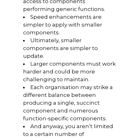
access to components
performing generic functions.
Speed enhancements are
simpler to apply with smaller
components.
Ultimately, smaller
components are simpler to
update.
Larger components must work
harder and could be more
challenging to maintain.
Each organisation may strike a
different balance between
producing a single, succinct
component and numerous
function-specific components.
And anyway, you aren’t limited
to a certain number of