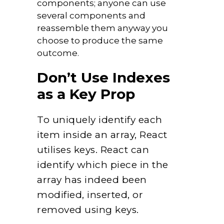
components; anyone can use
several components and
reassemble them anyway you
choose to produce the same
outcome.
Don’t Use Indexes
as a Key Prop
To uniquely identify each
item inside an array, React
utilises keys. React can
identify which piece in the
array has indeed been
modified, inserted, or
removed using keys.