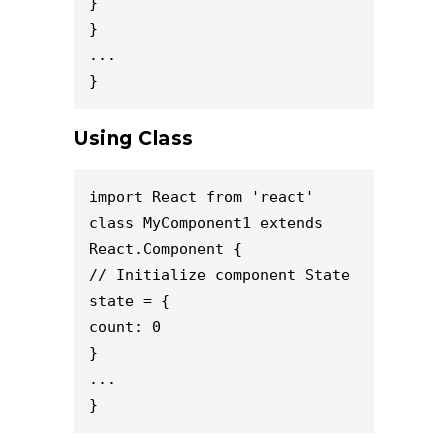
}

}

...

}
Using Class
import React from 'react'

class MyComponent1 extends 
React.Component {

// Initialize component State

state = {

count: 0

}

...

}