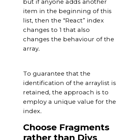
but if anyone adds another
item in the beginning of this
list, then the “React” index
changes to 1 that also
changes the behaviour of the
array.
To guarantee that the
identification of the arraylist is
retained, the approach is to
employ a unique value for the
index.
Choose Fragments
rather than Divs