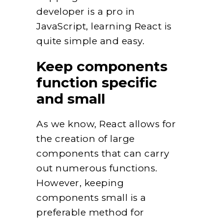
developer is a pro in
JavaScript, learning React is
quite simple and easy.
Keep components
function specific
and small
As we know, React allows for
the creation of large
components that can carry
out numerous functions.
However, keeping
components small is a
preferable method for