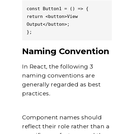
const Button1 = () => {

return <button>View 
Output</button>;

};
Naming Convention
In React, the following 3
naming conventions are
generally regarded as best
practices.
Component names should
reflect their role rather than a