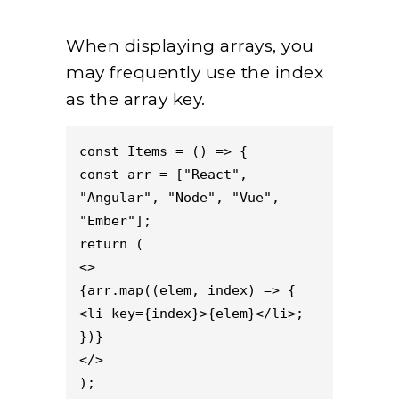
When displaying arrays, you
may frequently use the index
as the array key.
const Items = () => {

const arr = ["React", 
"Angular", "Node", "Vue", 
"Ember"];

return (

<>

{arr.map((elem, index) => {

<li key={index}>{elem}</li>;

})}

</>

);
