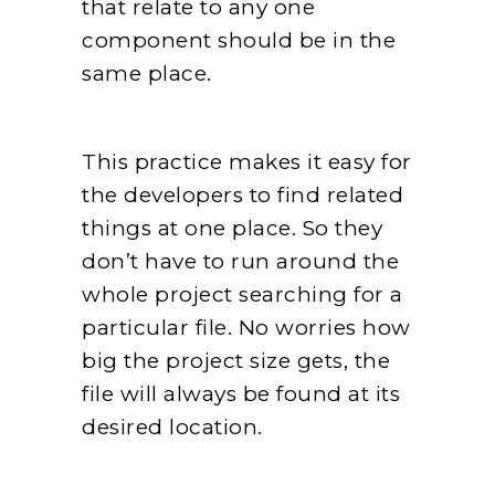
that relate to any one
component should be in the
same place.
This practice makes it easy for
the developers to find related
things at one place. So they
don’t have to run around the
whole project searching for a
particular file. No worries how
big the project size gets, the
file will always be found at its
desired location.