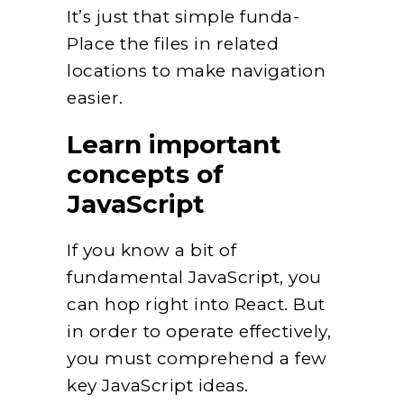
It’s just that simple funda-
Place the files in related
locations to make navigation
easier.
Learn important
concepts of
JavaScript
If you know a bit of
fundamental JavaScript, you
can hop right into React. But
in order to operate effectively,
you must comprehend a few
key JavaScript ideas.