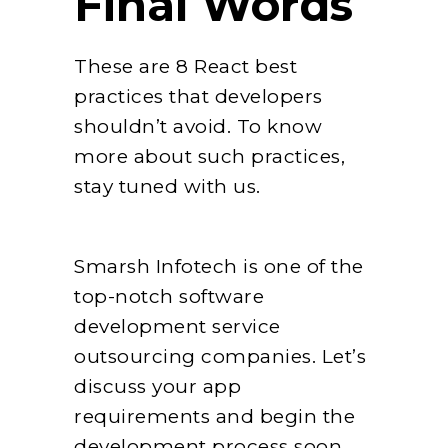
Final Words
These are 8 React best
practices that developers
shouldn’t avoid. To know
more about such practices,
stay tuned with us.
Smarsh Infotech is one of the
top-notch software
development service
outsourcing companies. Let’s
discuss your app
requirements and begin the
development process soon.