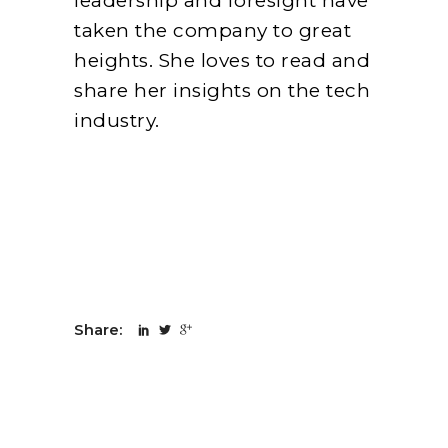
leadership and foresight have
taken the company to great
heights. She loves to read and
share her insights on the tech
industry.
Share: