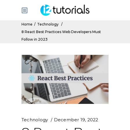
Home
/
Technology
/
8 React Best Practices Web Developers Must
Follow in 2023
Technology
December 19, 2022