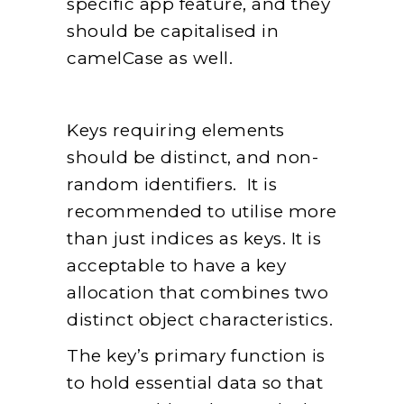
specific app feature, and they
should be capitalised in
camelCase as well.
Keys requiring elements
should be distinct, and non-
random identifiers. It is
recommended to utilise more
than just indices as keys. It is
acceptable to have a key
allocation that combines two
distinct object characteristics.
The key’s primary function is
to hold essential data so that