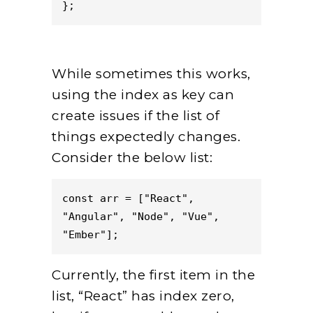
};
While sometimes this works,
using the index as key can
create issues if the list of
things expectedly changes.
Consider the below list:
const arr = ["React", 
"Angular", "Node", "Vue", 
"Ember"];
Currently, the first item in the
list, “React” has index zero,