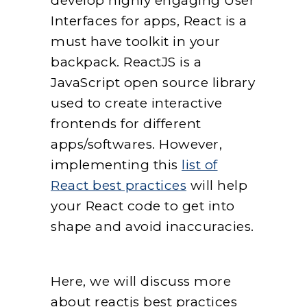
develop highly engaging User
Interfaces for apps, React is a
must have toolkit in your
backpack. ReactJS is a
JavaScript open source library
used to create interactive
frontends for different
apps/softwares. However,
implementing this
list of
React best practices
will help
your React code to get into
shape and avoid inaccuracies.
Here, we will discuss more
about reactjs best practices