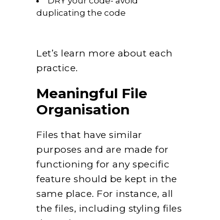
DRY your code- avoid
duplicating the code
Let’s learn more about each
practice.
Meaningful File
Organisation
Files that have similar
purposes and are made for
functioning for any specific
feature should be kept in the
same place. For instance, all
the files, including styling files