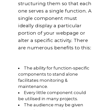
structuring them so that each
one serves a single function. A
single component must
ideally display a particular
portion of your webpage or
alter a specific activity. There
are numerous benefits to this:
The ability for function-specific
components to stand alone
facilitates monitoring &
maintenance.
Every little component could
be utilised in many projects.
The audience may be given