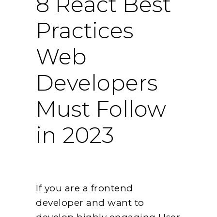
8 React Best
Practices
Web
Developers
Must Follow
in 2023
If you are a frontend
developer and want to