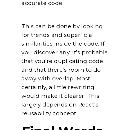
accurate code.
This can be done by looking
for trends and superficial
similarities inside the code. If
you discover any, it’s probable
that you’re duplicating code
and that there’s room to do
away with overlap. Most
certainly, a little rewriting
would make it clearer. This
largely depends on React’s
reusability concept.