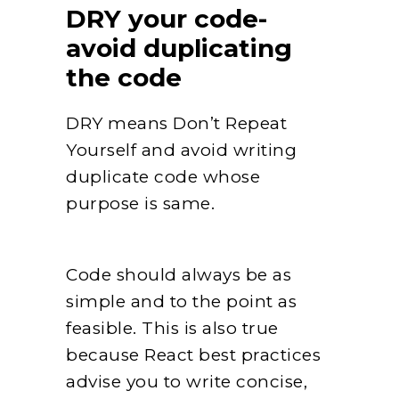
DRY your code-
avoid duplicating
the code
DRY means Don’t Repeat
Yourself and avoid writing
duplicate code whose
purpose is same.
Code should always be as
simple and to the point as
feasible. This is also true
because React best practices
advise you to write concise,