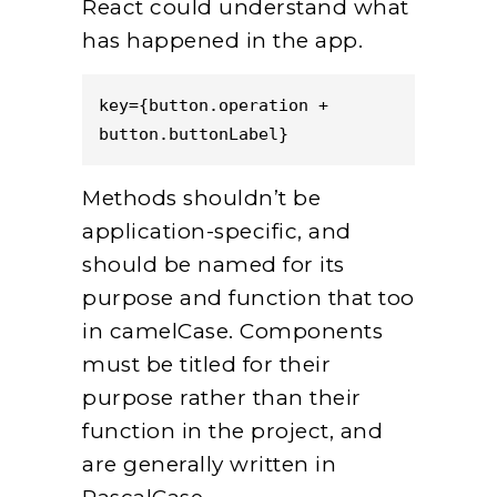
React could understand what
has happened in the app.
key={button.operation + 
button.buttonLabel}
Methods shouldn’t be
application-specific, and
should be named for its
purpose and function that too
in camelCase. Components
must be titled for their
purpose rather than their
function in the project, and
are generally written in