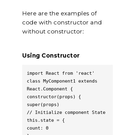
Here are the examples of
code with constructor and
without constructor:
Using Constructor
import React from 'react'

class MyComponent1 extends 
React.Component {

constructor(props) {

super(props)

// Initialize component State

this.state = {

count: 0
