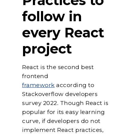
Practices to
follow in
every React
project
React is the second best
frontend
framework
according to
Stackoverflow developers
survey 2022. Though React is
popular for its easy learning
curve, if developers do not
implement React practices,