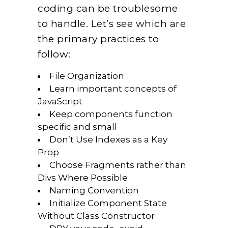
coding can be troublesome
to handle. Let’s see which are
the primary practices to
follow:
File Organization
Learn important concepts of
JavaScript
Keep components function
specific and small
Don’t Use Indexes as a Key
Prop
Choose Fragments rather than
Divs Where Possible
Naming Convention
Initialize Component State
Without Class Constructor