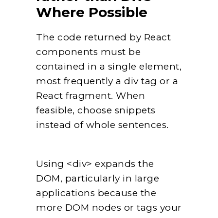
Where Possible
The code returned by React
components must be
contained in a single element,
most frequently a div tag or a
React fragment. When
feasible, choose snippets
instead of whole sentences.
Using <div> expands the
DOM, particularly in large
applications because the
more DOM nodes or tags your