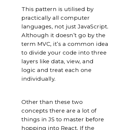
This pattern is utilised by
practically all computer
languages, not just JavaScript.
Although it doesn’t go by the
term MVC, it’s a common idea
to divide your code into three
layers like data, view, and
logic and treat each one
individually.
Other than these two
concepts there are a lot of
things in JS to master before
hopping into React. If the