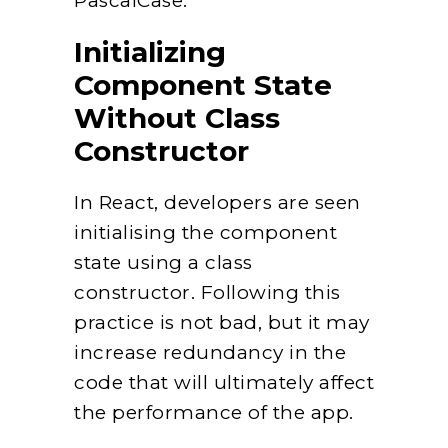
PascalCase.
Initializing
Component State
Without Class
Constructor
In React, developers are seen
initialising the component
state using a class
constructor. Following this
practice is not bad, but it may
increase redundancy in the
code that will ultimately affect
the performance of the app.