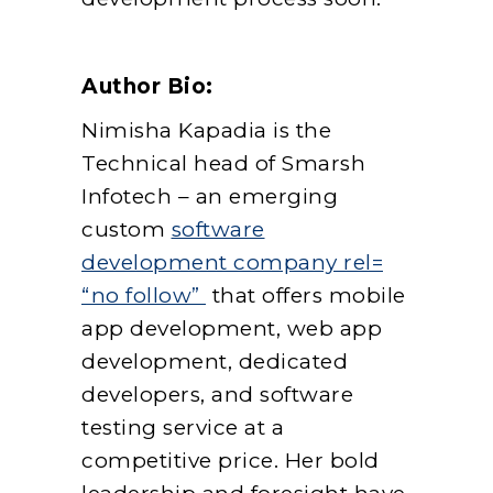
Author Bio:
Nimisha Kapadia is the
Technical head of Smarsh
Infotech – an emerging
custom
software
development company rel=
“no follow”
that offers mobile
app development, web app
development, dedicated
developers, and software
testing service at a
competitive price. Her bold