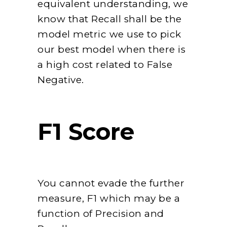
equivalent understanding, we
know that Recall shall be the
model metric we use to pick
our best model when there is
a high cost related to False
Negative.
F1 Score
You cannot evade the further
measure, F1 which may be a
function of Precision and