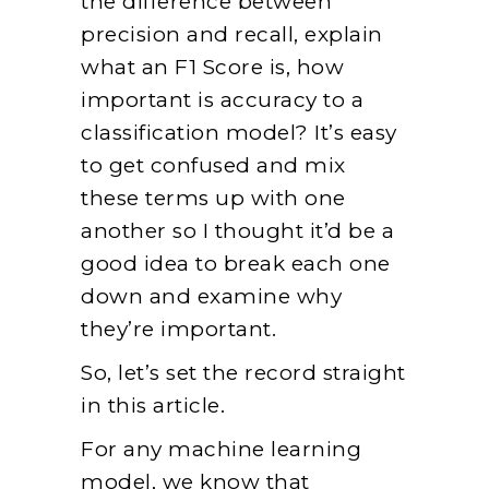
the difference between
precision and recall, explain
what an F1 Score is, how
important is accuracy to a
classification model? It’s easy
to get confused and mix
these terms up with one
another so I thought it’d be a
good idea to break each one
down and examine why
they’re important.
So, let’s set the record straight
in this article.
For any machine learning
model, we know that