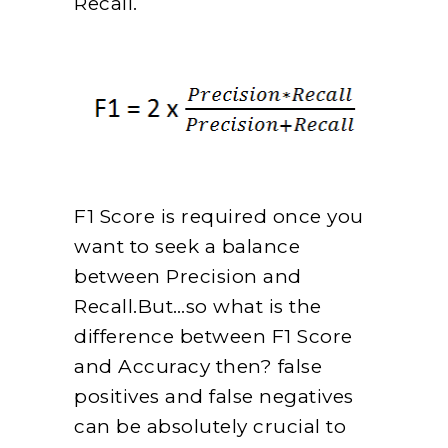
Recall.
F1 Score is required once you
want to seek a balance
between Precision and
Recall.But…so what is the
difference between F1 Score
and Accuracy then? false
positives and false negatives
can be absolutely crucial to