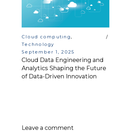
Cloud computing
,
Technology
September 1, 2025
Cloud Data Engineering and
Analytics Shaping the Future
of Data-Driven Innovation
Leave a comment