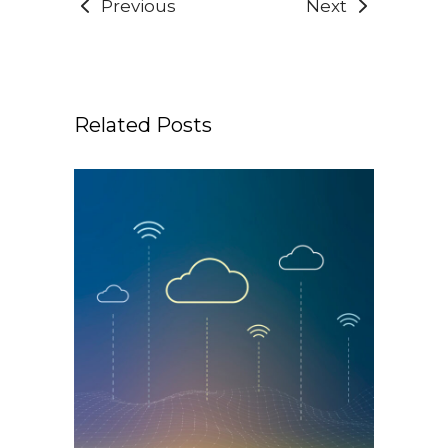
Previous
Next
Related Posts