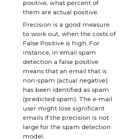
positive, what percent of
them are actual positive.
Precision is a good measure
to work out, when the costs of
False Positive is high. For
instance, in email spam
detection a false positive
means that an email that is
non-spam (actual negative)
has been identified as spam
(predicted spam). The e-mail
user might lose significant
emails if the precision is not
large for the spam detection
model.