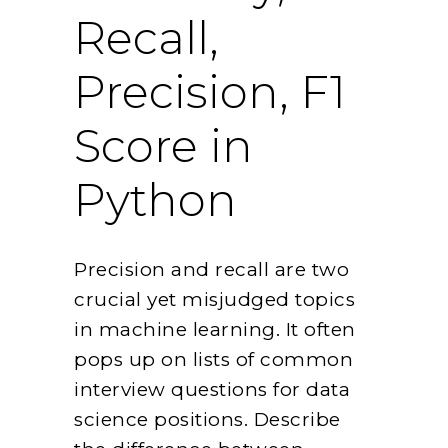
Recall,
Precision, F1
Score in
Python
Precision and recall are two
crucial yet misjudged topics
in machine learning. It often
pops up on lists of common
interview questions for data
science positions. Describe