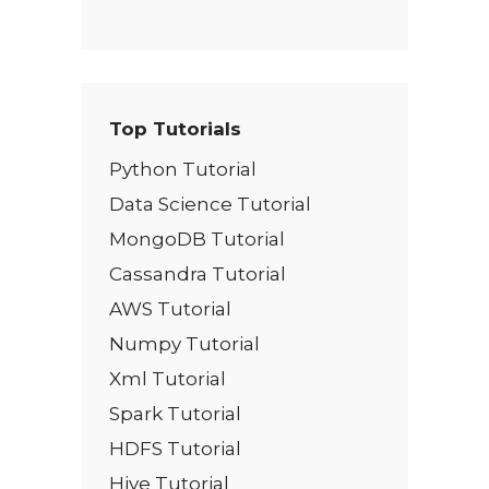
Top Tutorials
Python Tutorial
Data Science Tutorial
MongoDB Tutorial
Cassandra Tutorial
AWS Tutorial
Numpy Tutorial
Xml Tutorial
Spark Tutorial
HDFS Tutorial
Hive Tutorial