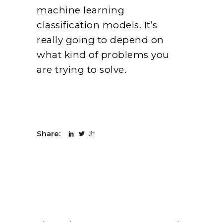
machine learning
classification models. It’s
really going to depend on
what kind of problems you
are trying to solve.
Share: