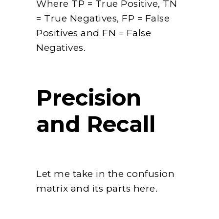
Where TP = True Positive, TN
= True Negatives, FP = False
Positives and FN = False
Negatives.
Precision
and Recall
Let me take in the confusion
matrix and its parts here.