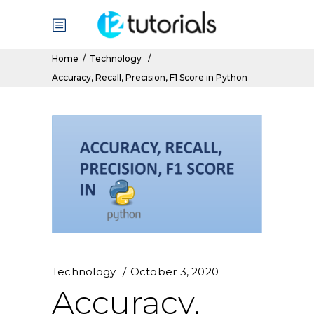
Home
/
Technology
/
Accuracy, Recall, Precision, F1 Score in Python
Technology
October 3, 2020
Accuracy,