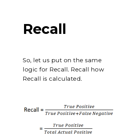
Recall
So, let us put on the same
logic for Recall. Recall how
Recall is calculated.