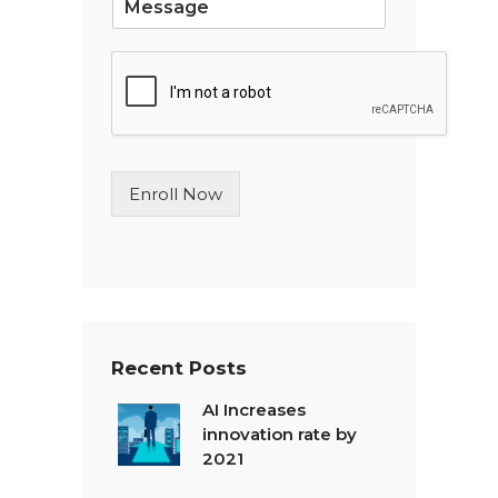
i
n
g
l
e
L
i
n
Enroll Now
e
T
e
x
t
*
Recent Posts
AI Increases
innovation rate by
2021