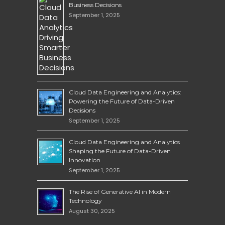
Business Decisions
September 1, 2025
Cloud Data Engineering and Analytics:
Powering the Future of Data-Driven
Decisions
September 1, 2025
Cloud Data Engineering and Analytics
Shaping the Future of Data-Driven
Innovation
September 1, 2025
The Rise of Generative AI in Modern
Technology
August 30, 2025