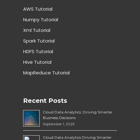
AWS Tutorial
Numpy Tutorial
Xml Tutorial
Spark Tutorial
HDFS Tutorial
Hive Tutorial
MapReduce Tutorial
Recent Posts
Cloud Data Analytics: Driving Smarter
Business Decisions
September 1, 2025
Cloud Data Analytics Driving Smarter