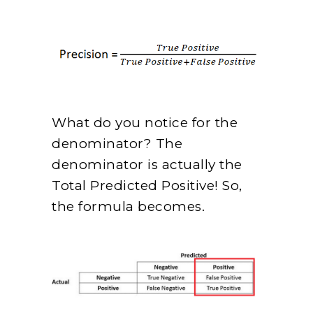
What do you notice for the
denominator? The
denominator is actually the
Total Predicted Positive! So,
the formula becomes.