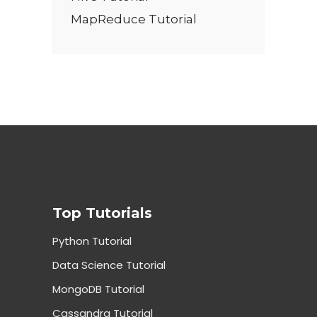
MapReduce Tutorial
Top Tutorials
Python Tutorial
Data Science Tutorial
MongoDB Tutorial
Cassandra Tutorial