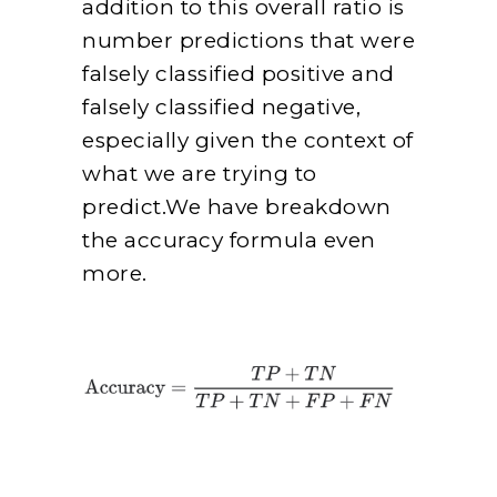
addition to this overall ratio is
number predictions that were
falsely classified positive and
falsely classified negative,
especially given the context of
what we are trying to
predict.We have breakdown
the accuracy formula even
more.