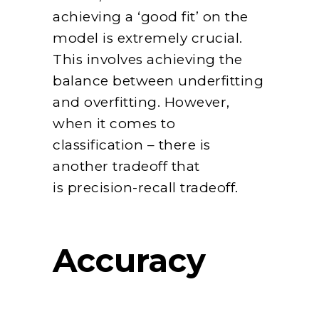
achieving a ‘good fit’ on the
model is extremely crucial.
This involves achieving the
balance between underfitting
and overfitting. However,
when it comes to
classification – there is
another tradeoff that
is precision-recall tradeoff.
Accuracy