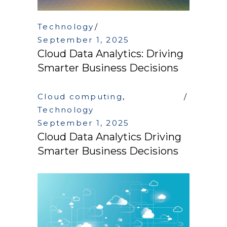
Technology
September 1, 2025
Cloud Data Analytics: Driving
Smarter Business Decisions
Cloud computing
,
Technology
September 1, 2025
Cloud Data Analytics Driving
Smarter Business Decisions