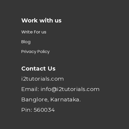
Work with us
Write For us
Blog
Privacy Policy
Contact Us
i2tutorials.com
Email: info@i2tutorials.com
Banglore, Karnataka.
Pin: 560034