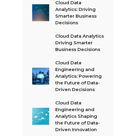
Cloud Data
Analytics: Driving
Smarter Business
Decisions
Cloud Data Analytics
Driving Smarter
Business Decisions
Cloud Data
Engineering and
Analytics: Powering
the Future of Data-
Driven Decisions
Cloud Data
Engineering and
Analytics Shaping
the Future of Data-
Driven Innovation