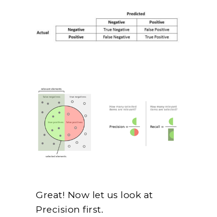
Great! Now let us look at
Precision first.