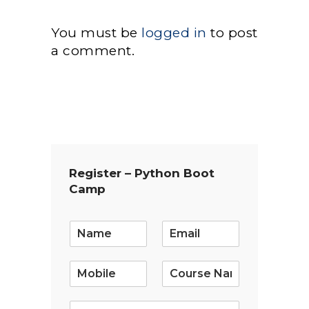
You must be
logged in
to post
a comment.
Register – Python Boot
Camp
E
m
a
i
l
*
S