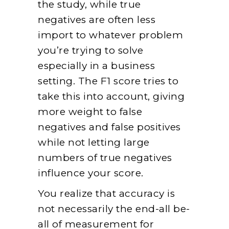
the study, while true
negatives are often less
import to whatever problem
you’re trying to solve
especially in a business
setting. The F1 score tries to
take this into account, giving
more weight to false
negatives and false positives
while not letting large
numbers of true negatives
influence your score.
You realize that accuracy is
not necessarily the end-all be-
all of measurement for