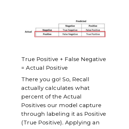
True Positive + False Negative
= Actual Positive
There you go! So, Recall
actually calculates what
percent of the Actual
Positives our model capture
through labeling it as Positive
(True Positive). Applying an