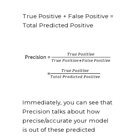
True Positive + False Positive =
Total Predicted Positive
Immediately, you can see that
Precision talks about how
precise/accurate your model
is out of these predicted