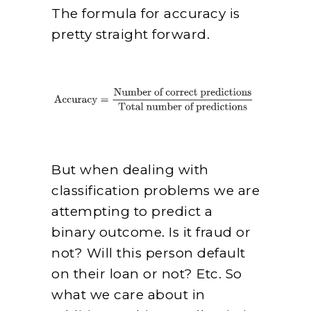
The formula for accuracy is
pretty straight forward.
But when dealing with
classification problems we are
attempting to predict a
binary outcome. Is it fraud or
not? Will this person default
on their loan or not? Etc. So
what we care about in