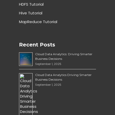
HDFS Tutorial
Hive Tutorial
MapReduce Tutorial
Recent Posts
Cloud Data Analytics: Driving Smarter
Business Decisions
September 1, 2025
Cloud Data Analytics Driving Smarter
Business Decisions
September 1, 2025