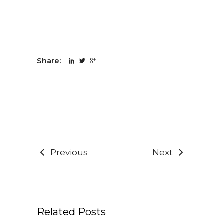
Share:
Previous
Next
Related Posts