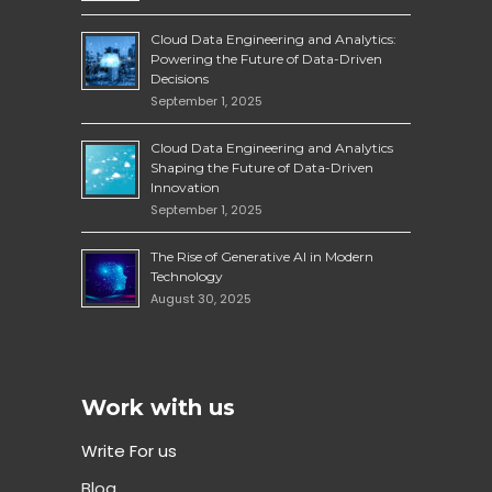
Cloud Data Engineering and Analytics:
Powering the Future of Data-Driven
Decisions
September 1, 2025
Cloud Data Engineering and Analytics
Shaping the Future of Data-Driven
Innovation
September 1, 2025
The Rise of Generative AI in Modern
Technology
August 30, 2025
Work with us
Write For us
Blog