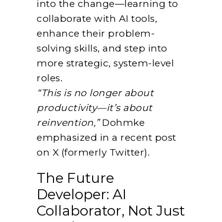
into the change—learning to
collaborate with AI tools,
enhance their problem-
solving skills, and step into
more strategic, system-level
roles.
“This is no longer about
productivity—it’s about
reinvention,”
Dohmke
emphasized in a recent post
on X (formerly Twitter).
The Future
Developer: AI
Collaborator, Not Just