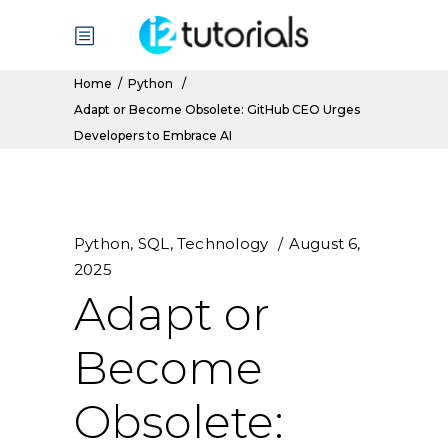
Home
/
Python
/
Adapt or Become Obsolete: GitHub CEO Urges
Developers to Embrace AI
Python
,
SQL
,
Technology
August 6,
2025
Adapt or
Become
Obsolete: