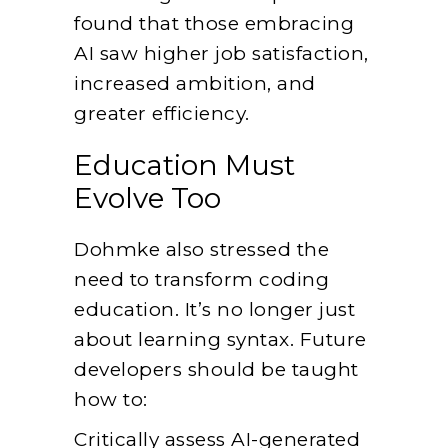
found that those embracing
AI saw higher job satisfaction,
increased ambition, and
greater efficiency.
Education Must
Evolve Too
Dohmke also stressed the
need to transform coding
education. It’s no longer just
about learning syntax. Future
developers should be taught
how to:
Critically assess AI-generated