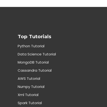
Top Tutorials
Python Tutorial
Data Science Tutorial
MongoDB Tutorial
Cassandra Tutorial
AWS Tutorial
Numpy Tutorial
Xml Tutorial
Spark Tutorial