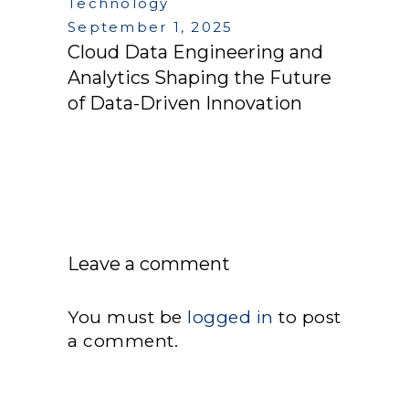
Technology
September 1, 2025
Cloud Data Engineering and
Analytics Shaping the Future
of Data-Driven Innovation
Leave a comment
You must be
logged in
to post
a comment.