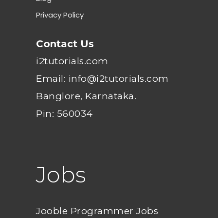
Privacy Policy
Contact Us
i2tutorials.com
Email: info@i2tutorials.com
Banglore, Karnataka.
Pin: 560034
Jobs
Jooble Programmer Jobs