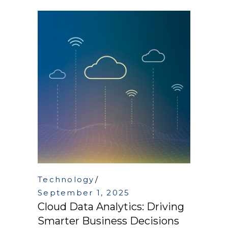
Technology
September 1, 2025
Cloud Data Analytics: Driving
Smarter Business Decisions