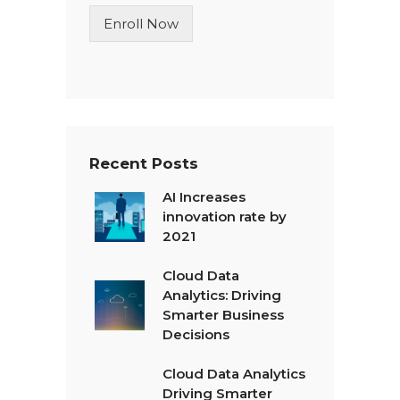
n
Enroll Now
e
T
e
x
t
*
Recent Posts
AI Increases
innovation rate by
2021
Cloud Data
Analytics: Driving
Smarter Business
Decisions
Cloud Data Analytics
Driving Smarter