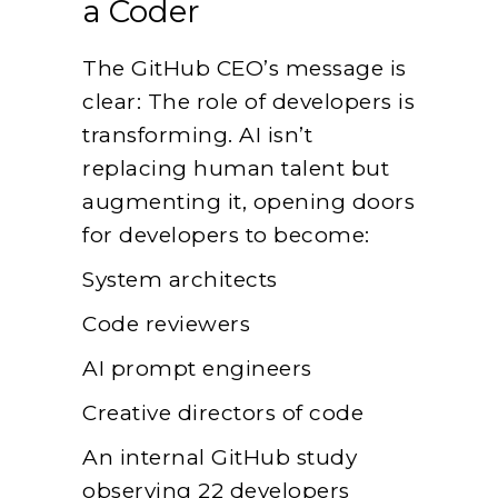
a Coder
The GitHub CEO’s message is
clear: The role of developers is
transforming. AI isn’t
replacing human talent but
augmenting it, opening doors
for developers to become:
System architects
Code reviewers
AI prompt engineers
Creative directors of code
An internal GitHub study
observing 22 developers