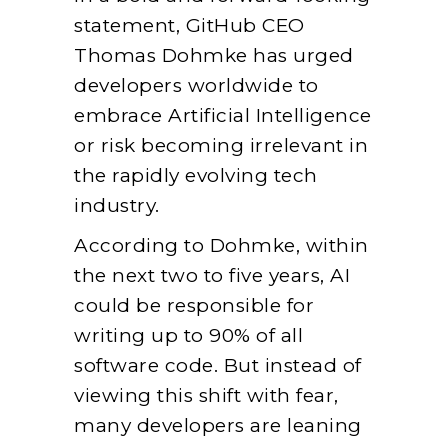
statement, GitHub CEO
Thomas Dohmke has urged
developers worldwide to
embrace Artificial Intelligence
or risk becoming irrelevant in
the rapidly evolving tech
industry.
According to Dohmke, within
the next two to five years, AI
could be responsible for
writing up to 90% of all
software code. But instead of
viewing this shift with fear,
many developers are leaning