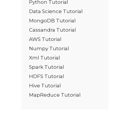
Python Tutorial
Data Science Tutorial
MongoDB Tutorial
Cassandra Tutorial
AWS Tutorial
Numpy Tutorial
Xml Tutorial
Spark Tutorial
HDFS Tutorial
Hive Tutorial
MapReduce Tutorial