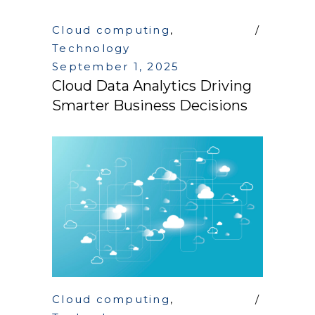
Cloud computing
,
Technology
September 1, 2025
Cloud Data Analytics Driving
Smarter Business Decisions
Cloud computing
,