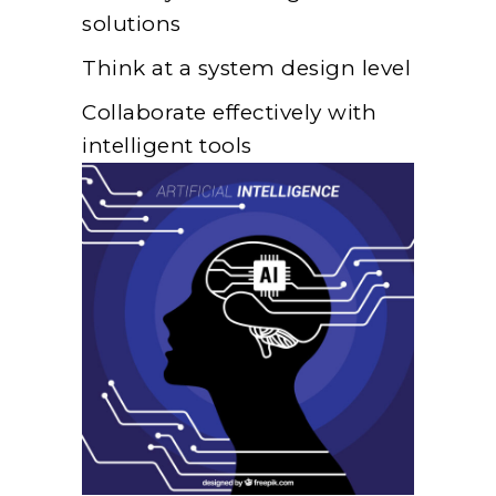
solutions
Think at a system design level
Collaborate effectively with
intelligent tools