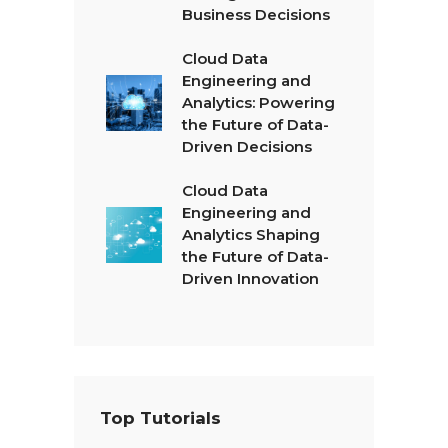
Business Decisions
Cloud Data
Engineering and
Analytics: Powering
the Future of Data-
Driven Decisions
Cloud Data
Engineering and
Analytics Shaping
the Future of Data-
Driven Innovation
Top Tutorials