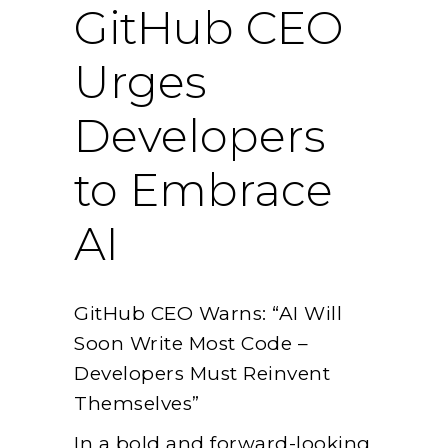
GitHub CEO
Urges
Developers
to Embrace
AI
GitHub CEO Warns: “AI Will
Soon Write Most Code –
Developers Must Reinvent
Themselves”
In a bold and forward-looking