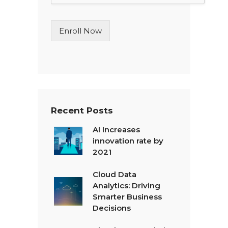
L
i
n
Enroll Now
e
T
e
x
t
*
Recent Posts
AI Increases
innovation rate by
2021
Cloud Data
Analytics: Driving
Smarter Business
Decisions