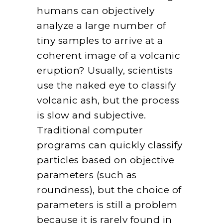
humans can objectively
analyze a large number of
tiny samples to arrive at a
coherent image of a volcanic
eruption? Usually, scientists
use the naked eye to classify
volcanic ash, but the process
is slow and subjective.
Traditional computer
programs can quickly classify
particles based on objective
parameters (such as
roundness), but the choice of
parameters is still a problem
because it is rarely found in