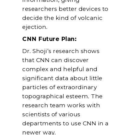
researchers better devices to
decide the kind of volcanic
ejection.
CNN Future Plan:
Dr. Shoji’s research shows
that CNN can discover
complex and helpful and
significant data about little
particles of extraordinary
topographical esteem. The
research team works with
scientists of various
departments to use CNN in a
newer way.