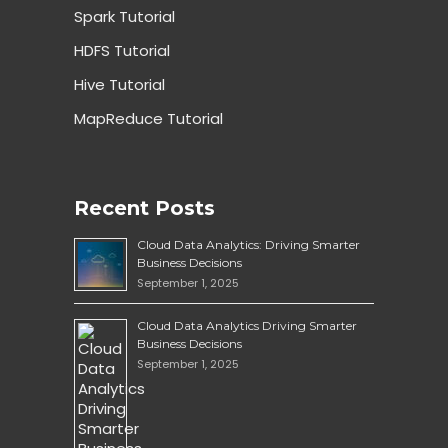
Spark Tutorial
HDFS Tutorial
Hive Tutorial
MapReduce Tutorial
Recent Posts
Cloud Data Analytics: Driving Smarter
Business Decisions
September 1, 2025
Cloud Data Analytics Driving Smarter
Business Decisions
September 1, 2025