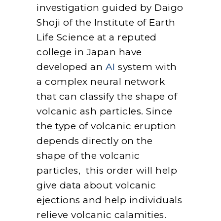
investigation guided by Daigo
Shoji of the Institute of Earth
Life Science at a reputed
college in Japan have
developed an
AI
system with
a complex neural network
that can classify the shape of
volcanic ash particles. Since
the type of volcanic eruption
depends directly on the
shape of the volcanic
particles, this order will help
give data about volcanic
ejections and help individuals
relieve volcanic calamities.