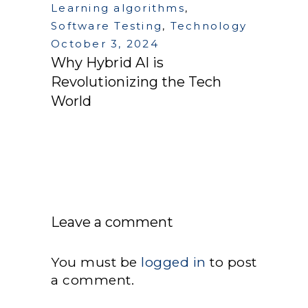
Learning algorithms
,
Software Testing
,
Technology
October 3, 2024
Why Hybrid AI is
Revolutionizing the Tech
World
Leave a comment
You must be
logged in
to post
a comment.