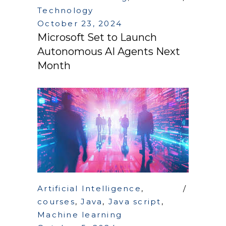
Technology
October 23, 2024
Microsoft Set to Launch
Autonomous AI Agents Next
Month
Artificial Intelligence
,
courses
,
Java
,
Java script
,
Machine learning