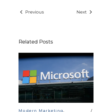
Previous
Next
Related Posts
Modern Marketing
,