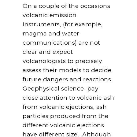
On a couple of the occasions
volcanic emission
instruments, (for example,
magma and water
communications) are not
clear and expect
volcanologists to precisely
assess their models to decide
future dangers and reactions.
Geophysical science pay
close attention to volcanic ash
from volcanic ejections, ash
particles produced from the
different volcanic ejections
have different size. Although