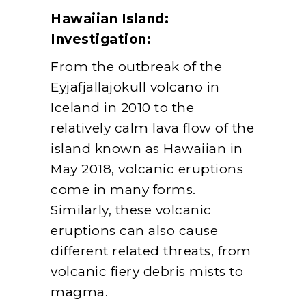
Hawaiian Island:
Investigation:
From the outbreak of the
Eyjafjallajokull volcano in
Iceland in 2010 to the
relatively calm lava flow of the
island known as Hawaiian in
May 2018, volcanic eruptions
come in many forms.
Similarly, these volcanic
eruptions can also cause
different related threats, from
volcanic fiery debris mists to
magma.