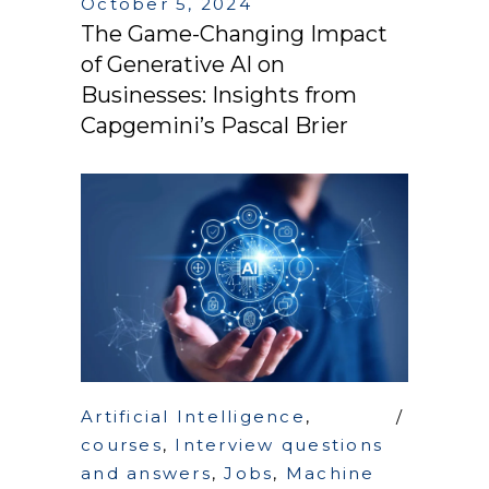
October 5, 2024
The Game-Changing Impact
of Generative AI on
Businesses: Insights from
Capgemini’s Pascal Brier
Artificial Intelligence
,
courses
,
Interview questions
and answers
,
Jobs
,
Machine