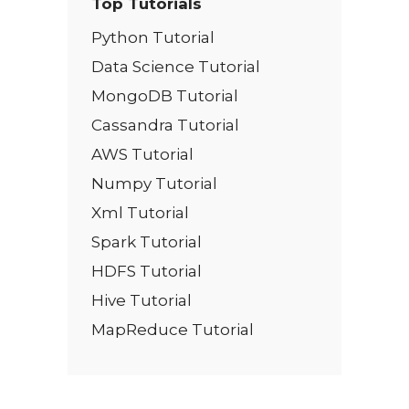
Top Tutorials
Python Tutorial
Data Science Tutorial
MongoDB Tutorial
Cassandra Tutorial
AWS Tutorial
Numpy Tutorial
Xml Tutorial
Spark Tutorial
HDFS Tutorial
Hive Tutorial
MapReduce Tutorial