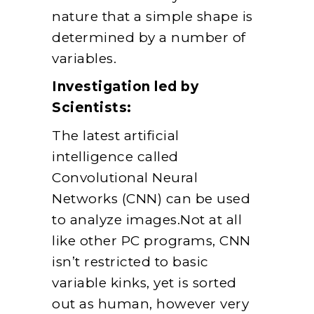
nature that a simple shape is
determined by a number of
variables.
Investigation led by
Scientists:
The latest artificial
intelligence called
Convolutional Neural
Networks (CNN) can be used
to analyze images.Not at all
like other PC programs, CNN
isn’t restricted to basic
variable kinks, yet is sorted
out as human, however very