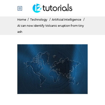
Home
/
Technology
/
Artificial Intelligence
/
AI can now identify Volcanic eruption from tiny
ash