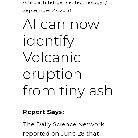
Artificial Intelligence
,
Technology
September 27, 2018
AI can now
identify
Volcanic
eruption
from tiny ash
Report Says:
The Daily Science Network
reported on June 28 that