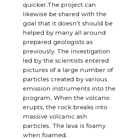
quicker.The project can
likewise be shared with the
goal that it doesn’t should be
helped by many all around
prepared geologists as
previously. The investigation
led by the scientists entered
pictures of a large number of
particles created by various
emission instruments into the
program. When the volcano
erupts, the rock breaks into
massive volcanic ash
particles. The lava is foamy
when foamed.