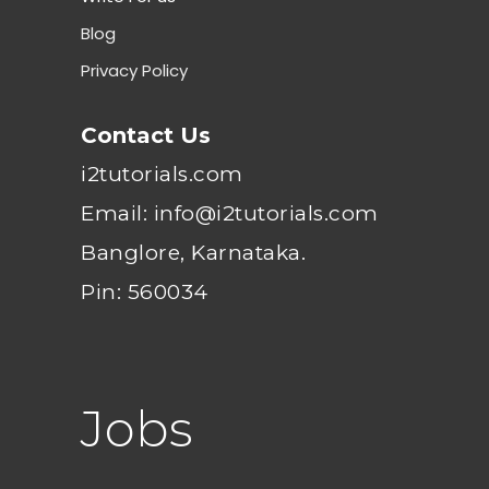
Blog
Privacy Policy
Contact Us
i2tutorials.com
Email: info@i2tutorials.com
Banglore, Karnataka.
Pin: 560034
Jobs