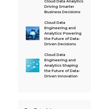
Cloud Data Analytics
Driving Smarter
Business Decisions
Cloud Data
Engineering and
Analytics: Powering
the Future of Data-
Driven Decisions
Cloud Data
Engineering and
Analytics Shaping
the Future of Data-
Driven Innovation