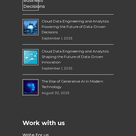
Cloud Data Engineering and Analytics:
Powering the Future of Data-Driven
Decisions
September 1, 2025
Cloud Data Engineering and Analytics
Shaping the Future of Data-Driven
Innovation
September 1, 2025
The Rise of Generative AI in Modern
Technology
August 30, 2025
Work with us
Write For us