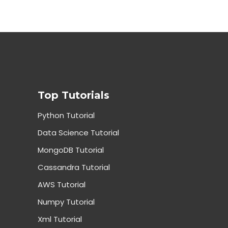
Top Tutorials
Python Tutorial
Data Science Tutorial
MongoDB Tutorial
Cassandra Tutorial
AWS Tutorial
Numpy Tutorial
Xml Tutorial