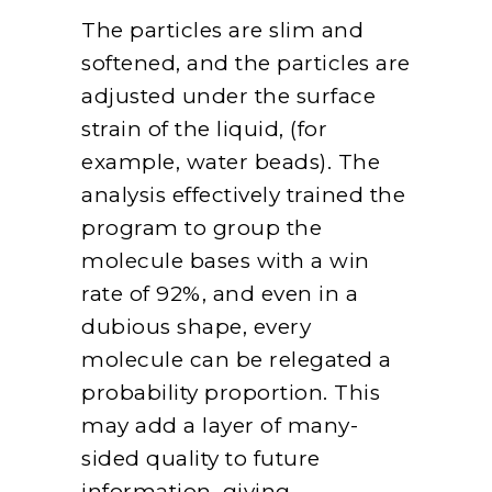
The particles are slim and
softened, and the particles are
adjusted under the surface
strain of the liquid, (for
example, water beads). The
analysis effectively trained the
program to group the
molecule bases with a win
rate of 92%, and even in a
dubious shape, every
molecule can be relegated a
probability proportion. This
may add a layer of many-
sided quality to future
information, giving