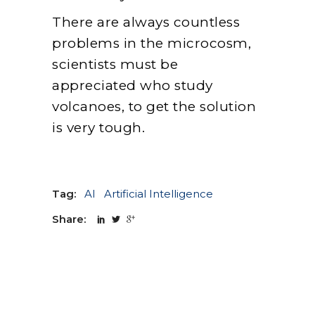
There are always countless
problems in the microcosm,
scientists must be
appreciated who study
volcanoes, to get the solution
is very tough.
Tag:
AI
Artificial Intelligence
Share: