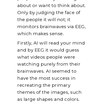
about or want to think about.
Only by judging the face of
the people it will not; it
monitors brainwaves via EEG,
which makes sense.
Firstly, AI will read your mind
and by EEG it would guess
what videos people were
watching purely from their
brainwaves. AI seemed to
have the most success in
recreating the primary
themes of the images, such
as large shapes and colors.