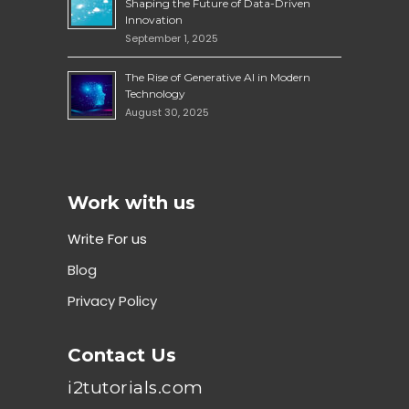
Shaping the Future of Data-Driven
Innovation
September 1, 2025
The Rise of Generative AI in Modern
Technology
August 30, 2025
Work with us
Write For us
Blog
Privacy Policy
Contact Us
i2tutorials.com