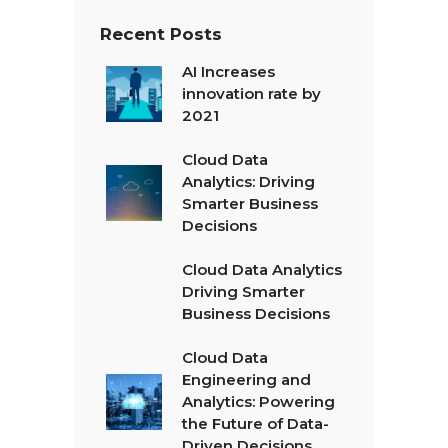
Recent Posts
AI Increases
innovation rate by
2021
Cloud Data
Analytics: Driving
Smarter Business
Decisions
Cloud Data Analytics
Driving Smarter
Business Decisions
Cloud Data
Engineering and
Analytics: Powering
the Future of Data-
Driven Decisions