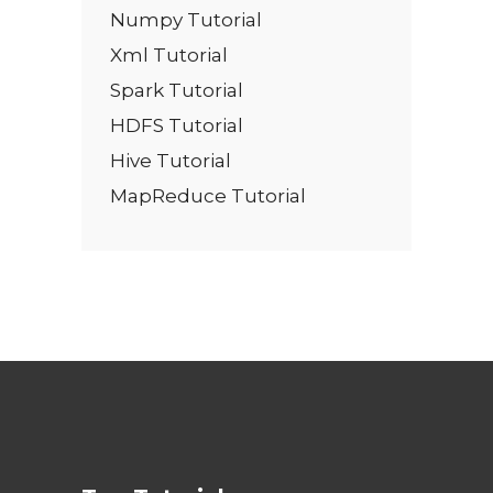
Numpy Tutorial
Xml Tutorial
Spark Tutorial
HDFS Tutorial
Hive Tutorial
MapReduce Tutorial