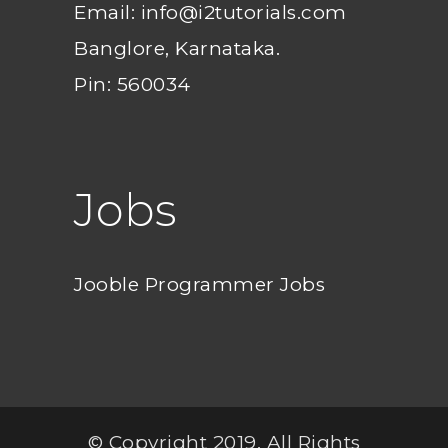
Email: info@i2tutorials.com
Banglore, Karnataka.
Pin: 560034
Jobs
Jooble Programmer Jobs
© Copyright 2019. All Rights