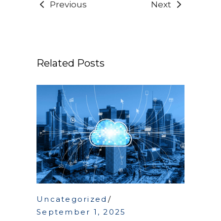
Previous
Next
Related Posts
Uncategorized
September 1, 2025