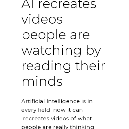
AI recreates
videos
people are
watching by
reading their
minds
Artificial Intelligence is in
every field, now it can
recreates videos of what
people are really thinking