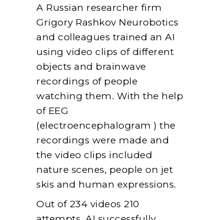
A Russian researcher firm
Grigory Rashkov Neurobotics
and colleagues trained an AI
using video clips of different
objects and brainwave
recordings of people
watching them. With the help
of EEG
(electroencephalogram ) the
recordings were made and
the video clips included
nature scenes, people on jet
skis and human expressions.
Out of 234 videos 210
attempts, AI successfully