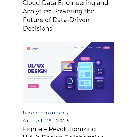
Cloud Data Engineering and
Analytics: Powering the
Future of Data-Driven
Decisions
Uncategorized
August 29, 2025
Figma – Revolutionizing