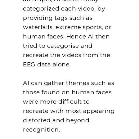
categorized each video, by
providing tags such as
waterfalls, extreme sports, or
human faces. Hence AI then
tried to categorise and
recreate the videos from the
EEG data alone.
AI can gather themes such as
those found on human faces
were more difficult to
recreate with most appearing
distorted and beyond
recognition.