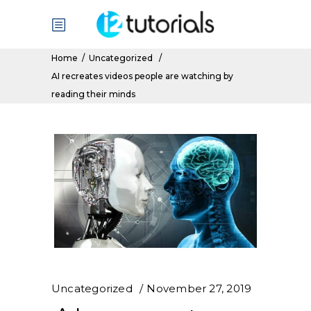
Home
/
Uncategorized
/
AI recreates videos people are watching by
reading their minds
Uncategorized
November 27, 2019