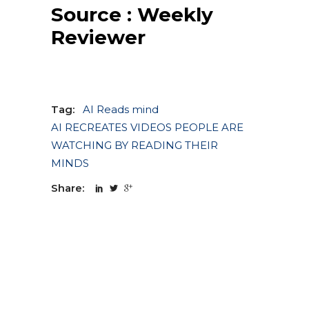
Source :
Weekly
Reviewer
Tag:
AI Reads mind
AI RECREATES VIDEOS PEOPLE ARE
WATCHING BY READING THEIR
MINDS
Share: