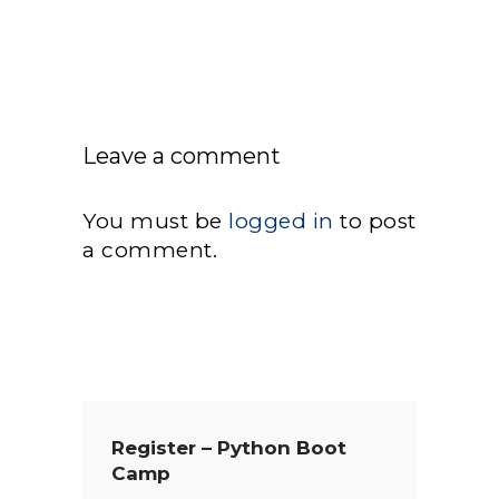
Leave a comment
You must be
logged in
to post
a comment.
Register – Python Boot
Camp