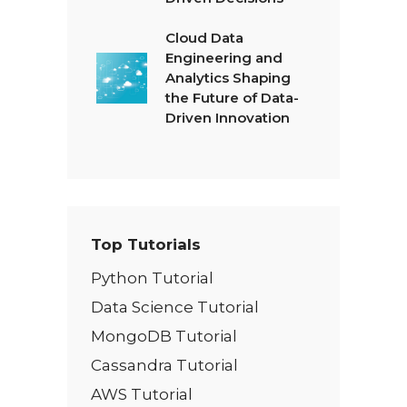
Cloud Data
Engineering and
Analytics Shaping
the Future of Data-
Driven Innovation
Top Tutorials
Python Tutorial
Data Science Tutorial
MongoDB Tutorial
Cassandra Tutorial
AWS Tutorial