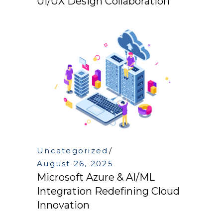
UI/UX Design Collaboration
Uncategorized
August 26, 2025
Microsoft Azure & AI/ML
Integration Redefining Cloud
Innovation