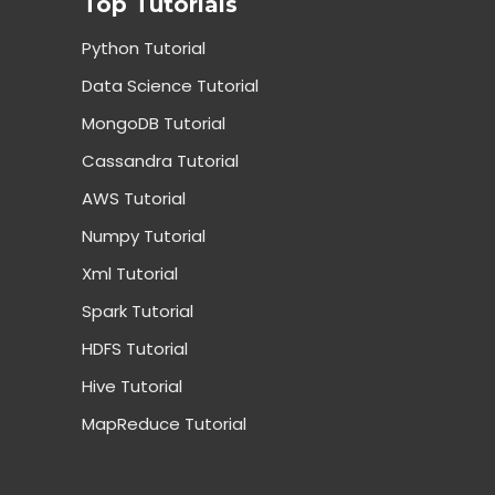
Top Tutorials
Python Tutorial
Data Science Tutorial
MongoDB Tutorial
Cassandra Tutorial
AWS Tutorial
Numpy Tutorial
Xml Tutorial
Spark Tutorial
HDFS Tutorial
Hive Tutorial
MapReduce Tutorial