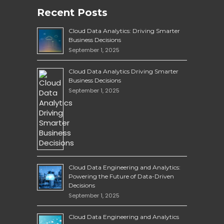
Recent Posts
Cloud Data Analytics: Driving Smarter
Business Decisions
September 1, 2025
Cloud Data Analytics Driving Smarter
Business Decisions
September 1, 2025
Cloud Data Engineering and Analytics:
Powering the Future of Data-Driven
Decisions
September 1, 2025
Cloud Data Engineering and Analytics