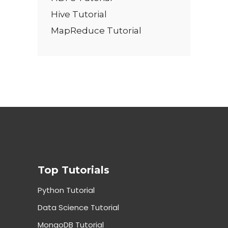
Hive Tutorial
MapReduce Tutorial
Top Tutorials
Python Tutorial
Data Science Tutorial
MongoDB Tutorial