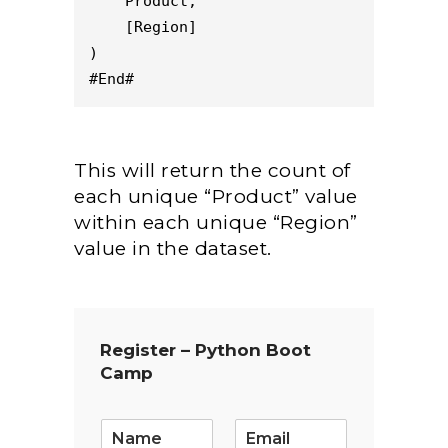
    Product,
    [Region]
)
#End#
This will return the count of
each unique “Product” value
within each unique “Region”
value in the dataset.
Register – Python Boot
Camp
E
m