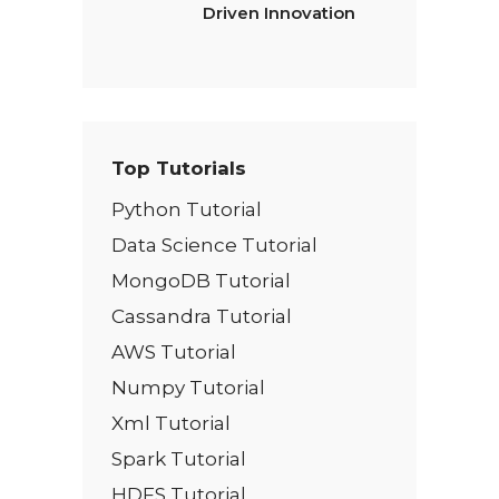
Driven Innovation
Top Tutorials
Python Tutorial
Data Science Tutorial
MongoDB Tutorial
Cassandra Tutorial
AWS Tutorial
Numpy Tutorial
Xml Tutorial
Spark Tutorial
HDFS Tutorial