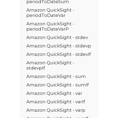
periodToDateSum
Amazon QuickSight -
periodToDateVar
Amazon QuickSight -
periodToDateVarP
Amazon QuickSight - stdev
Amazon QuickSight - stdevp
Amazon QuickSight - stdevIf
Amazon QuickSight -
stdevpIf
Amazon QuickSight - sum
Amazon QuickSight - sumIf
Amazon QuickSight - var
Amazon QuickSight - varIf
Amazon QuickSight - varp