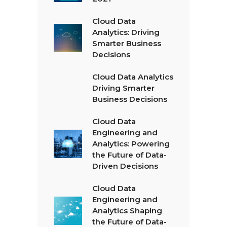
Cloud Data
Analytics: Driving
Smarter Business
Decisions
Cloud Data Analytics
Driving Smarter
Business Decisions
Cloud Data
Engineering and
Analytics: Powering
the Future of Data-
Driven Decisions
Cloud Data
Engineering and
Analytics Shaping
the Future of Data-