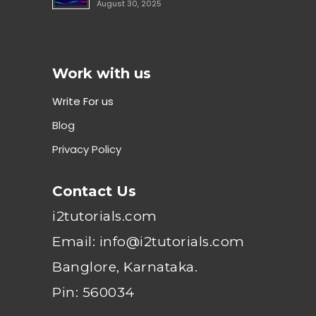
August 30, 2025
Work with us
Write For us
Blog
Privacy Policy
Contact Us
i2tutorials.com
Email: info@i2tutorials.com
Banglore, Karnataka.
Pin: 560034