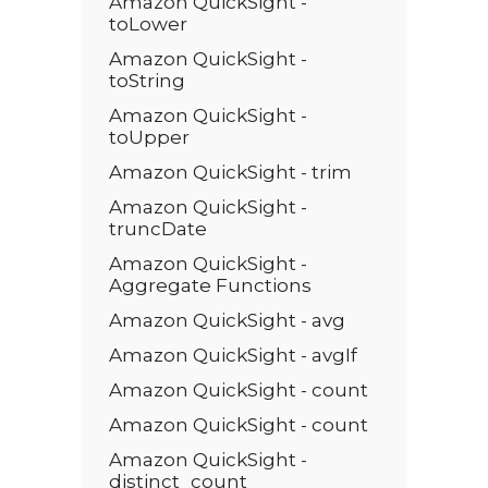
Amazon QuickSight -
toLower
Amazon QuickSight -
toString
Amazon QuickSight -
toUpper
Amazon QuickSight - trim
Amazon QuickSight -
truncDate
Amazon QuickSight -
Aggregate Functions
Amazon QuickSight - avg
Amazon QuickSight - avgIf
Amazon QuickSight - count
Amazon QuickSight - count
Amazon QuickSight -
distinct_count