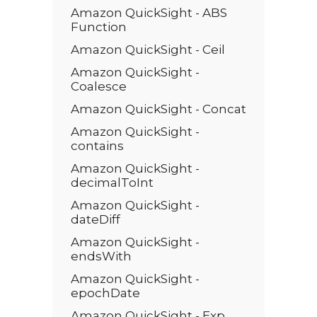
Amazon QuickSight - ABS
Function
Amazon QuickSight - Ceil
Amazon QuickSight -
Coalesce
Amazon QuickSight - Concat
Amazon QuickSight -
contains
Amazon QuickSight -
decimalToInt
Amazon QuickSight -
dateDiff
Amazon QuickSight -
endsWith
Amazon QuickSight -
epochDate
Amazon QuickSight - Exp