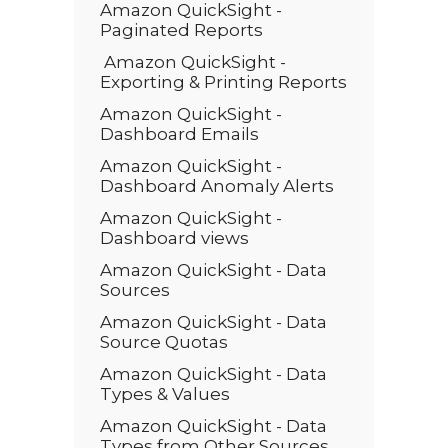
Amazon QuickSight -
Paginated Reports
Amazon QuickSight -
Exporting & Printing Reports
Amazon QuickSight -
Dashboard Emails
Amazon QuickSight -
Dashboard Anomaly Alerts
Amazon QuickSight -
Dashboard views
Amazon QuickSight - Data
Sources
Amazon QuickSight - Data
Source Quotas
Amazon QuickSight - Data
Types & Values
Amazon QuickSight - Data
Types from Other Sources