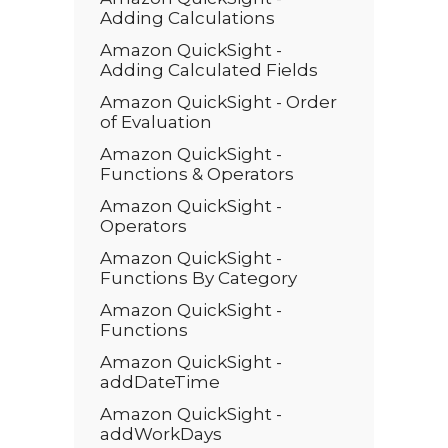
Adding Calculations
Amazon QuickSight -
Adding Calculated Fields
Amazon QuickSight - Order
of Evaluation
Amazon QuickSight -
Functions & Operators
Amazon QuickSight -
Operators
Amazon QuickSight -
Functions By Category
Amazon QuickSight -
Functions
Amazon QuickSight -
addDateTime
Amazon QuickSight -
addWorkDays