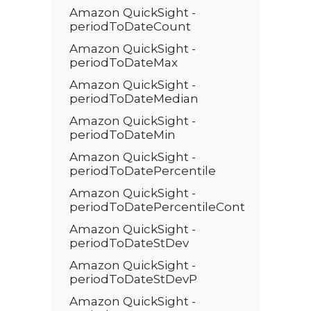
Amazon QuickSight -
periodToDateCount
Amazon QuickSight -
periodToDateMax
Amazon QuickSight -
periodToDateMedian
Amazon QuickSight -
periodToDateMin
Amazon QuickSight -
periodToDatePercentile
Amazon QuickSight -
periodToDatePercentileCont
Amazon QuickSight -
periodToDateStDev
Amazon QuickSight -
periodToDateStDevP
Amazon QuickSight -