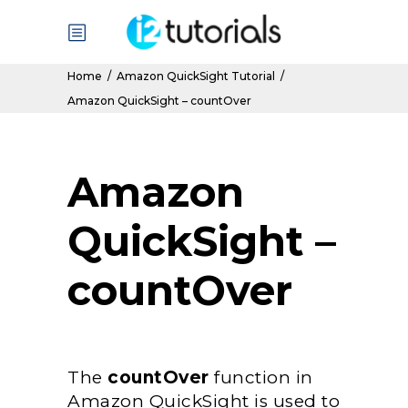
Home
/
Amazon QuickSight Tutorial
/
Amazon QuickSight – countOver
Amazon
QuickSight –
countOver
The
countOver
function in
Amazon QuickSight is used to