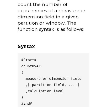
count the number of
occurrences of a measure or
dimension field in a given
partition or window. The
function syntax is as follows:
Syntax
#Start#
countOver
(
  measure or dimension field 
  ,[ partition_field, ... ]  
  ,calculation level 
)
#End#