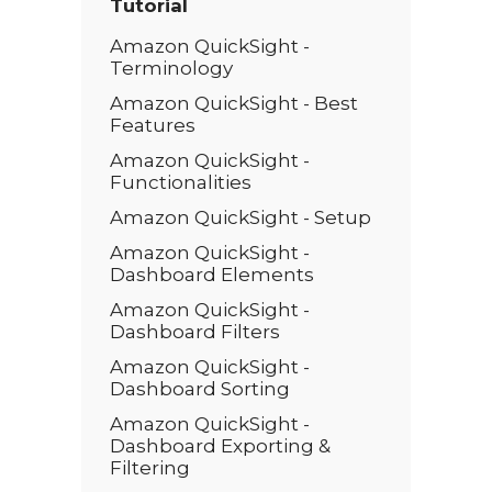
Tutorial
Amazon QuickSight -
Terminology
Amazon QuickSight - Best
Features
Amazon QuickSight -
Functionalities
Amazon QuickSight - Setup
Amazon QuickSight -
Dashboard Elements
Amazon QuickSight -
Dashboard Filters
Amazon QuickSight -
Dashboard Sorting
Amazon QuickSight -
Dashboard Exporting &
Filtering