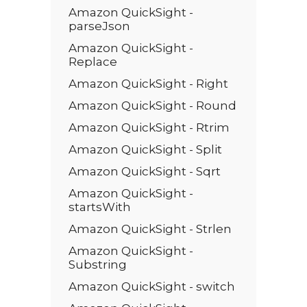
Amazon QuickSight -
parseJson
Amazon QuickSight -
Replace
Amazon QuickSight - Right
Amazon QuickSight - Round
Amazon QuickSight - Rtrim
Amazon QuickSight - Split
Amazon QuickSight - Sqrt
Amazon QuickSight -
startsWith
Amazon QuickSight - Strlen
Amazon QuickSight -
Substring
Amazon QuickSight - switch