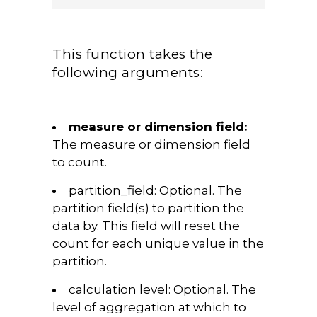
This function takes the
following arguments:
measure or dimension field:
The measure or dimension field
to count.
partition_field:
Optional. The
partition field(s) to partition the
data by. This field will reset the
count for each unique value in the
partition.
calculation level:
Optional. The
level of aggregation at which to