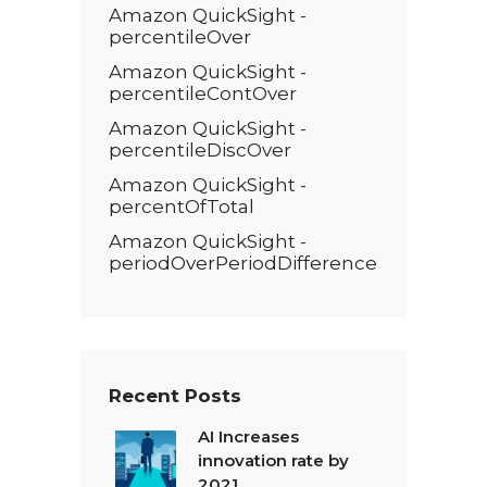
Amazon QuickSight -
percentileOver
Amazon QuickSight -
percentileContOver
Amazon QuickSight -
percentileDiscOver
Amazon QuickSight -
percentOfTotal
Amazon QuickSight -
periodOverPeriodDifference
Recent Posts
AI Increases
innovation rate by
2021