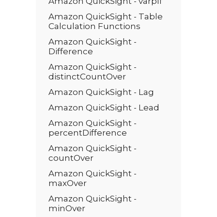
Amazon QuickSight - varpIf
Amazon QuickSight - Table
Calculation Functions
Amazon QuickSight -
Difference
Amazon QuickSight -
distinctCountOver
Amazon QuickSight - Lag
Amazon QuickSight - Lead
Amazon QuickSight -
percentDifference
Amazon QuickSight -
countOver
Amazon QuickSight -
maxOver
Amazon QuickSight -
minOver