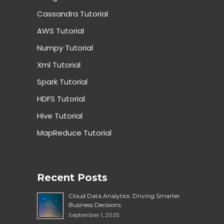
Cassandra Tutorial
AWS Tutorial
Numpy Tutorial
Xml Tutorial
Spark Tutorial
HDFS Tutorial
Hive Tutorial
MapReduce Tutorial
Recent Posts
Cloud Data Analytics: Driving Smarter
Business Decisions
September 1, 2025