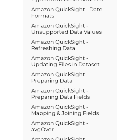
Amazon QuickSight - Date
Formats
Amazon QuickSight -
Unsupported Data Values
Amazon QuickSight -
Refreshing Data
Amazon QuickSight -
Updating Files in Dataset
Amazon QuickSight -
Preparing Data
Amazon QuickSight -
Preparing Data Fields
Amazon QuickSight -
Mapping & Joining Fields
Amazon QuickSight -
avgOver
Amazon QuickSight -