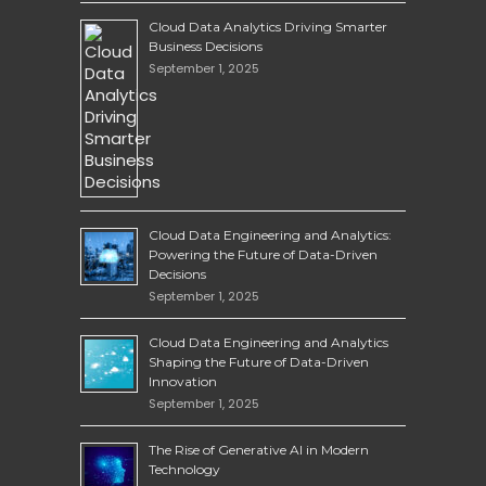
Cloud Data Analytics Driving Smarter
Business Decisions
September 1, 2025
Cloud Data Engineering and Analytics:
Powering the Future of Data-Driven
Decisions
September 1, 2025
Cloud Data Engineering and Analytics
Shaping the Future of Data-Driven
Innovation
September 1, 2025
The Rise of Generative AI in Modern
Technology