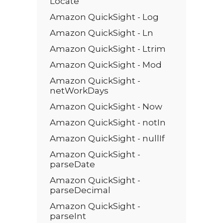
Locate
Amazon QuickSight - Log
Amazon QuickSight - Ln
Amazon QuickSight - Ltrim
Amazon QuickSight - Mod
Amazon QuickSight -
netWorkDays
Amazon QuickSight - Now
Amazon QuickSight - notIn
Amazon QuickSight - nullIf
Amazon QuickSight -
parseDate
Amazon QuickSight -
parseDecimal
Amazon QuickSight -
parseInt