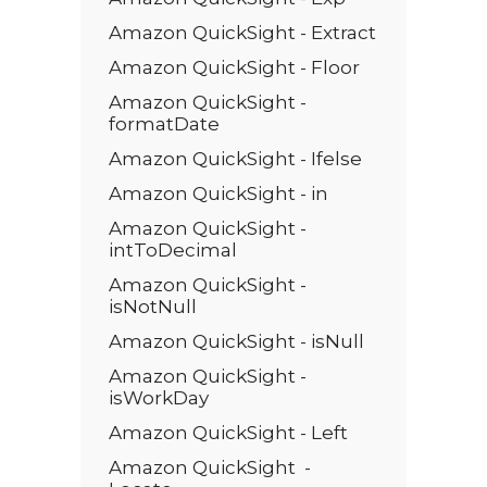
Amazon QuickSight - Extract
Amazon QuickSight - Floor
Amazon QuickSight -
formatDate
Amazon QuickSight - Ifelse
Amazon QuickSight - in
Amazon QuickSight -
intToDecimal
Amazon QuickSight -
isNotNull
Amazon QuickSight - isNull
Amazon QuickSight -
isWorkDay
Amazon QuickSight - Left
Amazon QuickSight -