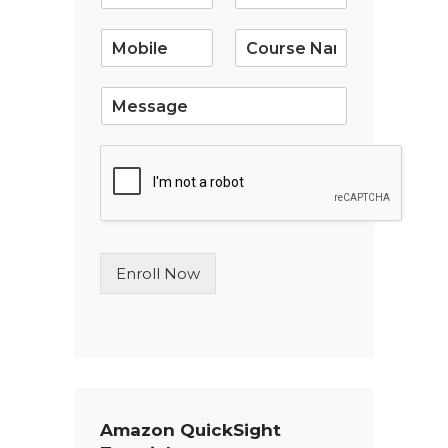
a
i
l
*
S
i
n
g
l
e
L
i
n
Enroll Now
e
T
e
x
t
*
Amazon QuickSight