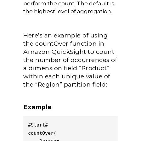
perform the count. The default is
the highest level of aggregation.
Here’s an example of using
the countOver function in
Amazon QuickSight to count
the number of occurrences of
a dimension field “Product”
within each unique value of
the “Region” partition field:
Example
#Start#
countOver(