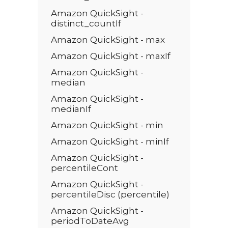
Amazon QuickSight -
distinct_countIf
Amazon QuickSight - max
Amazon QuickSight - maxIf
Amazon QuickSight -
median
Amazon QuickSight -
medianIf
Amazon QuickSight - min
Amazon QuickSight - minIf
Amazon QuickSight -
percentileCont
Amazon QuickSight -
percentileDisc (percentile)
Amazon QuickSight -
periodToDateAvg