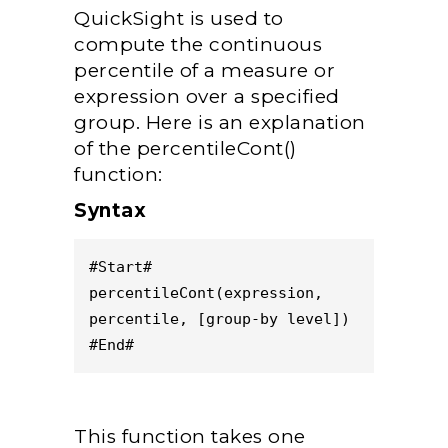
QuickSight is used to
compute the continuous
percentile of a measure or
expression over a specified
group. Here is an explanation
of the percentileCont()
function:
Syntax
#Start#
percentileCont(expression, 
percentile, [group-by level])
#End#
This function takes one