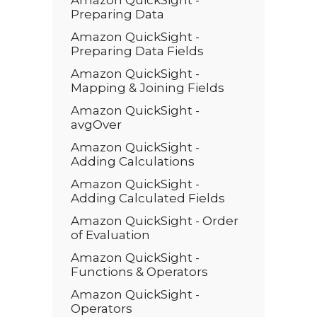
Amazon QuickSight -
Preparing Data
Amazon QuickSight -
Preparing Data Fields
Amazon QuickSight -
Mapping & Joining Fields
Amazon QuickSight -
avgOver
Amazon QuickSight -
Adding Calculations
Amazon QuickSight -
Adding Calculated Fields
Amazon QuickSight - Order
of Evaluation
Amazon QuickSight -
Functions & Operators
Amazon QuickSight -
Operators