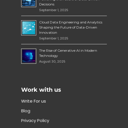
Decisions
September 1, 2025
Cloud Data Engineering and Analytics
Shaping the Future of Data-Driven
Innovation
September 1, 2025
The Rise of Generative AI in Modern
Technology
August 30, 2025
Work with us
Write For us
Blog
Privacy Policy