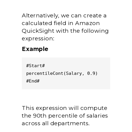
Alternatively, we can create a
calculated field in Amazon
QuickSight with the following
expression:
Example
#Start#
percentileCont(Salary, 0.9)
#End#
This expression will compute
the 90th percentile of salaries
across all departments.