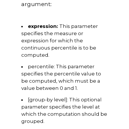
argument:
expression:
This parameter
specifies the measure or
expression for which the
continuous percentile is to be
computed.
percentile:
This parameter
specifies the percentile value to
be computed, which must be a
value between 0 and 1.
[group-by level]:
This optional
parameter specifies the level at
which the computation should be
grouped.