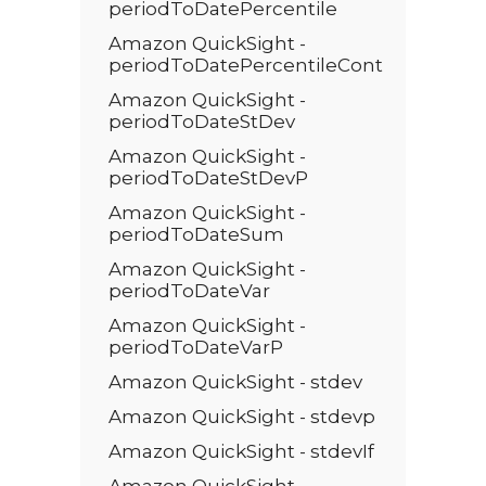
periodToDatePercentile
Amazon QuickSight -
periodToDatePercentileCont
Amazon QuickSight -
periodToDateStDev
Amazon QuickSight -
periodToDateStDevP
Amazon QuickSight -
periodToDateSum
Amazon QuickSight -
periodToDateVar
Amazon QuickSight -
periodToDateVarP
Amazon QuickSight - stdev
Amazon QuickSight - stdevp
Amazon QuickSight - stdevIf