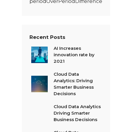
periodOverPeriodDifference
Recent Posts
AI Increases
innovation rate by
2021
Cloud Data
Analytics: Driving
Smarter Business
Decisions
Cloud Data Analytics
Driving Smarter
Business Decisions