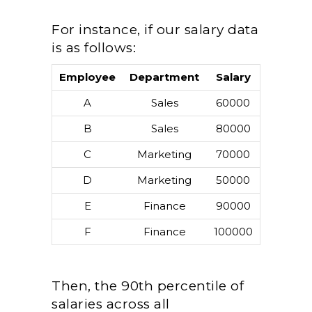
For instance, if our salary data
is as follows:
Employee
Department
Salary
A
Sales
60000
B
Sales
80000
C
Marketing
70000
D
Marketing
50000
E
Finance
90000
F
Finance
100000
Then, the 90th percentile of
salaries across all