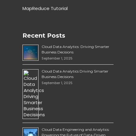
MapReduce Tutorial
Recent Posts
Cloud Data Analytics: Driving Smarter
Business Decisions
September 1, 2025
Cloud Data Analytics Driving Smarter
Business Decisions
September 1, 2025
Cloud Data Engineering and Analytics:
Powering the Future of Data-Driven