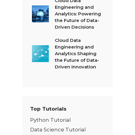
Cloud Data
Engineering and
Analytics: Powering
the Future of Data-
Driven Decisions
Cloud Data
Engineering and
Analytics Shaping
the Future of Data-
Driven Innovation
Top Tutorials
Python Tutorial
Data Science Tutorial