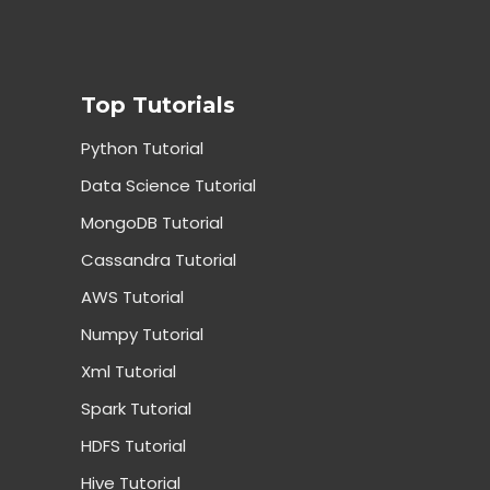
Top Tutorials
Python Tutorial
Data Science Tutorial
MongoDB Tutorial
Cassandra Tutorial
AWS Tutorial
Numpy Tutorial
Xml Tutorial
Spark Tutorial
HDFS Tutorial
Hive Tutorial