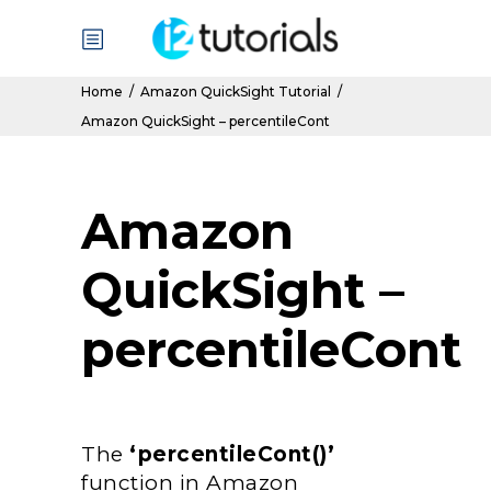
Home
/
Amazon QuickSight Tutorial
/
Amazon QuickSight – percentileCont
Amazon
QuickSight –
percentileCont
The
‘percentileCont()’
function in Amazon