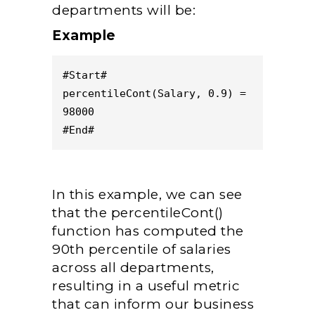
departments will be:
Example
#Start#
percentileCont(Salary, 0.9) = 
98000
#End#
In this example, we can see
that the percentileCont()
function has computed the
90th percentile of salaries
across all departments,
resulting in a useful metric
that can inform our business