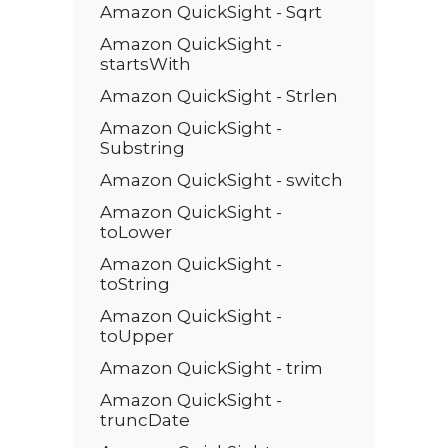
Amazon QuickSight - Sqrt
Amazon QuickSight -
startsWith
Amazon QuickSight - Strlen
Amazon QuickSight -
Substring
Amazon QuickSight - switch
Amazon QuickSight -
toLower
Amazon QuickSight -
toString
Amazon QuickSight -
toUpper
Amazon QuickSight - trim
Amazon QuickSight -
truncDate