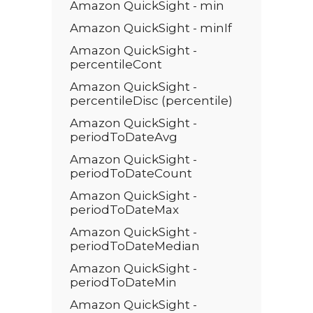
Amazon QuickSight - min
Amazon QuickSight - minIf
Amazon QuickSight -
percentileCont
Amazon QuickSight -
percentileDisc (percentile)
Amazon QuickSight -
periodToDateAvg
Amazon QuickSight -
periodToDateCount
Amazon QuickSight -
periodToDateMax
Amazon QuickSight -
periodToDateMedian
Amazon QuickSight -
periodToDateMin
Amazon QuickSight -