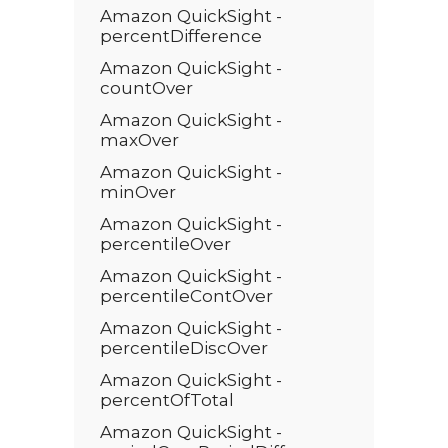
Amazon QuickSight -
percentDifference
Amazon QuickSight -
countOver
Amazon QuickSight -
maxOver
Amazon QuickSight -
minOver
Amazon QuickSight -
percentileOver
Amazon QuickSight -
percentileContOver
Amazon QuickSight -
percentileDiscOver
Amazon QuickSight -
percentOfTotal
Amazon QuickSight -