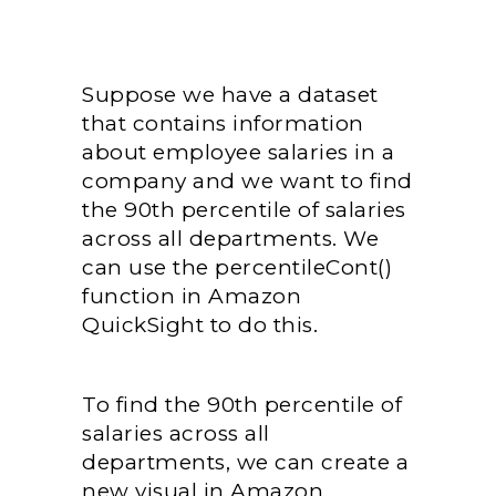
Suppose we have a dataset
that contains information
about employee salaries in a
company and we want to find
the 90th percentile of salaries
across all departments. We
can use the percentileCont()
function in Amazon
QuickSight to do this.
To find the 90th percentile of
salaries across all
departments, we can create a
new visual in Amazon