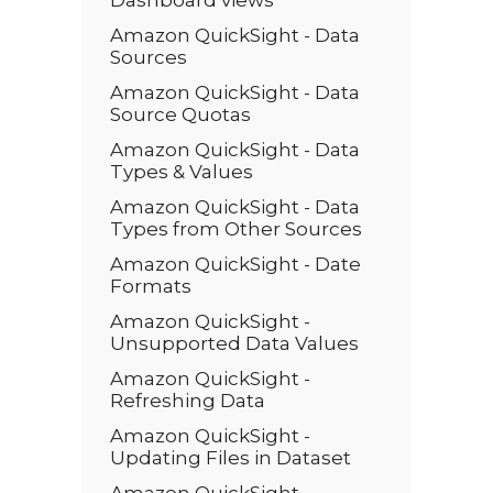
Dashboard views
Amazon QuickSight - Data
Sources
Amazon QuickSight - Data
Source Quotas
Amazon QuickSight - Data
Types & Values
Amazon QuickSight - Data
Types from Other Sources
Amazon QuickSight - Date
Formats
Amazon QuickSight -
Unsupported Data Values
Amazon QuickSight -
Refreshing Data
Amazon QuickSight -
Updating Files in Dataset