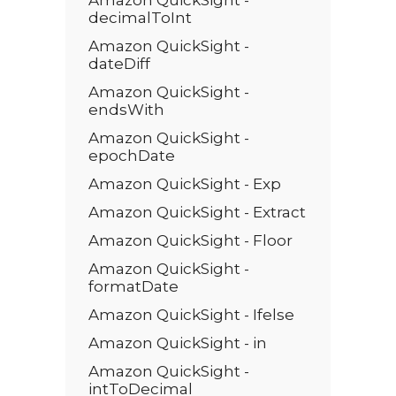
Amazon QuickSight -
decimalToInt
Amazon QuickSight -
dateDiff
Amazon QuickSight -
endsWith
Amazon QuickSight -
epochDate
Amazon QuickSight - Exp
Amazon QuickSight - Extract
Amazon QuickSight - Floor
Amazon QuickSight -
formatDate
Amazon QuickSight - Ifelse
Amazon QuickSight - in
Amazon QuickSight -
intToDecimal