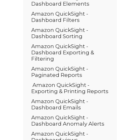
Dashboard Elements
Amazon QuickSight -
Dashboard Filters
Amazon QuickSight -
Dashboard Sorting
Amazon QuickSight -
Dashboard Exporting &
Filtering
Amazon QuickSight -
Paginated Reports
Amazon QuickSight -
Exporting & Printing Reports
Amazon QuickSight -
Dashboard Emails
Amazon QuickSight -
Dashboard Anomaly Alerts
Amazon QuickSight -