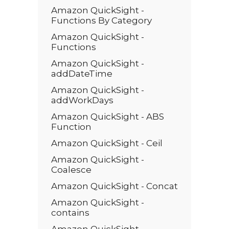
Amazon QuickSight -
Functions By Category
Amazon QuickSight -
Functions
Amazon QuickSight -
addDateTime
Amazon QuickSight -
addWorkDays
Amazon QuickSight - ABS
Function
Amazon QuickSight - Ceil
Amazon QuickSight -
Coalesce
Amazon QuickSight - Concat
Amazon QuickSight -
contains