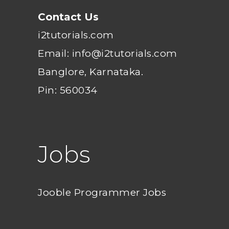
Contact Us
i2tutorials.com
Email: info@i2tutorials.com
Banglore, Karnataka.
Pin: 560034
Jobs
Jooble Programmer Jobs