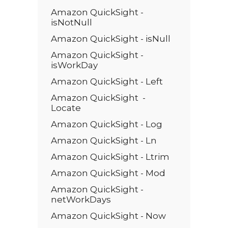
Amazon QuickSight -
isNotNull
Amazon QuickSight - isNull
Amazon QuickSight -
isWorkDay
Amazon QuickSight - Left
Amazon QuickSight -
Locate
Amazon QuickSight - Log
Amazon QuickSight - Ln
Amazon QuickSight - Ltrim
Amazon QuickSight - Mod
Amazon QuickSight -
netWorkDays
Amazon QuickSight - Now