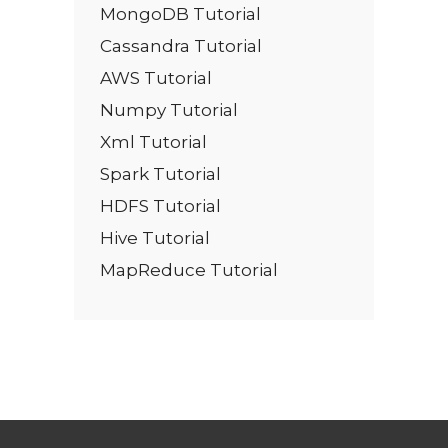
MongoDB Tutorial
Cassandra Tutorial
AWS Tutorial
Numpy Tutorial
Xml Tutorial
Spark Tutorial
HDFS Tutorial
Hive Tutorial
MapReduce Tutorial