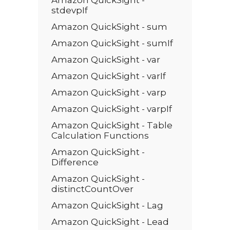
Amazon QuickSight -
stdevpIf
Amazon QuickSight - sum
Amazon QuickSight - sumIf
Amazon QuickSight - var
Amazon QuickSight - varIf
Amazon QuickSight - varp
Amazon QuickSight - varpIf
Amazon QuickSight - Table
Calculation Functions
Amazon QuickSight -
Difference
Amazon QuickSight -
distinctCountOver
Amazon QuickSight - Lag
Amazon QuickSight - Lead