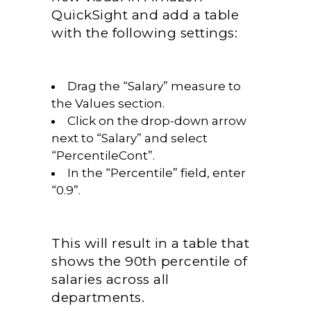
QuickSight and add a table
with the following settings:
Drag the “Salary” measure to
the Values section.
Click on the drop-down arrow
next to “Salary” and select
“PercentileCont”.
In the “Percentile” field, enter
“0.9”.
This will result in a table that
shows the 90th percentile of
salaries across all
departments.