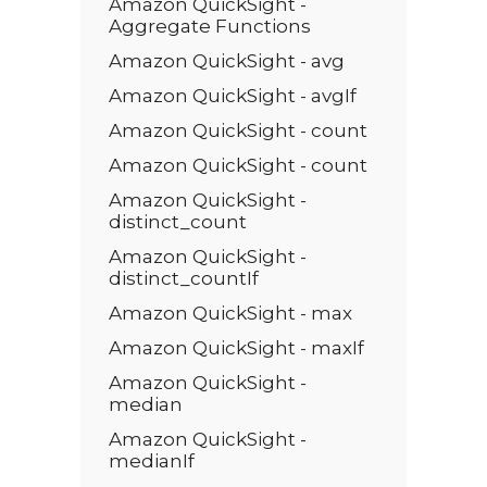
Amazon QuickSight -
Aggregate Functions
Amazon QuickSight - avg
Amazon QuickSight - avgIf
Amazon QuickSight - count
Amazon QuickSight - count
Amazon QuickSight -
distinct_count
Amazon QuickSight -
distinct_countIf
Amazon QuickSight - max
Amazon QuickSight - maxIf
Amazon QuickSight -
median
Amazon QuickSight -
medianIf