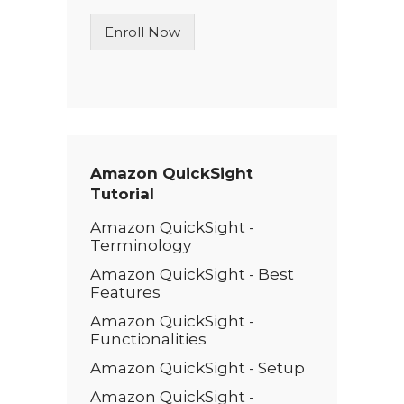
n
Enroll Now
e
T
e
x
t
*
Amazon QuickSight
Tutorial
Amazon QuickSight -
Terminology
Amazon QuickSight - Best
Features
Amazon QuickSight -
Functionalities
Amazon QuickSight - Setup
Amazon QuickSight -