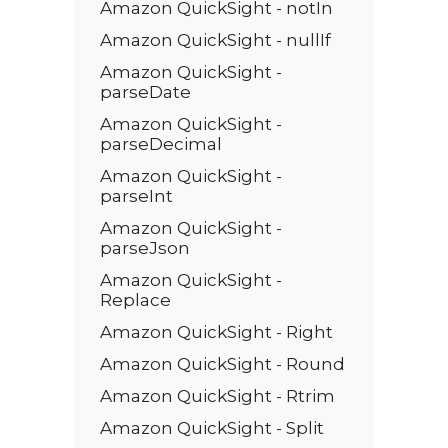
Amazon QuickSight - notIn
Amazon QuickSight - nullIf
Amazon QuickSight -
parseDate
Amazon QuickSight -
parseDecimal
Amazon QuickSight -
parseInt
Amazon QuickSight -
parseJson
Amazon QuickSight -
Replace
Amazon QuickSight - Right
Amazon QuickSight - Round
Amazon QuickSight - Rtrim
Amazon QuickSight - Split