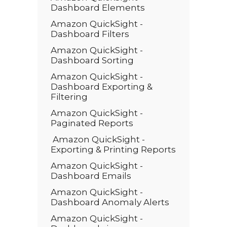
Dashboard Elements
Amazon QuickSight -
Dashboard Filters
Amazon QuickSight -
Dashboard Sorting
Amazon QuickSight -
Dashboard Exporting &
Filtering
Amazon QuickSight -
Paginated Reports
Amazon QuickSight -
Exporting & Printing Reports
Amazon QuickSight -
Dashboard Emails
Amazon QuickSight -
Dashboard Anomaly Alerts
Amazon QuickSight -