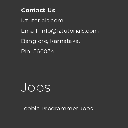
Contact Us
i2tutorials.com
Email: info@i2tutorials.com
Banglore, Karnataka.
Pin: 560034
Jobs
Jooble Programmer Jobs