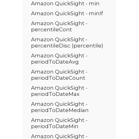
Amazon QuickSight - min
Amazon QuickSight - minIf
Amazon QuickSight -
percentileCont
Amazon QuickSight -
percentileDisc (percentile)
Amazon QuickSight -
periodToDateAvg
Amazon QuickSight -
periodToDateCount
Amazon QuickSight -
periodToDateMax
Amazon QuickSight -
periodToDateMedian
Amazon QuickSight -
periodToDateMin
Amazon QuickSight -