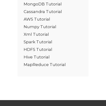
MongoDB Tutorial
Cassandra Tutorial
AWS Tutorial
Numpy Tutorial
Xml Tutorial
Spark Tutorial
HDFS Tutorial
Hive Tutorial
MapReduce Tutorial