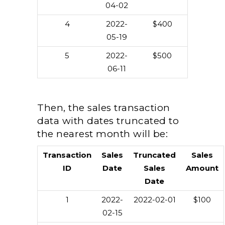
04-02
4
2022-
$400
05-19
5
2022-
$500
06-11
Then, the sales transaction
data with dates truncated to
the nearest month will be:
Transaction
Sales
Truncated
Sales
ID
Date
Sales
Amount
Date
1
2022-
2022-02-01
$100
02-15