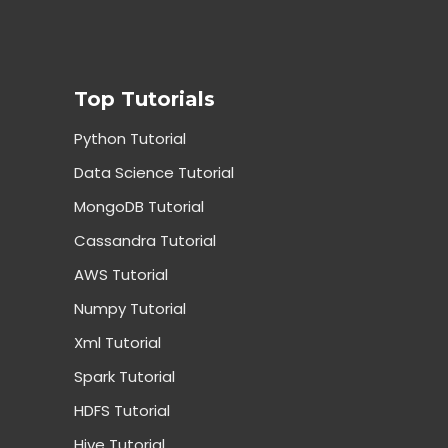
Top Tutorials
Python Tutorial
Data Science Tutorial
MongoDB Tutorial
Cassandra Tutorial
AWS Tutorial
Numpy Tutorial
Xml Tutorial
Spark Tutorial
HDFS Tutorial
Hive Tutorial