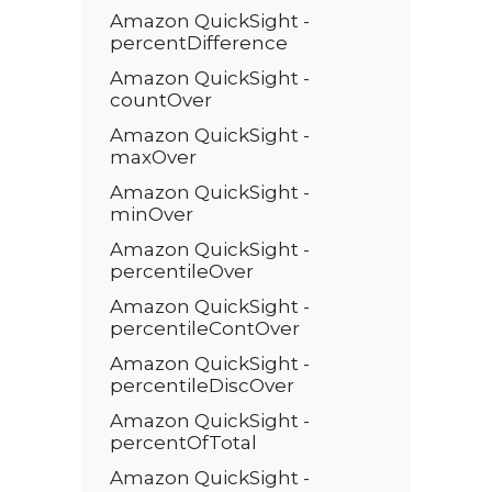
Amazon QuickSight -
percentDifference
Amazon QuickSight -
countOver
Amazon QuickSight -
maxOver
Amazon QuickSight -
minOver
Amazon QuickSight -
percentileOver
Amazon QuickSight -
percentileContOver
Amazon QuickSight -
percentileDiscOver
Amazon QuickSight -
percentOfTotal
Amazon QuickSight -