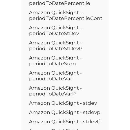
periodToDatePercentile
Amazon QuickSight -
periodToDatePercentileCont
Amazon QuickSight -
periodToDateStDev
Amazon QuickSight -
periodToDateStDevP
Amazon QuickSight -
periodToDateSum
Amazon QuickSight -
periodToDateVar
Amazon QuickSight -
periodToDateVarP
Amazon QuickSight - stdev
Amazon QuickSight - stdevp
Amazon QuickSight - stdevIf