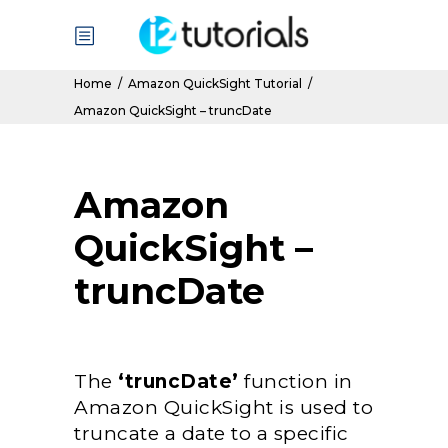
Home
/
Amazon QuickSight Tutorial
/
Amazon QuickSight – truncDate
Amazon
QuickSight –
truncDate
The
‘truncDate’
function in
Amazon QuickSight is used to
truncate a date to a specific