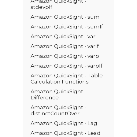
Amazon QuickSight -
stdevpIf
Amazon QuickSight - sum
Amazon QuickSight - sumIf
Amazon QuickSight - var
Amazon QuickSight - varIf
Amazon QuickSight - varp
Amazon QuickSight - varpIf
Amazon QuickSight - Table
Calculation Functions
Amazon QuickSight -
Difference
Amazon QuickSight -
distinctCountOver
Amazon QuickSight - Lag
Amazon QuickSight - Lead