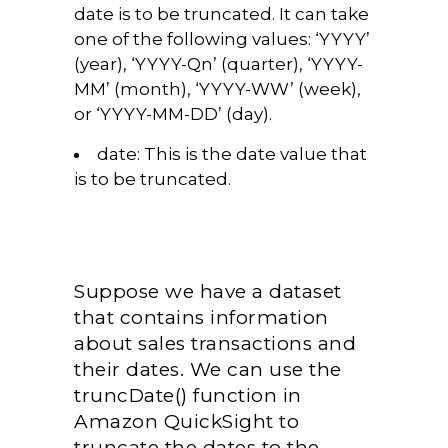
date is to be truncated. It can take
one of the following values: ‘YYYY’
(year), ‘YYYY-Qn’ (quarter), ‘YYYY-
MM’ (month), ‘YYYY-WW’ (week),
or ‘YYYY-MM-DD’ (day).
date:
This is the date value that
is to be truncated.
Suppose we have a dataset
that contains information
about sales transactions and
their dates. We can use the
truncDate() function in
Amazon QuickSight to
truncate the dates to the