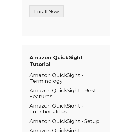
i
n
Enroll Now
e
T
e
x
t
*
Amazon QuickSight
Tutorial
Amazon QuickSight -
Terminology
Amazon QuickSight - Best
Features
Amazon QuickSight -
Functionalities
Amazon QuickSight - Setup
Amazon QuickSight -