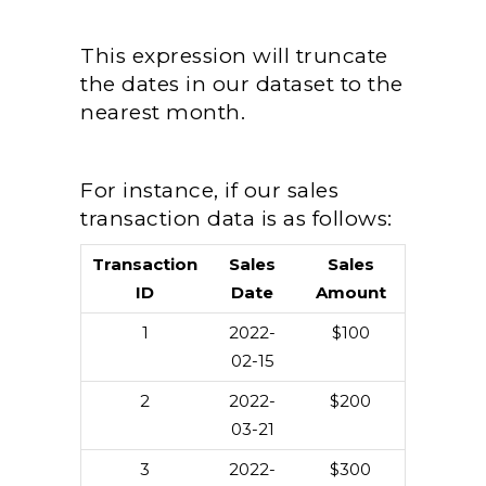
This expression will truncate
the dates in our dataset to the
nearest month.
For instance, if our sales
transaction data is as follows:
Transaction
Sales
Sales
ID
Date
Amount
1
2022-
$100
02-15
2
2022-
$200
03-21
3
2022-
$300