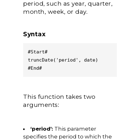
period, such as year, quarter,
month, week, or day.
Syntax
#Start#
truncDate('period', date)
#End#
This function takes two
arguments:
‘period’:
This parameter
specifies the period to which the