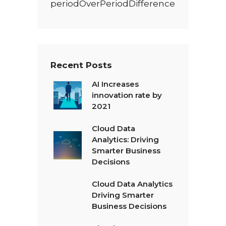
periodOverPeriodDifference
Recent Posts
AI Increases
innovation rate by
2021
Cloud Data
Analytics: Driving
Smarter Business
Decisions
Cloud Data Analytics
Driving Smarter
Business Decisions