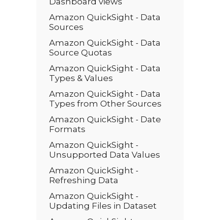
Dashboard views
Amazon QuickSight - Data
Sources
Amazon QuickSight - Data
Source Quotas
Amazon QuickSight - Data
Types & Values
Amazon QuickSight - Data
Types from Other Sources
Amazon QuickSight - Date
Formats
Amazon QuickSight -
Unsupported Data Values
Amazon QuickSight -
Refreshing Data
Amazon QuickSight -
Updating Files in Dataset