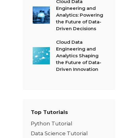
Cloud Data
Engineering and
Analytics: Powering
the Future of Data-
Driven Decisions
Cloud Data
Engineering and
Analytics Shaping
the Future of Data-
Driven Innovation
Top Tutorials
Python Tutorial
Data Science Tutorial