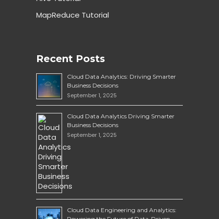
MapReduce Tutorial
Recent Posts
Cloud Data Analytics: Driving Smarter
Business Decisions
September 1, 2025
Cloud Data Analytics Driving Smarter
Business Decisions
September 1, 2025
Cloud Data Engineering and Analytics:
Powering the Future of Data-Driven