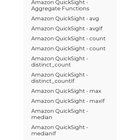
Amazon QuickSight -
Aggregate Functions
Amazon QuickSight - avg
Amazon QuickSight - avgIf
Amazon QuickSight - count
Amazon QuickSight - count
Amazon QuickSight -
distinct_count
Amazon QuickSight -
distinct_countIf
Amazon QuickSight - max
Amazon QuickSight - maxIf
Amazon QuickSight -
median
Amazon QuickSight -
medianIf