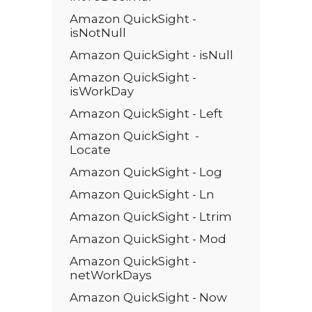
Amazon QuickSight -
isNotNull
Amazon QuickSight - isNull
Amazon QuickSight -
isWorkDay
Amazon QuickSight - Left
Amazon QuickSight -
Locate
Amazon QuickSight - Log
Amazon QuickSight - Ln
Amazon QuickSight - Ltrim
Amazon QuickSight - Mod
Amazon QuickSight -
netWorkDays
Amazon QuickSight - Now