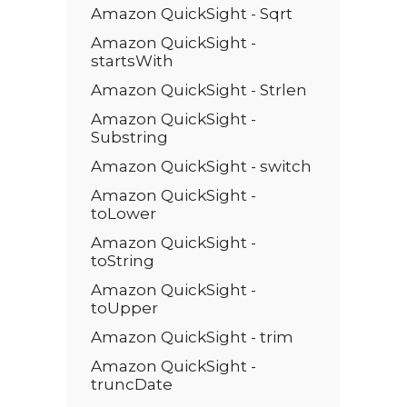
Amazon QuickSight - Sqrt
Amazon QuickSight -
startsWith
Amazon QuickSight - Strlen
Amazon QuickSight -
Substring
Amazon QuickSight - switch
Amazon QuickSight -
toLower
Amazon QuickSight -
toString
Amazon QuickSight -
toUpper
Amazon QuickSight - trim
Amazon QuickSight -
truncDate