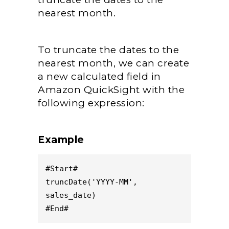
nearest month.
To truncate the dates to the
nearest month, we can create
a new calculated field in
Amazon QuickSight with the
following expression:
Example
#Start#
truncDate('YYYY-MM', 
sales_date)
#End#