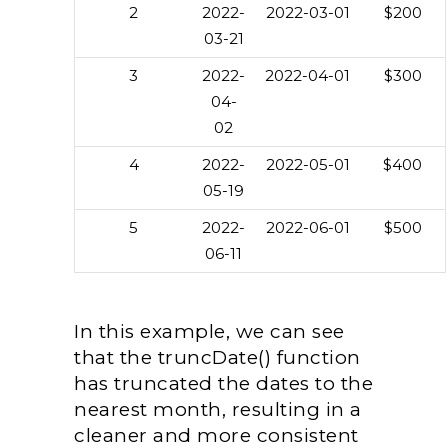
2
2022-
2022-03-01
$200
03-21
3
2022-
2022-04-01
$300
04-
02
4
2022-
2022-05-01
$400
05-19
5
2022-
2022-06-01
$500
06-11
In this example, we can see
that the truncDate() function
has truncated the dates to the
nearest month, resulting in a
cleaner and more consistent