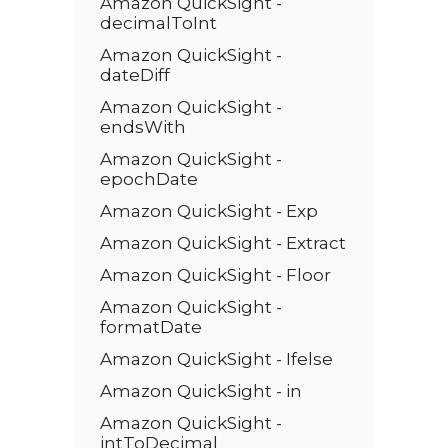
Amazon QuickSight -
decimalToInt
Amazon QuickSight -
dateDiff
Amazon QuickSight -
endsWith
Amazon QuickSight -
epochDate
Amazon QuickSight - Exp
Amazon QuickSight - Extract
Amazon QuickSight - Floor
Amazon QuickSight -
formatDate
Amazon QuickSight - Ifelse
Amazon QuickSight - in
Amazon QuickSight -
intToDecimal