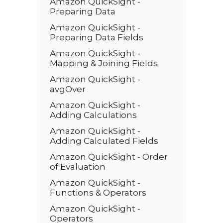
Amazon QuickSight -
Preparing Data
Amazon QuickSight -
Preparing Data Fields
Amazon QuickSight -
Mapping & Joining Fields
Amazon QuickSight -
avgOver
Amazon QuickSight -
Adding Calculations
Amazon QuickSight -
Adding Calculated Fields
Amazon QuickSight - Order
of Evaluation
Amazon QuickSight -
Functions & Operators
Amazon QuickSight -
Operators