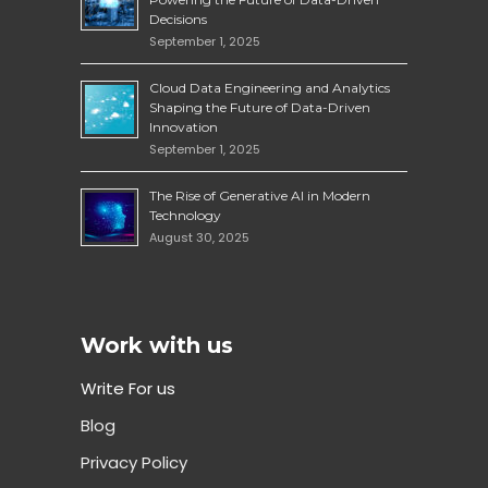
Decisions
September 1, 2025
Cloud Data Engineering and Analytics
Shaping the Future of Data-Driven
Innovation
September 1, 2025
The Rise of Generative AI in Modern
Technology
August 30, 2025
Work with us
Write For us
Blog
Privacy Policy