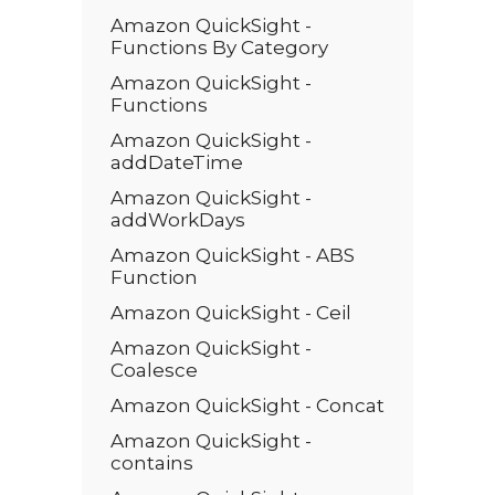
Amazon QuickSight -
Functions By Category
Amazon QuickSight -
Functions
Amazon QuickSight -
addDateTime
Amazon QuickSight -
addWorkDays
Amazon QuickSight - ABS
Function
Amazon QuickSight - Ceil
Amazon QuickSight -
Coalesce
Amazon QuickSight - Concat
Amazon QuickSight -
contains