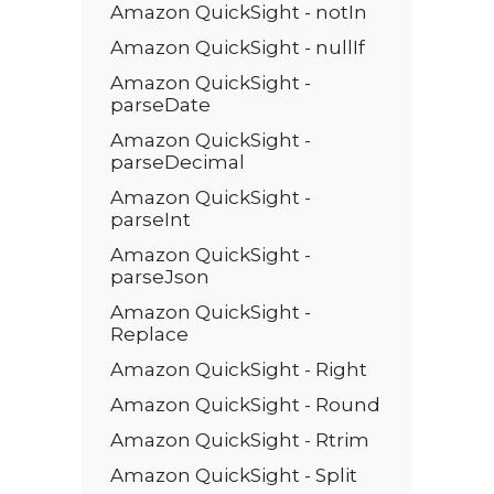
Amazon QuickSight - notIn
Amazon QuickSight - nullIf
Amazon QuickSight -
parseDate
Amazon QuickSight -
parseDecimal
Amazon QuickSight -
parseInt
Amazon QuickSight -
parseJson
Amazon QuickSight -
Replace
Amazon QuickSight - Right
Amazon QuickSight - Round
Amazon QuickSight - Rtrim
Amazon QuickSight - Split