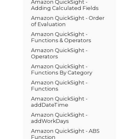
Amazon QuickSight -
Adding Calculated Fields
Amazon QuickSight - Order
of Evaluation
Amazon QuickSight -
Functions & Operators
Amazon QuickSight -
Operators
Amazon QuickSight -
Functions By Category
Amazon QuickSight -
Functions
Amazon QuickSight -
addDateTime
Amazon QuickSight -
addWorkDays
Amazon QuickSight - ABS
Function