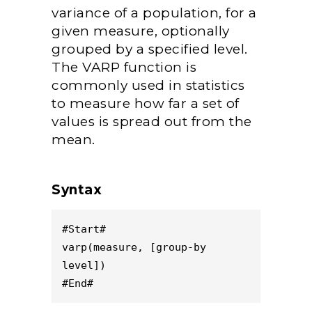
variance of a population, for a
given measure, optionally
grouped by a specified level.
The VARP function is
commonly used in statistics
to measure how far a set of
values is spread out from the
mean.
Syntax
#Start#
varp(measure, [group-by 
level])
#End#