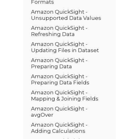
Formats
Amazon QuickSight -
Unsupported Data Values
Amazon QuickSight -
Refreshing Data
Amazon QuickSight -
Updating Files in Dataset
Amazon QuickSight -
Preparing Data
Amazon QuickSight -
Preparing Data Fields
Amazon QuickSight -
Mapping & Joining Fields
Amazon QuickSight -
avgOver
Amazon QuickSight -
Adding Calculations