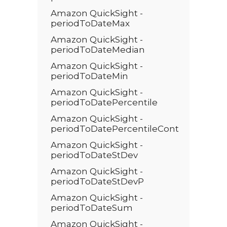
Amazon QuickSight -
periodToDateMax
Amazon QuickSight -
periodToDateMedian
Amazon QuickSight -
periodToDateMin
Amazon QuickSight -
periodToDatePercentile
Amazon QuickSight -
periodToDatePercentileCont
Amazon QuickSight -
periodToDateStDev
Amazon QuickSight -
periodToDateStDevP
Amazon QuickSight -
periodToDateSum
Amazon QuickSight -