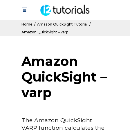
Home
/
Amazon QuickSight Tutorial
/
Amazon QuickSight – varp
Amazon
QuickSight –
varp
The Amazon QuickSight
VARP function calculates the