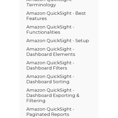
Terminology
Amazon QuickSight - Best
Features
Amazon QuickSight -
Functionalities
Amazon QuickSight - Setup
Amazon QuickSight -
Dashboard Elements
Amazon QuickSight -
Dashboard Filters
Amazon QuickSight -
Dashboard Sorting
Amazon QuickSight -
Dashboard Exporting &
Filtering
Amazon QuickSight -
Paginated Reports