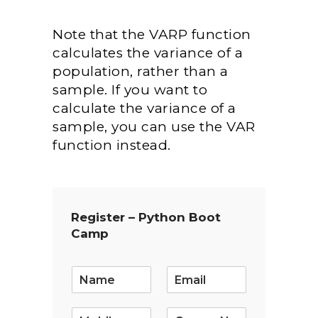
Note that the VARP function
calculates the variance of a
population, rather than a
sample. If you want to
calculate the variance of a
sample, you can use the VAR
function instead.
Register – Python Boot
Camp
E
m
a
i