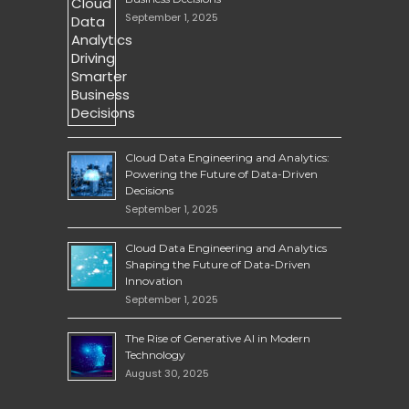
September 1, 2025
Cloud Data Engineering and Analytics:
Powering the Future of Data-Driven
Decisions
September 1, 2025
Cloud Data Engineering and Analytics
Shaping the Future of Data-Driven
Innovation
September 1, 2025
The Rise of Generative AI in Modern
Technology
August 30, 2025