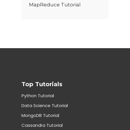
MapReduce Tutorial
Top Tutorials
Python Tutorial
Data Science Tutorial
MongoDB Tutorial
Cassandra Tutorial