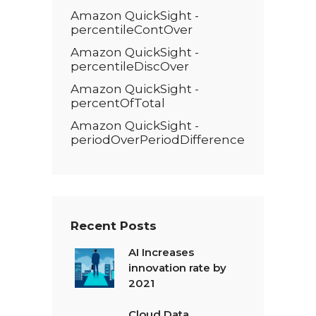
Amazon QuickSight -
percentileContOver
Amazon QuickSight -
percentileDiscOver
Amazon QuickSight -
percentOfTotal
Amazon QuickSight -
periodOverPeriodDifference
Recent Posts
AI Increases
innovation rate by
2021
Cloud Data