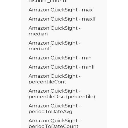
distinct_countIf
Amazon QuickSight - max
Amazon QuickSight - maxIf
Amazon QuickSight -
median
Amazon QuickSight -
medianIf
Amazon QuickSight - min
Amazon QuickSight - minIf
Amazon QuickSight -
percentileCont
Amazon QuickSight -
percentileDisc (percentile)
Amazon QuickSight -
periodToDateAvg
Amazon QuickSight -
periodToDateCount