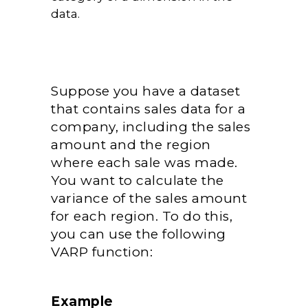
data.
Suppose you have a dataset
that contains sales data for a
company, including the sales
amount and the region
where each sale was made.
You want to calculate the
variance of the sales amount
for each region. To do this,
you can use the following
VARP function:
Example