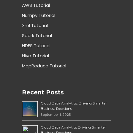
AWS Tutorial
Numpy Tutorial
Xml Tutorial
Spark Tutorial
HDFS Tutorial
Hive Tutorial
MapReduce Tutorial
Recent Posts
Cloud Data Analytics: Driving Smarter
Business Decisions
September 1, 2025
Cloud Data Analytics Driving Smarter
Business Decisions