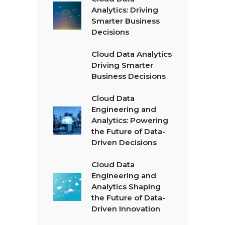
Analytics: Driving
Smarter Business
Decisions
Cloud Data Analytics
Driving Smarter
Business Decisions
Cloud Data
Engineering and
Analytics: Powering
the Future of Data-
Driven Decisions
Cloud Data
Engineering and
Analytics Shaping
the Future of Data-
Driven Innovation