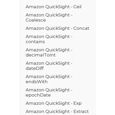
Amazon QuickSight - Ceil
Amazon QuickSight -
Coalesce
Amazon QuickSight - Concat
Amazon QuickSight -
contains
Amazon QuickSight -
decimalToInt
Amazon QuickSight -
dateDiff
Amazon QuickSight -
endsWith
Amazon QuickSight -
epochDate
Amazon QuickSight - Exp
Amazon QuickSight - Extract