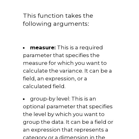
This function takes the
following arguments:
measure:
This is a required
parameter that specifies the
measure for which you want to
calculate the variance. It can be a
field, an expression, or a
calculated field.
group-by level:
This is an
optional parameter that specifies
the level by which you want to
group the data. It can be a field or
an expression that represents a
category or a dimension in the