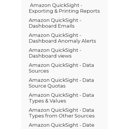
Amazon QuickSight -
Exporting & Printing Reports
Amazon QuickSight -
Dashboard Emails
Amazon QuickSight -
Dashboard Anomaly Alerts
Amazon QuickSight -
Dashboard views
Amazon QuickSight - Data
Sources
Amazon QuickSight - Data
Source Quotas
Amazon QuickSight - Data
Types & Values
Amazon QuickSight - Data
Types from Other Sources
Amazon QuickSight - Date