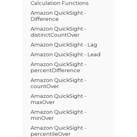
Calculation Functions
Amazon QuickSight -
Difference
Amazon QuickSight -
distinctCountOver
Amazon QuickSight - Lag
Amazon QuickSight - Lead
Amazon QuickSight -
percentDifference
Amazon QuickSight -
countOver
Amazon QuickSight -
maxOver
Amazon QuickSight -
minOver
Amazon QuickSight -
percentileOver