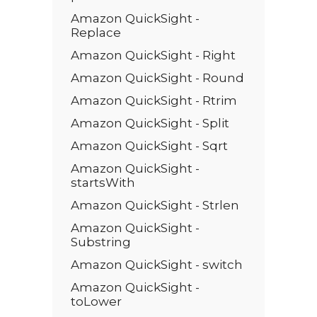
Amazon QuickSight -
Replace
Amazon QuickSight - Right
Amazon QuickSight - Round
Amazon QuickSight - Rtrim
Amazon QuickSight - Split
Amazon QuickSight - Sqrt
Amazon QuickSight -
startsWith
Amazon QuickSight - Strlen
Amazon QuickSight -
Substring
Amazon QuickSight - switch
Amazon QuickSight -
toLower