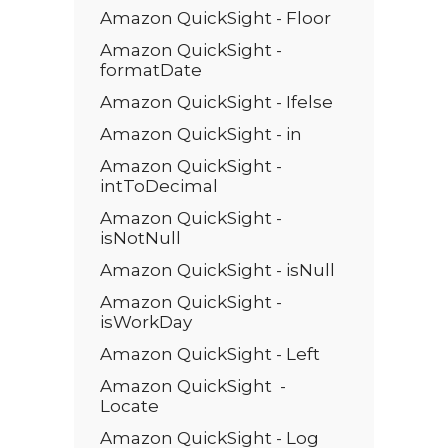
Amazon QuickSight - Floor
Amazon QuickSight -
formatDate
Amazon QuickSight - Ifelse
Amazon QuickSight - in
Amazon QuickSight -
intToDecimal
Amazon QuickSight -
isNotNull
Amazon QuickSight - isNull
Amazon QuickSight -
isWorkDay
Amazon QuickSight - Left
Amazon QuickSight -
Locate
Amazon QuickSight - Log