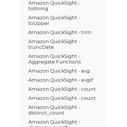
Amazon QuickSight -
toString
Amazon QuickSight -
toUpper
Amazon QuickSight - trim
Amazon QuickSight -
truncDate
Amazon QuickSight -
Aggregate Functions
Amazon QuickSight - avg
Amazon QuickSight - avgIf
Amazon QuickSight - count
Amazon QuickSight - count
Amazon QuickSight -
distinct_count
Amazon QuickSight -