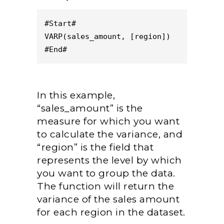
#Start#
VARP(sales_amount, [region])
#End#
In this example,
“sales_amount” is the
measure for which you want
to calculate the variance, and
“region” is the field that
represents the level by which
you want to group the data.
The function will return the
variance of the sales amount
for each region in the dataset.