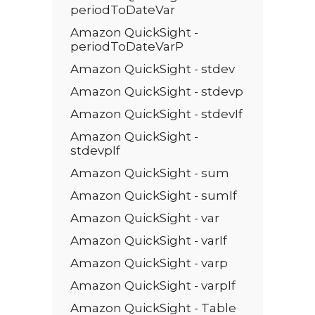
periodToDateVar
Amazon QuickSight -
periodToDateVarP
Amazon QuickSight - stdev
Amazon QuickSight - stdevp
Amazon QuickSight - stdevIf
Amazon QuickSight -
stdevpIf
Amazon QuickSight - sum
Amazon QuickSight - sumIf
Amazon QuickSight - var
Amazon QuickSight - varIf
Amazon QuickSight - varp
Amazon QuickSight - varpIf
Amazon QuickSight - Table