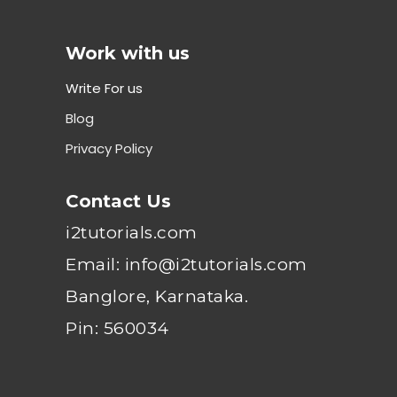
Work with us
Write For us
Blog
Privacy Policy
Contact Us
i2tutorials.com
Email: info@i2tutorials.com
Banglore, Karnataka.
Pin: 560034