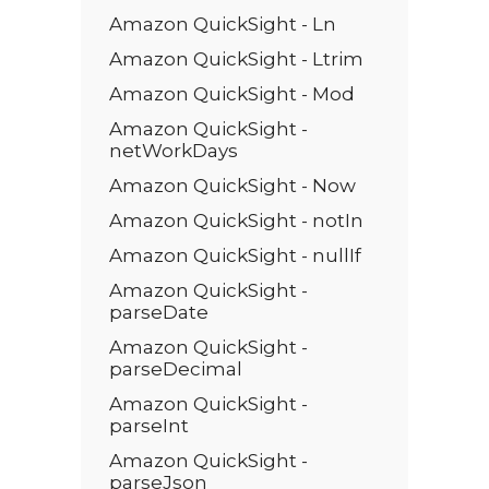
Amazon QuickSight - Ln
Amazon QuickSight - Ltrim
Amazon QuickSight - Mod
Amazon QuickSight -
netWorkDays
Amazon QuickSight - Now
Amazon QuickSight - notIn
Amazon QuickSight - nullIf
Amazon QuickSight -
parseDate
Amazon QuickSight -
parseDecimal
Amazon QuickSight -
parseInt
Amazon QuickSight -
parseJson