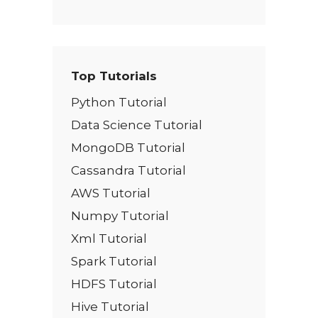
Top Tutorials
Python Tutorial
Data Science Tutorial
MongoDB Tutorial
Cassandra Tutorial
AWS Tutorial
Numpy Tutorial
Xml Tutorial
Spark Tutorial
HDFS Tutorial
Hive Tutorial