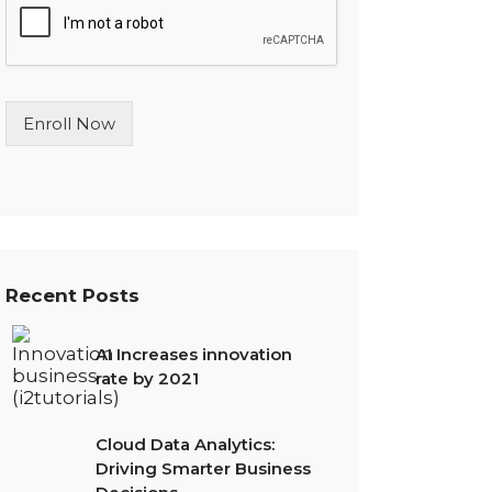
l
e
L
i
n
Enroll Now
e
T
e
x
t
*
Recent Posts
AI Increases innovation
rate by 2021
Cloud Data Analytics:
Driving Smarter Business