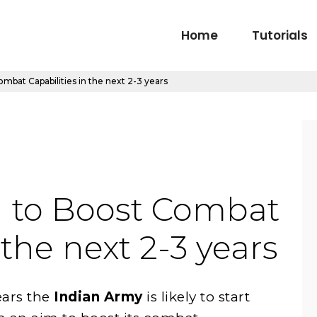
Home
Tutorials
mbat Capabilities in the next 2-3 years
I to Boost Combat
 the next 2-3 years
ars the
Indian Army
is likely to start