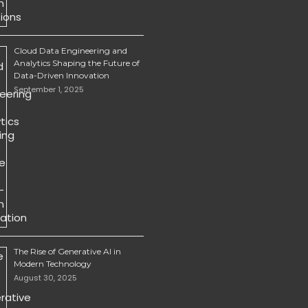
Cloud Data Engineering and
Analytics Shaping the Future of
Data-Driven Innovation
September 1, 2025
The Rise of Generative AI in
Modern Technology
August 30, 2025