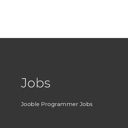
Jobs
Jooble Programmer Jobs