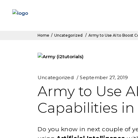
Home
/
Uncategorized
/
Army to Use AI to Boost Co
Uncategorized
September 27, 2019
Army to Use A
Capabilities in
Do you know in next couple of ye