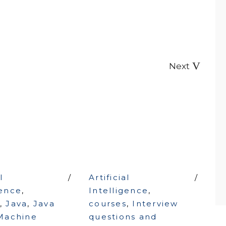
Next
l
Artificial
gence
,
Intelligence
,
,
Java
,
Java
courses
,
Interview
Machine
questions and