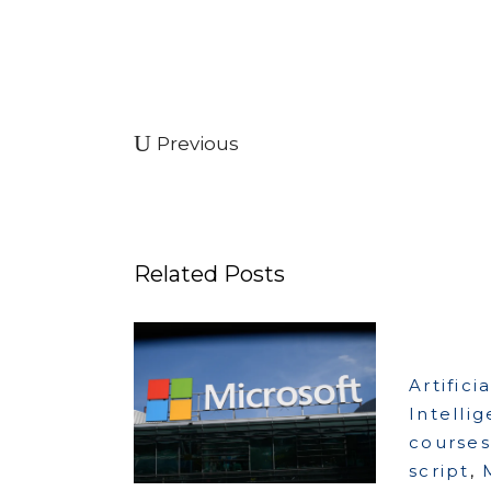
Previous
Related Posts
Artificia
Intelli
courses
script
,