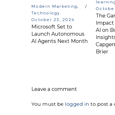
learnin
Modern Marketing
,
October
Technology
The Ga
October 23, 2024
Impact 
Microsoft Set to
AI on B
Launch Autonomous
Insight
AI Agents Next Month
Capgemi
Brier
Leave a comment
You must be
logged in
to post a