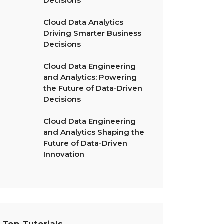
Decisions
Cloud Data Analytics
Driving Smarter Business
Decisions
Cloud Data Engineering
and Analytics: Powering
the Future of Data-Driven
Decisions
Cloud Data Engineering
and Analytics Shaping the
Future of Data-Driven
Innovation