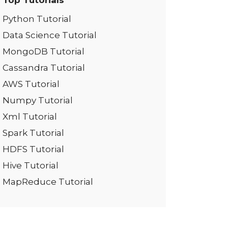
Top Tutorials
Python Tutorial
Data Science Tutorial
MongoDB Tutorial
Cassandra Tutorial
AWS Tutorial
Numpy Tutorial
Xml Tutorial
Spark Tutorial
HDFS Tutorial
Hive Tutorial
MapReduce Tutorial