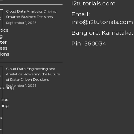
i2tutorials.com
Cloud Data Analytics Driving
Email:
Smarter Business Decisions
info@i2tutorials.com
September 1, 2025
Banglore, Karnataka.
Pin: 560034
Cloud Data Engineering and
Analytics: Powering the Future
of Data-Driven Decisions
September 1, 2025