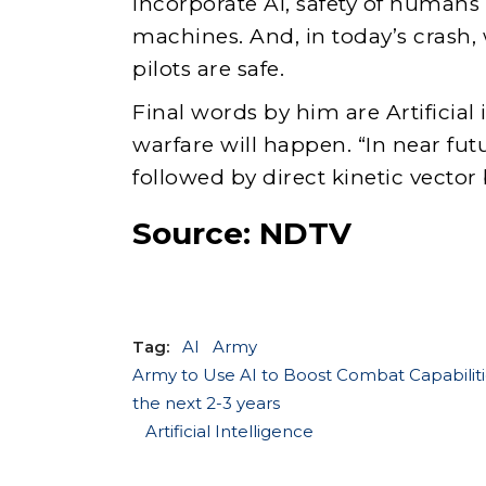
incorporate AI, safety of humans
machines. And, in today’s crash,
pilots are safe.
Final words by him are Artificial 
warfare will happen. “In near futu
followed by direct kinetic vector
Source:
NDTV
Tag:
AI
Army
Army to Use AI to Boost Combat Capabiliti
the next 2-3 years
Artificial Intelligence