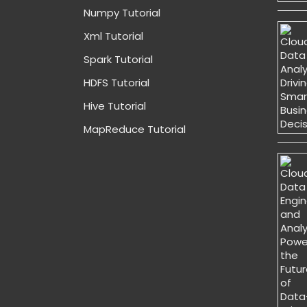
Numpy Tutorial
Xml Tutorial
Spark Tutorial
HDFS Tutorial
Hive Tutorial
MapReduce Tutorial