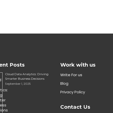
ent Posts
Work with us
Cloud Data Analytics: Driving
Write For us
Smarter Business Decisions
Blog
September 1, 2025
Privacy Policy
Contact Us