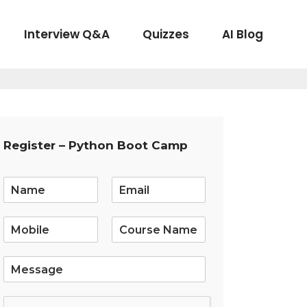
Interview Q&A
Quizzes
AI Blog
Register – Python Boot Camp
E
m
a
i
l
*
S
i
n
g