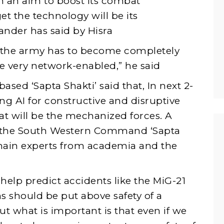
h an aim to boost its combat
get the technology will be its
nder has said by Hisra
 the army has to become completely
re very network-enabled,” he said
ed ‘Sapta Shakti’ said that, In next 2-
ng AI for constructive and disruptive
hat will be the mechanized forces. A
y the South Western Command ‘Sapta
main experts from academia and the
elp predict accidents like the MiG-21
ns should be put above safety of a
t what is important is that even if we