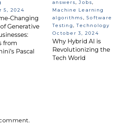
g
answers
,
Jobs
,
 5, 2024
Machine Learning
me-Changing
algorithms
,
Software
Testing
,
Technology
of Generative
October 3, 2024
usinesses:
Why Hybrid AI is
s from
Revolutionizing the
ni’s Pascal
Tech World
 comment.