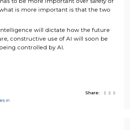
 has to be more important over safety of
 what is more important is that the two
intelligence will dictate how the future
re, constructive use of AI will soon be
 being controlled by AI.
Share:
es in