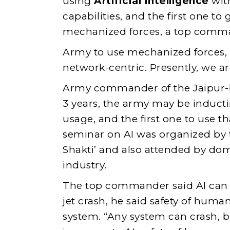
using
Artificial Intelligence
wit
capabilities, and the first one to 
mechanized forces, a top comma
Army to use mechanized forces,
network-centric. Presently, we a
Army commander of the Jaipur-bas
3 years, the army may be inducti
usage, and the first one to use t
seminar on AI was organized b
Shakti’ and also attended by do
industry.
The top commander said AI can h
jet crash, he said safety of huma
system. “Any system can crash, bu