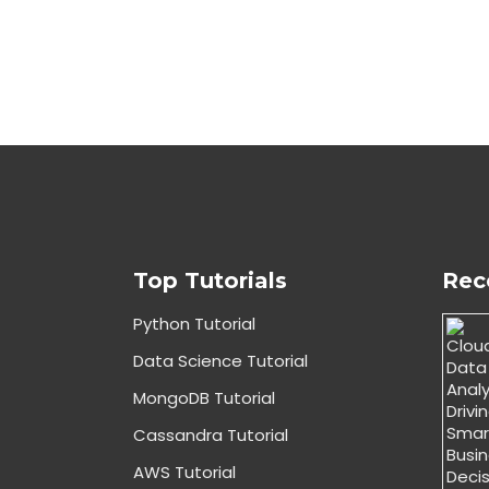
Top Tutorials
Rec
Python Tutorial
Data Science Tutorial
MongoDB Tutorial
Cassandra Tutorial
AWS Tutorial