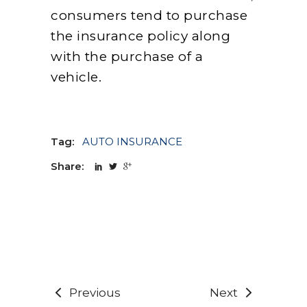
consumers tend to purchase
the insurance policy along
with the purchase of a
vehicle.
Tag:
AUTO INSURANCE
Share:
Previous
Next