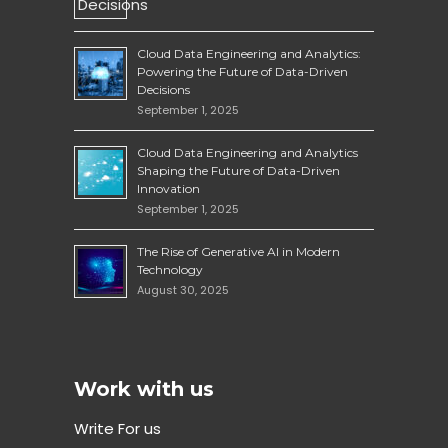
Cloud Data Engineering and Analytics:
Powering the Future of Data-Driven
Decisions
September 1, 2025
Cloud Data Engineering and Analytics
Shaping the Future of Data-Driven
Innovation
September 1, 2025
The Rise of Generative AI in Modern
Technology
August 30, 2025
Work with us
Write For us