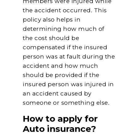
members were injured while
the accident occurred. This
policy also helps in
determining how much of
the cost should be
compensated if the insured
person was at fault during the
accident and how much
should be provided if the
insured person was injured in
an accident caused by
someone or something else.
How to apply for
Auto insurance?