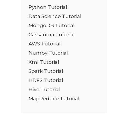
Python Tutorial
Data Science Tutorial
MongoDB Tutorial
Cassandra Tutorial
AWS Tutorial
Numpy Tutorial
Xml Tutorial
Spark Tutorial
HDFS Tutorial
Hive Tutorial
MapReduce Tutorial