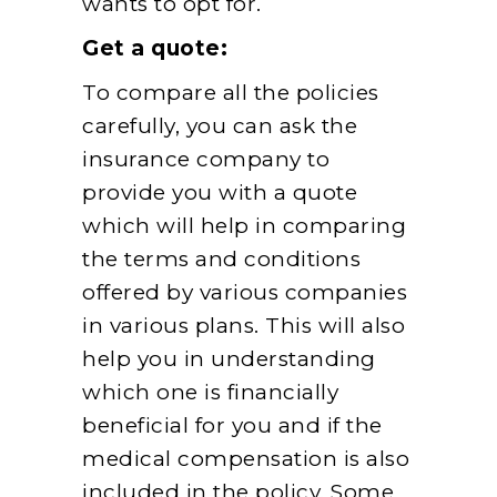
wants to opt for.
Get a quote:
To compare all the policies
carefully, you can ask the
insurance company to
provide you with a quote
which will help in comparing
the terms and conditions
offered by various companies
in various plans. This will also
help you in understanding
which one is financially
beneficial for you and if the
medical compensation is also
included in the policy. Some