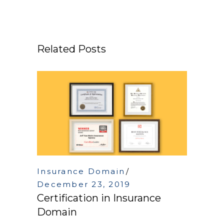
Related Posts
Insurance Domain
December 23, 2019
Certification in Insurance
Domain