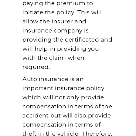
paying the premium to
initiate the policy. This will
allow the insurer and
insurance company is
providing the certificated and
will help in providing you
with the claim when
required.
Auto insurance is an
important insurance policy
which will not only provide
compensation in terms of the
accident but will also provide
compensation in terms of
theft in the vehicle. Therefore,