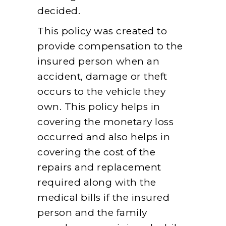
decided.
This policy was created to
provide compensation to the
insured person when an
accident, damage or theft
occurs to the vehicle they
own. This policy helps in
covering the monetary loss
occurred and also helps in
covering the cost of the
repairs and replacement
required along with the
medical bills if the insured
person and the family