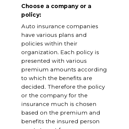
Choose a company or a
policy:
Auto insurance companies
have various plans and
policies within their
organization. Each policy is
presented with various
premium amounts according
to which the benefits are
decided. Therefore the policy
or the company for the
insurance much is chosen
based on the premium and
benefits the insured person