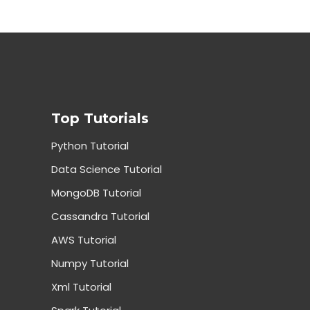
Top Tutorials
Python Tutorial
Data Science Tutorial
MongoDB Tutorial
Cassandra Tutorial
AWS Tutorial
Numpy Tutorial
Xml Tutorial