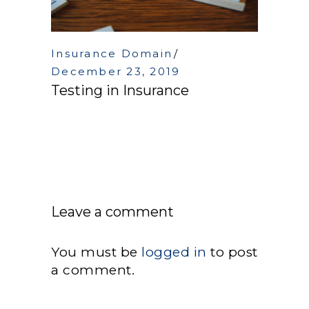
Insurance Domain
December 23, 2019
Testing in Insurance
Leave a comment
You must be
logged in
to post
a comment.