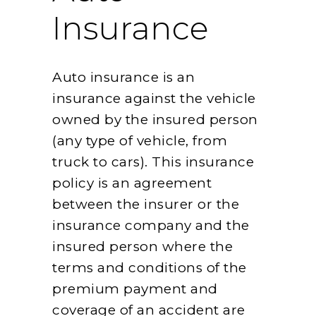
Insurance
Auto insurance is an
insurance against the vehicle
owned by the insured person
(any type of vehicle, from
truck to cars). This insurance
policy is an agreement
between the insurer or the
insurance company and the
insured person where the
terms and conditions of the
premium payment and
coverage of an accident are