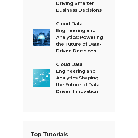
Driving Smarter
Business Decisions
Cloud Data
Engineering and
Analytics: Powering
the Future of Data-
Driven Decisions
Cloud Data
Engineering and
Analytics Shaping
the Future of Data-
Driven Innovation
Top Tutorials