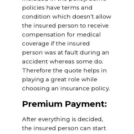
policies have terms and
condition which doesn’t allow
the insured person to receive
compensation for medical
coverage if the insured
person was at fault during an
accident whereas some do.
Therefore the quote helps in
playing a great role while
choosing an insurance policy.
Premium Payment:
After everything is decided,
the insured person can start