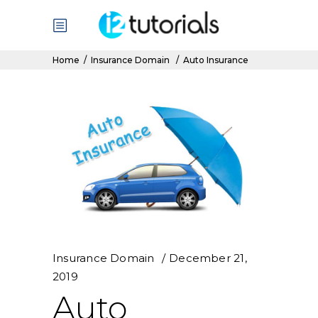
Home
/
Insurance Domain
/
Auto Insurance
Insurance Domain
December 21,
2019
Auto