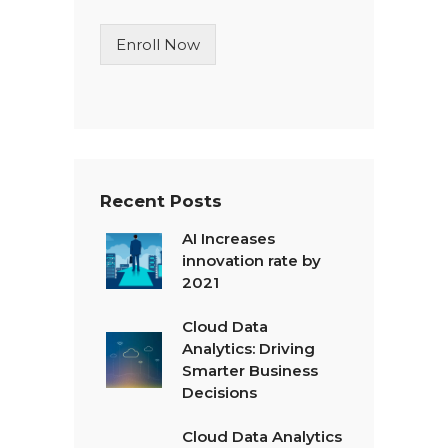
i
n
Enroll Now
e
T
e
x
t
*
Recent Posts
AI Increases
innovation rate by
2021
Cloud Data
Analytics: Driving
Smarter Business
Decisions
Cloud Data Analytics