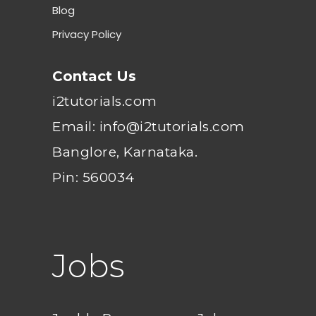
Blog
Privacy Policy
Contact Us
i2tutorials.com
Email: info@i2tutorials.com
Banglore, Karnataka.
Pin: 560034
Jobs