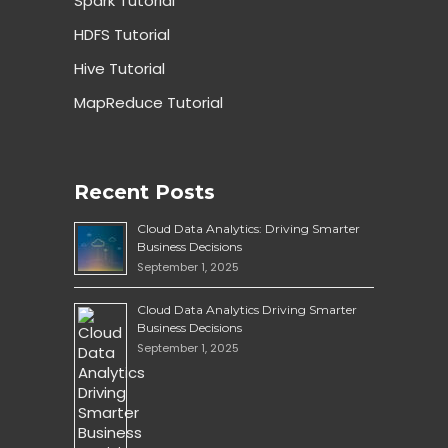
Spark Tutorial
HDFS Tutorial
Hive Tutorial
MapReduce Tutorial
Recent Posts
Cloud Data Analytics: Driving Smarter
Business Decisions
September 1, 2025
Cloud Data Analytics Driving Smarter
Business Decisions
September 1, 2025