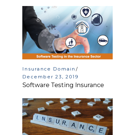
Insurance Domain
December 23, 2019
Software Testing Insurance