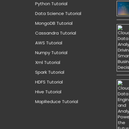
Python Tutorial
Data Science Tutorial
MongoDB Tutorial
Cassandra Tutorial
AWS Tutorial
Numpy Tutorial
Xml Tutorial
Spark Tutorial
HDFS Tutorial
Hive Tutorial
MapReduce Tutorial