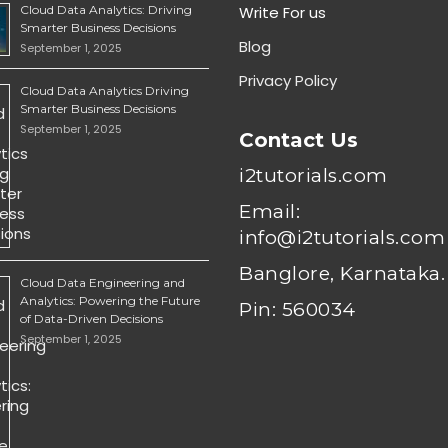
Cloud Data Analytics: Driving
Write For us
Smarter Business Decisions
Blog
September 1, 2025
Privacy Policy
Cloud Data Analytics Driving
Smarter Business Decisions
September 1, 2025
Contact Us
i2tutorials.com
Email:
info@i2tutorials.com
Banglore, Karnataka.
Cloud Data Engineering and
Analytics: Powering the Future
Pin: 560034
of Data-Driven Decisions
September 1, 2025