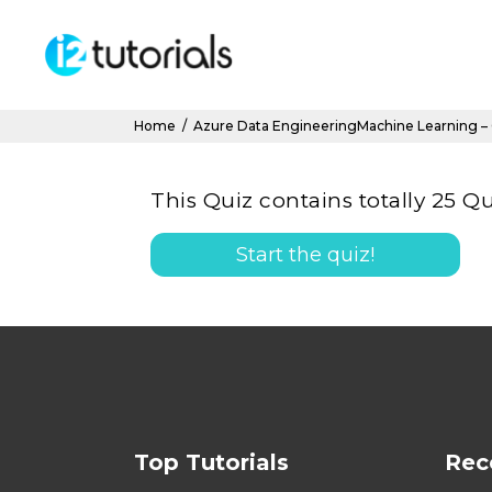
Home
/
Azure Data EngineeringMachine Learning –
This Quiz contains totally 25 Qu
Start the quiz!
Top Tutorials
Rec