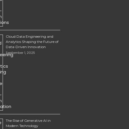
Cloud Data Engineering and
Analytics Shaping the Future of
Data-Driven Innovation
September 1, 2025
The Rise of Generative AI in
Modern Technology