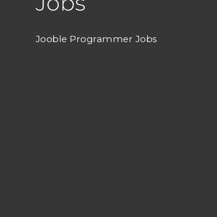
Jobs
Jooble Programmer Jobs