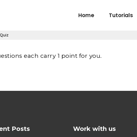
Home
Tutorials
 Quiz
estions each carry 1 point for you.
ent Posts
Work with us