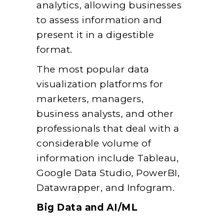
analytics, allowing businesses
to assess information and
present it in a digestible
format.
The most popular data
visualization platforms for
marketers, managers,
business analysts, and other
professionals that deal with a
considerable volume of
information include Tableau,
Google Data Studio, PowerBI,
Datawrapper, and Infogram.
Big Data and AI/ML