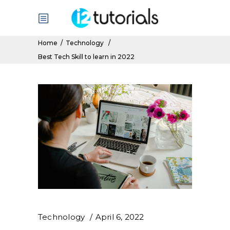
Home
/
Technology
/
Best Tech Skill to learn in 2022
Technology
April 6, 2022