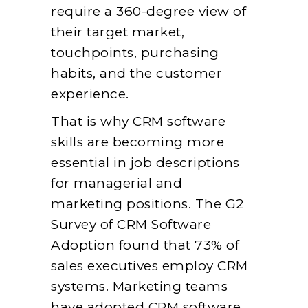
require a 360-degree view of
their target market,
touchpoints, purchasing
habits, and the customer
experience.
That is why CRM software
skills are becoming more
essential in job descriptions
for managerial and
marketing positions. The G2
Survey of CRM Software
Adoption found that 73% of
sales executives employ CRM
systems. Marketing teams
have adopted CRM software