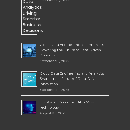
Cloud Data Engineering and Analytics:
Powering the Future of Data-Driven
Decisions
September 1, 2025
Cloud Data Engineering and Analytics
Shaping the Future of Data-Driven
Innovation
September 1, 2025
The Rise of Generative AI in Modern
Technology
August 30, 2025