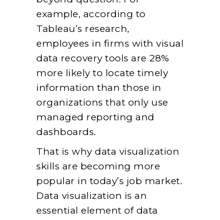
example, according to
Tableau’s research,
employees in firms with visual
data recovery tools are 28%
more likely to locate timely
information than those in
organizations that only use
managed reporting and
dashboards.
That is why data visualization
skills are becoming more
popular in today’s job market.
Data visualization is an
essential element of data