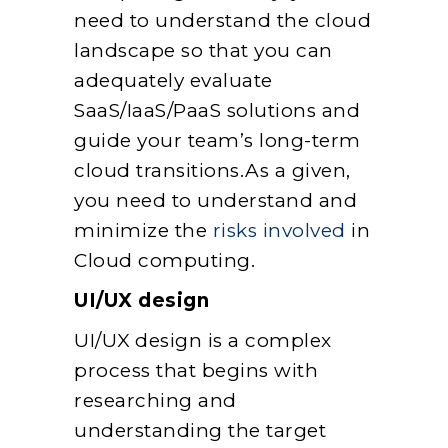
need to understand the cloud
landscape so that you can
adequately evaluate
SaaS/IaaS/PaaS solutions and
guide your team’s long-term
cloud transitions.As a given,
you need to understand and
minimize the
risks involved
in
Cloud computing.
UI/UX design
UI/UX design is a complex
process that begins with
researching and
understanding the target