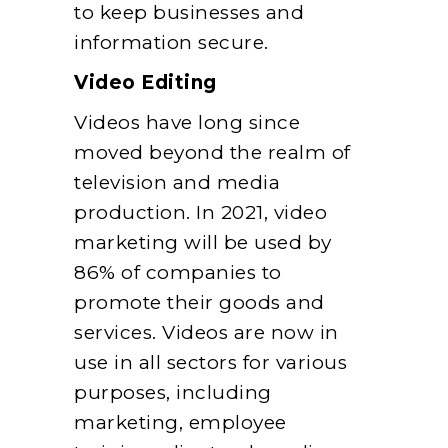
to keep businesses and
information secure.
Video Editing
Videos have long since
moved beyond the realm of
television and media
production. In 2021, video
marketing will be used by
86% of companies to
promote their goods and
services. Videos are now in
use in all sectors for various
purposes, including
marketing, employee