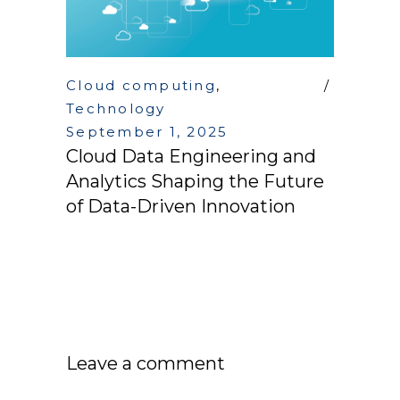
Cloud computing
,
Technology
September 1, 2025
Cloud Data Engineering and
Analytics Shaping the Future
of Data-Driven Innovation
Leave a comment