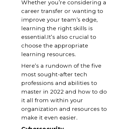
Whether you’re considering a
career transfer or wanting to
improve your team’s edge,
learning the right skills is
essential.It’s also crucial to
choose the appropriate
learning resources.
Here’s a rundown of the five
most sought-after tech
professions and abilities to
master in 2022 and how to do
it all from within your
organization and resources to
make it even easier.