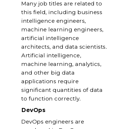
Many job titles are related to
this field, including business
intelligence engineers,
machine learning engineers,
artificial intelligence
architects, and data scientists.
Artificial intelligence,
machine learning, analytics,
and other big data
applications require
significant quantities of data
to function correctly.
DevOps
DevOps engineers are