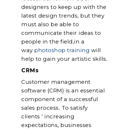
designers to keep up with the
latest design trends, but they
must also be able to
communicate their ideas to
people in the field,in a
way
photoshop training
will
help to gain your artistic skills.
CRMs
Customer management
software (CRM) is an essential
component of a successful
sales process. To satisfy
clients ‘ increasing
expectations, businesses