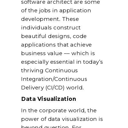
software architect are some
of the jobs in application
development. These
individuals construct
beautiful designs, code
applications that achieve
business value –– which is
especially essential in today’s
thriving Continuous
Integration/Continuous
Delivery (CI/CD) world.
Data Visualization
In the corporate world, the
power of data visualization is
beyond question. For