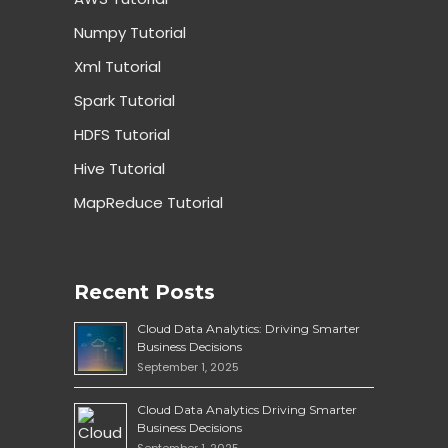
Numpy Tutorial
Xml Tutorial
Spark Tutorial
HDFS Tutorial
Hive Tutorial
MapReduce Tutorial
Recent Posts
Cloud Data Analytics: Driving Smarter
Business Decisions
September 1, 2025
Cloud Data Analytics Driving Smarter
Business Decisions
September 1, 2025