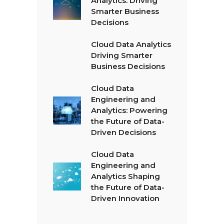
Analytics: Driving
Smarter Business
Decisions
Cloud Data Analytics
Driving Smarter
Business Decisions
Cloud Data
Engineering and
Analytics: Powering
the Future of Data-
Driven Decisions
Cloud Data
Engineering and
Analytics Shaping
the Future of Data-
Driven Innovation