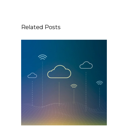
Related Posts