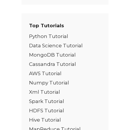
Top Tutorials
Python Tutorial
Data Science Tutorial
MongoDB Tutorial
Cassandra Tutorial
AWS Tutorial
Numpy Tutorial
Xml Tutorial
Spark Tutorial
HDFS Tutorial
Hive Tutorial
MapReduce Tutorial