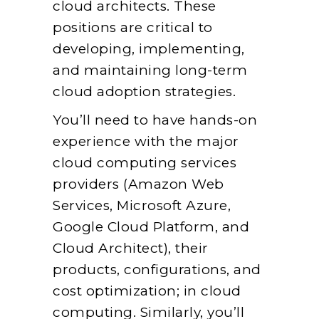
cloud architects. These
positions are critical to
developing, implementing,
and maintaining long-term
cloud adoption strategies.
You’ll need to have hands-on
experience with the major
cloud computing services
providers (Amazon Web
Services, Microsoft Azure,
Google Cloud Platform, and
Cloud Architect), their
products, configurations, and
cost optimization; in cloud
computing. Similarly, you’ll