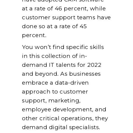
at a rate of 46 percent, while
customer support teams have
done so at a rate of 45
percent.
You won’t find specific skills
in this collection of in-
demand IT talents for 2022
and beyond. As businesses
embrace a data-driven
approach to customer
support, marketing,
employee development, and
other critical operations, they
demand digital specialists.