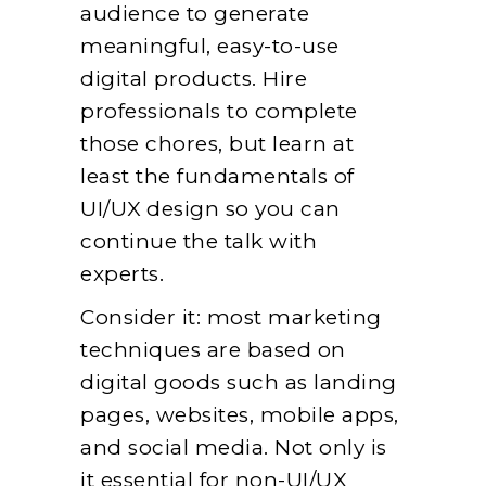
audience to generate
meaningful, easy-to-use
digital products. Hire
professionals to complete
those chores, but learn at
least the fundamentals of
UI/UX design so you can
continue the talk with
experts.
Consider it: most marketing
techniques are based on
digital goods such as landing
pages, websites, mobile apps,
and social media. Not only is
it essential for non-UI/UX