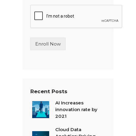
n
g
l
e
L
i
n
Enroll Now
e
T
e
x
t
*
Recent Posts
AI Increases
innovation rate by
2021
Cloud Data