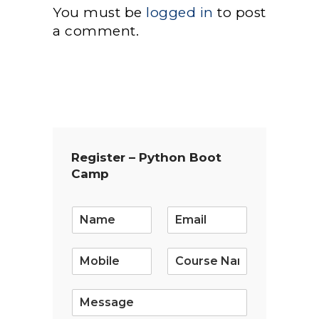
You must be
logged in
to post
a comment.
Register – Python Boot
Camp
E
m
a
i
l
*
S
i