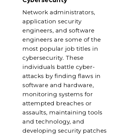
Cybersecurity
Network administrators,
application security
engineers, and software
engineers are some of the
most popular job titles in
cybersecurity. These
individuals battle cyber-
attacks by finding flaws in
software and hardware,
monitoring systems for
attempted breaches or
assaults, maintaining tools
and technology, and
developing security patches