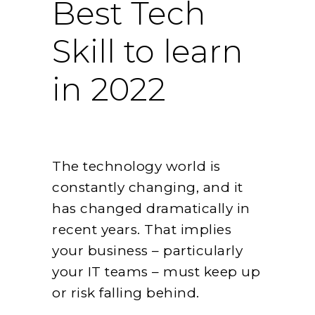
Best Tech
Skill to learn
in 2022
The technology world is
constantly changing, and it
has changed dramatically in
recent years. That implies
your business – particularly
your IT teams – must keep up
or risk falling behind.