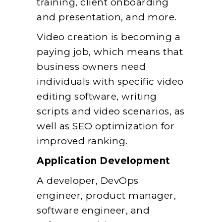
training, client onboarding
and presentation, and more.
Video creation is becoming a
paying job, which means that
business owners need
individuals with specific video
editing software, writing
scripts and video scenarios, as
well as SEO optimization for
improved ranking.
Application Development
A developer, DevOps
engineer, product manager,
software engineer, and