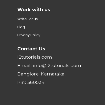
Work with us
Write For us
Blog
Privacy Policy
Contact Us
i2tutorials.com
Email: info@i2tutorials.com
Banglore, Karnataka.
Pin: 560034