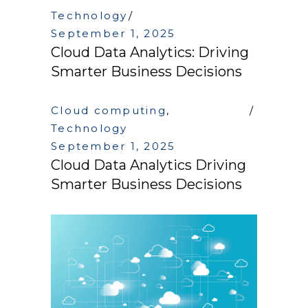
Technology
September 1, 2025
Cloud Data Analytics: Driving
Smarter Business Decisions
Cloud computing
,
Technology
September 1, 2025
Cloud Data Analytics Driving
Smarter Business Decisions