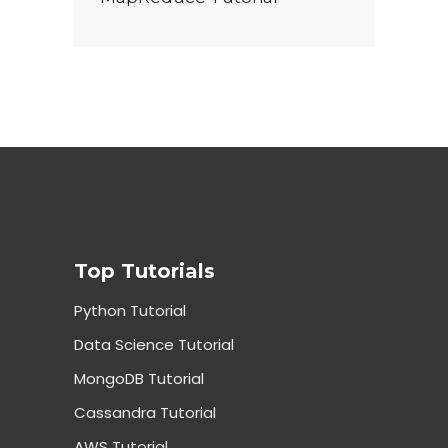
Top Tutorials
Python Tutorial
Data Science Tutorial
MongoDB Tutorial
Cassandra Tutorial
AWS Tutorial