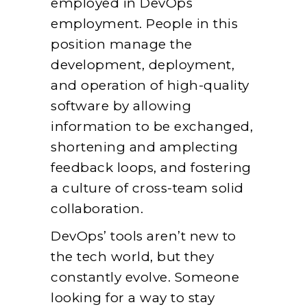
employed in DevOps
employment. People in this
position manage the
development, deployment,
and operation of high-quality
software by allowing
information to be exchanged,
shortening and amplecting
feedback loops, and fostering
a culture of cross-team solid
collaboration.
DevOps’ tools aren’t new to
the tech world, but they
constantly evolve. Someone
looking for a way to stay