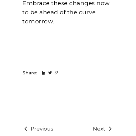
Embrace these changes now
to be ahead of the curve
tomorrow.
Share:
Previous
Next