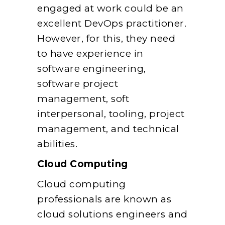
engaged at work could be an
excellent DevOps practitioner.
However, for this, they need
to have experience in
software engineering,
software project
management, soft
interpersonal, tooling, project
management, and technical
abilities.
Cloud Computing
Cloud computing
professionals are known as
cloud solutions engineers and