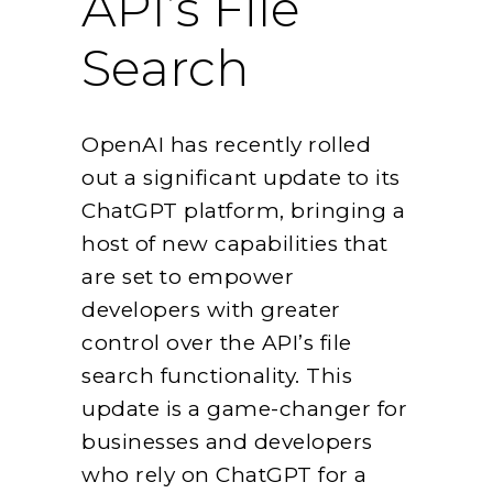
API’s File
Search
OpenAI has recently rolled
out a significant update to its
ChatGPT platform, bringing a
host of new capabilities that
are set to empower
developers with greater
control over the API’s file
search functionality. This
update is a game-changer for
businesses and developers
who rely on ChatGPT for a