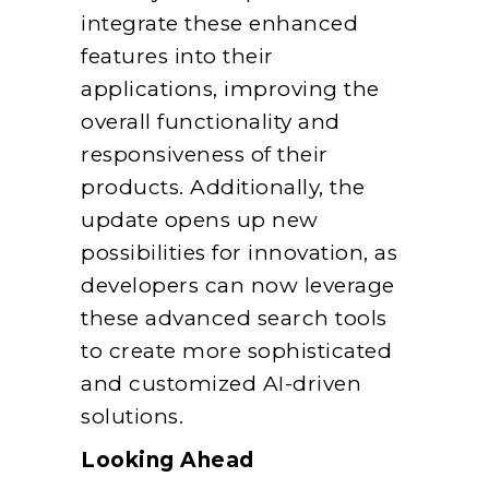
integrate these enhanced
features into their
applications, improving the
overall functionality and
responsiveness of their
products. Additionally, the
update opens up new
possibilities for innovation, as
developers can now leverage
these advanced search tools
to create more sophisticated
and customized AI-driven
solutions.
Looking Ahead