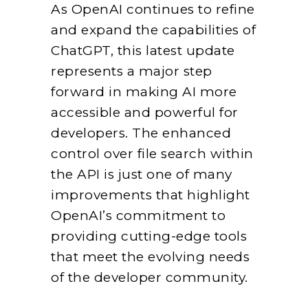
As OpenAI continues to refine
and expand the capabilities of
ChatGPT, this latest update
represents a major step
forward in making AI more
accessible and powerful for
developers. The enhanced
control over file search within
the API is just one of many
improvements that highlight
OpenAI’s commitment to
providing cutting-edge tools
that meet the evolving needs
of the developer community.