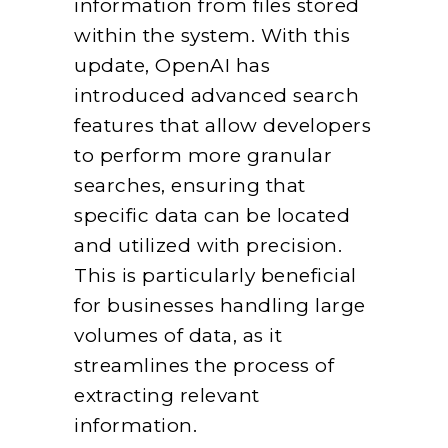
information from files stored
within the system. With this
update, OpenAI has
introduced advanced search
features that allow developers
to perform more granular
searches, ensuring that
specific data can be located
and utilized with precision.
This is particularly beneficial
for businesses handling large
volumes of data, as it
streamlines the process of
extracting relevant
information.