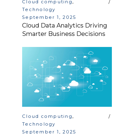
Cloud computing
,
Technology
September 1, 2025
Cloud Data Analytics Driving
Smarter Business Decisions
Cloud computing
,
Technology
September 1, 2025