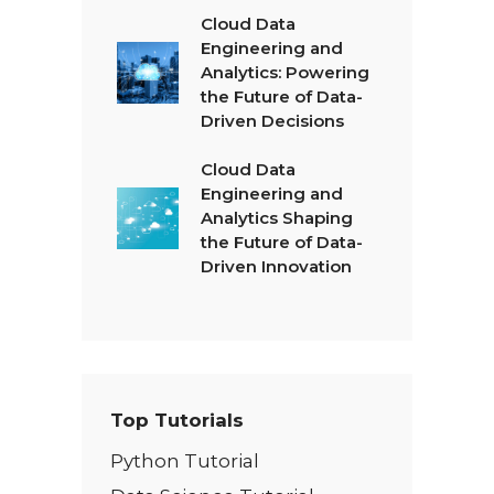
Cloud Data
Engineering and
Analytics: Powering
the Future of Data-
Driven Decisions
Cloud Data
Engineering and
Analytics Shaping
the Future of Data-
Driven Innovation
Top Tutorials
Python Tutorial