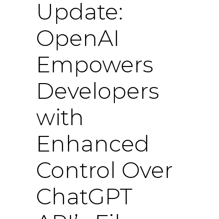
Update:
OpenAI
Empowers
Developers
with
Enhanced
Control Over
ChatGPT