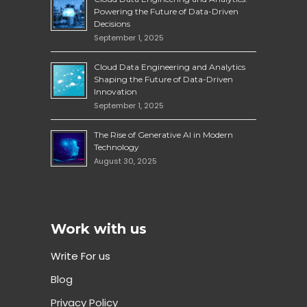
Powering the Future of Data-Driven
Decisions
September 1, 2025
Cloud Data Engineering and Analytics
Shaping the Future of Data-Driven
Innovation
September 1, 2025
The Rise of Generative AI in Modern
Technology
August 30, 2025
Work with us
Write For us
Blog
Privacy Policy