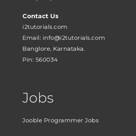
Contact Us
i2tutorials.com
Email: info@i2tutorials.com
Banglore, Karnataka.
Pin: 560034
Jobs
Jooble Programmer Jobs