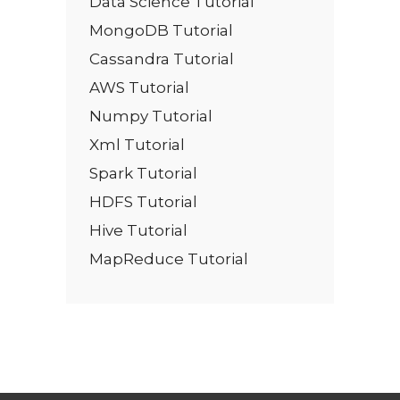
Data Science Tutorial
MongoDB Tutorial
Cassandra Tutorial
AWS Tutorial
Numpy Tutorial
Xml Tutorial
Spark Tutorial
HDFS Tutorial
Hive Tutorial
MapReduce Tutorial