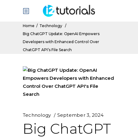
Home
/
Technology
/
Big ChatGPT Update: OpenAI Empowers
Developers with Enhanced Control Over
ChatGPT API’s File Search
Technology
September 3, 2024
Big ChatGPT