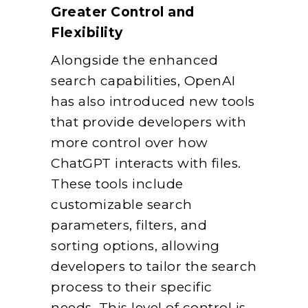
Greater Control and
Flexibility
Alongside the enhanced
search capabilities, OpenAI
has also introduced new tools
that provide developers with
more control over how
ChatGPT interacts with files.
These tools include
customizable search
parameters, filters, and
sorting options, allowing
developers to tailor the search
process to their specific
needs. This level of control is