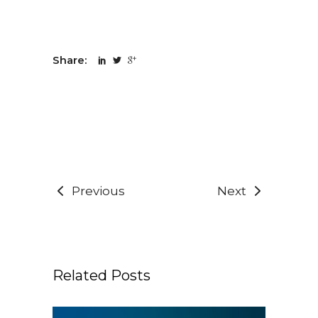
Share:
Previous
Next
Related Posts