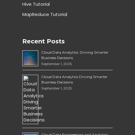
Hive Tutorial
MapReduce Tutorial
Recent Posts
Cloud Data Analytics: Driving Smarter
Business Decisions
September 1, 2025
Cloud Data Analytics Driving Smarter
Business Decisions
September 1, 2025
Cloud Data Engineering and Analytics: