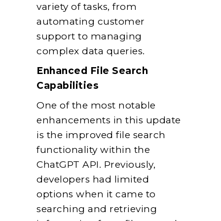
variety of tasks, from
automating customer
support to managing
complex data queries.
Enhanced File Search
Capabilities
One of the most notable
enhancements in this update
is the improved file search
functionality within the
ChatGPT API. Previously,
developers had limited
options when it came to
searching and retrieving