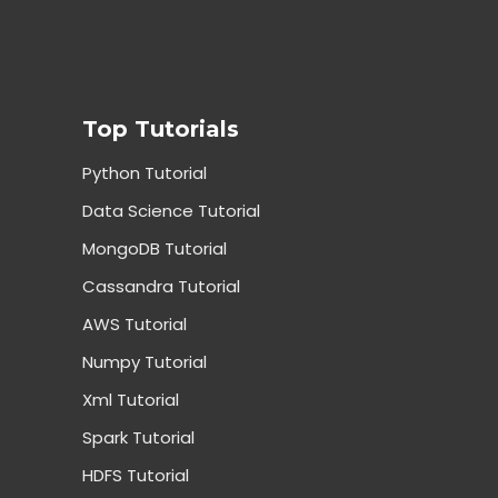
Top Tutorials
Python Tutorial
Data Science Tutorial
MongoDB Tutorial
Cassandra Tutorial
AWS Tutorial
Numpy Tutorial
Xml Tutorial
Spark Tutorial
HDFS Tutorial