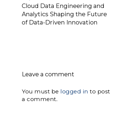
Cloud Data Engineering and
Analytics Shaping the Future
of Data-Driven Innovation
Leave a comment
You must be
logged in
to post
a comment.