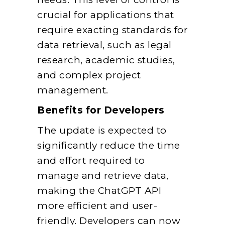
crucial for applications that
require exacting standards for
data retrieval, such as legal
research, academic studies,
and complex project
management.
Benefits for Developers
The update is expected to
significantly reduce the time
and effort required to
manage and retrieve data,
making the ChatGPT API
more efficient and user-
friendly. Developers can now