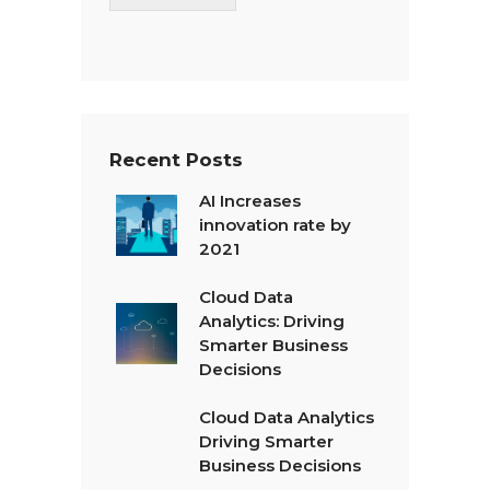
T
e
x
t
*
Recent Posts
AI Increases
innovation rate by
2021
Cloud Data
Analytics: Driving
Smarter Business
Decisions
Cloud Data Analytics
Driving Smarter
Business Decisions