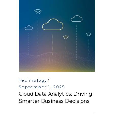
Technology
September 1, 2025
Cloud Data Analytics: Driving
Smarter Business Decisions