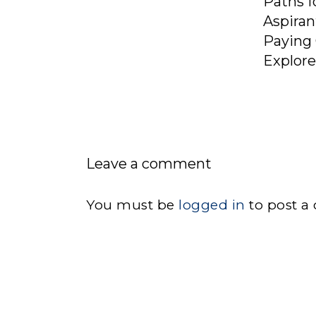
Paths f
Aspiran
Paying 
Explor
Leave a comment
You must be
logged in
to post a