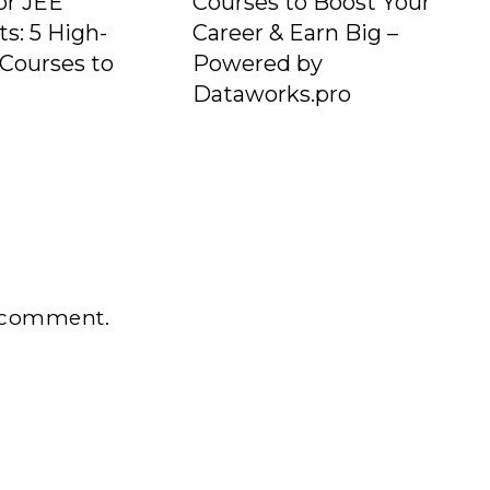
or JEE
Courses to Boost Your
ts: 5 High-
Career & Earn Big –
Courses to
Powered by
e
Dataworks.pro
 comment.