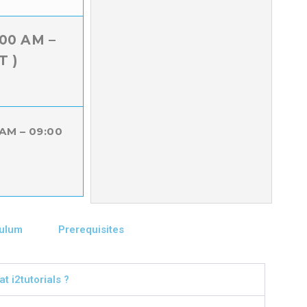
:00 AM –
T )
 AM – 09:00
culum
Prerequisites
t i2tutorials ?