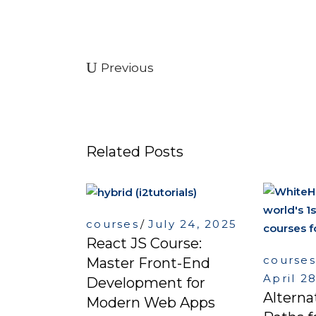
Previous
Related Posts
courses
July 24, 2025
React JS Course:
courses
Master Front-End
April 2
Development for
Alterna
Modern Web Apps