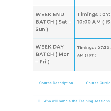
WEEK END
Timings : 07
BATCH ( Sat –
10:00 AM ( IS
Sun )
WEEK DAY
Timings : 07:30
BATCH ( Mon
AM ( IST )
– Fri )
Course Description
Course Curri
Who will handle the Training sessions a