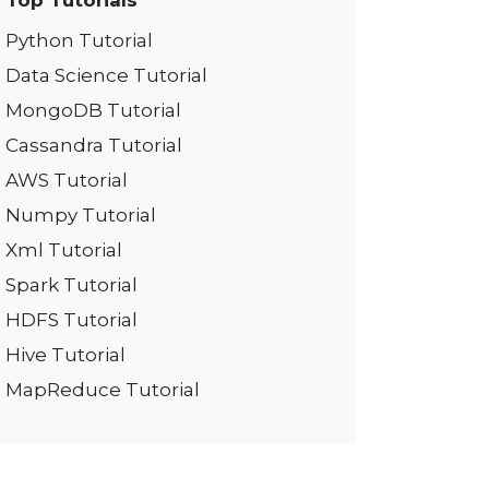
Top Tutorials
Python Tutorial
Data Science Tutorial
MongoDB Tutorial
Cassandra Tutorial
AWS Tutorial
Numpy Tutorial
Xml Tutorial
Spark Tutorial
HDFS Tutorial
Hive Tutorial
MapReduce Tutorial