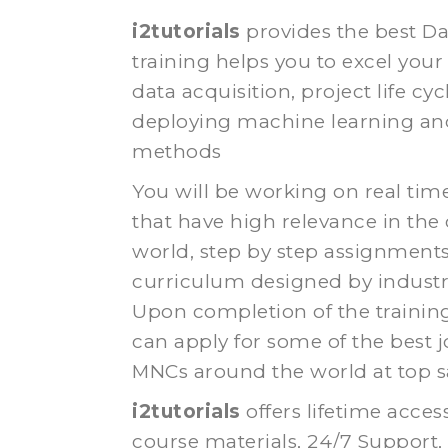
i2tutorials
provides the best D
training helps you to excel your 
data acquisition, project life cyc
deploying machine learning and 
methods
You will be working on real tim
that have high relevance in the
world, step by step assignment
curriculum designed by industr
Upon completion of the trainin
can apply for some of the best j
MNCs around the world at top sa
i2tutorials
offers lifetime acces
course materials, 24/7 Support,