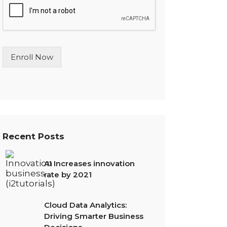
l
e
L
i
n
Enroll Now
e
T
e
x
t
*
Recent Posts
AI Increases innovation
rate by 2021
Cloud Data Analytics:
Driving Smarter Business