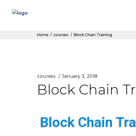
Home
/
courses
/
Block Chain Training
courses
January 3, 2018
Block Chain T
Block Chain Tra