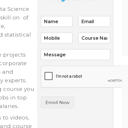
ata Science
skill on of
E
m
le,
a
statistical
i
l
*
S
e projects
i
 corporate
n
g
s and
l
y experts.
e
L
g course you
i
obs in top
n
Enroll Now
e
laries.
T
e
s to videos,
x
 and course
t