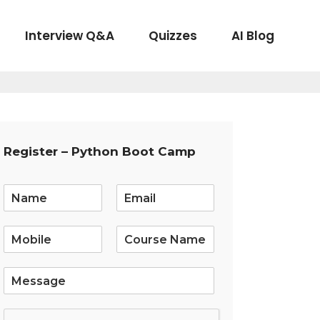
Interview Q&A
Quizzes
AI Blog
Register – Python Boot Camp
E
m
a
i
l
*
S
i
n
g