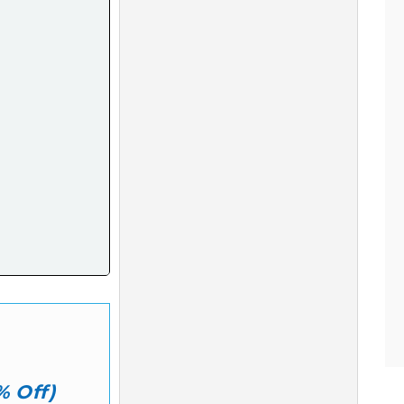
% Off)