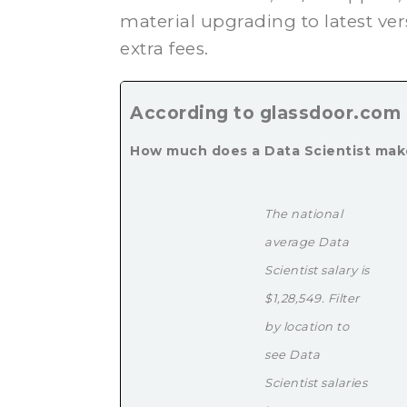
material upgrading to latest ver
extra fees.
According to glassdoor.com
How much does a Data Scientist ma
The national
average Data
Scientist salary is
$1,28,549. Filter
by location to
see Data
Scientist salaries