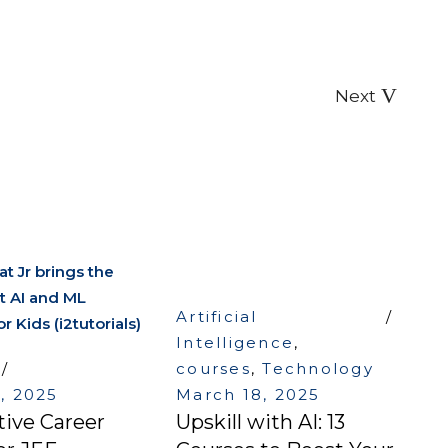
Next
Artificial
Intelligence
,
courses
,
Technology
8, 2025
March 18, 2025
tive Career
Upskill with AI: 13