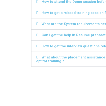
How to attend the Demo session before
How to get a missed training session 
What are the System requirements need
Can i get the help in Resume preparat
How to get the interview questions rela
What about the placement assistance a
opt for training ?