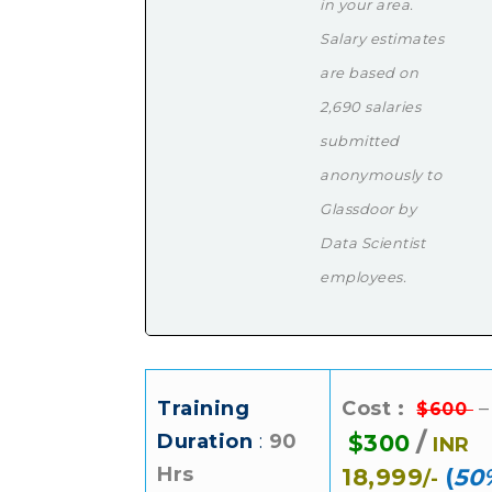
in your area.
Salary estimates
are based on
2,690 salaries
submitted
anonymously to
Glassdoor by
Data Scientist
employees.
Training
Cost :
–
$600
/
Duration
:
90
$300
INR
Hrs
18,999
(
50
/-