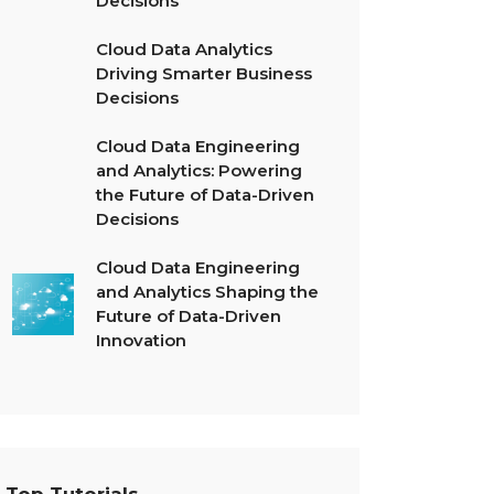
Decisions
Cloud Data Analytics
Driving Smarter Business
Decisions
Cloud Data Engineering
and Analytics: Powering
the Future of Data-Driven
Decisions
Cloud Data Engineering
and Analytics Shaping the
Future of Data-Driven
Innovation