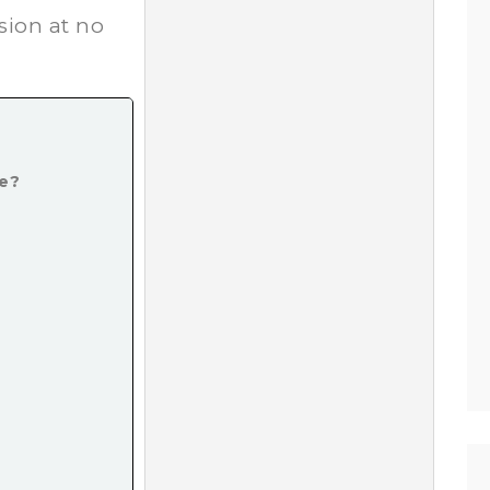
*
sion at no
ke?