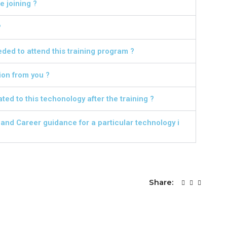
 joining ?
?
ed to attend this training program ?
ion from you ?
ted to this techonology after the training ?
nd Career guidance for a particular technology i
Share: