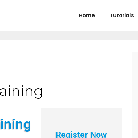
Home
Tutorials
raining
ining
Register Now