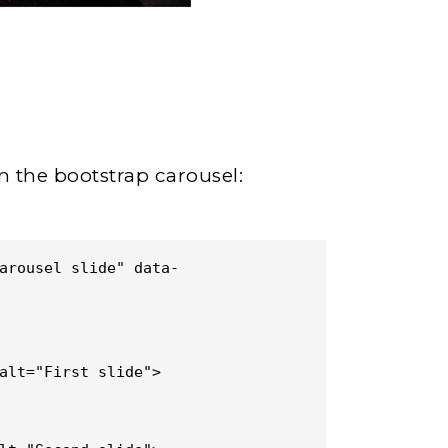
n the bootstrap carousel:
arousel slide" data-