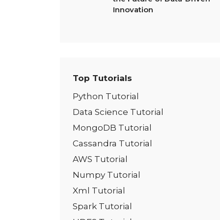
Innovation
Top Tutorials
Python Tutorial
Data Science Tutorial
MongoDB Tutorial
Cassandra Tutorial
AWS Tutorial
Numpy Tutorial
Xml Tutorial
Spark Tutorial