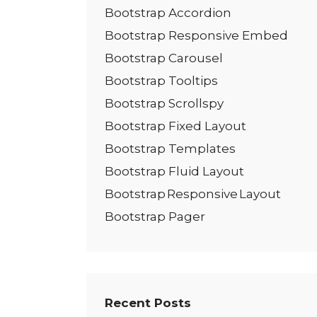
Bootstrap Accordion
Bootstrap Responsive Embed
Bootstrap Carousel
Bootstrap Tooltips
Bootstrap Scrollspy
Bootstrap Fixed Layout
Bootstrap Templates
Bootstrap Fluid Layout
Bootstrap Responsive Layout
Bootstrap Pager
Recent Posts