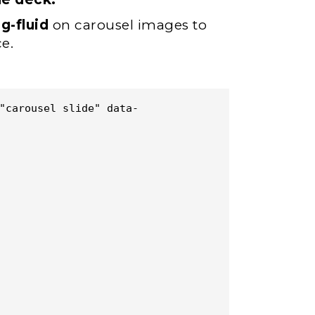
g-fluid
on carousel images to
e.
"carousel slide" data-