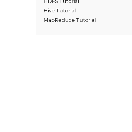
HDFS Tutorial
Hive Tutorial
MapReduce Tutorial