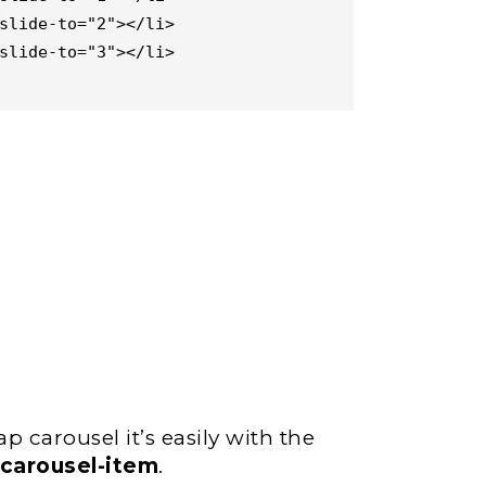
p carousel it’s easily with the
.carousel-item
.