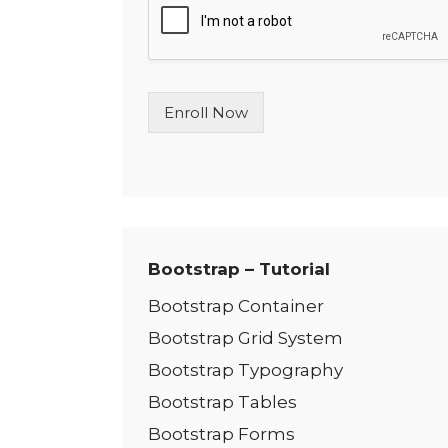
l
e
L
i
n
Enroll Now
e
T
e
x
t
*
Bootstrap – Tutorial
Bootstrap Container
Bootstrap Grid System
Bootstrap Typography
Bootstrap Tables
Bootstrap Forms