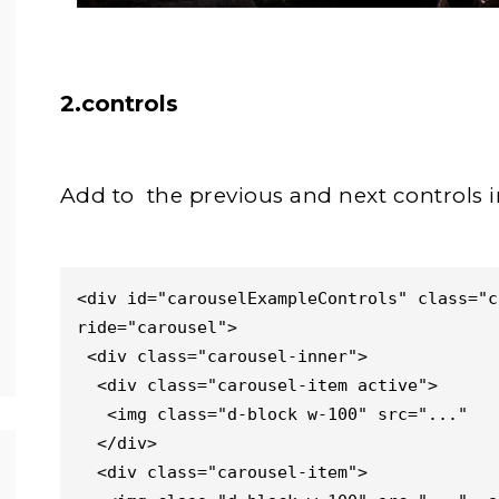
2.controls
Add to the previous and next controls i
<div id="carouselExampleControls" class="c
ride="carousel">

 <div class="carousel-inner">

  <div class="carousel-item active">

   <img class="d-block w-100" src="..."   alt="First slide">

  </div>

  <div class="carousel-item">
