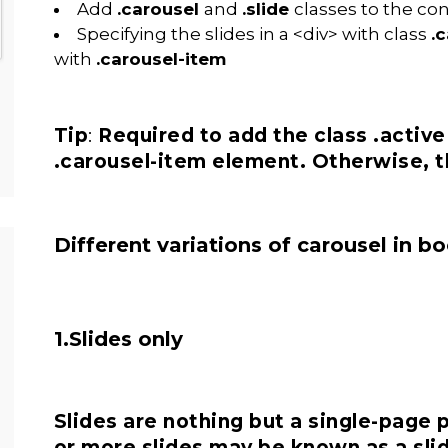
Add
.carousel
and
.slide
classes to the co
Specifying the slides in a <div> with class
.
with
.carousel-item
Tip
:
Required to add the class .active 
.carousel-item element. Otherwise, th
Different variations of carousel in b
1.Slides only
Slides are nothing but a single-page 
or more slides may be known as a sli