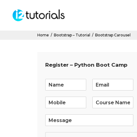
Home
/
Bootstrap – Tutorial
/
Bootstrap Carousel
Register – Python Boot Camp
E
m
a
i
l
*
S
i
n
g