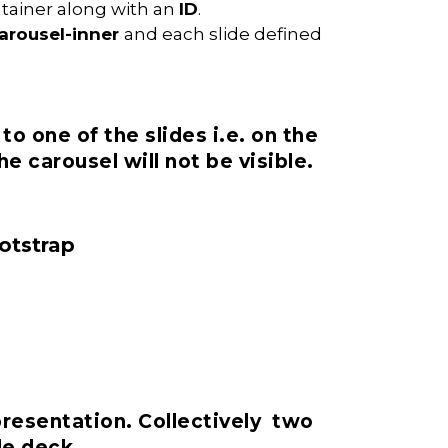
ntainer along with an
ID
.
carousel-inner
and each slide defined
to one of the slides i.e. on the
e carousel will not be visible.
ootstrap
presentation. Collectively two
de deck.