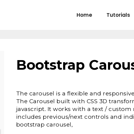
Home
Tutorials
Bootstrap Carou
The carousel is a flexible and responsive
The Carousel built with CSS 3D transfo
javascript. It works with a text / cust
includes previous/next controls and ind
bootstrap carousel,