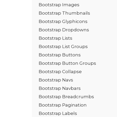
Bootstrap Images
Bootstrap Thumbnails
Bootstrap Glyphicons
Bootstrap Dropdowns
Bootstrap Lists
Bootstrap List Groups
Bootstrap Buttons
Bootstrap Button Groups
Bootstrap Collapse
Bootstrap Navs
Bootstrap Navbars
Bootstrap Breadcrumbs
Bootstrap Pagination
Bootstrap Labels