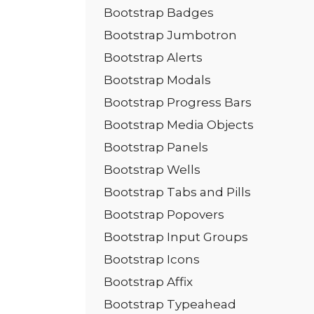
Bootstrap Badges
Bootstrap Jumbotron
Bootstrap Alerts
Bootstrap Modals
Bootstrap Progress Bars
Bootstrap Media Objects
Bootstrap Panels
Bootstrap Wells
Bootstrap Tabs and Pills
Bootstrap Popovers
Bootstrap Input Groups
Bootstrap Icons
Bootstrap Affix
Bootstrap Typeahead