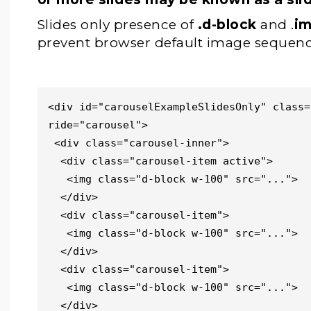
Slides only presence of
.d-block
and .
im
prevent browser default image sequenc
<div id="carouselExampleSlidesOnly" class=
ride="carousel">

 <div class="carousel-inner">

  <div class="carousel-item active">

   <img class="d-block w-100" src="...">

  </div>

  <div class="carousel-item">

   <img class="d-block w-100" src="...">

  </div>

  <div class="carousel-item">

   <img class="d-block w-100" src="...">

  </div>
