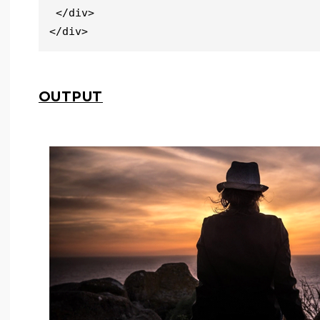
 </div>

</div>
OUTPUT