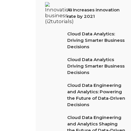
AI Increases innovation
rate by 2021
Cloud Data Analytics:
Driving Smarter Business
Decisions
Cloud Data Analytics
Driving Smarter Business
Decisions
Cloud Data Engineering
and Analytics: Powering
the Future of Data-Driven
Decisions
Cloud Data Engineering
and Analytics Shaping
the Future of Data-Driven