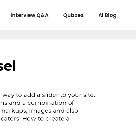
Interview Q&A
Quizzes
AI Blog
sel
 way to add a slider to your site.
rms and a combination of
om markups, images and also
icators. How to create a