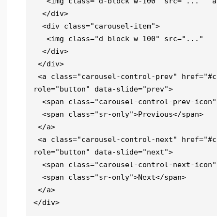
   <img class="d-block w-100" src="..."  alt="Second slide">

  </div>

  <div class="carousel-item">

   <img class="d-block w-100" src="..."    alt="Third slide">

  </div>

 </div>

 <a class="carousel-control-prev" href="#carouselExampleControls" 
role="button" data-slide="prev">

  <span class="carousel-control-prev-icon" aria-hidden="true"></span>

  <span class="sr-only">Previous</span>

 </a>

 <a class="carousel-control-next" href="#carouselExampleControls" 
role="button" data-slide="next">

  <span class="carousel-control-next-icon" aria-hidden="true"></span>

  <span class="sr-only">Next</span>

 </a>

</div>