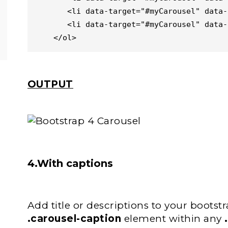
       <li data-target="#myCarousel" data-slide-to="2"></li>

       <li data-target="#myCarousel" data-slide-to="3"></li>

    </ol>
OUTPUT
4.With captions
Add title or descriptions to your bootstra
.carousel-caption
element within any