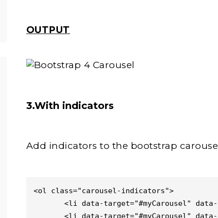
OUTPUT
3.With indicators
Add indicators to the bootstrap carouse
<ol class="carousel-indicators">

       <li data-target="#myCarousel" data-slide-to="0" class="active"></li>

       <li data-target="#myCarousel" data-slide-to="1"></li>
