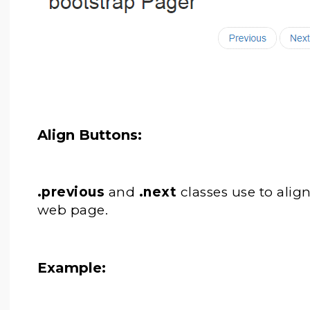
Align Buttons:
.previous
and
.next
classes use to alig
web page.
Example: