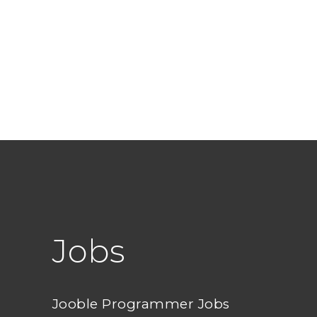
Jobs
Jooble Programmer Jobs