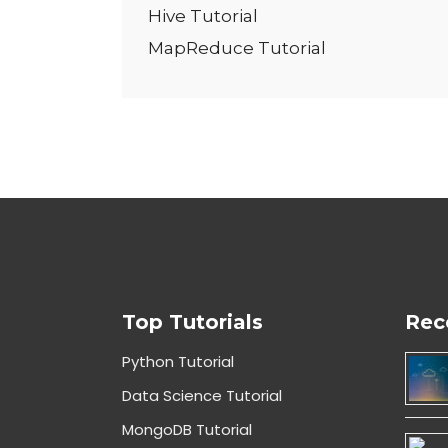
Hive Tutorial
MapReduce Tutorial
Top Tutorials
Rec
Python Tutorial
Data Science Tutorial
MongoDB Tutorial