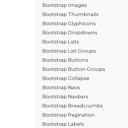
Bootstrap Images
Bootstrap Thumbnails
Bootstrap Glyphicons
Bootstrap Dropdowns
Bootstrap Lists
Bootstrap List Groups
Bootstrap Buttons
Bootstrap Button Groups
Bootstrap Collapse
Bootstrap Navs
Bootstrap Navbars
Bootstrap Breadcrumbs
Bootstrap Pagination
Bootstrap Labels