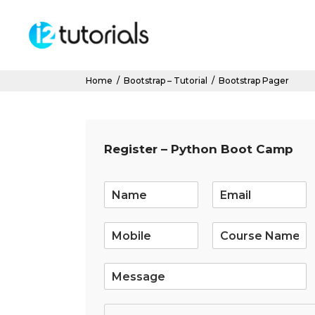
Home
/
Bootstrap – Tutorial
/
Bootstrap Pager
Register – Python Boot Camp
E
m
a
i
l
*
S
i
n
g