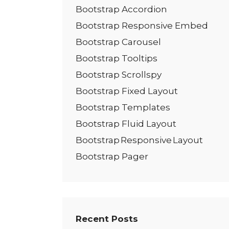
Bootstrap Accordion
Bootstrap Responsive Embed
Bootstrap Carousel
Bootstrap Tooltips
Bootstrap Scrollspy
Bootstrap Fixed Layout
Bootstrap Templates
Bootstrap Fluid Layout
Bootstrap Responsive Layout
Bootstrap Pager
Recent Posts