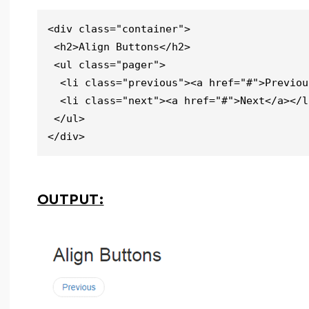
<div class="container">

 <h2>Align Buttons</h2>   

 <ul class="pager">

  <li class="previous"><a href="#">Previous</a></li>

  <li class="next"><a href="#">Next</a></li>

 </ul>

</div>
OUTPUT: