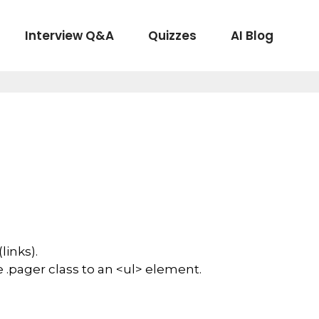
Interview Q&A
Quizzes
AI Blog
links).
 .pager class to an <ul> element.