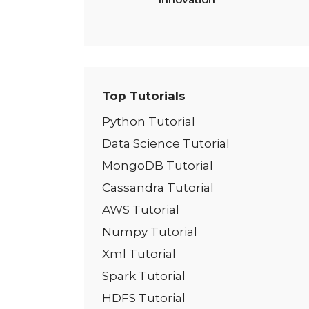
Top Tutorials
Python Tutorial
Data Science Tutorial
MongoDB Tutorial
Cassandra Tutorial
AWS Tutorial
Numpy Tutorial
Xml Tutorial
Spark Tutorial
HDFS Tutorial