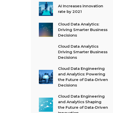
AI Increases innovation
rate by 2021
Cloud Data Analytics:
Driving Smarter Business
Decisions
Cloud Data Analytics
Driving Smarter Business
Decisions
Cloud Data Engineering
and Analytics: Powering
the Future of Data-Driven
Decisions
Cloud Data Engineering
and Analytics Shaping
the Future of Data-Driven
Innovation