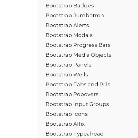
Bootstrap Badges
Bootstrap Jumbotron
Bootstrap Alerts
Bootstrap Modals
Bootstrap Progress Bars
Bootstrap Media Objects
Bootstrap Panels
Bootstrap Wells
Bootstrap Tabs and Pills
Bootstrap Popovers
Bootstrap Input Groups
Bootstrap Icons
Bootstrap Affix
Bootstrap Typeahead