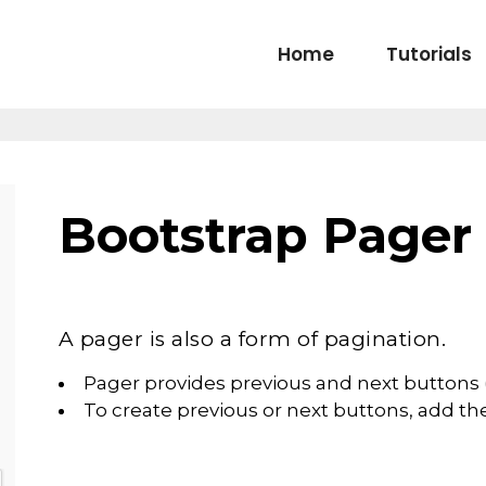
Home
Tutorials
Bootstrap Pager
A pager is also a form of pagination.
Pager provides previous and next buttons (
To create previous or next buttons, add the