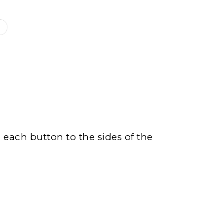
n each button to the sides of the