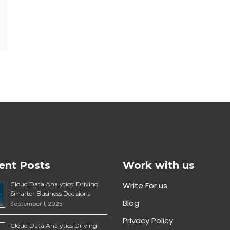
ent Posts
Work with us
Cloud Data Analytics: Driving
Write For us
Smarter Business Decisions
Blog
September 1, 2025
Privacy Policy
Cloud Data Analytics Driving