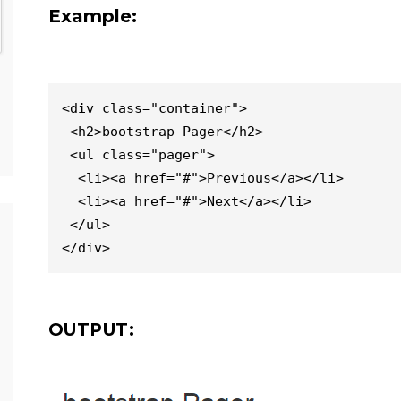
Example:
<div class="container">

 <h2>bootstrap Pager</h2>               

 <ul class="pager">

  <li><a href="#">Previous</a></li>

  <li><a href="#">Next</a></li>

 </ul>

</div>
OUTPUT: