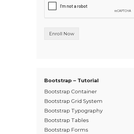
l
e
L
i
n
Enroll Now
e
T
e
x
t
*
Bootstrap – Tutorial
Bootstrap Container
Bootstrap Grid System
Bootstrap Typography
Bootstrap Tables
Bootstrap Forms