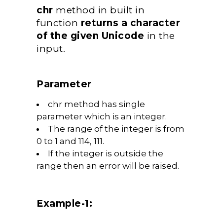
chr
method in built in
function
returns a character
of the given Unicode
in the
input.
Parameter
chr method has single
parameter which is an integer.
The range of the integer is from
0 to 1 and 114, 111.
If the integer is outside the
range then an error will be raised.
Example-1: