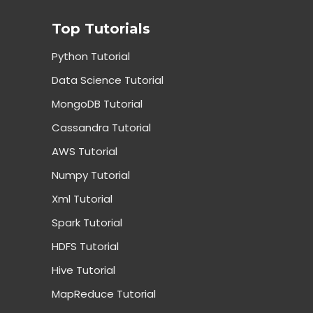
Top Tutorials
Python Tutorial
Data Science Tutorial
MongoDB Tutorial
Cassandra Tutorial
AWS Tutorial
Numpy Tutorial
Xml Tutorial
Spark Tutorial
HDFS Tutorial
Hive Tutorial
MapReduce Tutorial