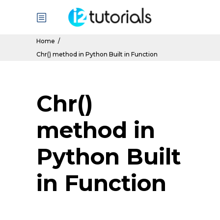
Home
/
Chr() method in Python Built in Function
Chr()
method in
Python Built
in Function