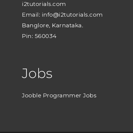
i2tutorials.com
Email: info@i2tutorials.com
Banglore, Karnataka.
Pin: 560034
Jobs
Jooble Programmer Jobs