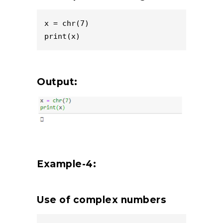
x = chr(7)

print(x)
Output:
Example-4:
Use of complex numbers