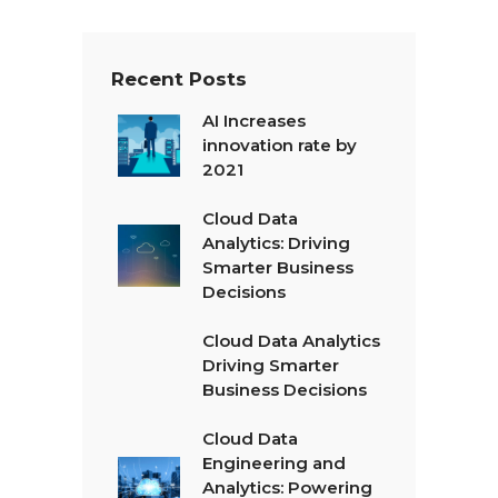
*
Recent Posts
AI Increases
innovation rate by
2021
Cloud Data
Analytics: Driving
Smarter Business
Decisions
Cloud Data Analytics
Driving Smarter
Business Decisions
Cloud Data
Engineering and
Analytics: Powering