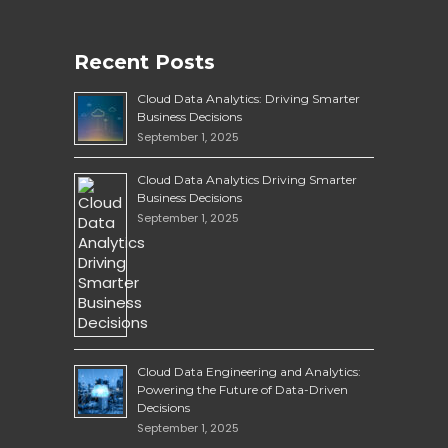
Recent Posts
Cloud Data Analytics: Driving Smarter
Business Decisions
September 1, 2025
Cloud Data Analytics Driving Smarter
Business Decisions
September 1, 2025
Cloud Data Engineering and Analytics:
Powering the Future of Data-Driven
Decisions
September 1, 2025