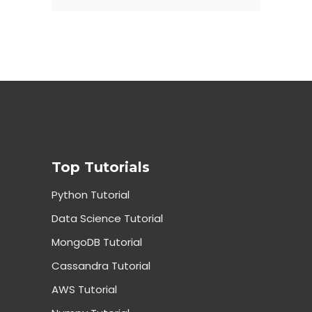
Top Tutorials
Python Tutorial
Data Science Tutorial
MongoDB Tutorial
Cassandra Tutorial
AWS Tutorial