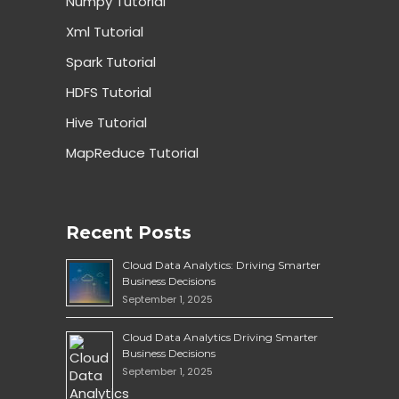
Numpy Tutorial
Xml Tutorial
Spark Tutorial
HDFS Tutorial
Hive Tutorial
MapReduce Tutorial
Recent Posts
Cloud Data Analytics: Driving Smarter
Business Decisions
September 1, 2025
Cloud Data Analytics Driving Smarter
Business Decisions
September 1, 2025