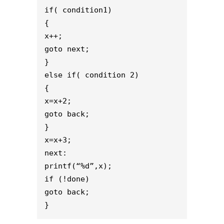
if( condition1)

{ 

x++;

goto next;

}

else if( condition 2)

{

x=x+2;

goto back;

}

x=x+3; 

next:

printf(“%d”,x); 

if (!done) 

goto back;

}