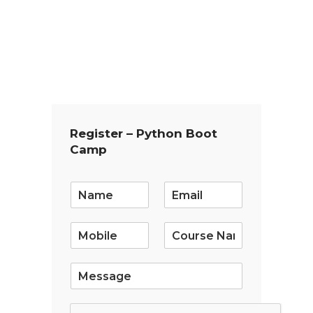
Register – Python Boot
Camp
E
m
a
i
l
*
S
i
n
g