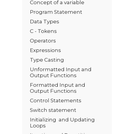
Concept of a variable
Program Statement
Data Types
C - Tokens
Operators
Expressions
Type Casting
Unformatted Input and
Output Functions
Formatted Input and
Output Functions
Control Statements
Switch statement
Initializing and Updating
Loops