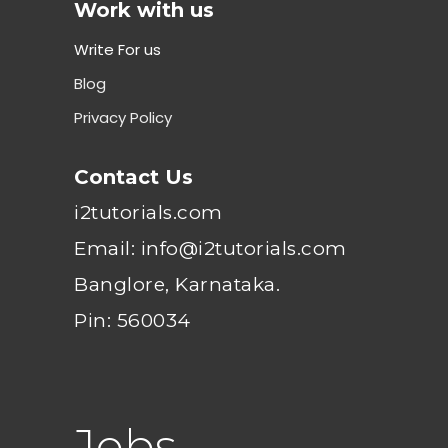
Work with us
Write For us
Blog
Privacy Policy
Contact Us
i2tutorials.com
Email: info@i2tutorials.com
Banglore, Karnataka.
Pin: 560034
Jobs