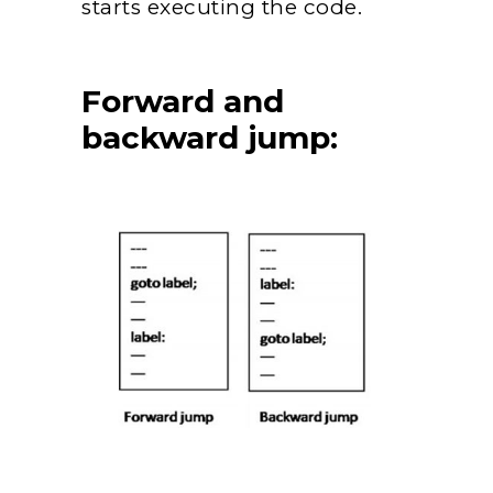
starts executing the code.
Forward and
backward jump: