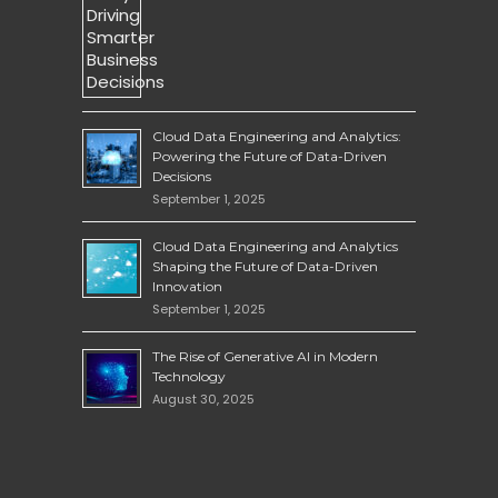
Cloud Data Engineering and Analytics:
Powering the Future of Data-Driven
Decisions
September 1, 2025
Cloud Data Engineering and Analytics
Shaping the Future of Data-Driven
Innovation
September 1, 2025
The Rise of Generative AI in Modern
Technology
August 30, 2025