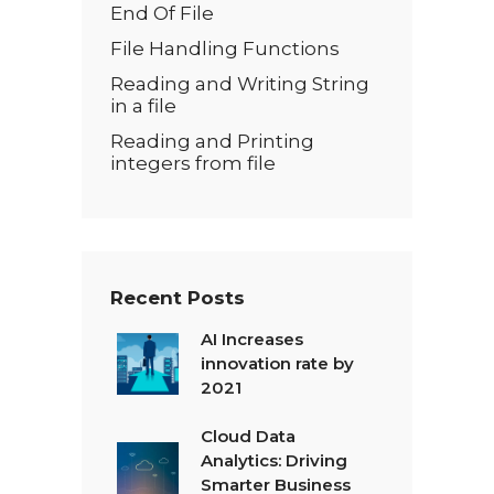
End Of File
File Handling Functions
Reading and Writing String
in a file
Reading and Printing
integers from file
Recent Posts
AI Increases
innovation rate by
2021
Cloud Data
Analytics: Driving
Smarter Business