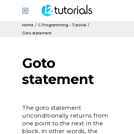
Home
/
C Programming – Tutorial
/
Goto statement
Goto
statement
The goto statement
unconditionally returns from
one point to the next in the
block. In other words, the