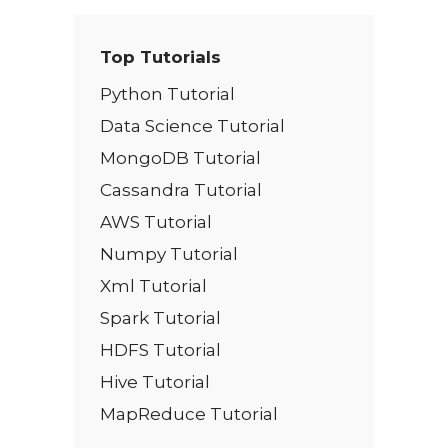
Top Tutorials
Python Tutorial
Data Science Tutorial
MongoDB Tutorial
Cassandra Tutorial
AWS Tutorial
Numpy Tutorial
Xml Tutorial
Spark Tutorial
HDFS Tutorial
Hive Tutorial
MapReduce Tutorial