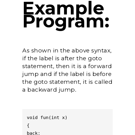
Example
Program:
As shown in the above syntax,
if the label is after the goto
statement, then it is a forward
jump and if the label is before
the goto statement, it is called
a backward jump.
void fun(int x)

{

back:
