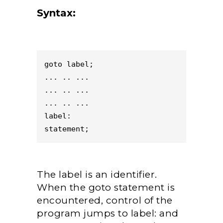
Syntax:
goto label;

... .. ...

... .. ...

... .. ...

label:

statement;
The label is an identifier.
When the goto statement is
encountered, control of the
program jumps to label: and