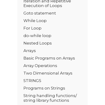
Iteration and Repetitive
Execution of Loops
Goto statement
While Loop
For Loop
do-while loop
Nested Loops
Arrays
Basic Programs on Arrays
Array Operations
Two Dimensional Arrays
STRINGS
Programs on Strings
String handling functions/
string library functions