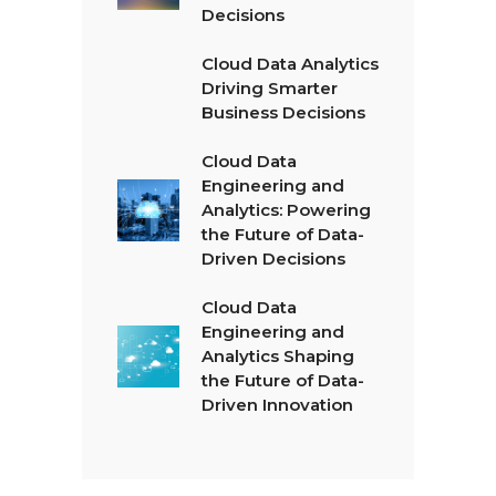
Decisions
Cloud Data Analytics
Driving Smarter
Business Decisions
Cloud Data
Engineering and
Analytics: Powering
the Future of Data-
Driven Decisions
Cloud Data
Engineering and
Analytics Shaping
the Future of Data-
Driven Innovation