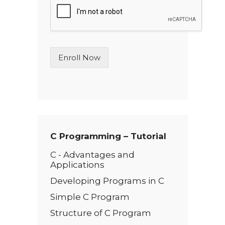
l
e
L
i
n
Enroll Now
e
T
e
x
t
*
C Programming – Tutorial
C - Advantages and
Applications
Developing Programs in C
Simple C Program
Structure of C Program