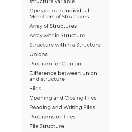
structure variable
Operation on Individual
Members of Structures
Array of Structures
Array within Structure
Structure within a Structure
Unions
Program for C union
Difference between union
and structure
Files
Opening and Closing Files
Reading and Writing Files
Programs on Files
File Structure