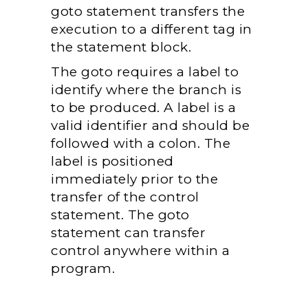
goto statement transfers the
execution to a different tag in
the statement block.
The goto requires a label to
identify where the branch is
to be produced. A label is a
valid identifier and should be
followed with a colon. The
label is positioned
immediately prior to the
transfer of the control
statement. The goto
statement can transfer
control anywhere within a
program.