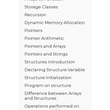
Storage Classes
Recursion
Dynamic Memory Allocation
Pointers
Pointer Arithmetic
Pointers and Arrays
Pointers and Strings
Structures Introduction
Declaring Structure Variable
Structure Initialization
Program on structure
Difference between Arrays
and Structures
Operations performed on