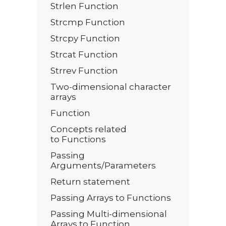
Strlen Function
Strcmp Function
Strcpy Function
Strcat Function
Strrev Function
Two-dimensional character
arrays
Function
Concepts related
to Functions
Passing
Arguments/Parameters
Return statement
Passing Arrays to Functions
Passing Multi-dimensional
Arrays to Function