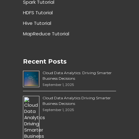
Spark Tutorial
HDFS Tutorial
Hive Tutorial
MapReduce Tutorial
Recent Posts
Cloud Data Analytics: Driving Smarter
Business Decisions
September 1, 2025
Cloud Data Analytics Driving Smarter
Business Decisions
September 1, 2025