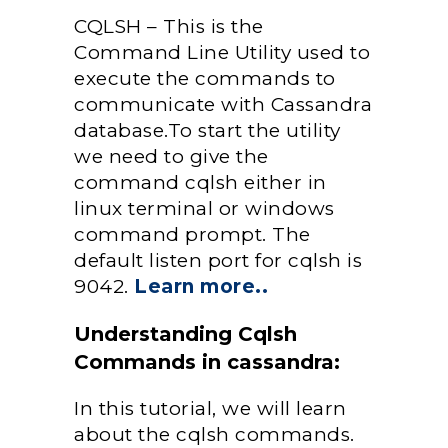
CQLSH – This is the
Command Line Utility used to
execute the commands to
communicate with Cassandra
database.To start the utility
we need to give the
command cqlsh either in
linux terminal or windows
command prompt. The
default listen port for cqlsh is
9042.
Learn more..
Understanding Cqlsh
Commands in cassandra:
In this tutorial, we will learn
about the cqlsh commands.