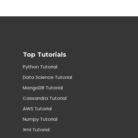
Top Tutorials
Python Tutorial
Data Science Tutorial
MongoDB Tutorial
Cassandra Tutorial
AWS Tutorial
Numpy Tutorial
Xml Tutorial