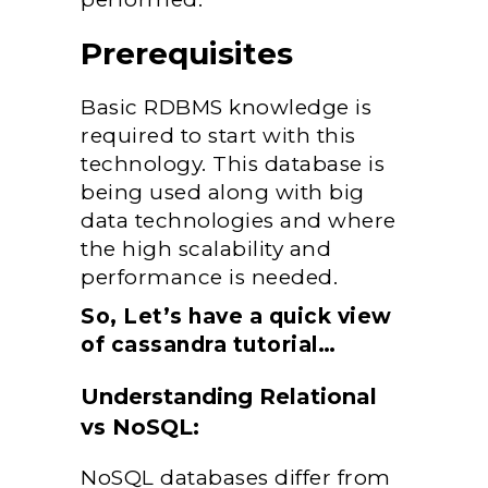
Prerequisites
Basic RDBMS knowledge is
required to start with this
technology. This database is
being used along with big
data technologies and where
the high scalability and
performance is needed.
So, Let’s have a quick view
of cassandra tutorial…
Understanding Relational
vs NoSQL:
NoSQL databases differ from