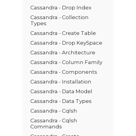
Cassandra - Drop Index
Cassandra - Collection
Types
Cassandra - Create Table
Cassandra - Drop KeySpace
Cassandra - Architecture
Cassandra - Column Family
Cassandra - Components
Cassandra - Installation
Cassandra - Data Model
Cassandra - Data Types
Cassandra - Cqlsh
Cassandra - Cqlsh
Commands