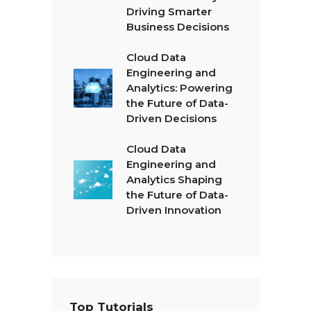
Driving Smarter
Business Decisions
Cloud Data
Engineering and
Analytics: Powering
the Future of Data-
Driven Decisions
Cloud Data
Engineering and
Analytics Shaping
the Future of Data-
Driven Innovation
Top Tutorials