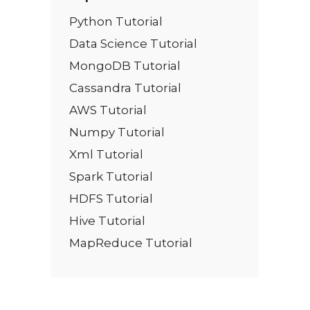
Python Tutorial
Data Science Tutorial
MongoDB Tutorial
Cassandra Tutorial
AWS Tutorial
Numpy Tutorial
Xml Tutorial
Spark Tutorial
HDFS Tutorial
Hive Tutorial
MapReduce Tutorial