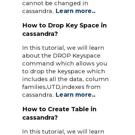
cannot be changed in
cassandra.
Learn more..
How to Drop Key Space in
cassandra?
In this tutorial, we will learn
about the DROP Keyspace
command which allows you
to drop the keyspace which
includes all the data, column
families,UTD,indexes from
cassandra.
Learn more..
How to Create Table in
cassandra?
In this tutorial, we will learn