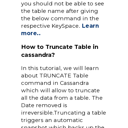
you should not be able to see
the table name after giving
the below command in the
respective KeySpace.
Learn
more..
How to Truncate Table in
cassandra?
In this tutorial, we will learn
about TRUNCATE Table
command in Cassandra
which will allow to truncate
all the data from a table. The
Date removed is
irreversible.Truncating a table
triggers an automatic
snapshot which backs up the