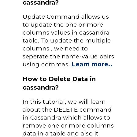
cassandra?
Update Command allows us
to update the one or more
columns values in cassandra
table. To update the multiple
columns , we need to
seperate the name-value pairs
using commas.
Learn more..
How to Delete Data in
cassandra?
In this tutorial, we will learn
about the DELETE command
in Cassandra which allows to
remove one or more columns
data in a table and also it