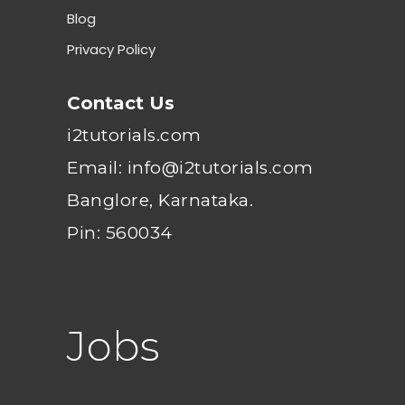
Blog
Privacy Policy
Contact Us
i2tutorials.com
Email: info@i2tutorials.com
Banglore, Karnataka.
Pin: 560034
Jobs