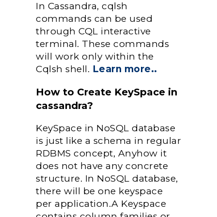
In Cassandra, cqlsh
commands can be used
through CQL interactive
terminal. These commands
will work only within the
Cqlsh shell.
Learn more..
How to Create KeySpace in
cassandra?
KeySpace in NoSQL database
is just like a schema in regular
RDBMS concept, Anyhow it
does not have any concrete
structure. In NoSQL database,
there will be one keyspace
per application.A Keyspace
contains column families or