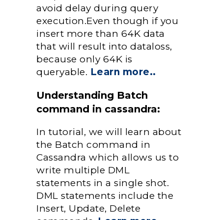
avoid delay during query
execution.Even though if you
insert more than 64K data
that will result into dataloss,
because only 64K is
queryable.
Learn more..
Understanding Batch
command in cassandra:
In tutorial, we will learn about
the Batch command in
Cassandra which allows us to
write multiple DML
statements in a single shot.
DML statements include the
Insert, Update, Delete