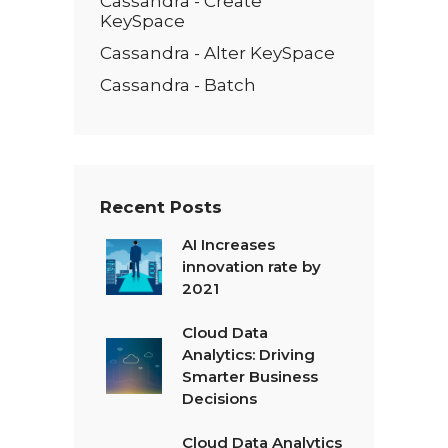
Cassandra - Create
KeySpace
Cassandra - Alter KeySpace
Cassandra - Batch
Recent Posts
AI Increases
innovation rate by
2021
Cloud Data
Analytics: Driving
Smarter Business
Decisions
Cloud Data Analytics