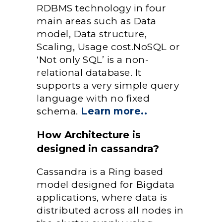
RDBMS technology in four
main areas such as Data
model, Data structure,
Scaling, Usage cost.NoSQL or
‘Not only SQL’ is a non-
relational database. It
supports a very simple query
language with no fixed
schema.
Learn more..
How Architecture is
designed in cassandra?
Cassandra is a Ring based
model designed for Bigdata
applications, where data is
distributed across all nodes in