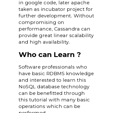
in google code, later apache
taken as incubator project for
further development. Without
compromising on
performance, Cassandra can
provide great linear scalability
and high availability.
Who can Learn ?
Software professionals who
have basic RDBMS knowledge
and interested to learn this
NoSQL database technology
can be benefitted through
this tutorial with many basic
operations which can be
performed.