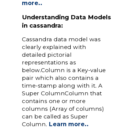
more..
Understanding Data Models
in cassandra:
Cassandra data model was
clearly explained with
detailed pictorial
representations as
below.Column is a Key-value
pair which also contains a
time-stamp along with it. A
Super ColumnColumn that
contains one or more
columns (Array of columns)
can be called as Super
Column.
Learn more..