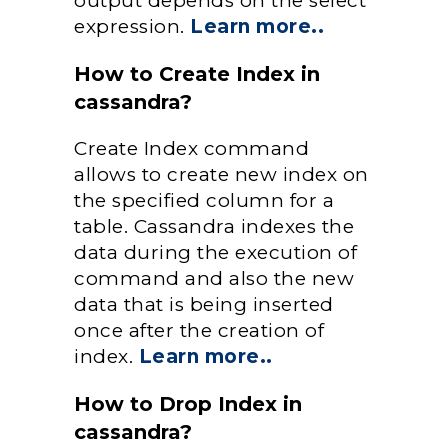
output depends on the select
expression.
Learn more..
How to Create Index in
cassandra?
Create Index command
allows to create new index on
the specified column for a
table. Cassandra indexes the
data during the execution of
command and also the new
data that is being inserted
once after the creation of
index.
Learn more..
How to Drop Index in
cassandra?