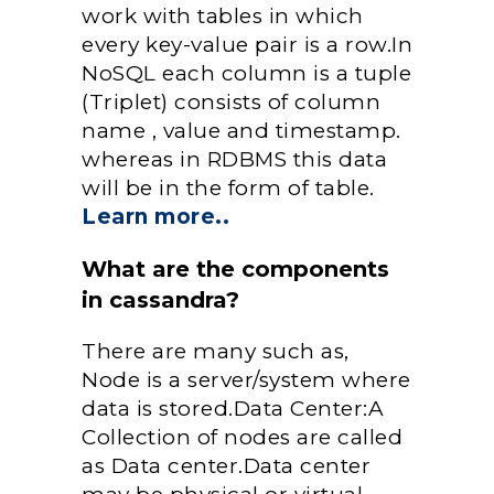
work with tables in which
every key-value pair is a row.In
NoSQL each column is a tuple
(Triplet) consists of column
name , value and timestamp.
whereas in RDBMS this data
will be in the form of table.
Learn more..
What are the components
in cassandra?
There are many such as,
Node is a server/system where
data is stored.Data Center:A
Collection of nodes are called
as Data center.Data center