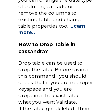
you can change the data type
of column, can add or
remove the columns to
existing table and change
table properties too
.
Learn
more..
How to Drop Table in
cassandra?
Drop table can be used to
drop the table.Before giving
this command , you should
check that if you are in proper
keyspace and you are
dropping the exact table
what you want.Validate,
If the table get deleted , then