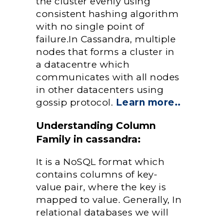
the cluster evenly using
consistent hashing algorithm
with no single point of
failure.In Cassandra, multiple
nodes that forms a cluster in
a datacentre which
communicates with all nodes
in other datacenters using
gossip protocol.
Learn more..
Understanding Column
Family in cassandra:
It is a NoSQL format which
contains columns of key-
value pair, where the key is
mapped to value. Generally, In
relational databases we will