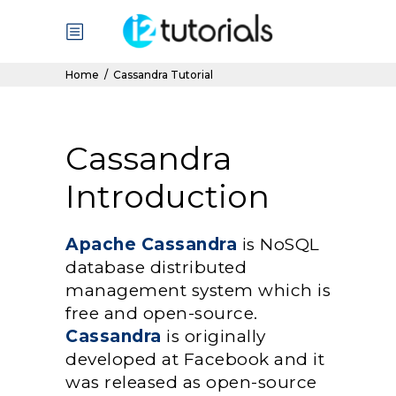
Home
/
Cassandra Tutorial
Cassandra
Introduction
Apache Cassandra
is NoSQL
database distributed
management system which is
free and open-source.
Cassandra
is originally
developed at Facebook and it
was released as open-source