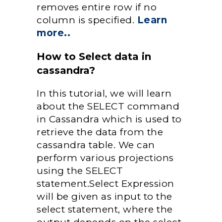
removes entire row if no
column is specified.
Learn
more..
How to Select data in
cassandra?
In this tutorial, we will learn
about the SELECT command
in Cassandra which is used to
retrieve the data from the
cassandra table. We can
perform various projections
using the SELECT
statement.Select Expression
will be given as input to the
select statement, where the