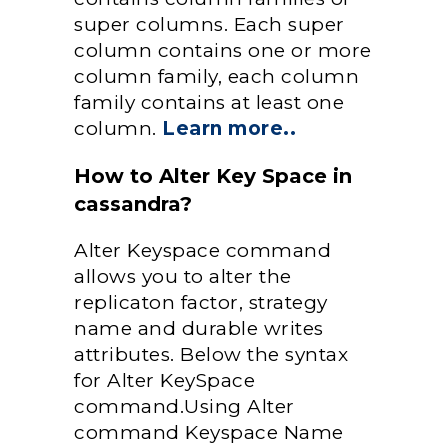
super columns. Each super
column contains one or more
column family, each column
family contains at least one
column.
Learn more..
How to Alter Key Space in
cassandra?
Alter Keyspace command
allows you to alter the
replicaton factor, strategy
name and durable writes
attributes. Below the syntax
for Alter KeySpace
command.Using Alter
command Keyspace Name