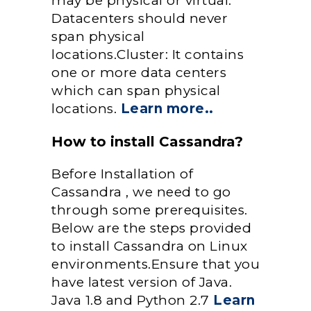
may be physical or virtual.
Datacenters should never
span physical
locations.Cluster: It contains
one or more data centers
which can span physical
locations.
Learn more..
How to install Cassandra?
Before Installation of
Cassandra , we need to go
through some prerequisites.
Below are the steps provided
to install Cassandra on Linux
environments.Ensure that you
have latest version of Java.
Java 1.8 and Python 2.7
Learn