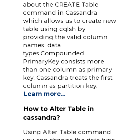
about the CREATE Table
command in Cassandra
which allows us to create new
table using cqlsh by
providing the valid column
names, data
types.Compounded
PrimaryKey consists more
than one column as primary
key. Cassandra treats the first
column as partition key.
Learn more..
How to Alter Table in
cassandra?
Using Alter Table command