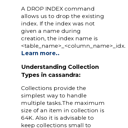
A DROP INDEX command
allows us to drop the existing
index. If the index was not
given a name during
creation, the index name is
<table_name>_<column_name>_idx.
Learn more..
Understanding Collection
Types in cassandra:
Collections provide the
simplest way to handle
multiple tasks.The maximum
size of an item in collection is
64K. Also it is advisable to
keep collections small to