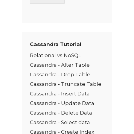
T
e
x
t
*
Cassandra Tutorial
Relational vs NoSQL
Cassandra - Alter Table
Cassandra - Drop Table
Cassandra - Truncate Table
Cassandra - Insert Data
Cassandra - Update Data
Cassandra - Delete Data
Cassandra - Select data
Cassandra - Create Index