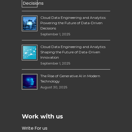
Cloud Data Engineering and Analytics:
Powering the Future of Data-Driven
Decisions
September 1, 2025
Cloud Data Engineering and Analytics
Shaping the Future of Data-Driven
Innovation
September 1, 2025
The Rise of Generative AI in Modern
Technology
August 30, 2025
Work with us
Write For us