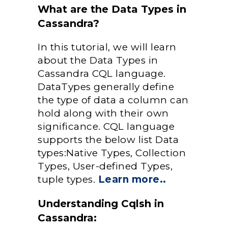
What are the Data Types in
Cassandra?
In this tutorial, we will learn
about the Data Types in
Cassandra CQL language.
DataTypes generally define
the type of data a column can
hold along with their own
significance. CQL language
supports the below list Data
types:Native Types, Collection
Types, User-defined Types,
tuple types.
Learn more..
Understanding Cqlsh in
Cassandra: