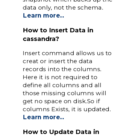
data only, not the schema.
Learn more..
How to Insert Data in
cassandra?
Insert command allows us to
creat or insert the data
records into the columns.
Here it is not required to
define all columns and all
those missing columns will
get no space on disk.So if
columns Exists, it is updated.
Learn more..
How to Update Data in