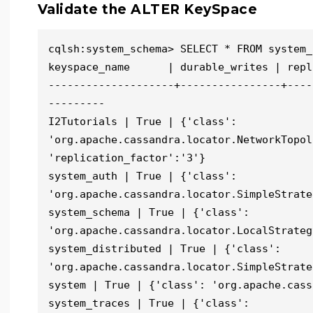
Validate the ALTER KeySpace
cqlsh:system_schema> SELECT * FROM system_
keyspace_name      | durable_writes | repl
--------------------+----------------+----
---------

I2Tutorials | True | {'class': 
'org.apache.cassandra.locator.NetworkTopol
'replication_factor':'3'}

system_auth | True | {'class': 
'org.apache.cassandra.locator.SimpleStrate
system_schema | True | {'class': 
'org.apache.cassandra.locator.LocalStrategy
system_distributed | True | {'class': 
'org.apache.cassandra.locator.SimpleStrate
system | True | {'class': 'org.apache.cass
system_traces | True | {'class': 