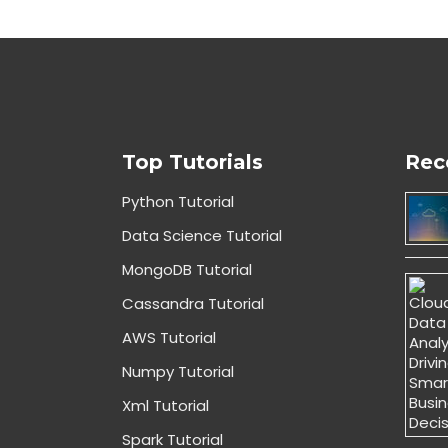
Top Tutorials
Rec
Python Tutorial
Data Science Tutorial
MongoDB Tutorial
Cassandra Tutorial
AWS Tutorial
Numpy Tutorial
Xml Tutorial
Spark Tutorial