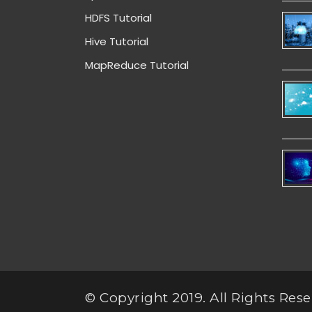
HDFS Tutorial
Hive Tutorial
MapReduce Tutorial
© Copyright 2019. All Rights Rese