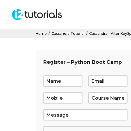
Home
/
Cassandra Tutorial
/
Cassandra – Alter KeyS
Register – Python Boot Camp
E
m
a
i
l
*
S
i
n
g