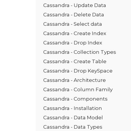
Cassandra - Update Data
Cassandra - Delete Data
Cassandra - Select data
Cassandra - Create Index
Cassandra - Drop Index
Cassandra - Collection Types
Cassandra - Create Table
Cassandra - Drop KeySpace
Cassandra - Architecture
Cassandra - Column Family
Cassandra - Components
Cassandra - Installation
Cassandra - Data Model
Cassandra - Data Types