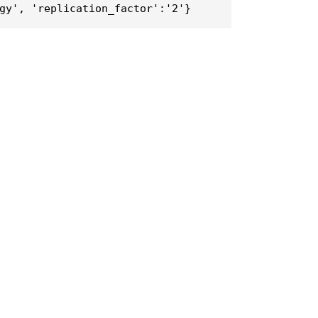
gy', 'replication_factor':'2'}