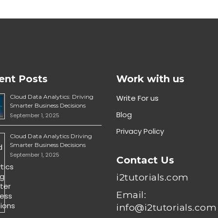
ent Posts
Work with us
Cloud Data Analytics: Driving
Write For us
Smarter Business Decisions
Blog
September 1, 2025
Privacy Policy
Cloud Data Analytics Driving
Smarter Business Decisions
September 1, 2025
Contact Us
i2tutorials.com
Email:
info@i2tutorials.com