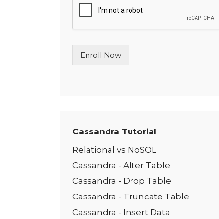
l
e
L
i
n
Enroll Now
e
T
e
x
t
*
Cassandra Tutorial
Relational vs NoSQL
Cassandra - Alter Table
Cassandra - Drop Table
Cassandra - Truncate Table
Cassandra - Insert Data