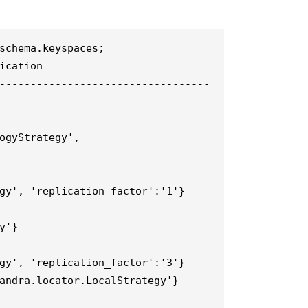
schema.keyspaces;

ication

----------------------------------
ogyStrategy', 
gy', 'replication_factor':'1'}

'}

gy', 'replication_factor':'3'}

andra.locator.LocalStrategy'}
