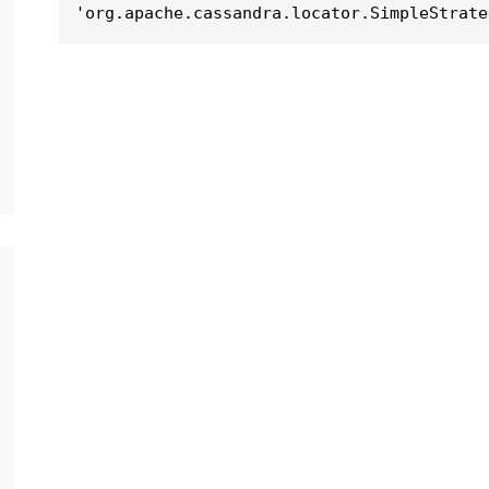
'org.apache.cassandra.locator.SimpleStrate