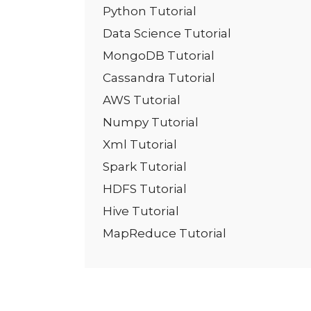
Python Tutorial
Data Science Tutorial
MongoDB Tutorial
Cassandra Tutorial
AWS Tutorial
Numpy Tutorial
Xml Tutorial
Spark Tutorial
HDFS Tutorial
Hive Tutorial
MapReduce Tutorial