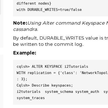
different nodes}

with DURABLE_WRITES=true/false
Note:
Using Alter command Keyspace 
cassandra.
By default, DURABLE_WRITES value is true
be written to the commit log.
Example:
cqlsh> ALTER KEYSPACE i2Tutorials

WITH replication = {'class': 'NetworkTopol
: 3};

Cqlsh> Describe keyspaces;

i2tutorials  system_schema system_auth  sy
system_traces