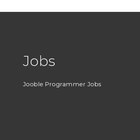
Jobs
Jooble Programmer Jobs