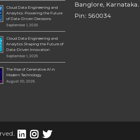
Banglore, Karnataka.
Cloud Data Engineering and
Analytics: Powering the Future
Pin: 560034
of Data-Driven Decisions
September 1, 2025
Cloud Data Engineering and
Analytics Shaping the Future of
Data-Driven Innovation
September 1, 2025
The Rise of Generative AI in
Modern Technology
August 30, 2025
rved.