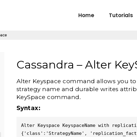
Home
Tutorials
pace
Cassandra – Alter Ke
Alter Keyspace command allows you to al
strategy name and durable writes attrib
KeySpace command.
Syntax:
Alter Keyspace KeyspaceName with replicatio
{'class':'StrategyName', 'replication_fact