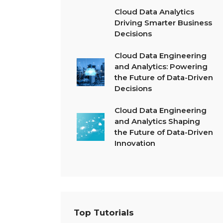
Cloud Data Analytics
Driving Smarter Business
Decisions
Cloud Data Engineering
and Analytics: Powering
the Future of Data-Driven
Decisions
Cloud Data Engineering
and Analytics Shaping
the Future of Data-Driven
Innovation
Top Tutorials