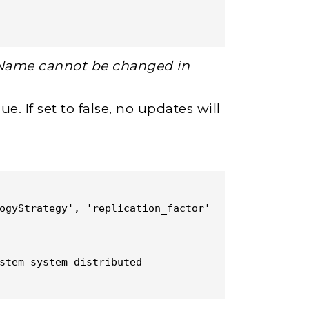
Name cannot be changed in
. If set to false, no updates will
ogyStrategy', 'replication_factor' 
stem system_distributed 