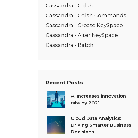
Cassandra - Cqlsh
Cassandra - Cqlsh Commands
Cassandra - Create KeySpace
Cassandra - Alter KeySpace
Cassandra - Batch
Recent Posts
AI Increases innovation
rate by 2021
Cloud Data Analytics:
Driving Smarter Business
Decisions