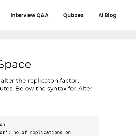
Interview Q&A
Quizzes
AI Blog
ySpace
ter the replicaton factor,
utes. Below the syntax for Alter
n=

or': no of replications on 