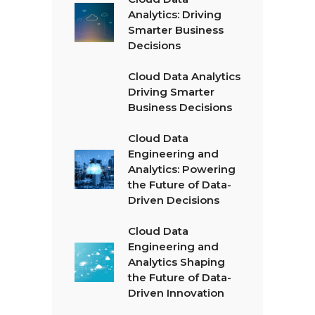
Analytics: Driving
Smarter Business
Decisions
Cloud Data Analytics
Driving Smarter
Business Decisions
Cloud Data
Engineering and
Analytics: Powering
the Future of Data-
Driven Decisions
Cloud Data
Engineering and
Analytics Shaping
the Future of Data-
Driven Innovation