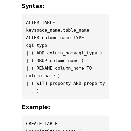
Syntax:
ALTER TABLE 
keyspace_name.table_name

ALTER column_name TYPE 
cql_type

| ( ADD column_namecql_type )

| ( DROP column_name )

| ( RENAME column_name TO 
column_name )

| ( WITH property AND property 
... )
Example:
CREATE TABLE 