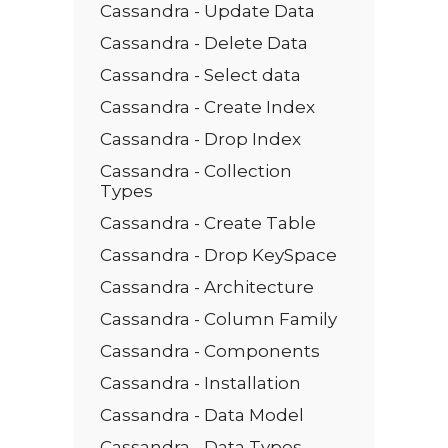
Cassandra - Update Data
Cassandra - Delete Data
Cassandra - Select data
Cassandra - Create Index
Cassandra - Drop Index
Cassandra - Collection
Types
Cassandra - Create Table
Cassandra - Drop KeySpace
Cassandra - Architecture
Cassandra - Column Family
Cassandra - Components
Cassandra - Installation
Cassandra - Data Model
Cassandra - Data Types