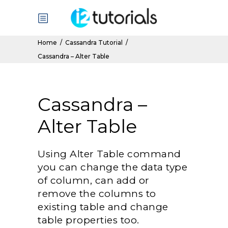
Home
/
Cassandra Tutorial
/
Cassandra – Alter Table
Cassandra –
Alter Table
Using Alter Table command
you can change the data type
of column, can add or
remove the columns to
existing table and change
table properties too.