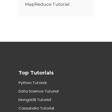
MapReduce Tutorial
Top Tutorials
Python Tutorial
Data Science Tutorial
MongoDB Tutorial
Cassandra Tutorial