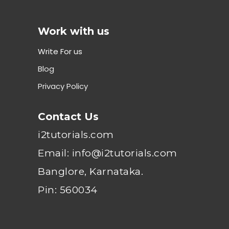
Work with us
Write For us
Blog
Privacy Policy
Contact Us
i2tutorials.com
Email: info@i2tutorials.com
Banglore, Karnataka.
Pin: 560034