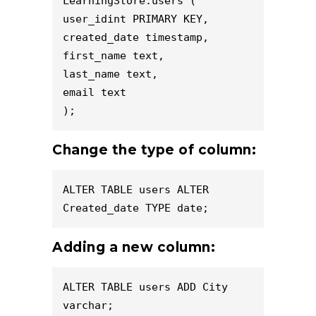
LearningStore.users (

user_idint PRIMARY KEY,

created_date timestamp,

first_name text,

last_name text,

email text

);
Change the type of column:
ALTER TABLE users ALTER 
Created_date TYPE date;
Adding a new column:
ALTER TABLE users ADD City 
varchar;