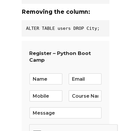
Removing the column:
ALTER TABLE users DROP City;
Register – Python Boot
Camp
E
m
a
i
l
*
S
i
n
g