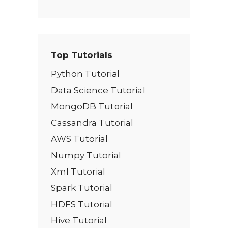
Top Tutorials
Python Tutorial
Data Science Tutorial
MongoDB Tutorial
Cassandra Tutorial
AWS Tutorial
Numpy Tutorial
Xml Tutorial
Spark Tutorial
HDFS Tutorial
Hive Tutorial