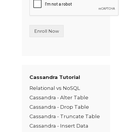
l
e
L
i
n
Enroll Now
e
T
e
x
t
*
Cassandra Tutorial
Relational vs NoSQL
Cassandra - Alter Table
Cassandra - Drop Table
Cassandra - Truncate Table
Cassandra - Insert Data