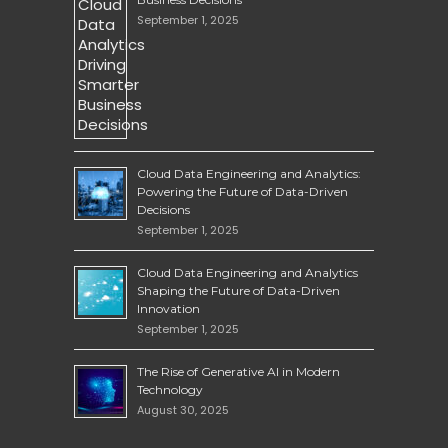
September 1, 2025
Cloud Data Engineering and Analytics:
Powering the Future of Data-Driven
Decisions
September 1, 2025
Cloud Data Engineering and Analytics
Shaping the Future of Data-Driven
Innovation
September 1, 2025
The Rise of Generative AI in Modern
Technology
August 30, 2025