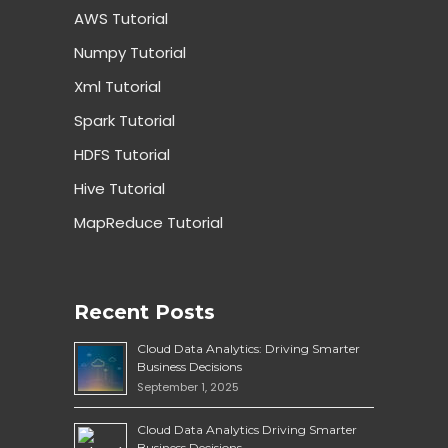
AWS Tutorial
Numpy Tutorial
Xml Tutorial
Spark Tutorial
HDFS Tutorial
Hive Tutorial
MapReduce Tutorial
Recent Posts
Cloud Data Analytics: Driving Smarter
Business Decisions
September 1, 2025
Cloud Data Analytics Driving Smarter
Business Decisions