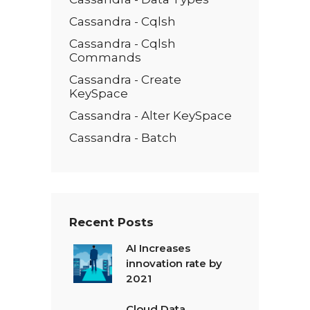
Cassandra - Cqlsh
Cassandra - Cqlsh
Commands
Cassandra - Create
KeySpace
Cassandra - Alter KeySpace
Cassandra - Batch
Recent Posts
AI Increases
innovation rate by
2021
Cloud Data