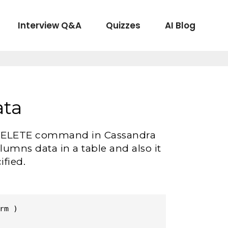
Interview Q&A
Quizzes
AI Blog
ata
the DELETE command in Cassandra
umns data in a table and also it
ified.
m )
