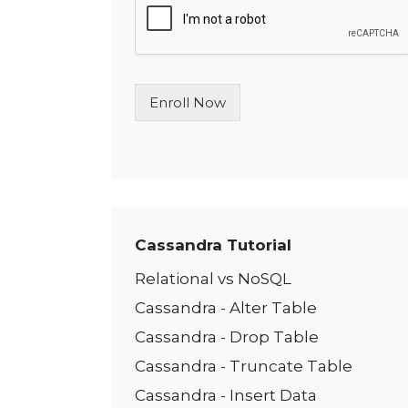
l
e
L
i
n
Enroll Now
e
T
e
x
t
*
Cassandra Tutorial
Relational vs NoSQL
Cassandra - Alter Table
Cassandra - Drop Table
Cassandra - Truncate Table
Cassandra - Insert Data