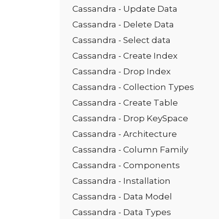
Cassandra - Update Data
Cassandra - Delete Data
Cassandra - Select data
Cassandra - Create Index
Cassandra - Drop Index
Cassandra - Collection Types
Cassandra - Create Table
Cassandra - Drop KeySpace
Cassandra - Architecture
Cassandra - Column Family
Cassandra - Components
Cassandra - Installation
Cassandra - Data Model
Cassandra - Data Types