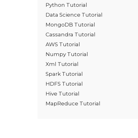
Python Tutorial
Data Science Tutorial
MongoDB Tutorial
Cassandra Tutorial
AWS Tutorial
Numpy Tutorial
Xml Tutorial
Spark Tutorial
HDFS Tutorial
Hive Tutorial
MapReduce Tutorial