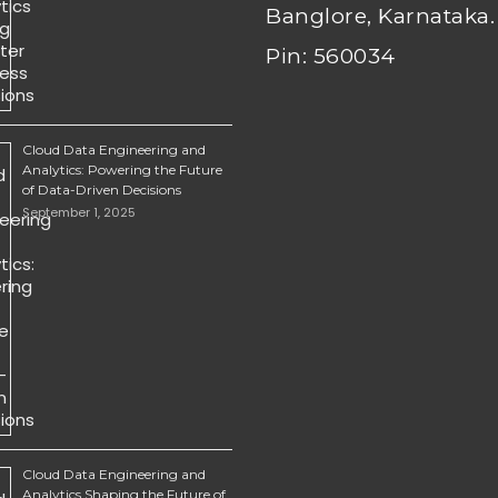
Banglore, Karnataka.
Pin: 560034
Cloud Data Engineering and
Analytics: Powering the Future
of Data-Driven Decisions
September 1, 2025
Cloud Data Engineering and
Analytics Shaping the Future of