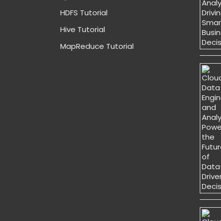
HDFS Tutorial
Hive Tutorial
MapReduce Tutorial