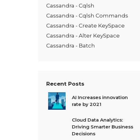
Cassandra - Cqlsh
Cassandra - Cqlsh Commands
Cassandra - Create KeySpace
Cassandra - Alter KeySpace
Cassandra - Batch
Recent Posts
AI Increases innovation
rate by 2021
Cloud Data Analytics:
Driving Smarter Business
Decisions