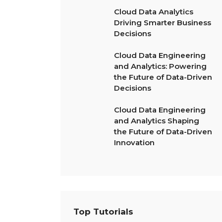
Cloud Data Analytics
Driving Smarter Business
Decisions
Cloud Data Engineering
and Analytics: Powering
the Future of Data-Driven
Decisions
Cloud Data Engineering
and Analytics Shaping
the Future of Data-Driven
Innovation
Top Tutorials