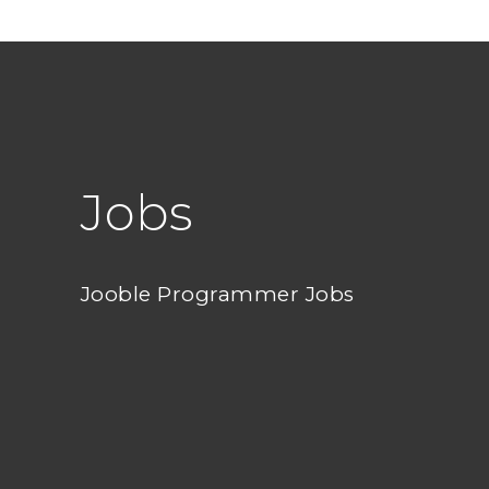
Jobs
Jooble Programmer Jobs