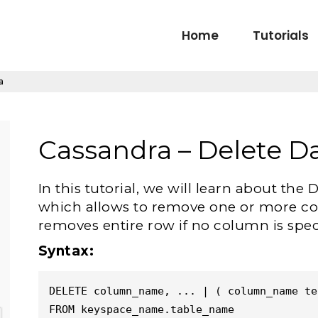
Home
Tutorials
a
Cassandra – Delete D
In this tutorial, we will learn about 
which allows to remove one or more col
removes entire row if no column is spec
Syntax:
DELETE column_name, ... | ( column_name ter
FROM keyspace_name.table_name
