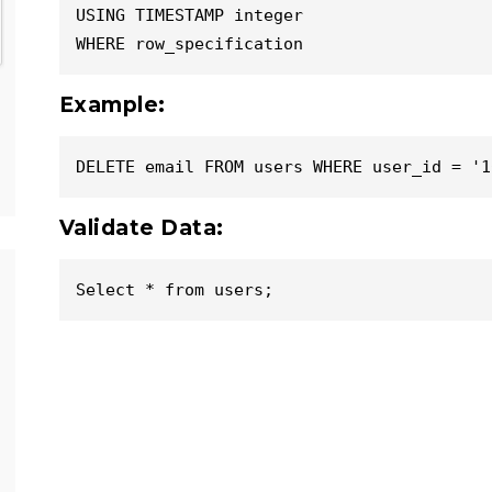
USING TIMESTAMP integer

WHERE row_specification
Example:
DELETE email FROM users WHERE user_id = '1
Validate Data:
Select * from users;