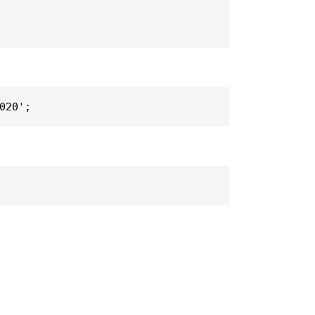
020';