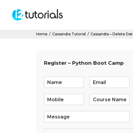
Home
/
Cassandra Tutorial
/
Cassandra – Delete Dat
Register – Python Boot Camp
E
m
a
i
l
*
S
i
n
g