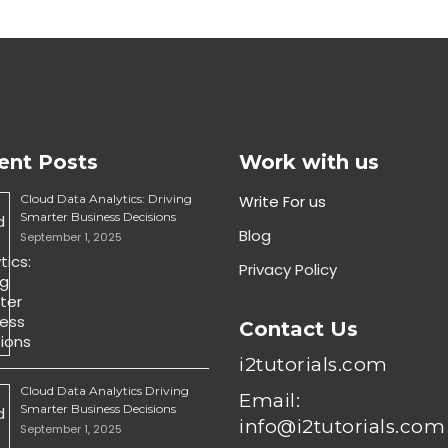
ent Posts
Work with us
Cloud Data Analytics: Driving
Write For us
Smarter Business Decisions
Blog
September 1, 2025
Privacy Policy
Contact Us
i2tutorials.com
Cloud Data Analytics Driving
Email:
Smarter Business Decisions
info@i2tutorials.com
September 1, 2025