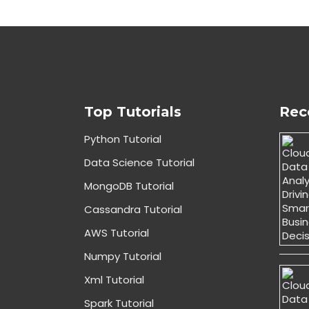
Top Tutorials
Rec
Python Tutorial
Data Science Tutorial
MongoDB Tutorial
Cassandra Tutorial
AWS Tutorial
Numpy Tutorial
Xml Tutorial
Spark Tutorial