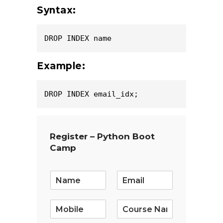
Syntax:
DROP INDEX name
Example:
DROP INDEX email_idx;
Register – Python Boot
Camp
E
m
a
i
l