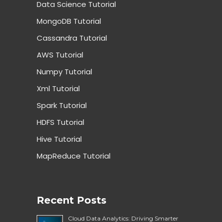
Data Science Tutorial
MongoDB Tutorial
Cassandra Tutorial
AWS Tutorial
Numpy Tutorial
Xml Tutorial
Spark Tutorial
HDFS Tutorial
Hive Tutorial
MapReduce Tutorial
Recent Posts
Cloud Data Analytics: Driving Smarter