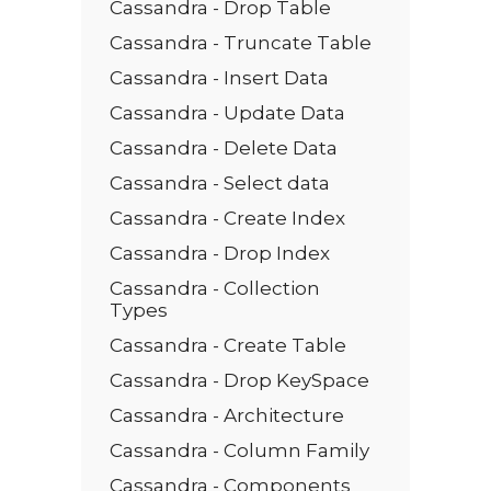
Cassandra - Drop Table
Cassandra - Truncate Table
Cassandra - Insert Data
Cassandra - Update Data
Cassandra - Delete Data
Cassandra - Select data
Cassandra - Create Index
Cassandra - Drop Index
Cassandra - Collection
Types
Cassandra - Create Table
Cassandra - Drop KeySpace
Cassandra - Architecture
Cassandra - Column Family
Cassandra - Components