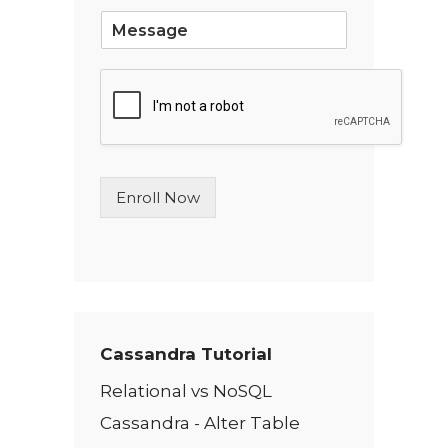
*
S
i
n
g
l
e
L
i
n
Enroll Now
e
T
e
x
t
*
Cassandra Tutorial
Relational vs NoSQL
Cassandra - Alter Table