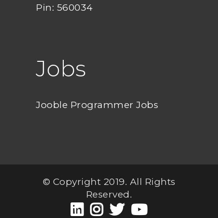
Pin: 560034
Jobs
Jooble Programmer Jobs
© Copyright 2019. All Rights
Reserved.