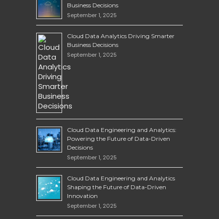
Business Decisions
September 1, 2025
Cloud Data Analytics Driving Smarter
Business Decisions
September 1, 2025
Cloud Data Engineering and Analytics:
Powering the Future of Data-Driven
Decisions
September 1, 2025
Cloud Data Engineering and Analytics
Shaping the Future of Data-Driven
Innovation
September 1, 2025