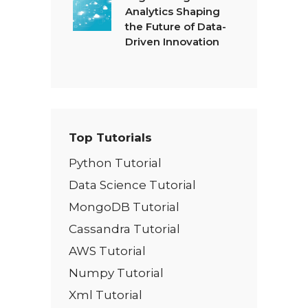
Analytics Shaping
the Future of Data-
Driven Innovation
Top Tutorials
Python Tutorial
Data Science Tutorial
MongoDB Tutorial
Cassandra Tutorial
AWS Tutorial
Numpy Tutorial
Xml Tutorial