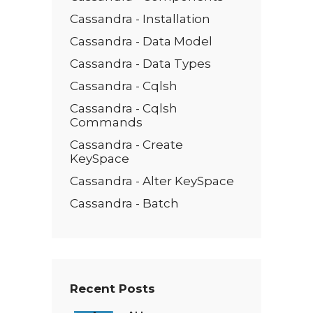
Cassandra - Installation
Cassandra - Data Model
Cassandra - Data Types
Cassandra - Cqlsh
Cassandra - Cqlsh
Commands
Cassandra - Create
KeySpace
Cassandra - Alter KeySpace
Cassandra - Batch
Recent Posts