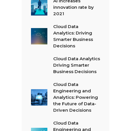
AI Increases
innovation rate by
2021
Cloud Data
Analytics: Driving
Smarter Business
Decisions
Cloud Data Analytics
Driving Smarter
Business Decisions
Cloud Data
Engineering and
Analytics: Powering
the Future of Data-
Driven Decisions
Cloud Data
Engineering and