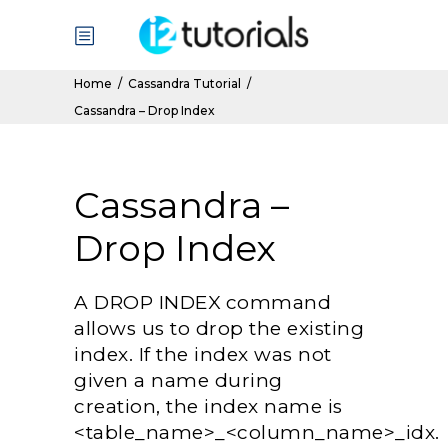
Home
/
Cassandra Tutorial
/
Cassandra – Drop Index
Cassandra –
Drop Index
A DROP INDEX command
allows us to drop the existing
index. If the index was not
given a name during
creation, the index name is
<table_name>_<column_name>_idx.