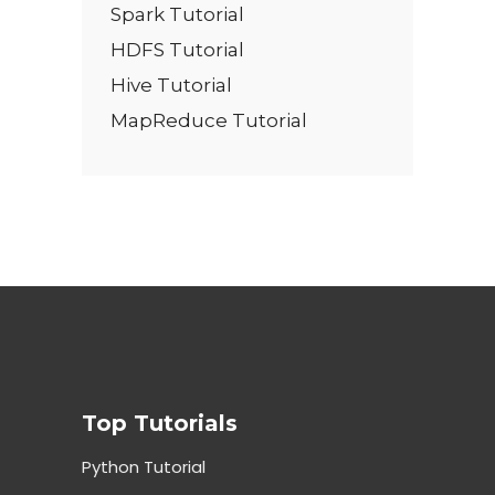
Spark Tutorial
HDFS Tutorial
Hive Tutorial
MapReduce Tutorial
Top Tutorials
Python Tutorial