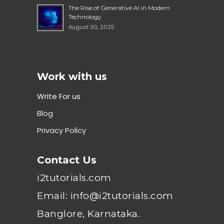
The Rise of Generative AI in Modern
Technology
August 30, 2025
Work with us
Write For us
Blog
Privacy Policy
Contact Us
i2tutorials.com
Email: info@i2tutorials.com
Banglore, Karnataka.