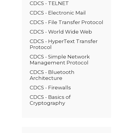
CDCS - TELNET
CDCS - Electronic Mail
CDCS - File Transfer Protocol
CDCS - World Wide Web
CDCS - HyperText Transfer
Protocol
CDCS - Simple Network
Management Protocol
CDCS - Bluetooth
Architecture
CDCS - Firewalls
CDCS - Basics of
Cryptography