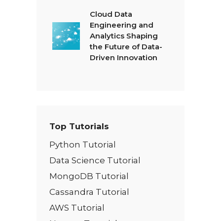
Cloud Data
Engineering and
Analytics Shaping
the Future of Data-
Driven Innovation
Top Tutorials
Python Tutorial
Data Science Tutorial
MongoDB Tutorial
Cassandra Tutorial
AWS Tutorial