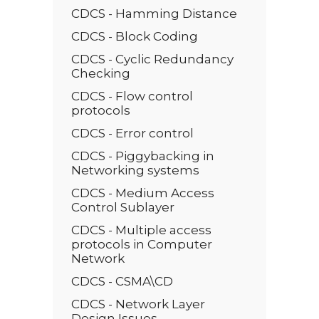
CDCS - Hamming Distance
CDCS - Block Coding
CDCS - Cyclic Redundancy
Checking
CDCS - Flow control
protocols
CDCS - Error control
CDCS - Piggybacking in
Networking systems
CDCS - Medium Access
Control Sublayer
CDCS - Multiple access
protocols in Computer
Network
CDCS - CSMA\CD
CDCS - Network Layer
Design Issues