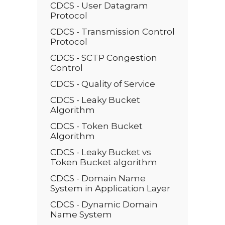
CDCS - User Datagram
Protocol
CDCS - Transmission Control
Protocol
CDCS - SCTP Congestion
Control
CDCS - Quality of Service
CDCS - Leaky Bucket
Algorithm
CDCS - Token Bucket
Algorithm
CDCS - Leaky Bucket vs
Token Bucket algorithm
CDCS - Domain Name
System in Application Layer
CDCS - Dynamic Domain
Name System