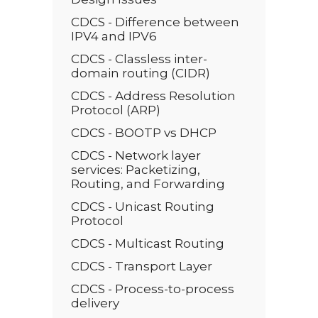
CDCS - Difference between
IPV4 and IPV6
CDCS - Classless inter-
domain routing (CIDR)
CDCS - Address Resolution
Protocol (ARP)
CDCS - BOOTP vs DHCP
CDCS - Network layer
services: Packetizing,
Routing, and Forwarding
CDCS - Unicast Routing
Protocol
CDCS - Multicast Routing
CDCS - Transport Layer
CDCS - Process-to-process
delivery