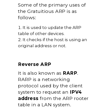
Some of the primary uses of
the Gratuitious ARP is as
follows:
It is used to update the ARP
table of other devices.
It checks if the host is using an
original address or not.
Reverse ARP
It is also known as
RARP
.
RARP is a networking
protocol used by the client
system to request an
IPV4
address
from the ARP rooter
table in a LAN system.