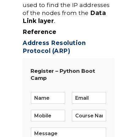
used to find the IP addresses
of the nodes from the
Data
Link layer
.
Reference
Address Resolution
Protocol (ARP)
Register – Python Boot
Camp
E
m
a
i
l
*
S
i