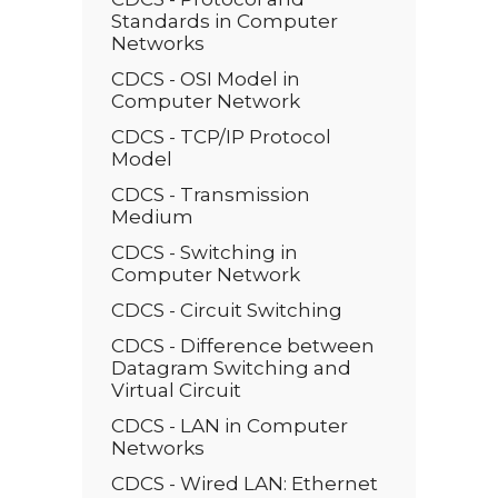
Standards in Computer
Networks
CDCS - OSI Model in
Computer Network
CDCS - TCP/IP Protocol
Model
CDCS - Transmission
Medium
CDCS - Switching in
Computer Network
CDCS - Circuit Switching
CDCS - Difference between
Datagram Switching and
Virtual Circuit
CDCS - LAN in Computer
Networks
CDCS - Wired LAN: Ethernet