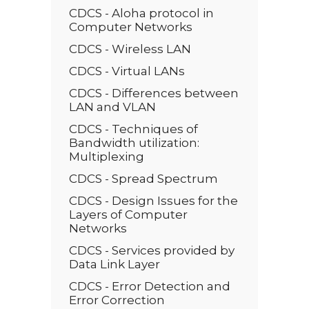
CDCS - Aloha protocol in
Computer Networks
CDCS - Wireless LAN
CDCS - Virtual LANs
CDCS - Differences between
LAN and VLAN
CDCS - Techniques of
Bandwidth utilization:
Multiplexing
CDCS - Spread Spectrum
CDCS - Design Issues for the
Layers of Computer
Networks
CDCS - Services provided by
Data Link Layer
CDCS - Error Detection and
Error Correction