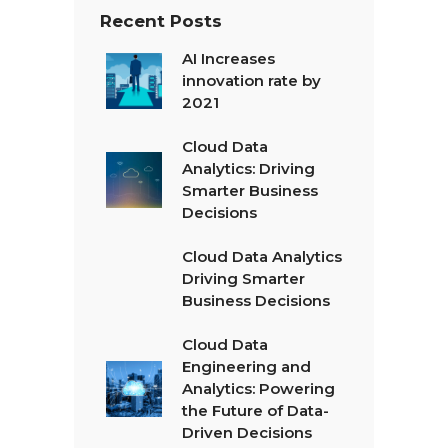
Recent Posts
AI Increases
innovation rate by
2021
Cloud Data
Analytics: Driving
Smarter Business
Decisions
Cloud Data Analytics
Driving Smarter
Business Decisions
Cloud Data
Engineering and
Analytics: Powering
the Future of Data-
Driven Decisions