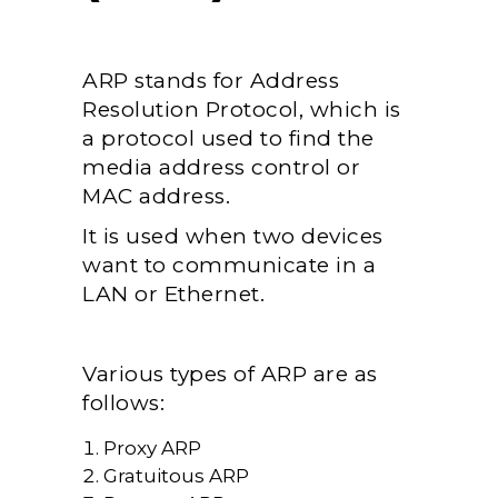
ARP stands for Address
Resolution Protocol, which is
a protocol used to find the
media address control or
MAC address.
It is used when two devices
want to communicate in a
LAN or Ethernet.
Various types of ARP are as
follows:
Proxy ARP
Gratuitous ARP