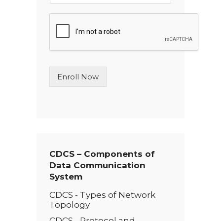
n
g
l
e
L
i
n
Enroll Now
e
T
e
x
t
*
CDCS – Components of
Data Communication
System
CDCS - Types of Network
Topology
CDCS - Protocol and