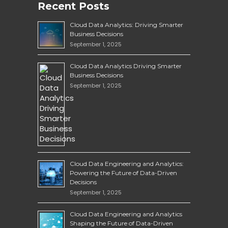
Recent Posts
Cloud Data Analytics: Driving Smarter
Business Decisions
September 1, 2025
Cloud Data Analytics Driving Smarter
Business Decisions
September 1, 2025
Cloud Data Engineering and Analytics:
Powering the Future of Data-Driven
Decisions
September 1, 2025
Cloud Data Engineering and Analytics
Shaping the Future of Data-Driven