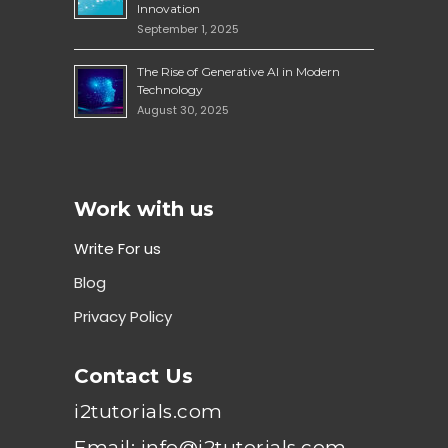
Innovation
September 1, 2025
The Rise of Generative AI in Modern
Technology
August 30, 2025
Work with us
Write For us
Blog
Privacy Policy
Contact Us
i2tutorials.com
Email: info@i2tutorials.com