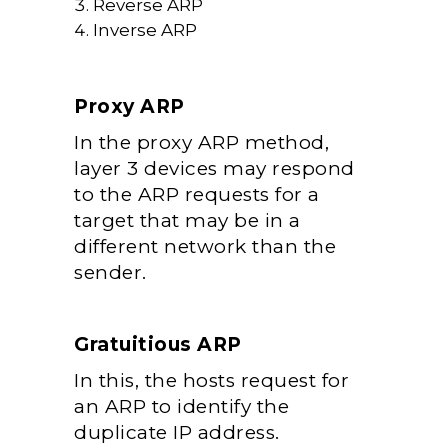
Reverse ARP
Inverse ARP
Proxy ARP
In the proxy ARP method,
layer 3 devices may respond
to the ARP requests for a
target that may be in a
different network than the
sender.
Gratuitious ARP
In this, the hosts request for
an ARP to identify the
duplicate IP address.