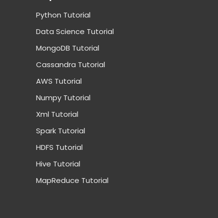
Python Tutorial
Data Science Tutorial
MongoDB Tutorial
Cassandra Tutorial
AWS Tutorial
Numpy Tutorial
Xml Tutorial
Spark Tutorial
HDFS Tutorial
Hive Tutorial
MapReduce Tutorial