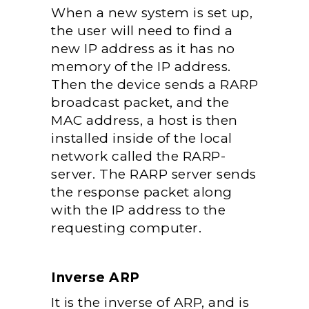
When a new system is set up,
the user will need to find a
new IP address as it has no
memory of the IP address.
Then
the device sends a RARP
broadcast packet, and the
MAC address, a host is then
installed inside of the local
network called the RARP-
server. The RARP server sends
the response packet along
with the IP address to the
requesting computer.
Inverse ARP
It is the inverse of ARP, and is