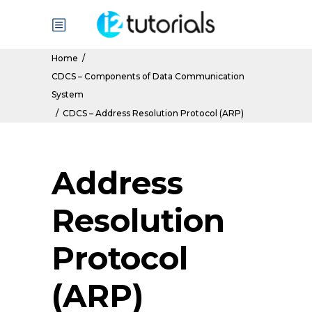
Home
/
CDCS – Components of Data Communication
System
/
CDCS – Address Resolution Protocol (ARP)
Address
Resolution
Protocol
(ARP)