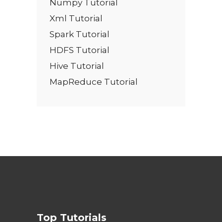
Numpy Tutorial
Xml Tutorial
Spark Tutorial
HDFS Tutorial
Hive Tutorial
MapReduce Tutorial
Top Tutorials