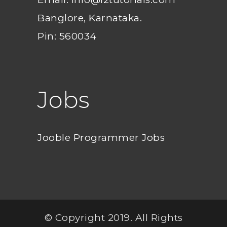
Banglore, Karnataka.
Pin: 560034
Jobs
Jooble Programmer Jobs
© Copyright 2019. All Rights