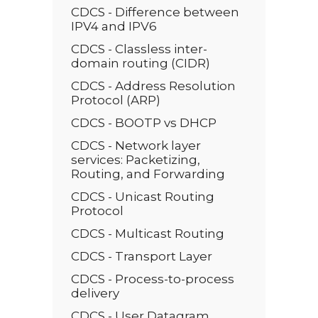
CDCS - Difference between
IPV4 and IPV6
CDCS - Classless inter-
domain routing (CIDR)
CDCS - Address Resolution
Protocol (ARP)
CDCS - BOOTP vs DHCP
CDCS - Network layer
services: Packetizing,
Routing, and Forwarding
CDCS - Unicast Routing
Protocol
CDCS - Multicast Routing
CDCS - Transport Layer
CDCS - Process-to-process
delivery
CDCS - User Datagram