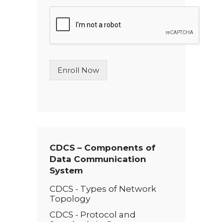
n
g
l
e
L
i
n
Enroll Now
e
T
e
x
t
*
CDCS – Components of
Data Communication
System
CDCS - Types of Network
Topology
CDCS - Protocol and