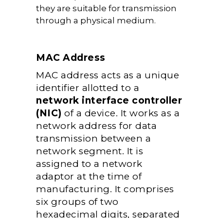
they are suitable for transmission
through a physical medium.
MAC Address
MAC address acts as a unique
identifier allotted to a
network interface controller
(NIC)
of a device. It works as a
network address for data
transmission between a
network segment. It is
assigned to a network
adaptor at the time of
manufacturing. It comprises
six groups of two
hexadecimal digits, separated