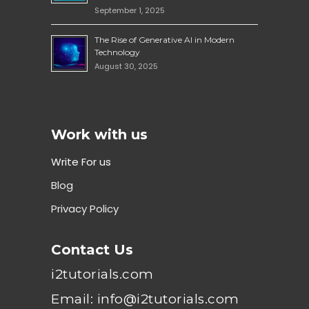
September 1, 2025
The Rise of Generative AI in Modern
Technology
August 30, 2025
Work with us
Write For us
Blog
Privacy Policy
Contact Us
i2tutorials.com
Email: info@i2tutorials.com