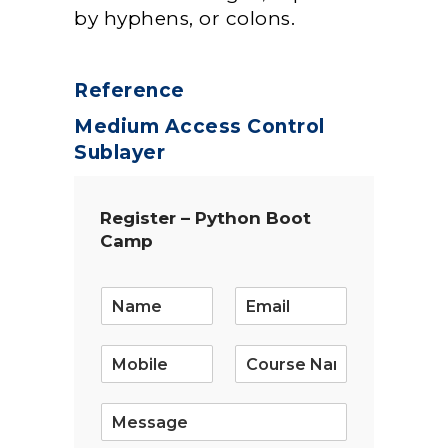
by hyphens, or colons.
Reference
Medium Access Control
Sublayer
Register – Python Boot
Camp
E
m
a
i
l
*
S
i