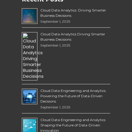
Cloud Data Analytics: Driving Smarter
Business Decisions
September 1, 2025
Cloud Data Analytics Driving Smarter
Business Decisions
September 1, 2025
Cloud Data Engineering and Analytics:
Powering the Future of Data-Driven
Decisions
September 1, 2025
Cloud Data Engineering and Analytics
Shaping the Future of Data-Driven
Innovation