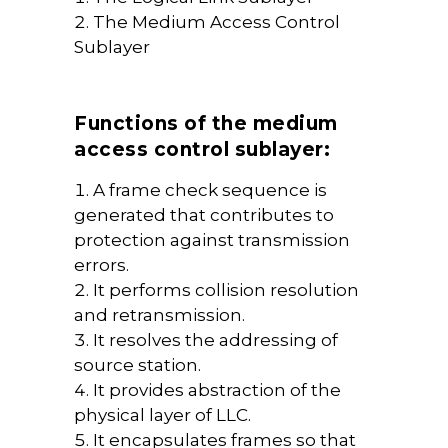
The Medium Access Control
Sublayer
Functions of the medium
access control sublayer:
A frame check sequence is
generated that contributes to
protection against transmission
errors.
It performs collision resolution
and retransmission.
It resolves the addressing of
source station.
It provides abstraction of the
physical layer of LLC.
It encapsulates frames so that