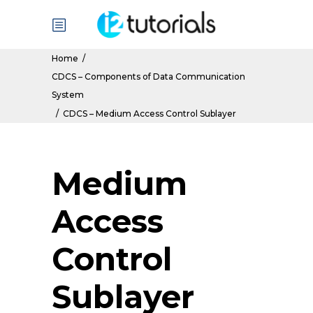
Home
/
CDCS – Components of Data Communication
System
/
CDCS – Medium Access Control Sublayer
Medium
Access
Control
Sublayer