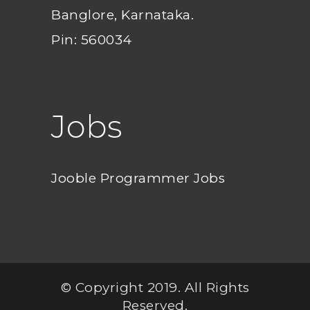
Banglore, Karnataka.
Pin: 560034
Jobs
Jooble Programmer Jobs
© Copyright 2019. All Rights
Reserved.