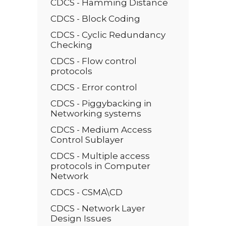
CDCS - Hamming Distance
CDCS - Block Coding
CDCS - Cyclic Redundancy
Checking
CDCS - Flow control
protocols
CDCS - Error control
CDCS - Piggybacking in
Networking systems
CDCS - Medium Access
Control Sublayer
CDCS - Multiple access
protocols in Computer
Network
CDCS - CSMA\CD
CDCS - Network Layer
Design Issues