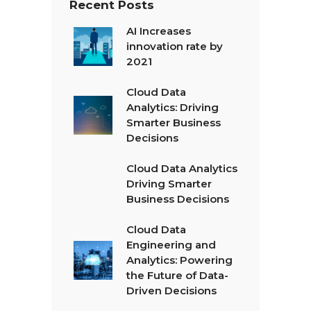
Recent Posts
AI Increases
innovation rate by
2021
Cloud Data
Analytics: Driving
Smarter Business
Decisions
Cloud Data Analytics
Driving Smarter
Business Decisions
Cloud Data
Engineering and
Analytics: Powering
the Future of Data-
Driven Decisions