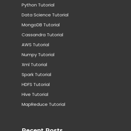
Python Tutorial
Data Science Tutorial
MongoDB Tutorial
Cassandra Tutorial
AWS Tutorial
Numpy Tutorial
Xml Tutorial
Spark Tutorial
HDFS Tutorial
Hive Tutorial
MapReduce Tutorial
Recent Posts