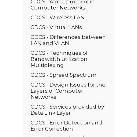
CDCS - Aloha protocol in
Computer Networks
CDCS - Wireless LAN
CDCS - Virtual LANs
CDCS - Differences between
LAN and VLAN
CDCS - Techniques of
Bandwidth utilization:
Multiplexing
CDCS - Spread Spectrum
CDCS - Design Issues for the
Layers of Computer
Networks
CDCS - Services provided by
Data Link Layer
CDCS - Error Detection and
Error Correction