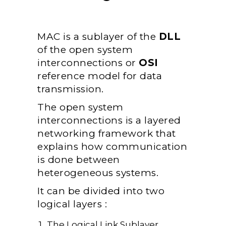
MAC is a sublayer of the
DLL
of the open system
interconnections or
OSI
reference model for data
transmission.
The open system
interconnections is a layered
networking framework that
explains how communication
is done between
heterogeneous systems.
It can be divided into two
logical layers :
The Logical Link Sublayer