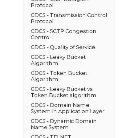
Protocol
CDCS - Transmission Control
Protocol
CDCS - SCTP Congestion
Control
CDCS - Quality of Service
CDCS - Leaky Bucket
Algorithm
CDCS - Token Bucket
Algorithm
CDCS - Leaky Bucket vs
Token Bucket algorithm
CDCS - Domain Name
System in Application Layer
CDCS - Dynamic Domain
Name System
CDCS - TELNET