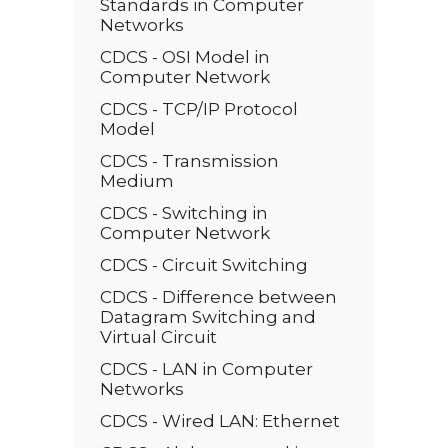
Standards in Computer
Networks
CDCS - OSI Model in
Computer Network
CDCS - TCP/IP Protocol
Model
CDCS - Transmission
Medium
CDCS - Switching in
Computer Network
CDCS - Circuit Switching
CDCS - Difference between
Datagram Switching and
Virtual Circuit
CDCS - LAN in Computer
Networks
CDCS - Wired LAN: Ethernet