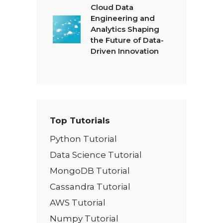
Cloud Data
Engineering and
Analytics Shaping
the Future of Data-
Driven Innovation
Top Tutorials
Python Tutorial
Data Science Tutorial
MongoDB Tutorial
Cassandra Tutorial
AWS Tutorial
Numpy Tutorial