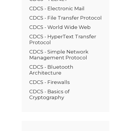
CDCS - Electronic Mail
CDCS - File Transfer Protocol
CDCS - World Wide Web
CDCS - HyperText Transfer
Protocol
CDCS - Simple Network
Management Protocol
CDCS - Bluetooth
Architecture
CDCS - Firewalls
CDCS - Basics of
Cryptography