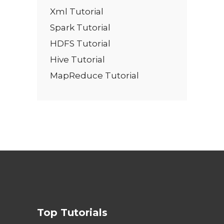
Xml Tutorial
Spark Tutorial
HDFS Tutorial
Hive Tutorial
MapReduce Tutorial
Top Tutorials