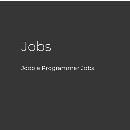
Jobs
Jooble Programmer Jobs