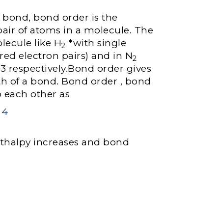
t bond, bond order is the
ir of atoms in a molecule. The
lecule like H
*with single
2
red electron pairs) and in N
2
, 3 respectively.Bond order gives
gth of a bond. Bond order , bond
o each other as
thalpy increases and bond