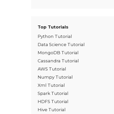
Top Tutorials
Python Tutorial
Data Science Tutorial
MongoDB Tutorial
Cassandra Tutorial
AWS Tutorial
Numpy Tutorial
Xml Tutorial
Spark Tutorial
HDFS Tutorial
Hive Tutorial