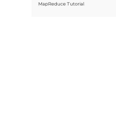
MapReduce Tutorial