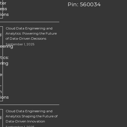
Pin: 560034
Cloud Data Engineering and
Analytics: Powering the Future
of Data-Driven Decisions
September 1, 2025
Cloud Data Engineering and
Analytics Shaping the Future of
Data-Driven Innovation