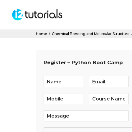
Home
/
Chemical Bonding and Molecular Structure
Register – Python Boot Camp
E
m
a
i
l
*
S
i
n
g