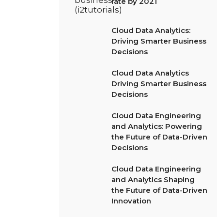
rate by 2021
Cloud Data Analytics:
Driving Smarter Business
Decisions
Cloud Data Analytics
Driving Smarter Business
Decisions
Cloud Data Engineering
and Analytics: Powering
the Future of Data-Driven
Decisions
Cloud Data Engineering
and Analytics Shaping
the Future of Data-Driven
Innovation