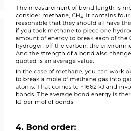
The measurement of bond length is mo
consider methane, CH
. It contains fo
4
reasonable that they should all have t
if you took methane to piece one hydroge
amount of energy to break each of the
hydrogen off the carbon, the environme
And the strength of a bond also change
quoted is an average value.
In the case of methane, you can work 
to break a mole of methane gas into g
atoms. That comes to +1662 kJ and invo
bonds. The average bond energy is there
kJ per mol of bonds.
4. Bond order: