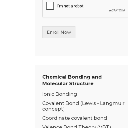
l
e
L
i
n
Enroll Now
e
T
e
x
t
*
Chemical Bonding and
Molecular Structure
Ionic Bonding
Covalent Bond (Lewis - Langmuir
concept)
Coordinate covalent bond
Valence Bond Theory (VBT)