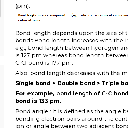
(pm).
Bond length depends upon the size of 
bonds.Bond length increases with the in
e.g., bond length between hydrogen an
is 127 pm whereas bond length betwee
C-Cl bond is 177 pm.
Also, bond length decreases with the mu
Single bond > Double bond > Triple b
For example, bond length of C-C bond
bond is 133 pm.
Bond angle : It is defined as the angle 
bonding electron pairs around the cen
ion or angle between two adjacent bon