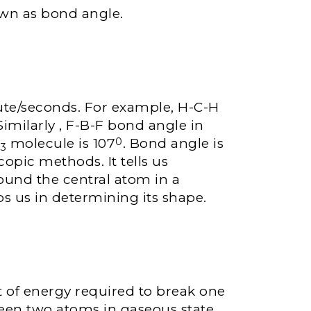
wn as bond angle.
ute/seconds. For example, H-C-H
 Similarly , F-B-F bond angle in
H
molecule is 107
. Bond angle is
0
3
opic methods. It tells us
round the central atom in a
s us in determining its shape.
 of energy required to break one
een two atoms in gaseous state.