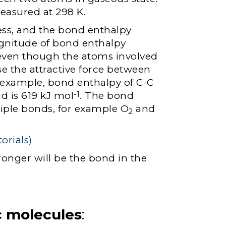
easured at 298 K.
ss, and the bond enthalpy
agnitude of bond enthalpy
 even though the atoms involved
e the attractive force between
r example, bond enthalpy of C-C
d is 619 kJ mol
. The bond
-1
iple bonds, for example O
and
2
ronger will be the bond in the
c molecules
: