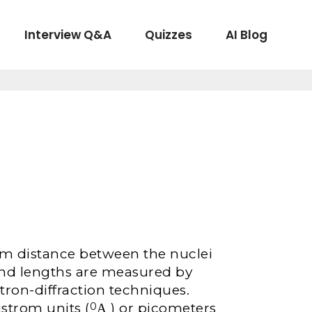
Interview Q&A
Quizzes
AI Blog
ium distance between the nuclei
nd lengths are measured by
ctron-diffraction techniques.
strom units (
Α ) or picometers
0