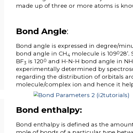
made up of three or more atoms is kno
Bond Angle
:
Bond angle is expressed in degree/min
bond angle in CH
molecule is 109
28’.
0
4
BF
is 120
and H-N-H bond angle in N
0
3­
experimentally determined by spectrosc
regarding the distribution of orbitals a
molecule/complex ion and hence it help
Bond enthalpy
:
Bond enthalpy is defined as the amount
mole of bonds of a particular type betw