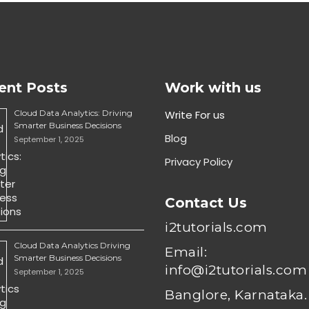
ent Posts
Work with us
Cloud Data Analytics: Driving
Write For us
Smarter Business Decisions
Blog
September 1, 2025
Privacy Policy
Contact Us
i2tutorials.com
Cloud Data Analytics Driving
Email:
Smarter Business Decisions
info@i2tutorials.com
September 1, 2025
Banglore, Karnataka.