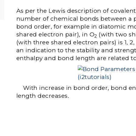
As per the Lewis description of covalen
number of chemical bonds between a pa
bond order, for example in diatomic mo
shared electron pair), in O
(with two sh
2
(with three shared electron pairs) is 1, 2
an indication to the stability and stren
enthalpy and bond length are related t
With increase in bond order, bond en
length decreases.