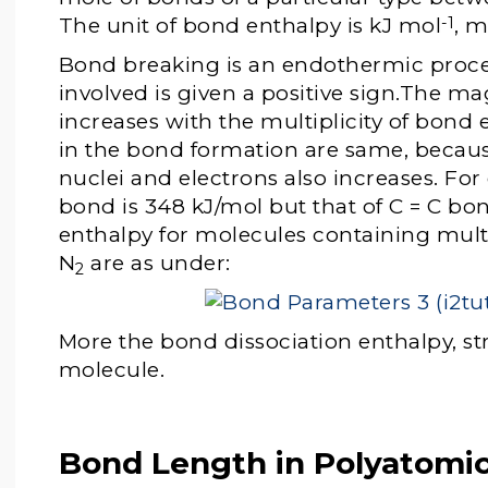
The unit of bond enthalpy is kJ mol
, m
-1
Bond breaking is an endothermic proce
involved is given a positive sign.The m
increases with the multiplicity of bond
in the bond formation are same, becaus
nuclei and electrons also increases. Fo
bond is 348 kJ/mol but that of C = C bon
enthalpy for molecules containing mult
N
are as under:
2
More the bond dissociation enthalpy, st
molecule.
Bond Length in Polyatomi