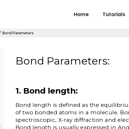
Home
Tutorials
/
Bond Parameters
Bond Parameters:
1. Bond length
:
Bond length is defined as the equilibr
of two bonded atoms in a molecule. Bo
spectroscopic, X-ray diffraction and ele
Bond length is usually expressed in Ang