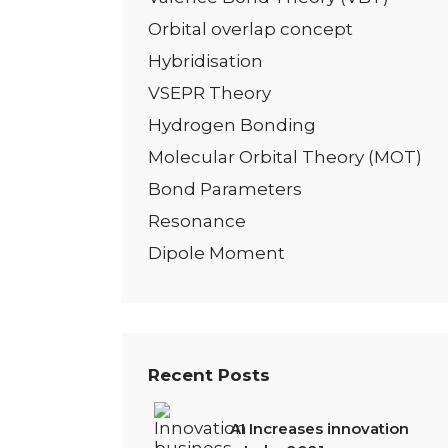
Orbital overlap concept
Hybridisation
VSEPR Theory
Hydrogen Bonding
Molecular Orbital Theory (MOT)
Bond Parameters
Resonance
Dipole Moment
Recent Posts
AI Increases innovation