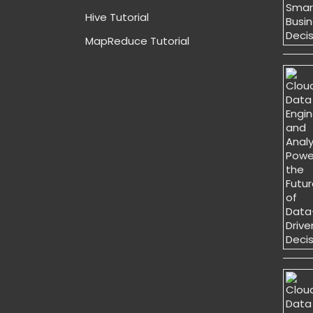
Hive Tutorial
MapReduce Tutorial