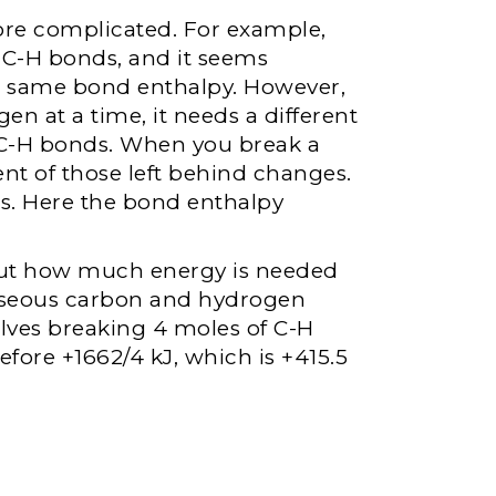
re complicated. For example,
ur C-H bonds, and it seems
he same bond enthalpy. However,
n at a time, it needs a different
 C-H bonds. When you break a
nt of those left behind changes.
s. Here the bond enthalpy
out how much energy is needed
aseous carbon and hydrogen
lves breaking 4 moles of C-H
fore +1662/4 kJ, which is +415.5