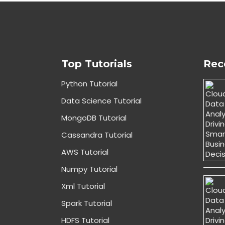
Top Tutorials
Rec
Python Tutorial
Data Science Tutorial
MongoDB Tutorial
Cassandra Tutorial
AWS Tutorial
Numpy Tutorial
Xml Tutorial
Spark Tutorial
HDFS Tutorial