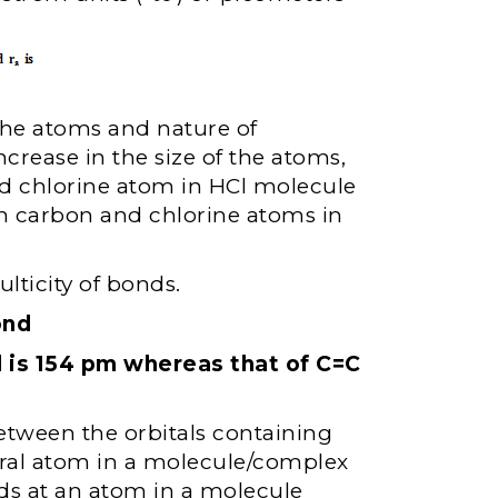
the atoms and nature of
crease in the size of the atoms,
d chlorine atom in HCl molecule
n carbon and chlorine atoms in
lticity of bonds.
ond
 is 154 pm whereas that of C=C
between the orbitals containing
tral atom in a molecule/complex
ds at an atom in a molecule