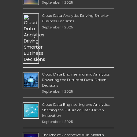
September 1, 2025
Cloud Data Analytics Driving Smarter
Business Decisions
September 1, 2025
Cloud Data Engineering and Analytics:
Powering the Future of Data-Driven
Decisions
September 1, 2025
Cloud Data Engineering and Analytics
Shaping the Future of Data-Driven
Innovation
September 1, 2025
The Rise of Generative AI in Modern