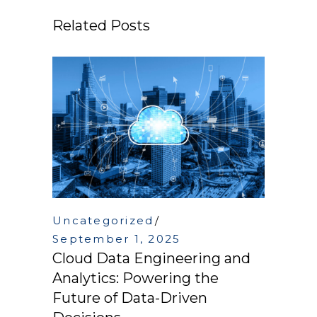
Related Posts
Uncategorized
September 1, 2025
Cloud Data Engineering and
Analytics: Powering the
Future of Data-Driven