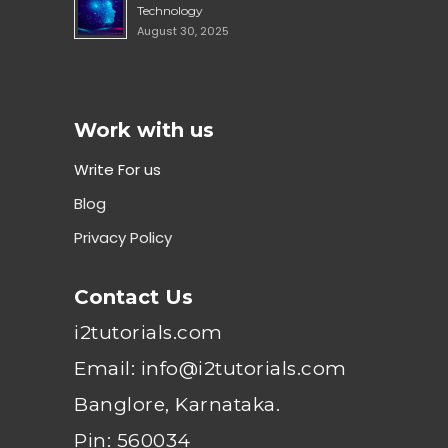
Technology
August 30, 2025
Work with us
Write For us
Blog
Privacy Policy
Contact Us
i2tutorials.com
Email: info@i2tutorials.com
Banglore, Karnataka.
Pin: 560034