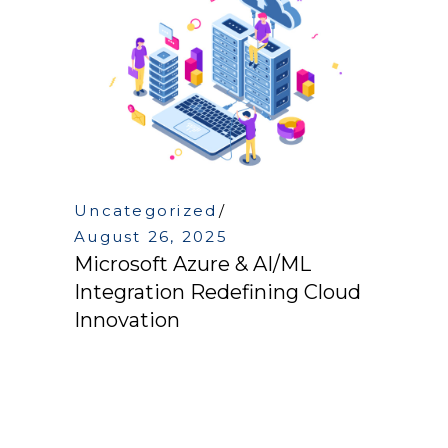
Uncategorized
August 26, 2025
Microsoft Azure & AI/ML
Integration Redefining Cloud
Innovation