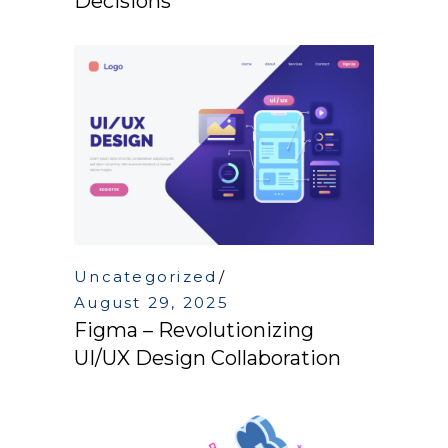
Decisions
Uncategorized
August 29, 2025
Figma – Revolutionizing
UI/UX Design Collaboration