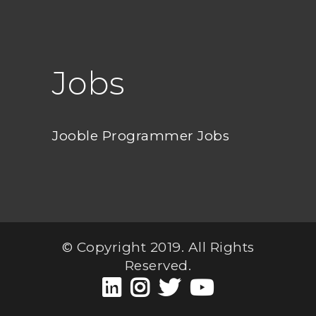
Jobs
Jooble Programmer Jobs
© Copyright 2019. All Rights
Reserved.