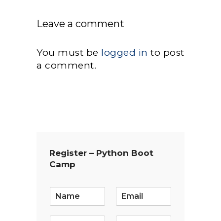
Leave a comment
You must be
logged in
to post
a comment.
Register – Python Boot
Camp
E
m
a
i