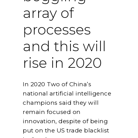
array of
processes
and this will
rise in 2020
In 2020 Two of China’s
national artificial intelligence
champions said they will
remain focused on
innovation, despite of being
put on the US trade blacklist