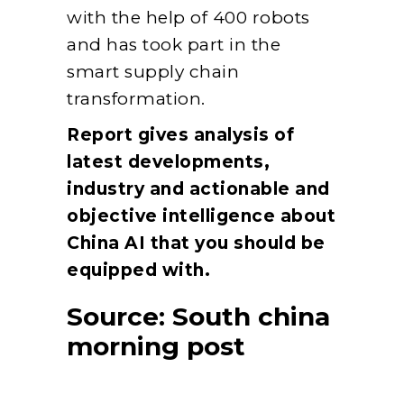
with the help of 400 robots
and has took part in the
smart supply chain
transformation.
Report gives analysis of
latest developments,
industry and actionable and
objective intelligence about
China AI that you should be
equipped with.
Source:
South china
morning post