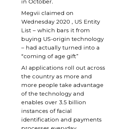
in October.
Megvii claimed on
Wednesday 2020 , US Entity
List – which bars it from
buying US-origin technology
– had actually turned into a
“coming of age gift”
AI applications roll out across
the country as more and
more people take advantage
of the technology and
enables over 3.5 billion
instances of facial
identification and payments
processes everyday.