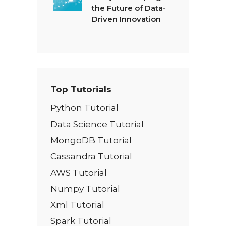
the Future of Data-
Driven Innovation
Top Tutorials
Python Tutorial
Data Science Tutorial
MongoDB Tutorial
Cassandra Tutorial
AWS Tutorial
Numpy Tutorial
Xml Tutorial
Spark Tutorial