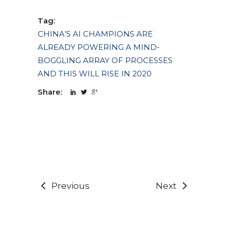
Tag:
CHINA’S AI CHAMPIONS ARE
ALREADY POWERING A MIND-
BOGGLING ARRAY OF PROCESSES
AND THIS WILL RISE IN 2020
Share:
Previous
Next