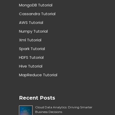
MongoDB Tutorial
Cassandra Tutorial
AWS Tutorial
Numpy Tutorial
Xml Tutorial
Spark Tutorial
HDFS Tutorial
Hive Tutorial
MapReduce Tutorial
Recent Posts
Cloud Data Analytics: Driving Smarter
Business Decisions