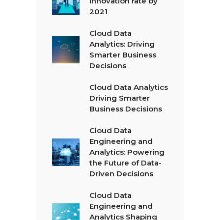
innovation rate by
2021
Cloud Data
Analytics: Driving
Smarter Business
Decisions
Cloud Data Analytics
Driving Smarter
Business Decisions
Cloud Data
Engineering and
Analytics: Powering
the Future of Data-
Driven Decisions
Cloud Data
Engineering and
Analytics Shaping