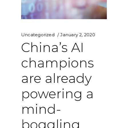
Uncategorized
January 2, 2020
China’s AI
champions
are already
powering a
mind-
boggling