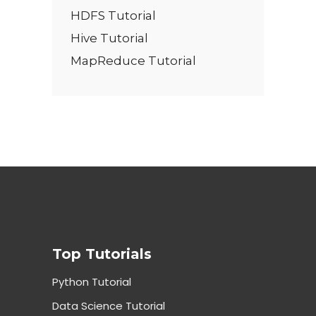
HDFS Tutorial
Hive Tutorial
MapReduce Tutorial
Top Tutorials
Python Tutorial
Data Science Tutorial