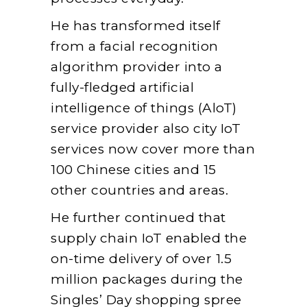
He has transformed itself
from a facial recognition
algorithm provider into a
fully-fledged artificial
intelligence of things (AloT)
service provider also city IoT
services now cover more than
100 Chinese cities and 15
other countries and areas.
He further continued that
supply chain IoT enabled the
on-time delivery of over 1.5
million packages during the
Singles’ Day shopping spree