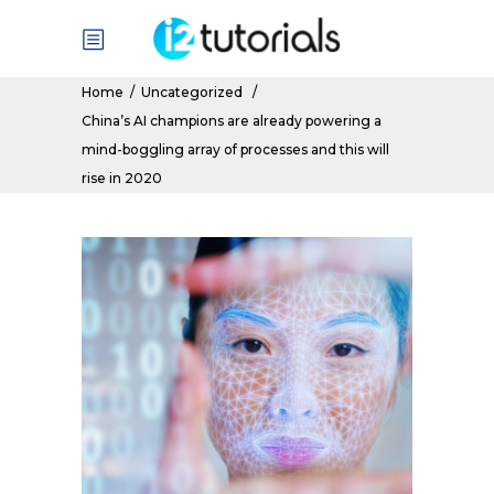
Home
/
Uncategorized
/
China’s AI champions are already powering a
mind-boggling array of processes and this will
rise in 2020