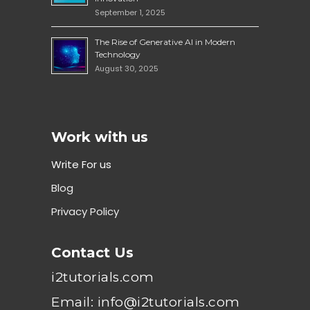
September 1, 2025
The Rise of Generative AI in Modern
Technology
August 30, 2025
Work with us
Write For us
Blog
Privacy Policy
Contact Us
i2tutorials.com
Email: info@i2tutorials.com