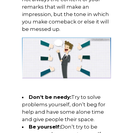
remarks that will make an
impression, but the tone in which
you make comeback or else it will
be messed up.
Don’t be needy:
Try to solve
problems yourself, don’t beg for
help and have some alone time
and give people their space.
Be yourself:
Don’t try to be