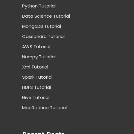
Python Tutorial
Data Science Tutorial
MongoDB Tutorial
Cassandra Tutorial
AWS Tutorial
Numpy Tutorial
Xml Tutorial
Spark Tutorial
HDFS Tutorial
Hive Tutorial
MapReduce Tutorial