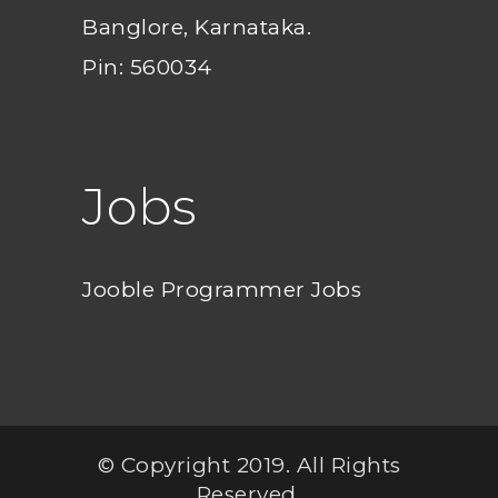
Banglore, Karnataka.
Pin: 560034
Jobs
Jooble Programmer Jobs
© Copyright 2019. All Rights
Reserved.