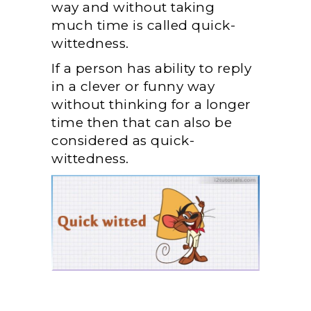
way and without taking
much time is called quick-
wittedness.
If a person has ability to reply
in a clever or funny way
without thinking for a longer
time then that can also be
considered as quick-
wittedness.