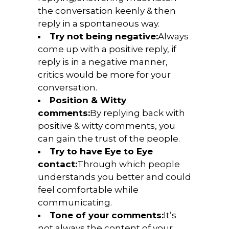
the conversation keenly & then
reply in a spontaneous way.
Try not being negative:
Always
come up with a positive reply, if
reply is in a negative manner,
critics would be more for your
conversation.
Position & Witty
comments:
By replying back with
positive & witty comments, you
can gain the trust of the people.
Try to have Eye to Eye
contact:
Through which people
understands you better and could
feel comfortable while
communicating.
Tone of your comments:
It’s
not always the content of your