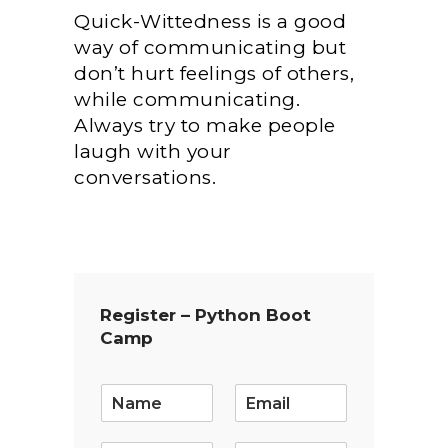
Quick-Wittedness is a good
way of communicating but
don’t hurt feelings of others,
while communicating.
Always try to make people
laugh with your
conversations.
Register – Python Boot
Camp
E
m
a