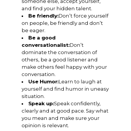
someone else, accept yourself,
and find your hidden talent.
Be friendly:
Don’t force yourself
on people, be friendly and don’t
be eager.
Be a good
conversationalist:
Don’t
dominate the conversation of
others, be a good listener and
make others feel happy with your
conversation.
Use Humor:
Learn to laugh at
yourself and find humor in uneasy
situation.
Speak up:
Speak confidently,
clearly and at good pace. Say what
you mean and make sure your
opinion is relevant.