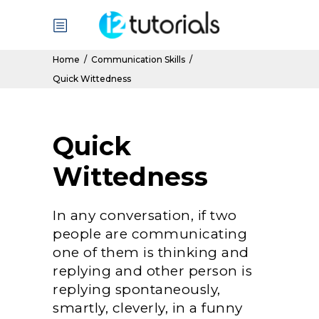
Home
/
Communication Skills
/
Quick Wittedness
Quick
Wittedness
In any conversation, if two
people are communicating
one of them is thinking and
replying and other person is
replying spontaneously,
smartly, cleverly, in a funny