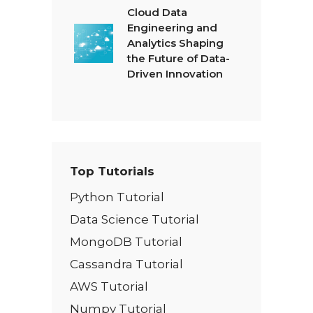
Cloud Data
Engineering and
Analytics Shaping
the Future of Data-
Driven Innovation
Top Tutorials
Python Tutorial
Data Science Tutorial
MongoDB Tutorial
Cassandra Tutorial
AWS Tutorial
Numpy Tutorial