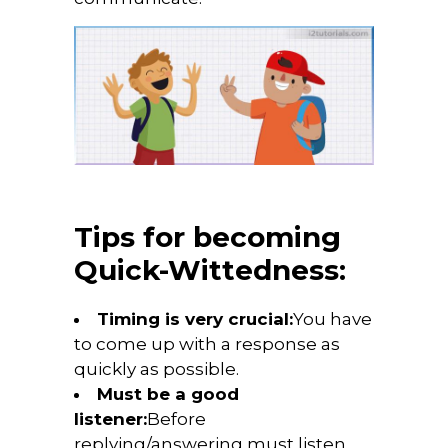
Tips for becoming
Quick-Wittedness:
Timing is very crucial:
You have
to come up with a response as
quickly as possible.
Must be a good
listener:
Before
replying/answering must listen