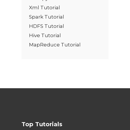
Xml Tutorial
Spark Tutorial
HDFS Tutorial
Hive Tutorial
MapReduce Tutorial
Top Tutorials