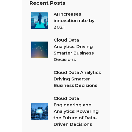
Recent Posts
AI Increases
innovation rate by
2021
Cloud Data
Analytics: Driving
Smarter Business
Decisions
Cloud Data Analytics
Driving Smarter
Business Decisions
Cloud Data
Engineering and
Analytics: Powering
the Future of Data-
Driven Decisions