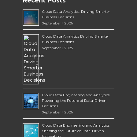
Recent Posts
Cloud Data Analytics: Driving Smarter
Business Decisions
September 1, 2025
Cloud Data Analytics Driving Smarter
Business Decisions
September 1, 2025
Cloud Data Engineering and Analytics:
Powering the Future of Data-Driven
Decisions
September 1, 2025
Cloud Data Engineering and Analytics
Shaping the Future of Data-Driven
Innovation