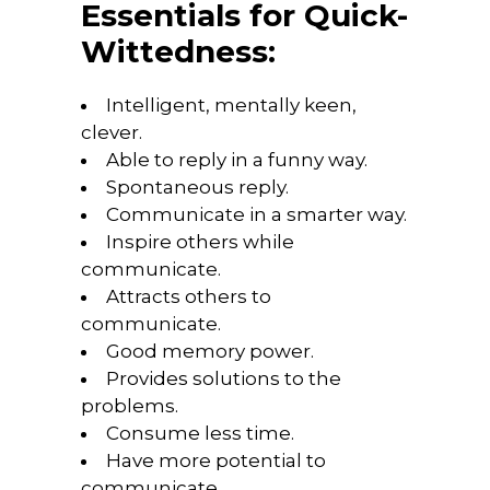
Essentials for Quick-
Wittedness:
Intelligent, mentally keen,
clever.
Able to reply in a funny way.
Spontaneous reply.
Communicate in a smarter way.
Inspire others while
communicate.
Attracts others to
communicate.
Good memory power.
Provides solutions to the
problems.
Consume less time.
Have more potential to
communicate.