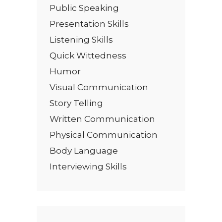
Public Speaking
Presentation Skills
Listening Skills
Quick Wittedness
Humor
Visual Communication
Story Telling
Written Communication
Physical Communication
Body Language
Interviewing Skills