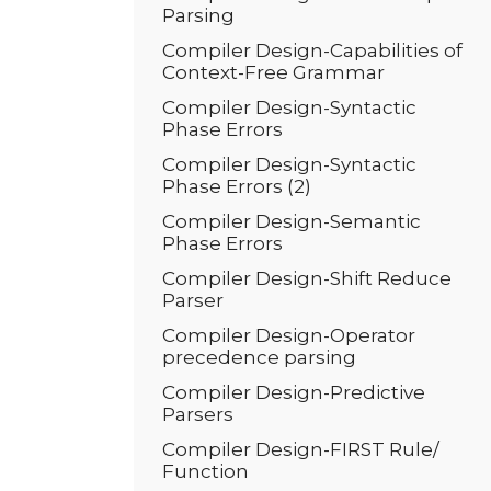
Parsing
Compiler Design-Capabilities of
Context-Free Grammar
Compiler Design-Syntactic
Phase Errors
Compiler Design-Syntactic
Phase Errors (2)
Compiler Design-Semantic
Phase Errors
Compiler Design-Shift Reduce
Parser
Compiler Design-Operator
precedence parsing
Compiler Design-Predictive
Parsers
Compiler Design-FIRST Rule/
Function