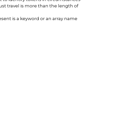
st travel is more than the length of
sent is a keyword or an array name