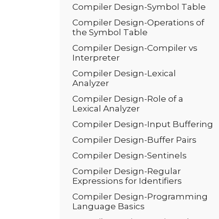
Compiler Design-Symbol Table
Compiler Design-Operations of
the Symbol Table
Compiler Design-Compiler vs
Interpreter
Compiler Design-Lexical
Analyzer
Compiler Design-Role of a
Lexical Analyzer
Compiler Design-Input Buffering
Compiler Design-Buffer Pairs
Compiler Design-Sentinels
Compiler Design-Regular
Expressions for Identifiers
Compiler Design-Programming
Language Basics