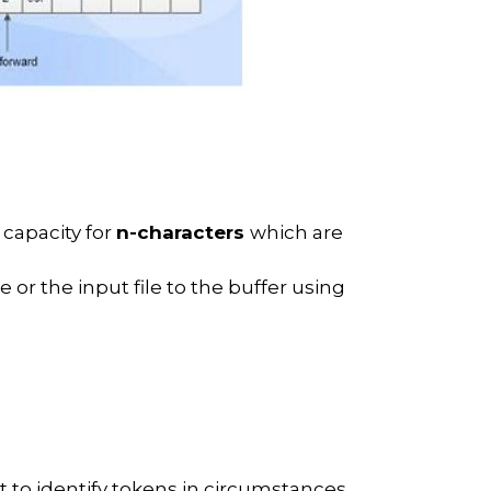
 capacity for
n-characters
which are
 or the input file to the buffer using
t to identify tokens in circumstances