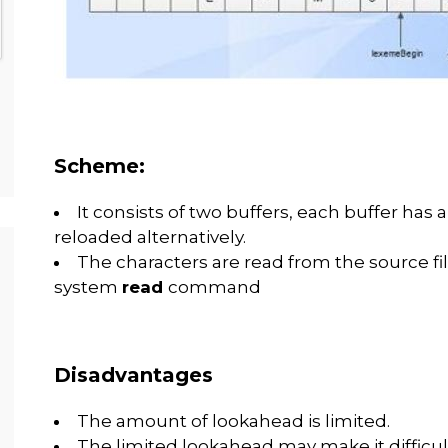
Scheme:
It consists of two buffers, each buffer has a
reloaded alternatively.
The characters are read from the source file
system
read
command
Disadvantages
The amount of lookahead is limited.
The limited lookahead may make it difficul