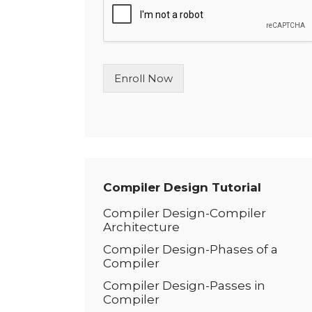
l
e
L
i
n
Enroll Now
e
T
e
x
t
*
Compiler Design Tutorial
Compiler Design-Compiler
Architecture
Compiler Design-Phases of a
Compiler
Compiler Design-Passes in
Compiler