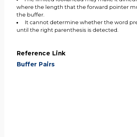
where the length that the forward pointer mu
the buffer.
It cannot determine whether the word pre
until the right parenthesis is detected.
Reference Link
Buffer Pairs