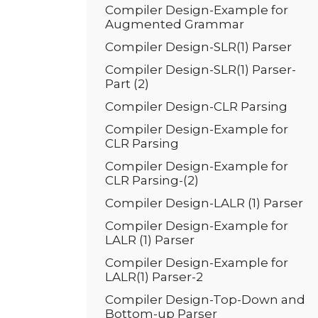
Compiler Design-Example for
Augmented Grammar
Compiler Design-SLR(1) Parser
Compiler Design-SLR(1) Parser-
Part (2)
Compiler Design-CLR Parsing
Compiler Design-Example for
CLR Parsing
Compiler Design-Example for
CLR Parsing-(2)
Compiler Design-LALR (1) Parser
Compiler Design-Example for
LALR (1) Parser
Compiler Design-Example for
LALR(1) Parser-2
Compiler Design-Top-Down and
Bottom-up Parser