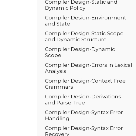
Compiler Design-Static and
Dynamic Policy
Compiler Design-Environment
and State
Compiler Design-Static Scope
and Dynamic Structure
Compiler Design-Dynamic
Scope
Compiler Design-Errors in Lexical
Analysis
Compiler Design-Context Free
Grammars
Compiler Design-Derivations
and Parse Tree
Compiler Design-Syntax Error
Handling
Compiler Design-Syntax Error
Recovery