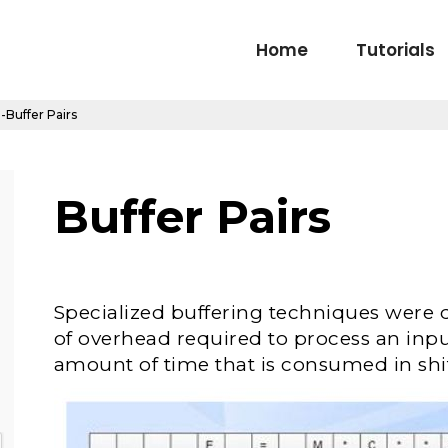
Home
Tutorials
-Buffer Pairs
Buffer Pairs
Specialized buffering techniques were
of overhead required to process an inpu
amount of time that is consumed in shif