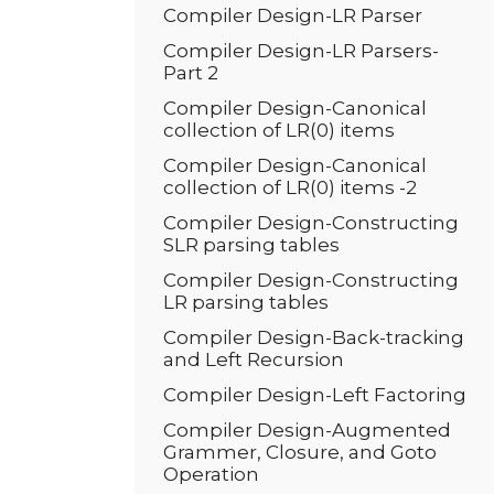
Compiler Design-LR Parser
Compiler Design-LR Parsers-
Part 2
Compiler Design-Canonical
collection of LR(0) items
Compiler Design-Canonical
collection of LR(0) items -2
Compiler Design-Constructing
SLR parsing tables
Compiler Design-Constructing
LR parsing tables
Compiler Design-Back-tracking
and Left Recursion
Compiler Design-Left Factoring
Compiler Design-Augmented
Grammer, Closure, and Goto
Operation