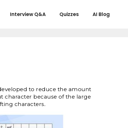
Interview Q&A
Quizzes
AI Blog
 developed to reduce the amount
t character because of the large
ting characters.