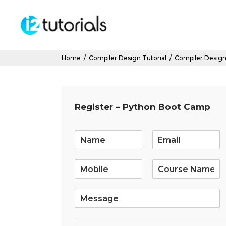
Home
/
Compiler Design Tutorial
/
Compiler Design
Register – Python Boot Camp
E
m
a
i
l
*
S
i
n
g