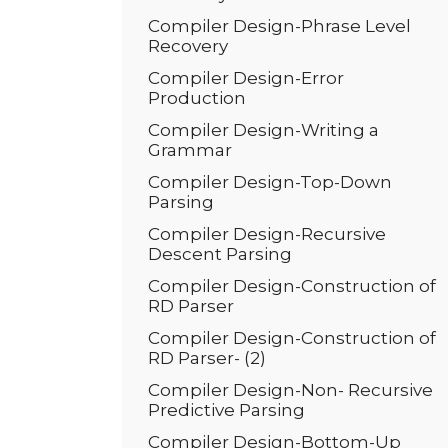
Compiler Design-Phrase Level
Recovery
Compiler Design-Error
Production
Compiler Design-Writing a
Grammar
Compiler Design-Top-Down
Parsing
Compiler Design-Recursive
Descent Parsing
Compiler Design-Construction of
RD Parser
Compiler Design-Construction of
RD Parser- (2)
Compiler Design-Non- Recursive
Predictive Parsing
Compiler Design-Bottom-Up