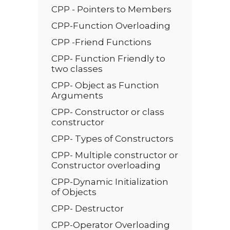
CPP - Pointers to Members
CPP-Function Overloading
CPP -Friend Functions
CPP- Function Friendly to
two classes
CPP- Object as Function
Arguments
CPP- Constructor or class
constructor
CPP- Types of Constructors
CPP- Multiple constructor or
Constructor overloading
CPP-Dynamic Initialization
of Objects
CPP- Destructor
CPP-Operator Overloading