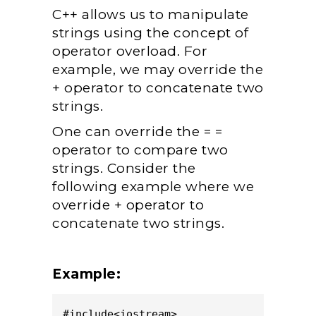
C++ allows us to manipulate
strings using the concept of
operator overload. For
example, we may override the
+ operator to concatenate two
strings.
One can override the = =
operator to compare two
strings. Consider the
following example where we
override + operator to
concatenate two strings.
Example:
#include<iostream>