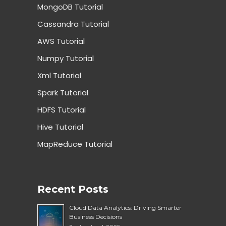
MongoDB Tutorial
Cassandra Tutorial
AWS Tutorial
Numpy Tutorial
Xml Tutorial
Spark Tutorial
HDFS Tutorial
Hive Tutorial
MapReduce Tutorial
Recent Posts
Cloud Data Analytics: Driving Smarter
Business Decisions