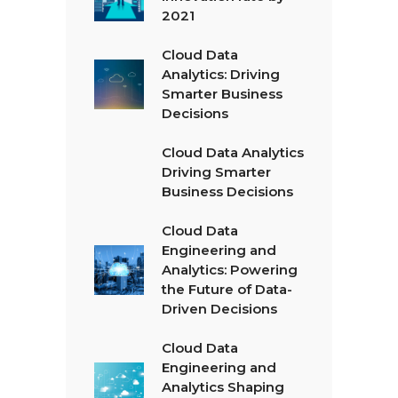
2021
Cloud Data
Analytics: Driving
Smarter Business
Decisions
Cloud Data Analytics
Driving Smarter
Business Decisions
Cloud Data
Engineering and
Analytics: Powering
the Future of Data-
Driven Decisions
Cloud Data
Engineering and
Analytics Shaping