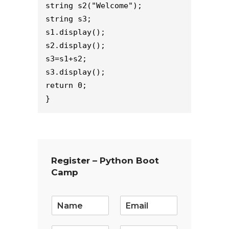
string s2("Welcome");
string s3;
s1.display();
s2.display();
s3=s1+s2;
s3.display();
return 0;
}
Register – Python Boot
Camp
E
m
a