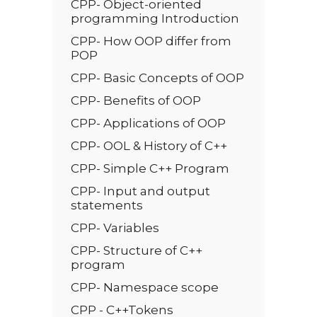
CPP- Object-oriented
programming Introduction
CPP- How OOP differ from
POP
CPP- Basic Conc­­epts of OOP
CPP- Benefits of OOP
CPP- Applications of OOP
CPP- OOL & History of C++
CPP- Simple C++ Program
CPP- Input and output
statements
CPP- Variables
CPP- Structure of C++
program
CPP- Namespace scope
CPP - C++Tokens