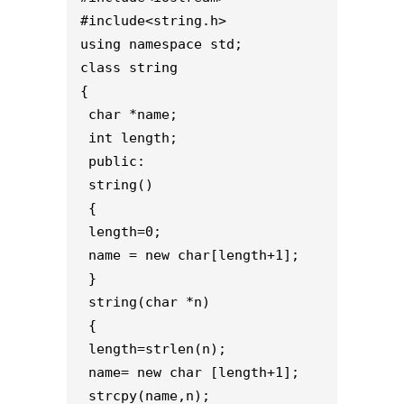
#include<string.h>
using namespace std;
class string
{ 
 char *name;
 int length;
 public:
 string()
 { 
 length=0;
 name = new char[length+1];
 }
 string(char *n)
 {
 length=strlen(n);
 name= new char [length+1];
 strcpy(name,n);