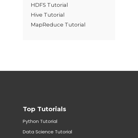
HDFS Tutorial
Hive Tutorial
MapReduce Tutorial
Top Tutorials
Python Tutorial
Data Science Tutorial