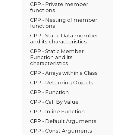
CPP - Private member
functions
CPP - Nesting of member
functions
CPP - Static Data member
and its characteristics
CPP - Static Member
Function and its
characteristics
CPP - Arrays within a Class
CPP - Returning Objects
CPP - Function
CPP - Call By Value
CPP - Inline Function
CPP - Default Arguments
CPP - Const Arguments