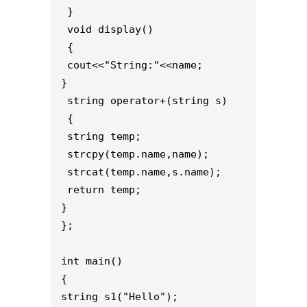
 }
 void display()
 { 
 cout<<"String:"<<name;
}
 string operator+(string s)
 { 
 string temp;
 strcpy(temp.name,name);
 strcat(temp.name,s.name);
 return temp;
}
};
int main()
{
string s1("Hello");