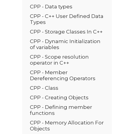
CPP - Data types
CPP - C++ User Defined Data
Types
CPP - Storage Classes In C++
CPP - Dynamic Initialization
of variables
CPP - Scope resolution
operator in C++
CPP - Member
Dereferencing Operators
CPP - Class
CPP - Creating Objects
CPP - Defining member
functions
CPP - Memory Allocation For
Objects