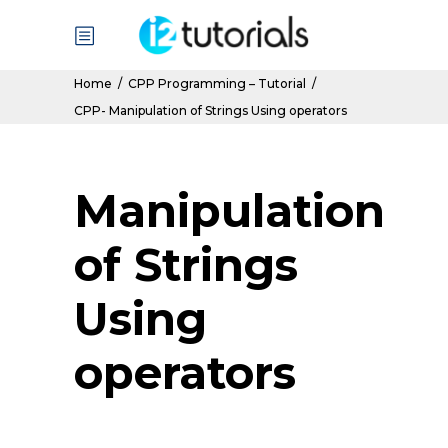
Home
/
CPP Programming – Tutorial
/
CPP- Manipulation of Strings Using operators
Manipulation
of Strings
Using
operators