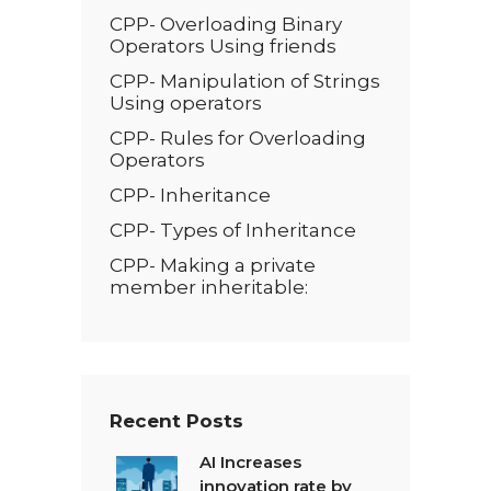
CPP- Overloading Binary
Operators Using friends
CPP- Manipulation of Strings
Using operators
CPP- Rules for Overloading
Operators
CPP- Inheritance
CPP- Types of Inheritance
CPP- Making a private
member inheritable:
Recent Posts
AI Increases
innovation rate by