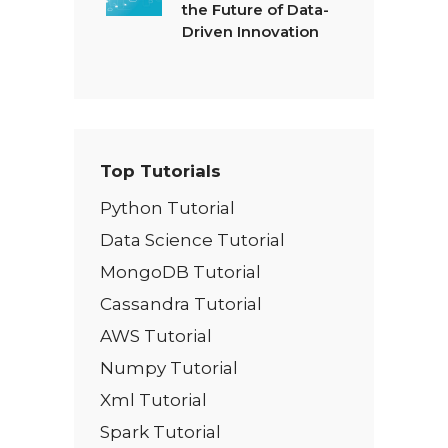
the Future of Data-
Driven Innovation
Top Tutorials
Python Tutorial
Data Science Tutorial
MongoDB Tutorial
Cassandra Tutorial
AWS Tutorial
Numpy Tutorial
Xml Tutorial
Spark Tutorial