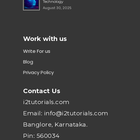
Technology
August 30, 2025
Work with us
Write For us
Blog
Privacy Policy
Contact Us
i2tutorials.com
Email: info@i2tutorials.com
Banglore, Karnataka.
Pin: 560034