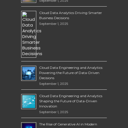
September 1, 2025
Cloud Data Analytics Driving Smarter
Business Decisions
September 1, 2025
Cloud Data Engineering and Analytics:
Powering the Future of Data-Driven
Decisions
September 1, 2025
Cloud Data Engineering and Analytics
Shaping the Future of Data-Driven
Innovation
September 1, 2025
The Rise of Generative AI in Modern