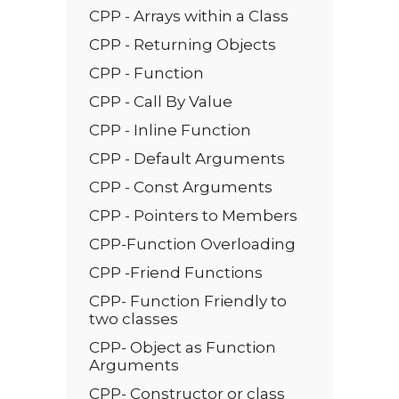
CPP - Arrays within a Class
CPP - Returning Objects
CPP - Function
CPP - Call By Value
CPP - Inline Function
CPP - Default Arguments
CPP - Const Arguments
CPP - Pointers to Members
CPP-Function Overloading
CPP -Friend Functions
CPP- Function Friendly to
two classes
CPP- Object as Function
Arguments
CPP- Constructor or class