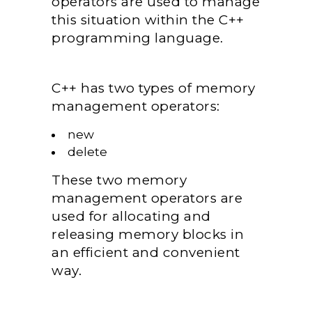
operators are used to manage
this situation within the C++
programming language.
C++ has two types of memory
management operators:
new
delete
These two memory
management operators are
used for allocating and
releasing memory blocks in
an efficient and convenient
way.