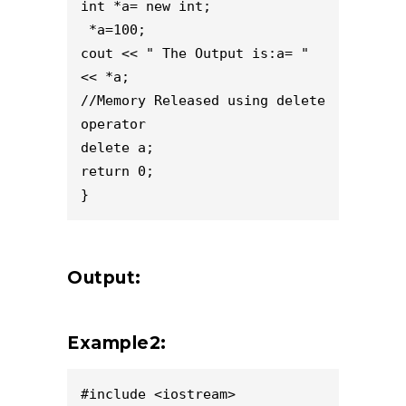
int *a= new int;
 *a=100;
cout << " The Output is:a= " 
<< *a;
//Memory Released using delete 
operator
delete a;
return 0;
}
Output:
Example2:
#include <iostream>