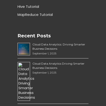
Hive Tutorial
MapReduce Tutorial
Recent Posts
Cloud Data Analytics: Driving Smarter
Business Decisions
September 1, 2025
Cloud Data Analytics Driving Smarter
Business Decisions
September 1, 2025