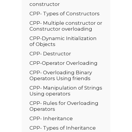
constructor
CPP- Types of Constructors
CPP- Multiple constructor or
Constructor overloading
CPP-Dynamic Initialization
of Objects
CPP- Destructor
CPP-Operator Overloading
CPP- Overloading Binary
Operators Using friends
CPP- Manipulation of Strings
Using operators
CPP- Rules for Overloading
Operators
CPP- Inheritance
CPP- Types of Inheritance