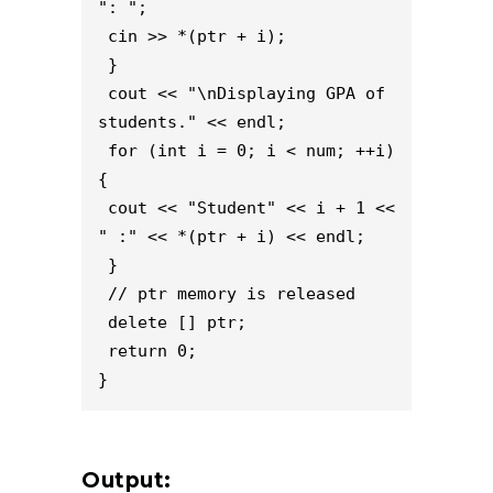
": ";
 cin >> *(ptr + i);
 }
 cout << "\nDisplaying GPA of 
students." << endl;
 for (int i = 0; i < num; ++i) 
{
 cout << "Student" << i + 1 << 
" :" << *(ptr + i) << endl;
 }
 // ptr memory is released
 delete [] ptr;
 return 0;
}
Output: