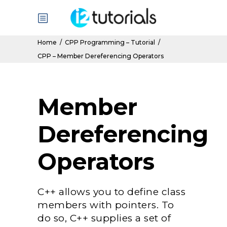
Home
/
CPP Programming – Tutorial
/
CPP – Member Dereferencing Operators
Member
Dereferencing
Operators
C++ allows you to define class
members with pointers. To
do so, C++ supplies a set of