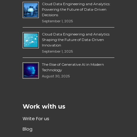
Cloud Data Engineering and Analytics:
Powering the Future of Data-Driven
Decisions
September 1, 2025
Cloud Data Engineering and Analytics
Shaping the Future of Data-Driven
Innovation
September 1, 2025
The Rise of Generative AI in Modern
Technology
August 30, 2025
Work with us
Write For us
Blog