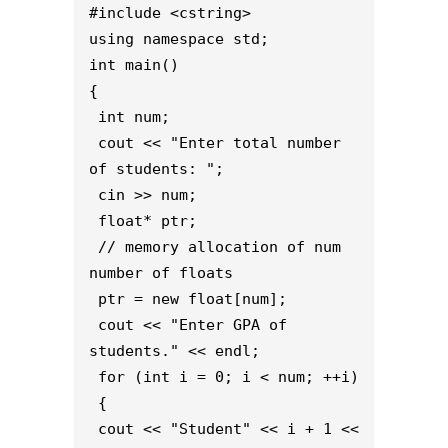
#include <cstring>
using namespace std;
int main()
{
 int num;
 cout << "Enter total number 
of students: ";
 cin >> num;
 float* ptr;
 // memory allocation of num 
number of floats
 ptr = new float[num];
 cout << "Enter GPA of 
students." << endl;
 for (int i = 0; i < num; ++i)
 {
 cout << "Student" << i + 1 << 