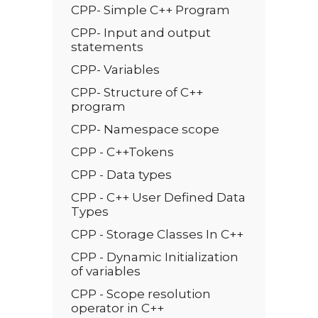
CPP- Simple C++ Program
CPP- Input and output
statements
CPP- Variables
CPP- Structure of C++
program
CPP- Namespace scope
CPP - C++Tokens
CPP - Data types
CPP - C++ User Defined Data
Types
CPP - Storage Classes In C++
CPP - Dynamic Initialization
of variables
CPP - Scope resolution
operator in C++