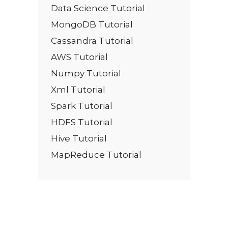
Data Science Tutorial
MongoDB Tutorial
Cassandra Tutorial
AWS Tutorial
Numpy Tutorial
Xml Tutorial
Spark Tutorial
HDFS Tutorial
Hive Tutorial
MapReduce Tutorial