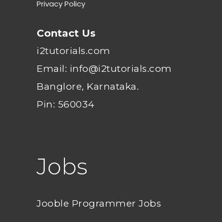
Privacy Policy
Contact Us
i2tutorials.com
Email: info@i2tutorials.com
Banglore, Karnataka.
Pin: 560034
Jobs
Jooble Programmer Jobs