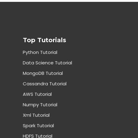
Top Tutorials
Python Tutorial
Data Science Tutorial
MongoDB Tutorial
Cassandra Tutorial
AWS Tutorial
Numpy Tutorial
Xml Tutorial
Spark Tutorial
HDFS Tutorial