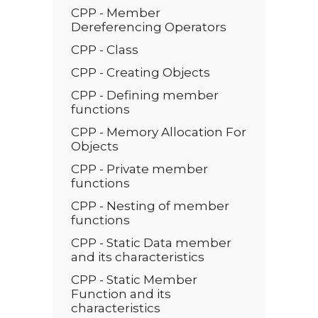
CPP - Member
Dereferencing Operators
CPP - Class
CPP - Creating Objects
CPP - Defining member
functions
CPP - Memory Allocation For
Objects
CPP - Private member
functions
CPP - Nesting of member
functions
CPP - Static Data member
and its characteristics
CPP - Static Member
Function and its
characteristics