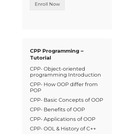
Enroll Now
e
T
e
x
t
*
CPP Programming –
Tutorial
CPP- Object-oriented
programming Introduction
CPP- How OOP differ from
POP
CPP- Basic Conc­­epts of OOP
CPP- Benefits of OOP
CPP- Applications of OOP
CPP- OOL & History of C++