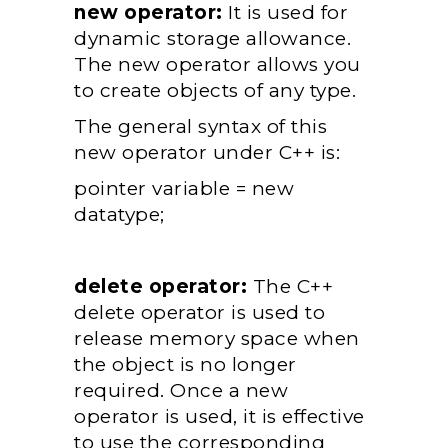
new operator:
It is used for
dynamic storage allowance.
The new operator allows you
to create objects of any type.
The general syntax of this
new operator under C++ is:
pointer variable = new
datatype;
delete operator:
The C++
delete operator is used to
release memory space when
the object is no longer
required. Once a new
operator is used, it is effective
to use the corresponding