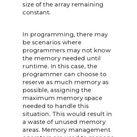
size of the array remaining
constant.
In programming, there may
be scenarios where
programmers may not know
the memory needed until
runtime. In this case, the
programmer can choose to
reserve as much memory as
possible, assigning the
maximum memory space
needed to handle this
situation. This would result in
a waste of unused memory
areas. Memory management