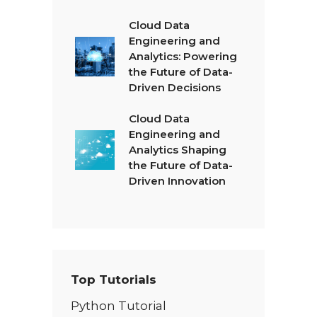
Cloud Data
Engineering and
Analytics: Powering
the Future of Data-
Driven Decisions
Cloud Data
Engineering and
Analytics Shaping
the Future of Data-
Driven Innovation
Top Tutorials
Python Tutorial