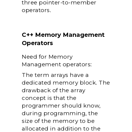
three pointer-to-member
operators.
C++ Memory Management
Operators
Need for Memory
Management operators:
The term arrays have a
dedicated memory block. The
drawback of the array
concept is that the
programmer should know,
during programming, the
size of the memory to be
allocated in addition to the