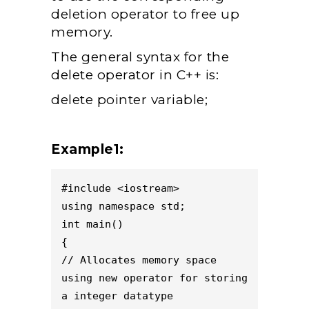
deletion operator to free up
memory.
The general syntax for the
delete operator in C++ is:
delete pointer variable;
Example1:
#include <iostream>
using namespace std;
int main()
{
// Allocates memory space 
using new operator for storing 
a integer datatype