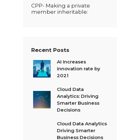
CPP- Making a private
member inheritable:
Recent Posts
AI Increases
innovation rate by
2021
Cloud Data
Analytics: Driving
Smarter Business
Decisions
Cloud Data Analytics
Driving Smarter
Business Decisions