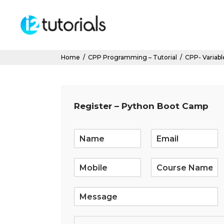
Home
/
CPP Programming – Tutorial
/
CPP- Variabl
Register – Python Boot Camp
E
m
a
i
l
*
S
i
n
g