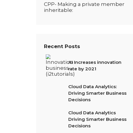
CPP- Making a private member
inheritable:
Recent Posts
AI Increases innovation
rate by 2021
Cloud Data Analytics:
Driving Smarter Business
Decisions
Cloud Data Analytics
Driving Smarter Business
Decisions