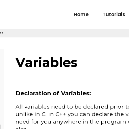
Home
Tutorials
es
Variables
Declaration of Variables:
All variables need to be declared prior 
unlike in C, in C++ you can declare the 
need for you anywhere in the program