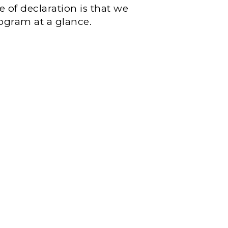
e of declaration is that we
rogram at a glance.