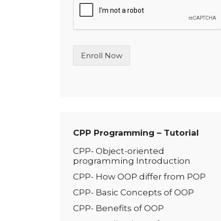
l
e
L
i
n
Enroll Now
e
T
e
x
t
*
CPP Programming – Tutorial
CPP- Object-oriented
programming Introduction
CPP- How OOP differ from POP
CPP- Basic Conc­­epts of OOP
CPP- Benefits of OOP