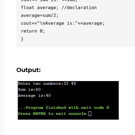
float average; //declaration

average=sum/2;

cout<<"\nAverage is:"<<average;

return 0;

}
Output: