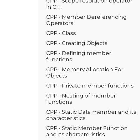
CPP - Scope resolution operator
in C++
CPP - Member Dereferencing
Operators
CPP - Class
CPP - Creating Objects
CPP - Defining member
functions
CPP - Memory Allocation For
Objects
CPP - Private member functions
CPP - Nesting of member
functions
CPP - Static Data member and its
characteristics
CPP - Static Member Function
and its characteristics