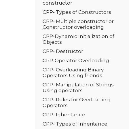
constructor
CPP- Types of Constructors
CPP- Multiple constructor or
Constructor overloading
CPP-Dynamic Initialization of
Objects
CPP- Destructor
CPP-Operator Overloading
CPP- Overloading Binary
Operators Using friends
CPP- Manipulation of Strings
Using operators
CPP- Rules for Overloading
Operators
CPP- Inheritance
CPP- Types of Inheritance