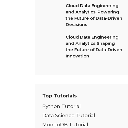
Cloud Data Engineering
and Analytics: Powering
the Future of Data-Driven
Decisions
Cloud Data Engineering
and Analytics Shaping
the Future of Data-Driven
Innovation
Top Tutorials
Python Tutorial
Data Science Tutorial
MongoDB Tutorial