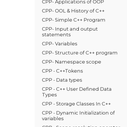
CPP- Applications of OOP
CPP- OOL & History of C++
CPP- Simple C++ Program
CPP- Input and output
statements
CPP- Variables
CPP- Structure of C++ program
CPP- Namespace scope
CPP - C++Tokens
CPP - Data types
CPP - C++ User Defined Data
Types
CPP - Storage Classes In C++
CPP - Dynamic Initialization of
variables