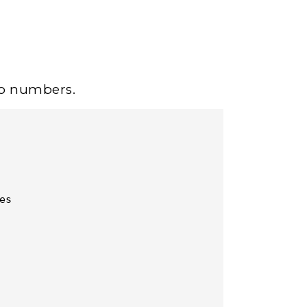
wo numbers.
s
