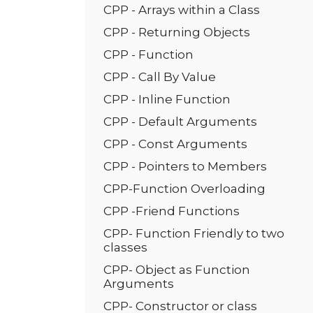
CPP - Arrays within a Class
CPP - Returning Objects
CPP - Function
CPP - Call By Value
CPP - Inline Function
CPP - Default Arguments
CPP - Const Arguments
CPP - Pointers to Members
CPP-Function Overloading
CPP -Friend Functions
CPP- Function Friendly to two
classes
CPP- Object as Function
Arguments
CPP- Constructor or class