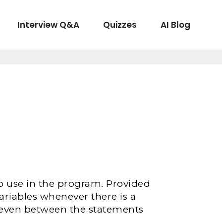
Interview Q&A
Quizzes
AI Blog
to use in the program. Provided
variables whenever there is a
 even between the statements