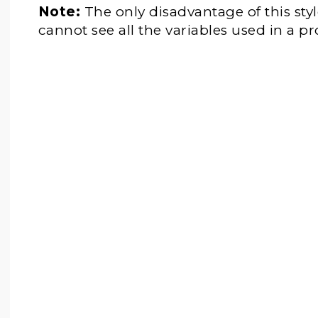
Note:
The only disadvantage of this styl
cannot see all the variables used in a p