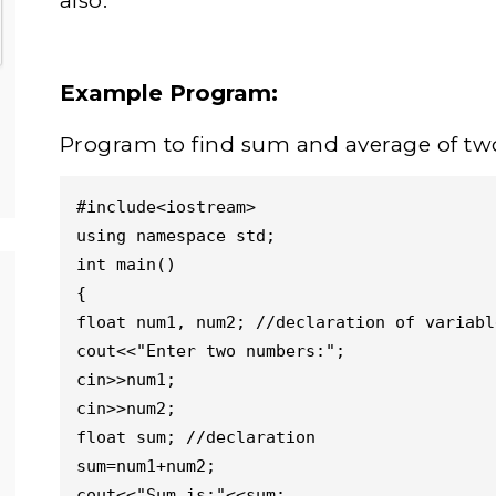
also.
Example Program:
Program to find sum and average of t
#include<iostream>

using namespace std;

int main()

{

float num1, num2; //declaration of variable
cout<<"Enter two numbers:";

cin>>num1;

cin>>num2;

float sum; //declaration

sum=num1+num2;

cout<<"Sum is:"<<sum;
