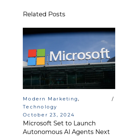
Related Posts
Modern Marketing
,
Technology
October 23, 2024
Microsoft Set to Launch
Autonomous AI Agents Next