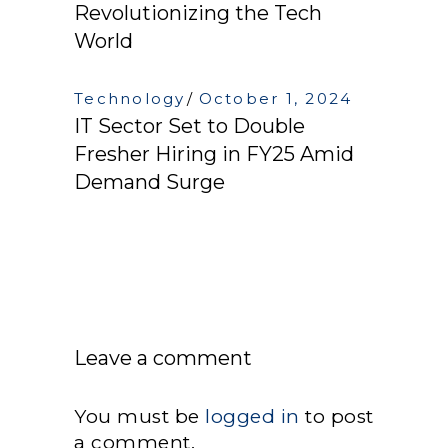
Revolutionizing the Tech
World
Technology
October 1, 2024
IT Sector Set to Double
Fresher Hiring in FY25 Amid
Demand Surge
Leave a comment
You must be
logged in
to post
a comment.