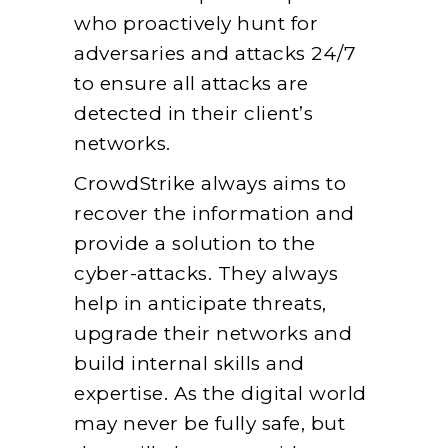
who proactively hunt for
adversaries and attacks 24/7
to ensure all attacks are
detected in their client’s
networks.
CrowdStrike always aims to
recover the information and
provide a solution to the
cyber-attacks. They always
help in anticipate threats,
upgrade their networks and
build internal skills and
expertise. As the digital world
may never be fully safe, but