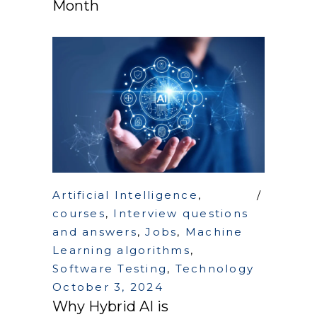
Month
Artificial Intelligence
,
courses
,
Interview questions
and answers
,
Jobs
,
Machine
Learning algorithms
,
Software Testing
,
Technology
October 3, 2024
Why Hybrid AI is