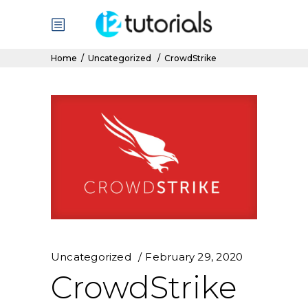
Home
/
Uncategorized
/
CrowdStrike
Uncategorized
February 29, 2020
CrowdStrike