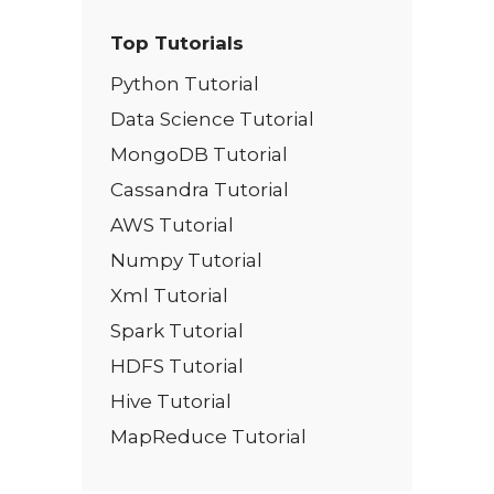
Top Tutorials
Python Tutorial
Data Science Tutorial
MongoDB Tutorial
Cassandra Tutorial
AWS Tutorial
Numpy Tutorial
Xml Tutorial
Spark Tutorial
HDFS Tutorial
Hive Tutorial
MapReduce Tutorial