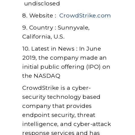
undisclosed
8. Website :
CrowdStrike.com
9. Country : Sunnyvale,
California, U.S.
10. Latest in News : In June
2019, the company made an
initial public offering (IPO) on
the NASDAQ
CrowdStrike is a cyber-
security technology based
company that provides
endpoint security, threat
intelligence, and cyber-attack
response services and has