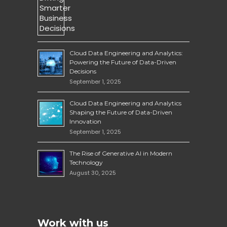
Cloud Data Engineering and Analytics:
Powering the Future of Data-Driven
Decisions
September 1, 2025
Cloud Data Engineering and Analytics
Shaping the Future of Data-Driven
Innovation
September 1, 2025
The Rise of Generative AI in Modern
Technology
August 30, 2025
Work with us