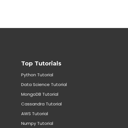
Top Tutorials
Python Tutorial
Data Science Tutorial
MongoDB Tutorial
Cassandra Tutorial
AWS Tutorial
Numpy Tutorial