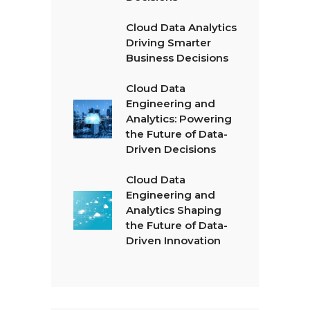
Cloud Data Analytics
Driving Smarter
Business Decisions
Cloud Data
Engineering and
Analytics: Powering
the Future of Data-
Driven Decisions
Cloud Data
Engineering and
Analytics Shaping
the Future of Data-
Driven Innovation