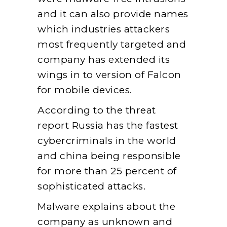
and it can also provide names
which industries attackers
most frequently targeted and
company has extended its
wings in to version of Falcon
for mobile devices.
According to the threat
report Russia has the fastest
cybercriminals in the world
and china being responsible
for more than 25 percent of
sophisticated attacks.
Malware explains about the
company as unknown and