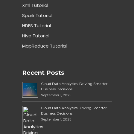
Xml Tutorial
Spark Tutorial
HDFS Tutorial
Hive Tutorial
MapReduce Tutorial
Recent Posts
Cloud Data Analytics: Driving Smarter
Business Decisions
September 1, 2025
Cloud Data Analytics Driving Smarter
Business Decisions
September 1, 2025