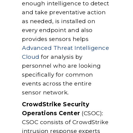
enough intelligence to detect
and take preventative action
as needed, is installed on
every endpoint and also
provides sensors helps
Advanced Threat Intelligence
Cloud
for analysis by
personnel who are looking
specifically for common
events across the entire
sensor network.
CrowdStrike Security
Operations Center
(CSOC):
CSOC consists of CrowdStrike
intrusion response experts