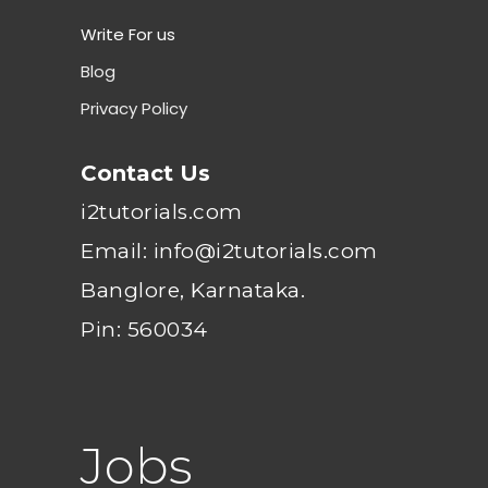
Write For us
Blog
Privacy Policy
Contact Us
i2tutorials.com
Email: info@i2tutorials.com
Banglore, Karnataka.
Pin: 560034
Jobs