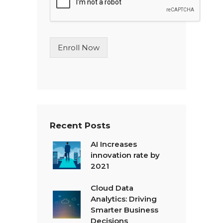
e
L
i
n
Enroll Now
e
T
e
x
t
*
Recent Posts
AI Increases
innovation rate by
2021
Cloud Data
Analytics: Driving
Smarter Business
Decisions