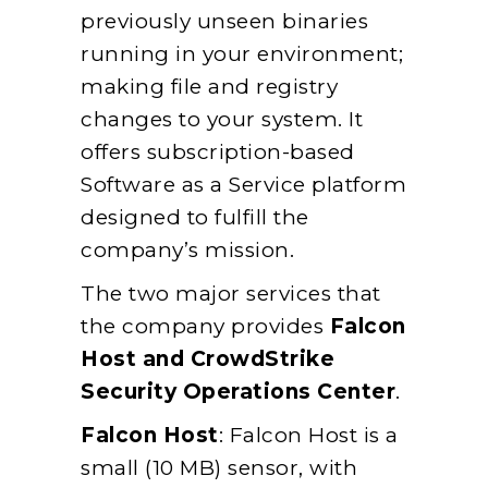
previously unseen binaries
running in your environment;
making file and registry
changes to your system. It
offers subscription-based
Software as a Service platform
designed to fulfill the
company’s mission.
The two major services that
the company provides
Falcon
Host and CrowdStrike
Security Operations Center
.
Falcon Host
: Falcon Host is a
small (10 MB) sensor, with