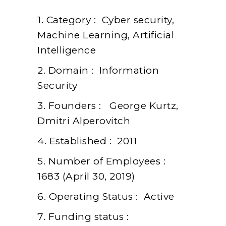
1. Category : Cyber security,
Machine Learning, Artificial
Intelligence
2. Domain : Information
Security
3. Founders : George Kurtz,
Dmitri Alperovitch
4. Established : 2011
5. Number of Employees :
1683 (April 30, 2019)
6. Operating Status : Active
7. Funding status :