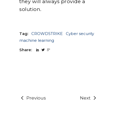
they will always provide a
solution.
Tag:
CROWDSTRIKE
Cyber security
machine learning
Share:
Previous
Next