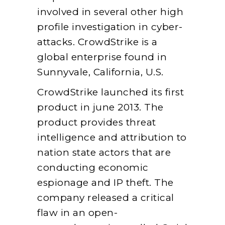
involved in several other high
profile investigation in cyber-
attacks. CrowdStrike is a
global enterprise found in
Sunnyvale, California, U.S.
CrowdStrike launched its first
product in june 2013. The
product provides threat
intelligence and attribution to
nation state actors that are
conducting economic
espionage and IP theft. The
company released a critical
flaw in an open-