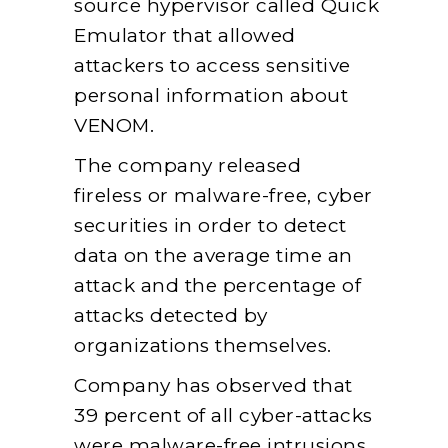
source hypervisor called Quick
Emulator that allowed
attackers to access sensitive
personal information about
VENOM.
The company released
fireless or malware-free, cyber
securities in order to detect
data on the average time an
attack and the percentage of
attacks detected by
organizations themselves.
Company has observed that
39 percent of all cyber-attacks
were malware-free intrusions