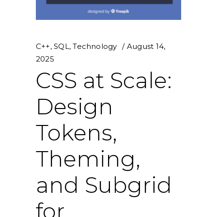
C++
,
SQL
,
Technology
August 14,
2025
CSS at Scale:
Design
Tokens,
Theming,
and Subgrid
for