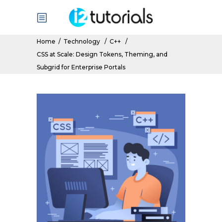
Home
/
Technology
/
C++
/
CSS at Scale: Design Tokens, Theming, and
Subgrid for Enterprise Portals