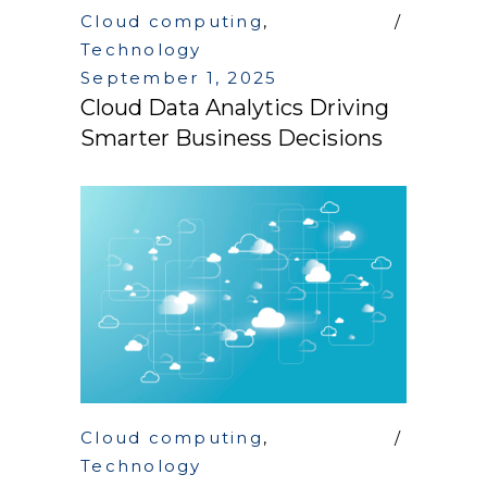
Cloud computing
,
Technology
September 1, 2025
Cloud Data Analytics Driving
Smarter Business Decisions
Cloud computing
,
Technology