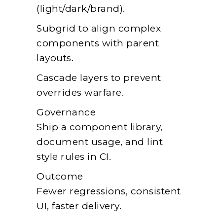
(light/dark/brand).
Subgrid to align complex
components with parent
layouts.
Cascade layers to prevent
overrides warfare.
Governance
Ship a component library,
document usage, and lint
style rules in CI.
Outcome
Fewer regressions, consistent
UI, faster delivery.