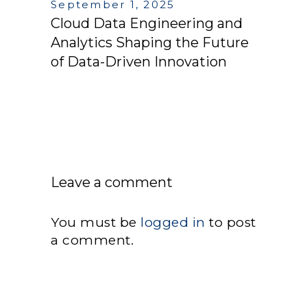
September 1, 2025
Cloud Data Engineering and
Analytics Shaping the Future
of Data-Driven Innovation
Leave a comment
You must be
logged in
to post
a comment.