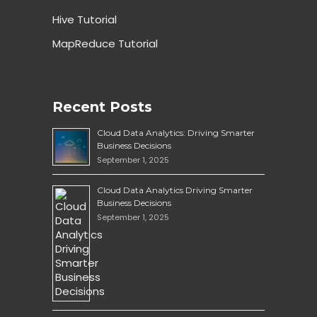
Hive Tutorial
MapReduce Tutorial
Recent Posts
Cloud Data Analytics: Driving Smarter
Business Decisions
September 1, 2025
Cloud Data Analytics Driving Smarter
Business Decisions
September 1, 2025