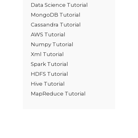
Data Science Tutorial
MongoDB Tutorial
Cassandra Tutorial
AWS Tutorial
Numpy Tutorial
Xml Tutorial
Spark Tutorial
HDFS Tutorial
Hive Tutorial
MapReduce Tutorial