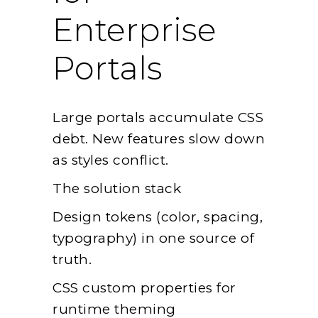
Enterprise
Portals
Large portals accumulate CSS
debt. New features slow down
as styles conflict.
The solution stack
Design tokens (color, spacing,
typography) in one source of
truth.
CSS custom properties for
runtime theming