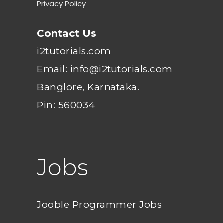
Privacy Policy
Contact Us
i2tutorials.com
Email: info@i2tutorials.com
Banglore, Karnataka.
Pin: 560034
Jobs
Jooble Programmer Jobs