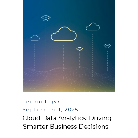
Technology
September 1, 2025
Cloud Data Analytics: Driving
Smarter Business Decisions