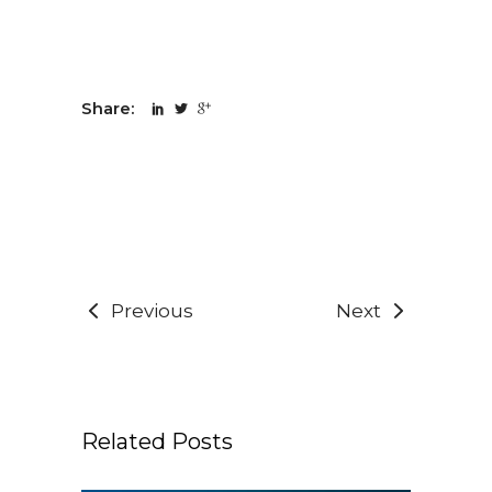
Share:
Previous
Next
Related Posts