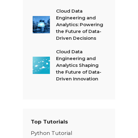
Cloud Data
Engineering and
Analytics: Powering
the Future of Data-
Driven Decisions
Cloud Data
Engineering and
Analytics Shaping
the Future of Data-
Driven Innovation
Top Tutorials
Python Tutorial