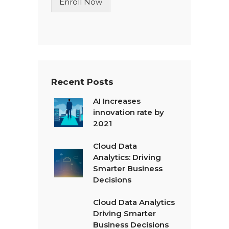
Enroll Now
e
T
e
x
t
*
Recent Posts
AI Increases
innovation rate by
2021
Cloud Data
Analytics: Driving
Smarter Business
Decisions
Cloud Data Analytics
Driving Smarter
Business Decisions