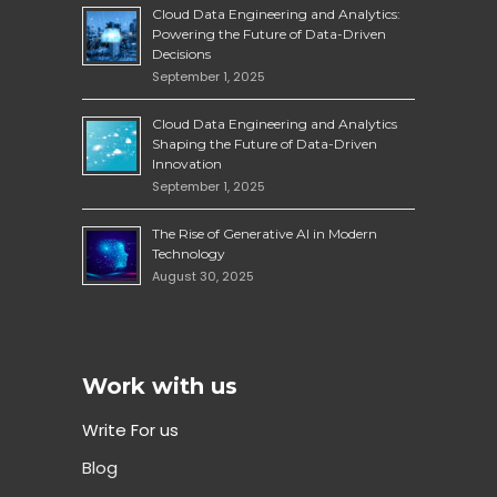
Cloud Data Engineering and Analytics:
Powering the Future of Data-Driven
Decisions
September 1, 2025
Cloud Data Engineering and Analytics
Shaping the Future of Data-Driven
Innovation
September 1, 2025
The Rise of Generative AI in Modern
Technology
August 30, 2025
Work with us
Write For us
Blog