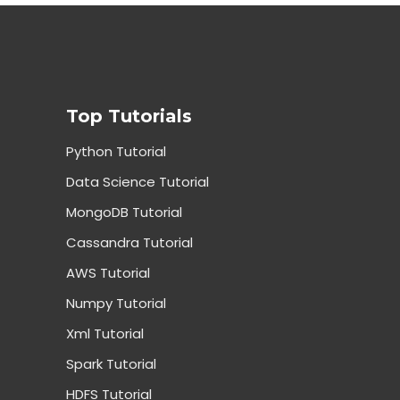
Top Tutorials
Python Tutorial
Data Science Tutorial
MongoDB Tutorial
Cassandra Tutorial
AWS Tutorial
Numpy Tutorial
Xml Tutorial
Spark Tutorial
HDFS Tutorial