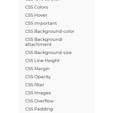
CSS Colors
CSS Hover
CSS Important
CSS Background-color
CSS Background-
attachment
CSS Background-size
CSS Line Height
CSS Margin
CSS Opacity
CSS filter
CSS Images
CSS Overflow
CSS Padding