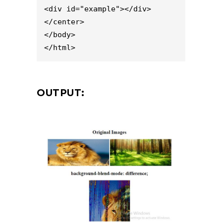
<div id="example"></div>

</center>

</body>

</html>
OUTPUT: