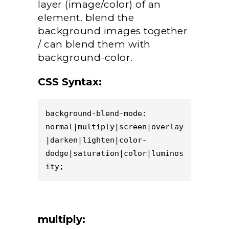
layer (image/color) of an
element. blend the
background images together
/ can blend them with
background-color.
CSS Syntax:
background-blend-mode: 
normal|multiply|screen|overlay
|darken|lighten|color-
dodge|saturation|color|luminos
ity;
multiply: