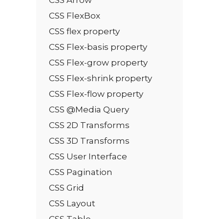
CSS FlexBox
CSS flex property
CSS Flex-basis property
CSS Flex-grow property
CSS Flex-shrink property
CSS Flex-flow property
CSS @Media Query
CSS 2D Transforms
CSS 3D Transforms
CSS User Interface
CSS Pagination
CSS Grid
CSS Layout
CSS Table