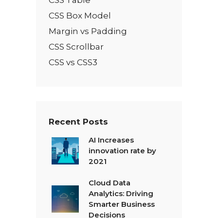
CSS Box Model
Margin vs Padding
CSS Scrollbar
CSS vs CSS3
Recent Posts
AI Increases
innovation rate by
2021
Cloud Data
Analytics: Driving
Smarter Business
Decisions