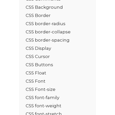
CSS Background
CSS Border
CSS border-radius
CSS border-collapse
CSS border-spacing
CSS Display
CSS Cursor
CSS Buttons
CSS Float
CSS Font
CSS Font-size
CSS font-family
CSS font-weight
CSS font-stretch