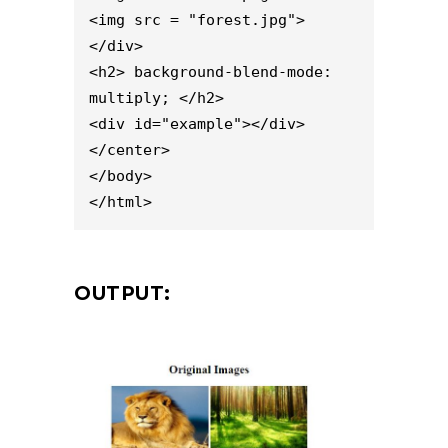
<img src = "forest.jpg">

</div>

<h2> background-blend-mode: 
multiply; </h2>

<div id="example"></div>

</center>

</body>

</html>
OUTPUT: