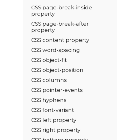
CSS page-break-inside
property
CSS page-break-after
property
CSS content property
CSS word-spacing
CSS object-fit
CSS object-position
CSS columns
CSS pointer-events
CSS hyphens
CSS font-variant
CSS left property
CSS right property
CSS bottom property