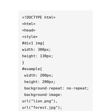
<!DOCTYPE html>

<html>

<head>

<style>

#div1 img{

width: 300px;

height: 130px;

}

#example{

 width: 200px;

 height: 200px;

 background-repeat: no-repeat;

 background-image: 
url("lion.png"), 
url("forest.jpg");
