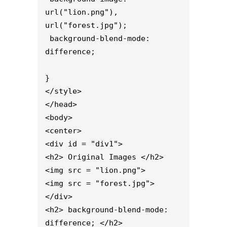
url("lion.png"), 
url("forest.jpg");

 background-blend-mode: 
difference;

}

</style>

</head>

<body>

<center>

<div id = "div1">

<h2> Original Images </h2>

<img src = "lion.png">

<img src = "forest.jpg">

</div>

<h2> background-blend-mode: 
difference; </h2>
