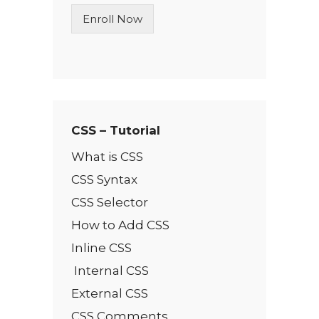
n
Enroll Now
e
T
e
x
t
*
CSS – Tutorial
What is CSS
CSS Syntax
CSS Selector
How to Add CSS
Inline CSS
Internal CSS
External CSS
CSS Comments