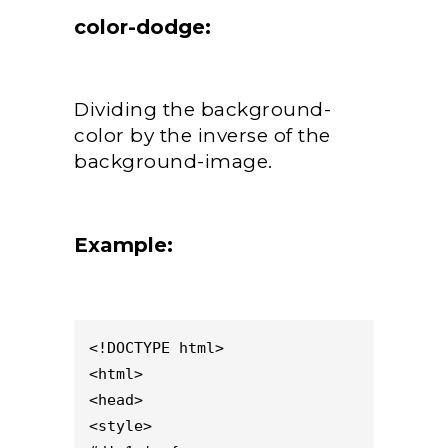
color-dodge:
Dividing the background-
color by the inverse of the
background-image.
Example:
<!DOCTYPE html>

<html>

<head>

<style>
