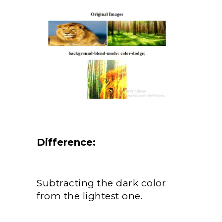
Difference:
Subtracting the dark color
from the lightest one.