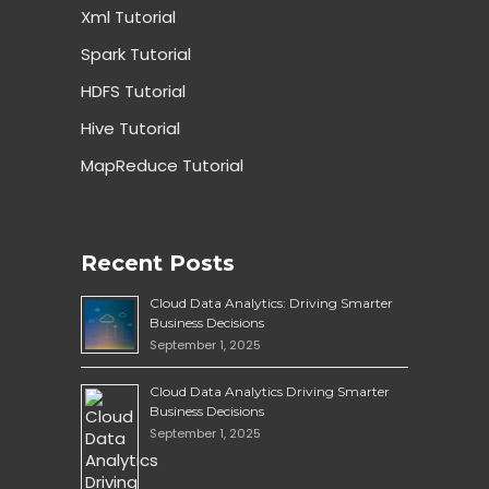
Xml Tutorial
Spark Tutorial
HDFS Tutorial
Hive Tutorial
MapReduce Tutorial
Recent Posts
Cloud Data Analytics: Driving Smarter
Business Decisions
September 1, 2025
Cloud Data Analytics Driving Smarter
Business Decisions
September 1, 2025