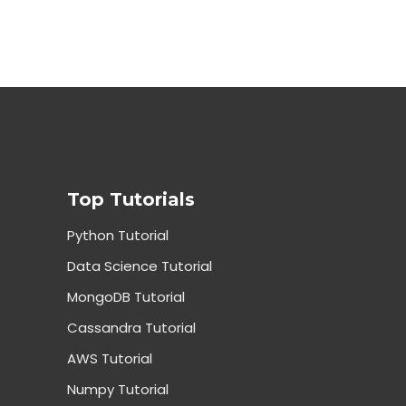
Top Tutorials
Python Tutorial
Data Science Tutorial
MongoDB Tutorial
Cassandra Tutorial
AWS Tutorial
Numpy Tutorial