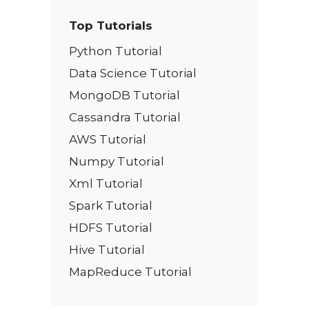
Top Tutorials
Python Tutorial
Data Science Tutorial
MongoDB Tutorial
Cassandra Tutorial
AWS Tutorial
Numpy Tutorial
Xml Tutorial
Spark Tutorial
HDFS Tutorial
Hive Tutorial
MapReduce Tutorial