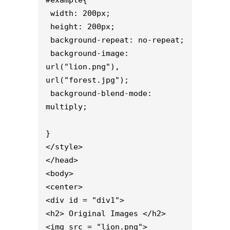
#example{

 width: 200px;

 height: 200px;

 background-repeat: no-repeat;

 background-image: 
url("lion.png"), 
url("forest.jpg");

 background-blend-mode: 
multiply;

}

</style>

</head>

<body>

<center>

<div id = "div1">

<h2> Original Images </h2>

<img src = "lion.png">
