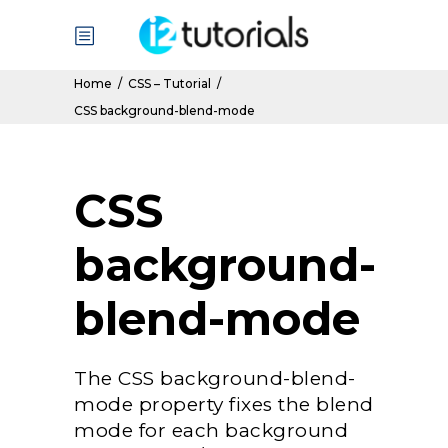
Home
/
CSS – Tutorial
/
CSS background-blend-mode
CSS
background-
blend-mode
The CSS background-blend-
mode property fixes the blend
mode for each background