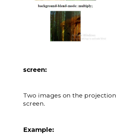
screen:
Two images on the projection
screen.
Example: