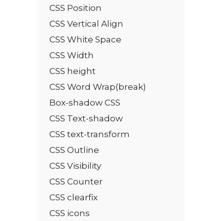
CSS Position
CSS Vertical Align
CSS White Space
CSS Width
CSS height
CSS Word Wrap(break)
Box-shadow CSS
CSS Text-shadow
CSS text-transform
CSS Outline
CSS Visibility
CSS Counter
CSS clearfix
CSS icons