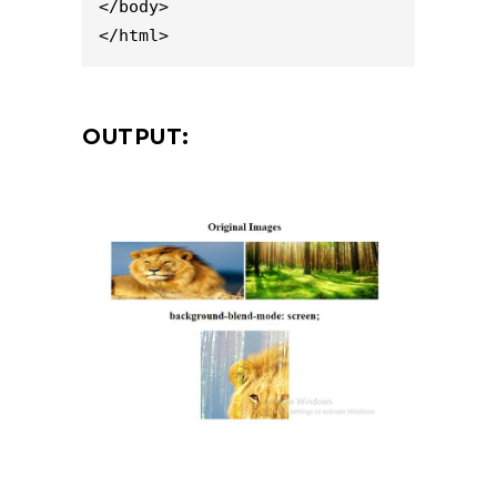
</body>

</html>
OUTPUT: