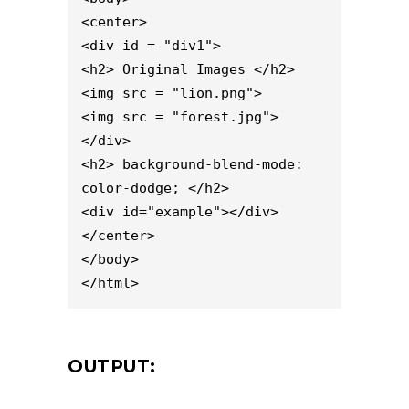
<center>

<div id = "div1">

<h2> Original Images </h2>

<img src = "lion.png">

<img src = "forest.jpg">

</div>

<h2> background-blend-mode: 
color-dodge; </h2>

<div id="example"></div>

</center>

</body>

</html>
OUTPUT: