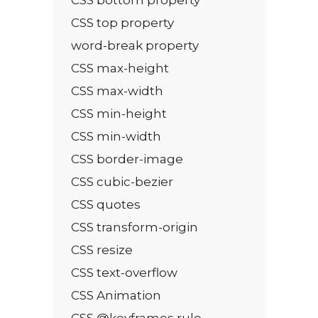
CSS top property
word-break property
CSS max-height
CSS max-width
CSS min-height
CSS min-width
CSS border-image
CSS cubic-bezier
CSS quotes
CSS transform-origin
CSS resize
CSS text-overflow
CSS Animation
CSS @keyframes rule