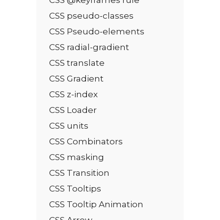
CSS pseudo-classes
CSS Pseudo-elements
CSS radial-gradient
CSS translate
CSS Gradient
CSS z-index
CSS Loader
CSS units
CSS Combinators
CSS masking
CSS Transition
CSS Tooltips
CSS Tooltip Animation
CSS Arrow