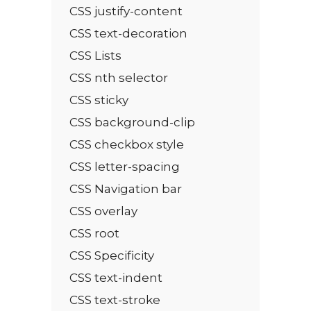
CSS justify-content
CSS text-decoration
CSS Lists
CSS nth selector
CSS sticky
CSS background-clip
CSS checkbox style
CSS letter-spacing
CSS Navigation bar
CSS overlay
CSS root
CSS Specificity
CSS text-indent
CSS text-stroke