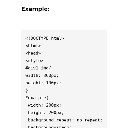
Example:
<!DOCTYPE html>

<html>

<head>

<style>

#div1 img{

width: 300px;

height: 130px;

}

#example{

 width: 200px;

 height: 200px;

 background-repeat: no-repeat;

 background-image: 