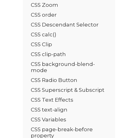
CSS Zoom
CSS order
CSS Descendant Selector
CSS calc()
CSS Clip
CSS clip-path
CSS background-blend-
mode
CSS Radio Button
CSS Superscript & Subscript
CSS Text Effects
CSS text-align
CSS Variables
CSS page-break-before
property