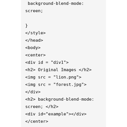
 background-blend-mode: 
screen;

}

</style>

</head>

<body>

<center>

<div id = "div1">

<h2> Original Images </h2>

<img src = "lion.png">

<img src = "forest.jpg">

</div>

<h2> background-blend-mode: 
screen; </h2>

<div id="example"></div>

</center>
