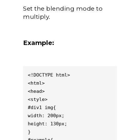
Set the blending mode to
multiply.
Example:
<!DOCTYPE html>

<html>

<head>

<style>

#div1 img{

width: 200px;

height: 130px;

}
