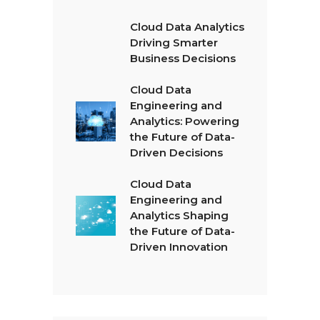
Cloud Data Analytics
Driving Smarter
Business Decisions
Cloud Data
Engineering and
Analytics: Powering
the Future of Data-
Driven Decisions
Cloud Data
Engineering and
Analytics Shaping
the Future of Data-
Driven Innovation