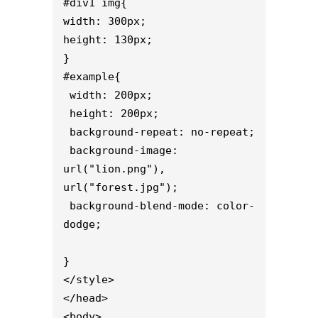
#div1 img{

width: 300px;

height: 130px;

}

#example{

 width: 200px;

 height: 200px;

 background-repeat: no-repeat;

 background-image: 
url("lion.png"), 
url("forest.jpg");

 background-blend-mode: color-
dodge;

}

</style>

</head>

<body>
