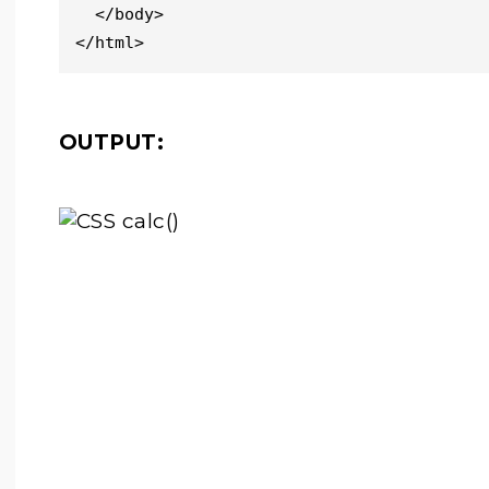
  </body>

</html>
OUTPUT: