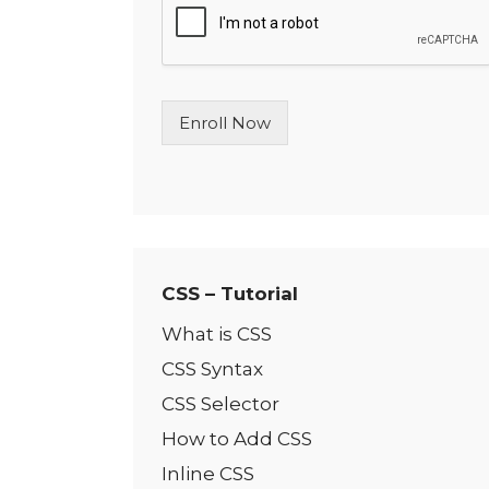
l
e
L
i
n
Enroll Now
e
T
e
x
t
*
CSS – Tutorial
What is CSS
CSS Syntax
CSS Selector
How to Add CSS
Inline CSS