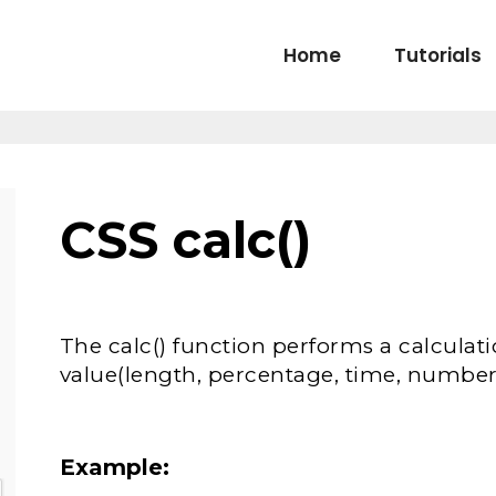
Home
Tutorials
CSS calc()
The calc() function performs a calculat
value(length, percentage, time, number,
Example: