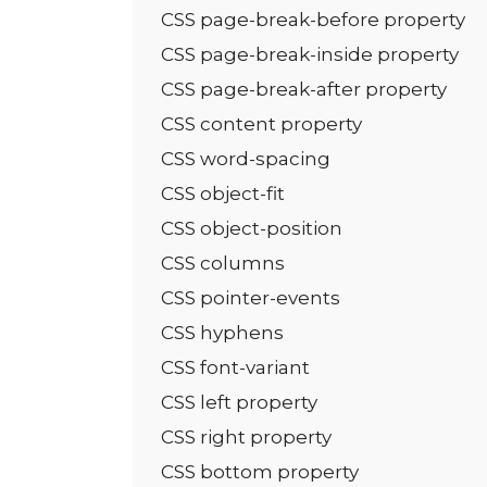
CSS page-break-before property
CSS page-break-inside property
CSS page-break-after property
CSS content property
CSS word-spacing
CSS object-fit
CSS object-position
CSS columns
CSS pointer-events
CSS hyphens
CSS font-variant
CSS left property
CSS right property
CSS bottom property