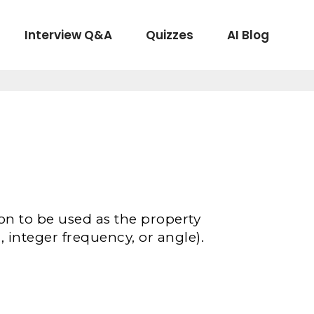
Interview Q&A
Quizzes
AI Blog
ion to be used as the property
 integer frequency, or angle).