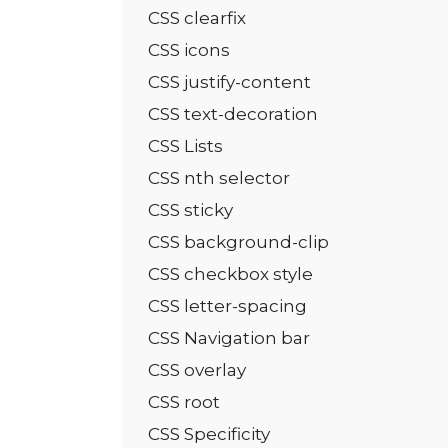
CSS clearfix
CSS icons
CSS justify-content
CSS text-decoration
CSS Lists
CSS nth selector
CSS sticky
CSS background-clip
CSS checkbox style
CSS letter-spacing
CSS Navigation bar
CSS overlay
CSS root
CSS Specificity