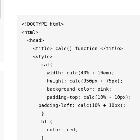
<!DOCTYPE html> 

<html>

  <head>

    <title> calc() function </title>

    <style>

      .cal{                                  

         width: calc(40% + 10em);

         height: calc(350px + 75px);

         background-color: pink;

         padding-top: calc(10% - 10px);

      padding-left: calc(10% + 10px);

       }

       h1 {

         color: red;

       }
