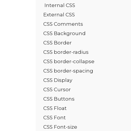
Internal CSS
External CSS
CSS Comments
CSS Background
CSS Border
CSS border-radius
CSS border-collapse
CSS border-spacing
CSS Display
CSS Cursor
CSS Buttons
CSS Float
CSS Font
CSS Font-size