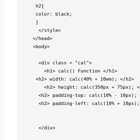
     h2{

     color: black;

     }

      </style>

    </head>

    <body>

      <div class = "cal">

        <h1> calc() Function </h1>

     <h2> width: calc(40% + 10em); </h2>

        <h2> height: calc(350px + 75px); </h2>

      <h2> padding-top: calc(10% - 10px); </h2>

      <h2> padding-left: calc(10% + 10px); </h2>

      </div>
