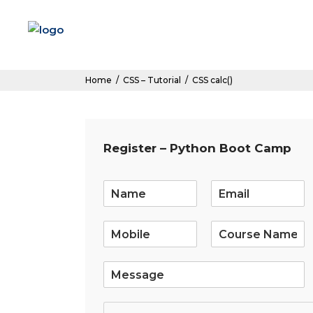
Home
/
CSS – Tutorial
/
CSS calc()
Register – Python Boot Camp
E
m
a
i
l
*
S
i
n
g