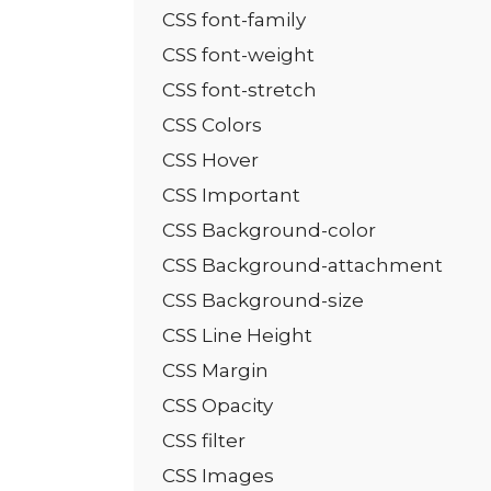
CSS font-family
CSS font-weight
CSS font-stretch
CSS Colors
CSS Hover
CSS Important
CSS Background-color
CSS Background-attachment
CSS Background-size
CSS Line Height
CSS Margin
CSS Opacity
CSS filter
CSS Images