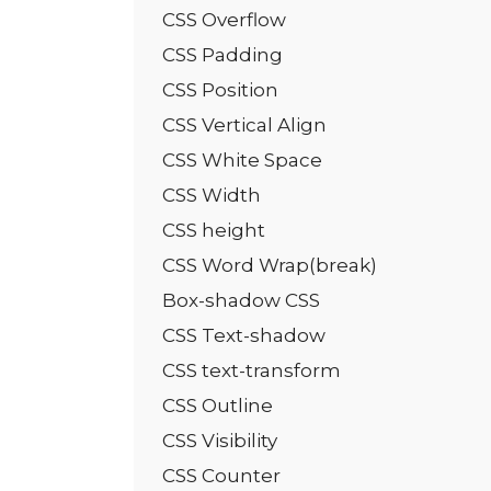
CSS Overflow
CSS Padding
CSS Position
CSS Vertical Align
CSS White Space
CSS Width
CSS height
CSS Word Wrap(break)
Box-shadow CSS
CSS Text-shadow
CSS text-transform
CSS Outline
CSS Visibility
CSS Counter