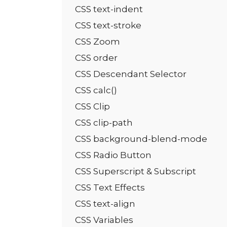
CSS text-indent
CSS text-stroke
CSS Zoom
CSS order
CSS Descendant Selector
CSS calc()
CSS Clip
CSS clip-path
CSS background-blend-mode
CSS Radio Button
CSS Superscript & Subscript
CSS Text Effects
CSS text-align
CSS Variables