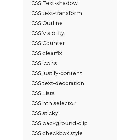
CSS Text-shadow
CSS text-transform
CSS Outline
CSS Visibility
CSS Counter
CSS clearfix
CSS icons
CSS justify-content
CSS text-decoration
CSS Lists
CSS nth selector
CSS sticky
CSS background-clip
CSS checkbox style