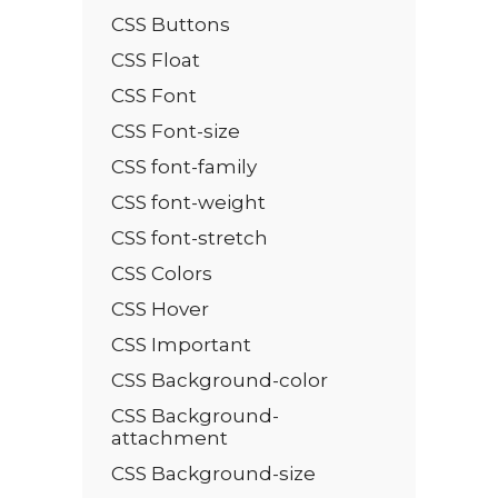
CSS Buttons
CSS Float
CSS Font
CSS Font-size
CSS font-family
CSS font-weight
CSS font-stretch
CSS Colors
CSS Hover
CSS Important
CSS Background-color
CSS Background-
attachment
CSS Background-size