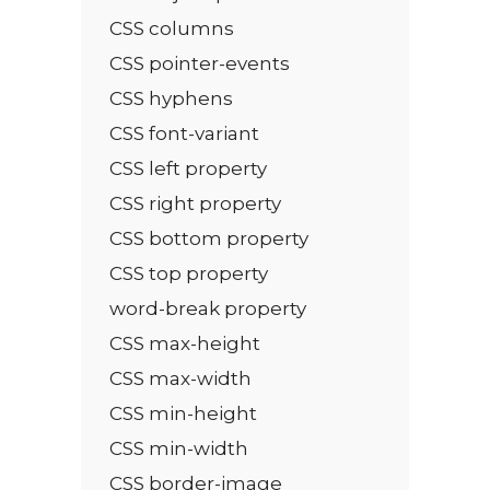
CSS columns
CSS pointer-events
CSS hyphens
CSS font-variant
CSS left property
CSS right property
CSS bottom property
CSS top property
word-break property
CSS max-height
CSS max-width
CSS min-height
CSS min-width
CSS border-image