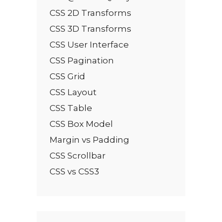
CSS 2D Transforms
CSS 3D Transforms
CSS User Interface
CSS Pagination
CSS Grid
CSS Layout
CSS Table
CSS Box Model
Margin vs Padding
CSS Scrollbar
CSS vs CSS3