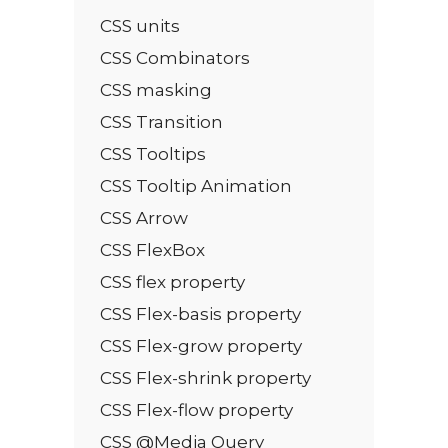
CSS units
CSS Combinators
CSS masking
CSS Transition
CSS Tooltips
CSS Tooltip Animation
CSS Arrow
CSS FlexBox
CSS flex property
CSS Flex-basis property
CSS Flex-grow property
CSS Flex-shrink property
CSS Flex-flow property
CSS @Media Query