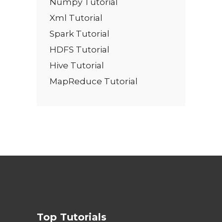
Numpy Tutorial
Xml Tutorial
Spark Tutorial
HDFS Tutorial
Hive Tutorial
MapReduce Tutorial
Top Tutorials