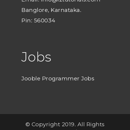
Banglore, Karnataka.
Pin: 560034
Jobs
Jooble Programmer Jobs
© Copyright 2019. All Rights