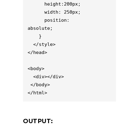
      height:200px;

      width: 250px;

      position: 
absolute;           

    }

  </style>

</head>

<body>

  <div></div>

 </body>

</html>
OUTPUT: