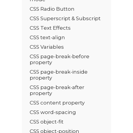
CSS Radio Button
CSS Superscript & Subscript
CSS Text Effects
CSS text-align
CSS Variables
CSS page-break-before
property
CSS page-break-inside
property
CSS page-break-after
property
CSS content property
CSS word-spacing
CSS object-fit
CSS object-position