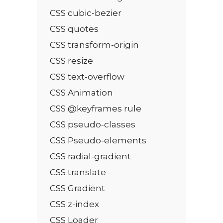
CSS cubic-bezier
CSS quotes
CSS transform-origin
CSS resize
CSS text-overflow
CSS Animation
CSS @keyframes rule
CSS pseudo-classes
CSS Pseudo-elements
CSS radial-gradient
CSS translate
CSS Gradient
CSS z-index
CSS Loader