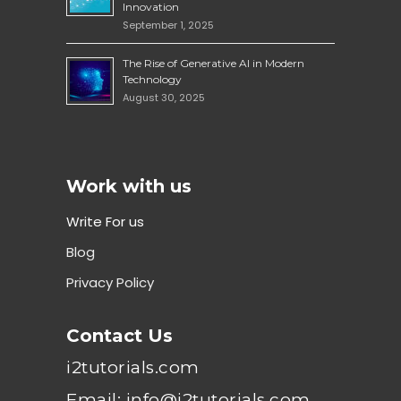
Innovation
September 1, 2025
The Rise of Generative AI in Modern
Technology
August 30, 2025
Work with us
Write For us
Blog
Privacy Policy
Contact Us
i2tutorials.com
Email: info@i2tutorials.com