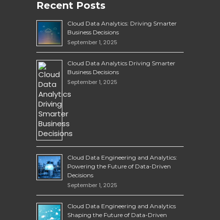
Recent Posts
Cloud Data Analytics: Driving Smarter
Business Decisions
September 1, 2025
Cloud Data Analytics Driving Smarter
Business Decisions
September 1, 2025
Cloud Data Engineering and Analytics:
Powering the Future of Data-Driven
Decisions
September 1, 2025
Cloud Data Engineering and Analytics
Shaping the Future of Data-Driven