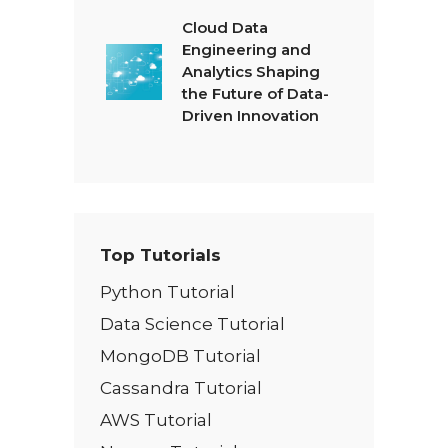
Cloud Data
Engineering and
Analytics Shaping
the Future of Data-
Driven Innovation
Top Tutorials
Python Tutorial
Data Science Tutorial
MongoDB Tutorial
Cassandra Tutorial
AWS Tutorial