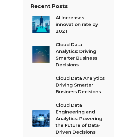
Recent Posts
AI Increases
innovation rate by
2021
Cloud Data
Analytics: Driving
Smarter Business
Decisions
Cloud Data Analytics
Driving Smarter
Business Decisions
Cloud Data
Engineering and
Analytics: Powering
the Future of Data-
Driven Decisions