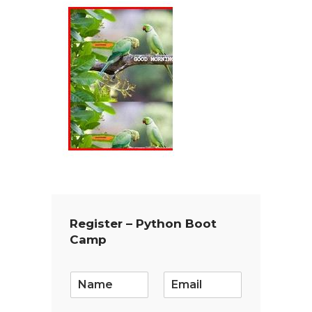
Register – Python Boot
Camp
E
m
a