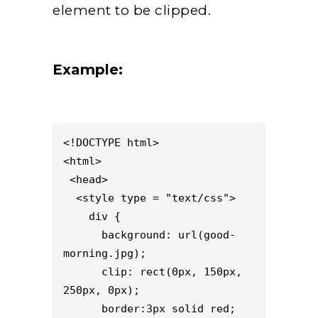
element to be clipped.
Example:
<!DOCTYPE html> 

<html>

 <head>

  <style type = "text/css">

    div {

      background: url(good-
morning.jpg);

      clip: rect(0px, 150px, 
250px, 0px);

      border:3px solid red;
