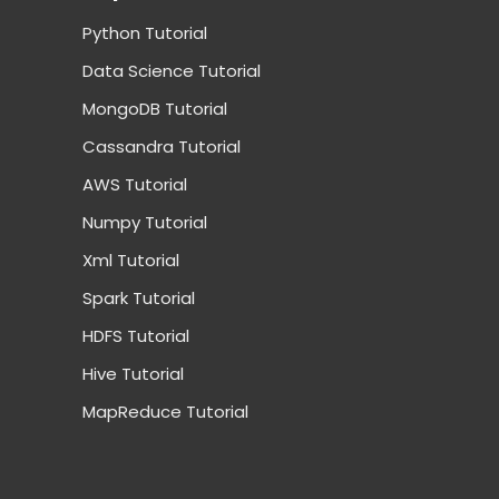
Python Tutorial
Data Science Tutorial
MongoDB Tutorial
Cassandra Tutorial
AWS Tutorial
Numpy Tutorial
Xml Tutorial
Spark Tutorial
HDFS Tutorial
Hive Tutorial
MapReduce Tutorial