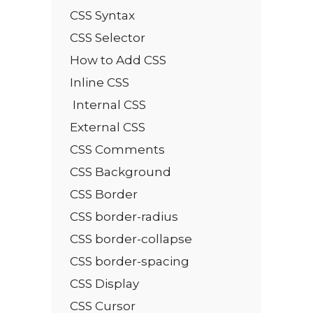
CSS Syntax
CSS Selector
How to Add CSS
Inline CSS
Internal CSS
External CSS
CSS Comments
CSS Background
CSS Border
CSS border-radius
CSS border-collapse
CSS border-spacing
CSS Display
CSS Cursor