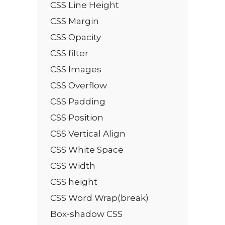
CSS Line Height
CSS Margin
CSS Opacity
CSS filter
CSS Images
CSS Overflow
CSS Padding
CSS Position
CSS Vertical Align
CSS White Space
CSS Width
CSS height
CSS Word Wrap(break)
Box-shadow CSS