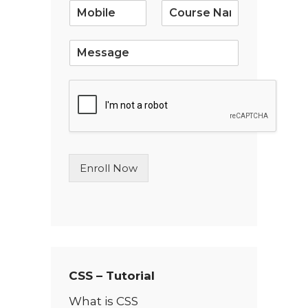
i
l
*
S
i
n
g
l
e
L
i
n
Enroll Now
e
T
e
x
t
*
CSS – Tutorial
What is CSS