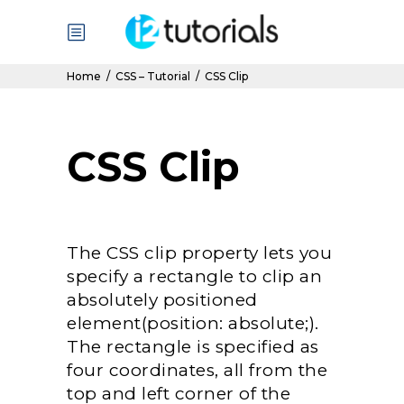
Home
/
CSS – Tutorial
/
CSS Clip
CSS Clip
The CSS clip property lets you
specify a rectangle to clip an
absolutely positioned
element(position: absolute;).
The rectangle is specified as
four coordinates, all from the
top and left corner of the