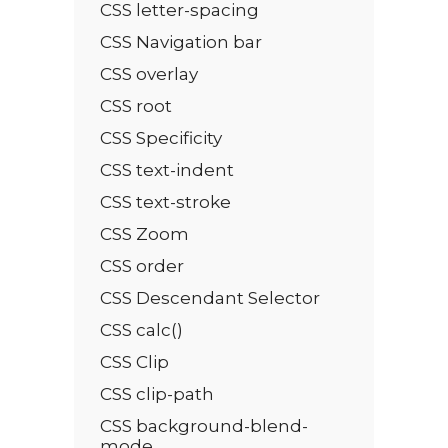
CSS letter-spacing
CSS Navigation bar
CSS overlay
CSS root
CSS Specificity
CSS text-indent
CSS text-stroke
CSS Zoom
CSS order
CSS Descendant Selector
CSS calc()
CSS Clip
CSS clip-path
CSS background-blend-
mode