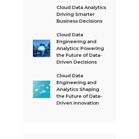
Cloud Data Analytics
Driving Smarter
Business Decisions
Cloud Data
Engineering and
Analytics: Powering
the Future of Data-
Driven Decisions
Cloud Data
Engineering and
Analytics Shaping
the Future of Data-
Driven Innovation