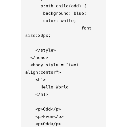
      p:nth-child(odd) {

       background: blue;

       color: white;

                      font-
size:20px;

    </style>

  </head>

  <body style = "text-
align:center">

    <h1>

      Hello World

    </h1> 

    <p>Odd</p>

    <p>Even</p>

    <p>Odd</p>
