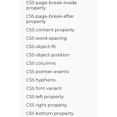
CSS page-break-inside
property
CSS page-break-after
property
CSS content property
CSS word-spacing
CSS object-fit
CSS object-position
CSS columns
CSS pointer-events
CSS hyphens
CSS font-variant
CSS left property
CSS right property
CSS bottom property