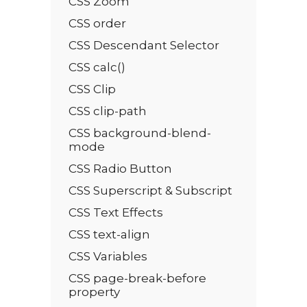
CSS Zoom
CSS order
CSS Descendant Selector
CSS calc()
CSS Clip
CSS clip-path
CSS background-blend-
mode
CSS Radio Button
CSS Superscript & Subscript
CSS Text Effects
CSS text-align
CSS Variables
CSS page-break-before
property