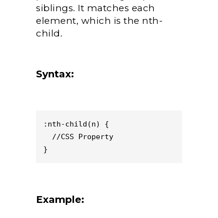
siblings. It matches each
element, which is the nth-
child.
Syntax:
:nth-child(n) { 

  //CSS Property 

}
Example: