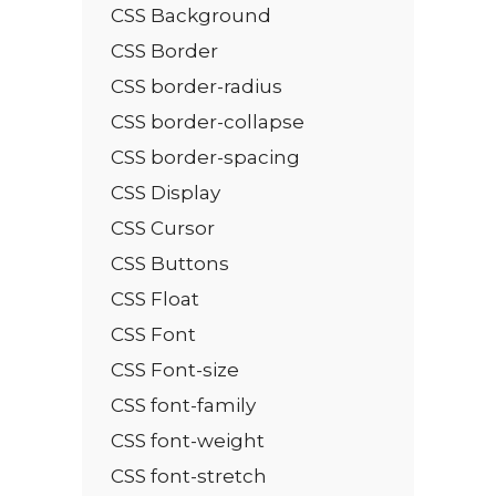
CSS Background
CSS Border
CSS border-radius
CSS border-collapse
CSS border-spacing
CSS Display
CSS Cursor
CSS Buttons
CSS Float
CSS Font
CSS Font-size
CSS font-family
CSS font-weight
CSS font-stretch