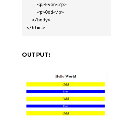
    <p>Even</p>

    <p>Odd</p>

  </body>

</html>
OUTPUT: