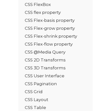
CSS FlexBox
CSS flex property
CSS Flex-basis property
CSS Flex-grow property
CSS Flex-shrink property
CSS Flex-flow property
CSS @Media Query
CSS 2D Transforms
CSS 3D Transforms
CSS User Interface
CSS Pagination
CSS Grid
CSS Layout
CSS Table