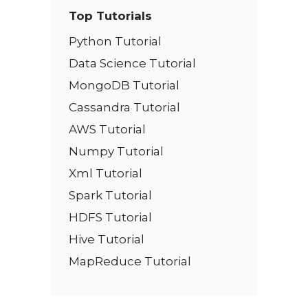
Top Tutorials
Python Tutorial
Data Science Tutorial
MongoDB Tutorial
Cassandra Tutorial
AWS Tutorial
Numpy Tutorial
Xml Tutorial
Spark Tutorial
HDFS Tutorial
Hive Tutorial
MapReduce Tutorial