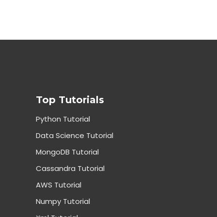
Top Tutorials
Python Tutorial
Data Science Tutorial
MongoDB Tutorial
Cassandra Tutorial
AWS Tutorial
Numpy Tutorial