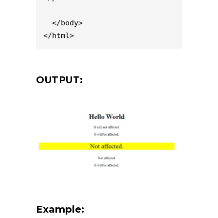
  </body>

</html>
OUTPUT:
Example: