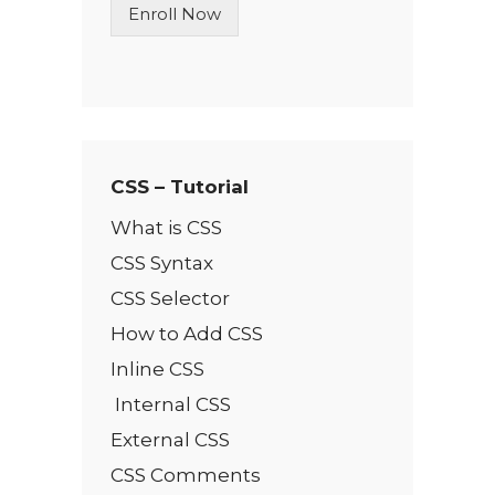
Enroll Now
e
T
e
x
t
*
CSS – Tutorial
What is CSS
CSS Syntax
CSS Selector
How to Add CSS
Inline CSS
Internal CSS
External CSS
CSS Comments