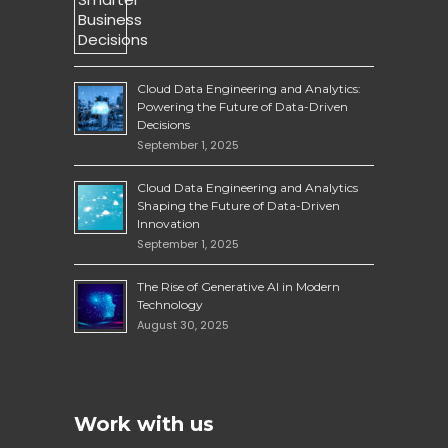
Cloud Data Engineering and Analytics:
Powering the Future of Data-Driven
Decisions
September 1, 2025
Cloud Data Engineering and Analytics
Shaping the Future of Data-Driven
Innovation
September 1, 2025
The Rise of Generative AI in Modern
Technology
August 30, 2025
Work with us