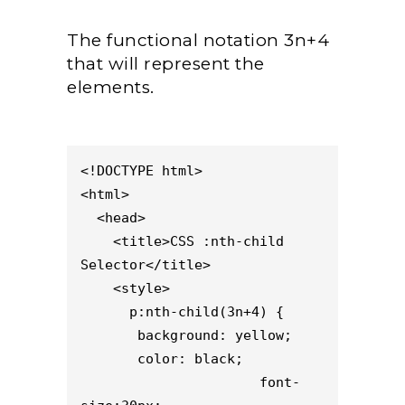
The functional notation 3n+4
that will represent the
elements.
<!DOCTYPE html>

<html>

  <head>

    <title>CSS :nth-child 
Selector</title>

    <style> 

      p:nth-child(3n+4) {

       background: yellow;

       color: black;

                      font-