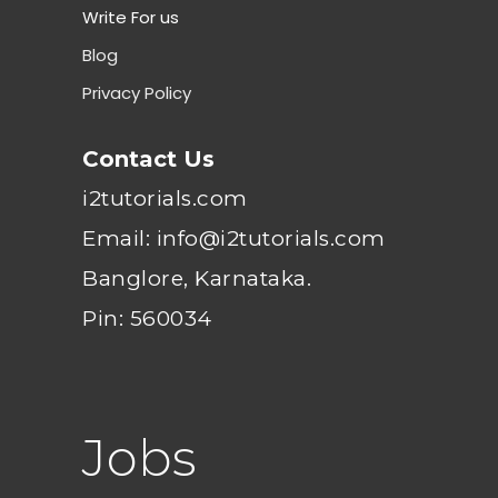
Write For us
Blog
Privacy Policy
Contact Us
i2tutorials.com
Email: info@i2tutorials.com
Banglore, Karnataka.
Pin: 560034
Jobs