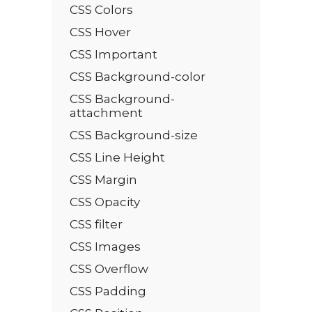
CSS Colors
CSS Hover
CSS Important
CSS Background-color
CSS Background-
attachment
CSS Background-size
CSS Line Height
CSS Margin
CSS Opacity
CSS filter
CSS Images
CSS Overflow
CSS Padding