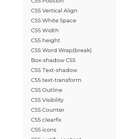
CSS Position
CSS Vertical Align
CSS White Space
CSS Width
CSS height
CSS Word Wrap(break)
Box-shadow CSS
CSS Text-shadow
CSS text-transform
CSS Outline
CSS Visibility
CSS Counter
CSS clearfix
CSS icons