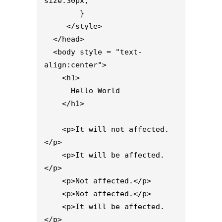
size:30px;

        }

     </style>

  </head>

  <body style = "text-
align:center">

    <h1>

      Hello World

    </h1> 

    <p>It will not affected.
</p>

    <p>It will be affected.
</p>

    <p>Not affected.</p>

    <p>Not affected.</p>

    <p>It will be affected.
</p>
