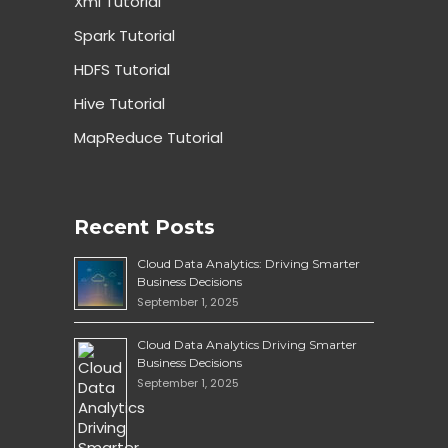
Xml Tutorial
Spark Tutorial
HDFS Tutorial
Hive Tutorial
MapReduce Tutorial
Recent Posts
Cloud Data Analytics: Driving Smarter
Business Decisions
September 1, 2025
Cloud Data Analytics Driving Smarter
Business Decisions
September 1, 2025