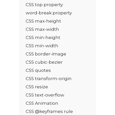
CSS top property
word-break property
CSS max-height
CSS max-width
CSS min-height
CSS min-width
CSS border-image
CSS cubic-bezier
CSS quotes
CSS transform-origin
CSS resize
CSS text-overflow
CSS Animation
CSS @keyframes rule