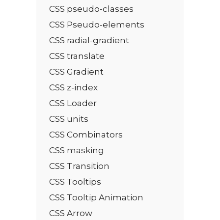
CSS pseudo-classes
CSS Pseudo-elements
CSS radial-gradient
CSS translate
CSS Gradient
CSS z-index
CSS Loader
CSS units
CSS Combinators
CSS masking
CSS Transition
CSS Tooltips
CSS Tooltip Animation
CSS Arrow