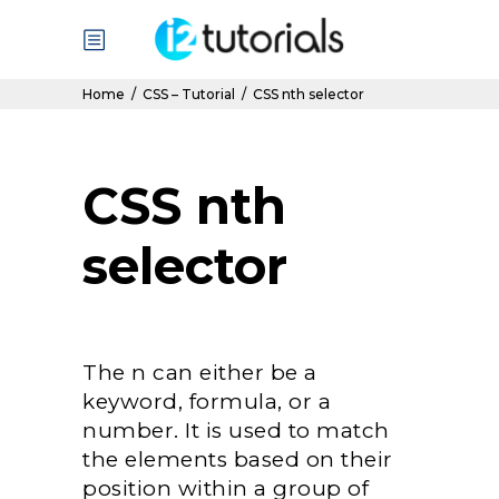
Home
/
CSS – Tutorial
/
CSS nth selector
CSS nth
selector
The n can either be a
keyword, formula, or a
number. It is used to match
the elements based on their
position within a group of