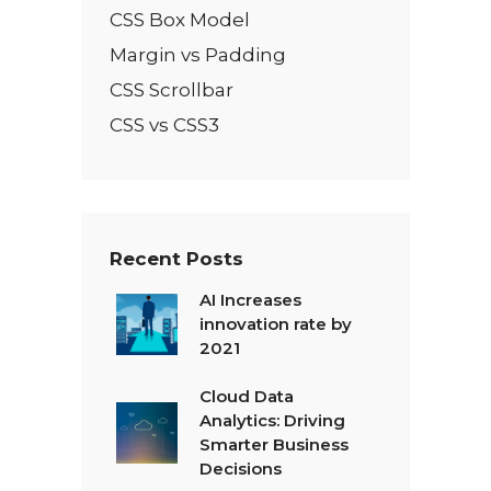
CSS Box Model
Margin vs Padding
CSS Scrollbar
CSS vs CSS3
Recent Posts
AI Increases
innovation rate by
2021
Cloud Data
Analytics: Driving
Smarter Business
Decisions