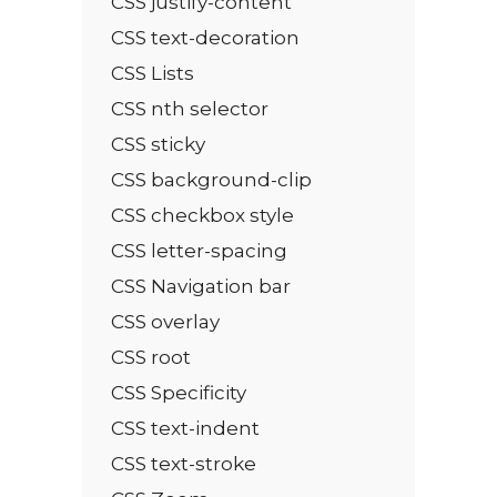
CSS justify-content
CSS text-decoration
CSS Lists
CSS nth selector
CSS sticky
CSS background-clip
CSS checkbox style
CSS letter-spacing
CSS Navigation bar
CSS overlay
CSS root
CSS Specificity
CSS text-indent
CSS text-stroke