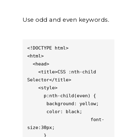
Use odd and even keywords.
<!DOCTYPE html>

<html>

  <head>

    <title>CSS :nth-child 
Selector</title>

    <style> 

      p:nth-child(even) {

       background: yellow;

       color: black;

                       font-
size:30px;

      }
