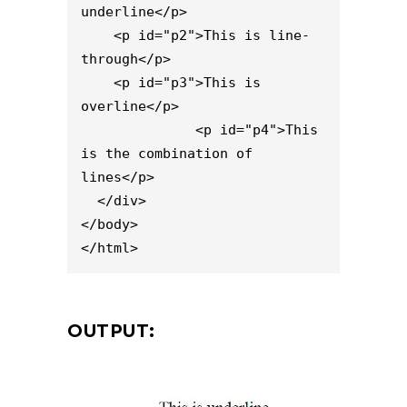
underline</p>

    <p id="p2">This is line-
through</p>

    <p id="p3">This is 
overline</p>

              <p id="p4">This 
is the combination of 
lines</p>

  </div>

</body>

</html>
OUTPUT: