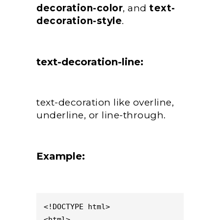
decoration-color
, and
text-
decoration-style
.
text-decoration-line:
text-decoration like overline,
underline, or line-through.
Example:
<!DOCTYPE html>

<html>
