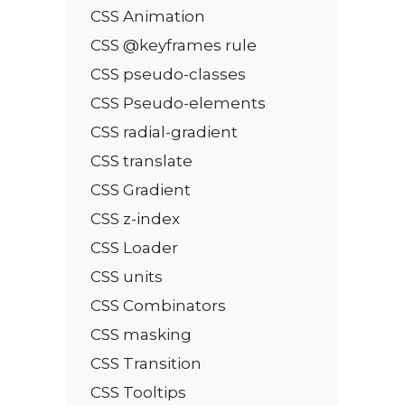
CSS Animation
CSS @keyframes rule
CSS pseudo-classes
CSS Pseudo-elements
CSS radial-gradient
CSS translate
CSS Gradient
CSS z-index
CSS Loader
CSS units
CSS Combinators
CSS masking
CSS Transition
CSS Tooltips