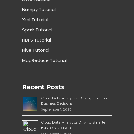
Numpy Tutorial
Xml Tutorial
Spark Tutorial
HDFS Tutorial
Hive Tutorial
MapReduce Tutorial
Recent Posts
Cloud Data Analytics: Driving Smarter
Business Decisions
September 1, 2025
Cloud Data Analytics Driving Smarter
Business Decisions
September 1, 2025