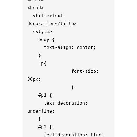
<head>

  <title>text-
decoration</title>

  <style>                    

    body {

      text-align: center;

    }

     p{

                font-size: 
30px;

                }

    #p1 {

      text-decoration: 
underline;

    }

    #p2 {

      text-decoration: line-