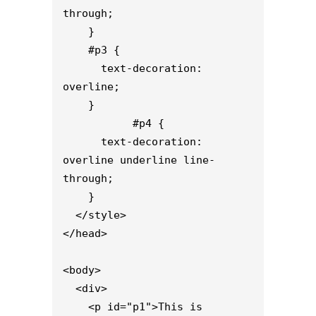
through;

    }

    #p3 {

      text-decoration: 
overline;

    }

           #p4 {

      text-decoration: 
overline underline line-
through;

    }

  </style>

</head>

<body>

  <div>

    <p id="p1">This is 