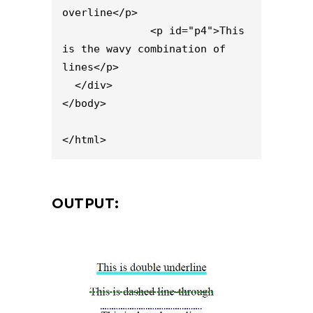
overline</p>

              <p id="p4">This 
is the wavy combination of 
lines</p>

  </div>

</body>

</html>
OUTPUT: