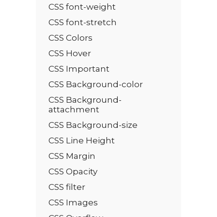
CSS font-weight
CSS font-stretch
CSS Colors
CSS Hover
CSS Important
CSS Background-color
CSS Background-
attachment
CSS Background-size
CSS Line Height
CSS Margin
CSS Opacity
CSS filter
CSS Images