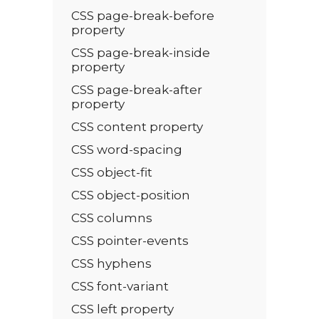
CSS page-break-before
property
CSS page-break-inside
property
CSS page-break-after
property
CSS content property
CSS word-spacing
CSS object-fit
CSS object-position
CSS columns
CSS pointer-events
CSS hyphens
CSS font-variant
CSS left property