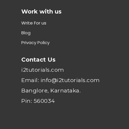
Work with us
Write For us
Blog
Privacy Policy
Contact Us
i2tutorials.com
Email: info@i2tutorials.com
Banglore, Karnataka.
Pin: 560034