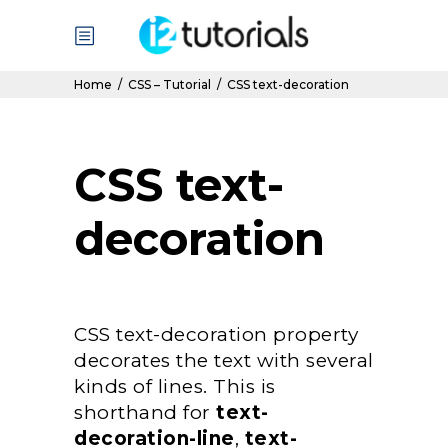
Home
/
CSS – Tutorial
/
CSS text-decoration
CSS text-
decoration
CSS text-decoration property
decorates the text with several
kinds of lines. This is
shorthand for
text-
decoration-line
,
text-