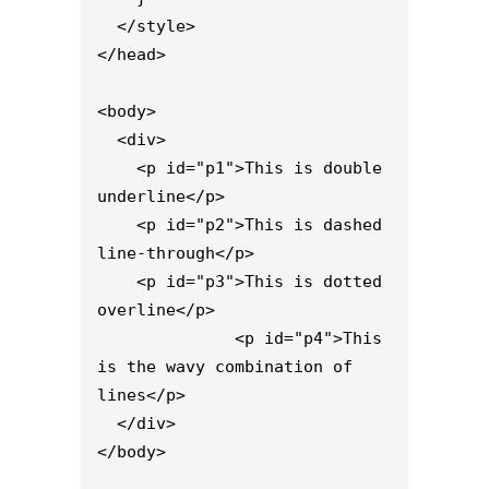
  </style>

</head>

<body>

  <div>

    <p id="p1">This is double 
underline</p>

    <p id="p2">This is dashed 
line-through</p>

    <p id="p3">This is dotted 
overline</p>

              <p id="p4">This 
is the wavy combination of 
lines</p>

  </div>

</body>
