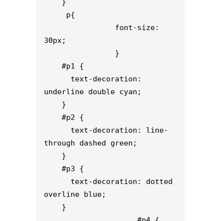
    }

     p{

                font-size: 
30px;

                }

    #p1 {

      text-decoration: 
underline double cyan;

    }

    #p2 {

      text-decoration: line-
through dashed green;

    }

    #p3 {

      text-decoration: dotted 
overline blue;

    }

                     #p4 {
