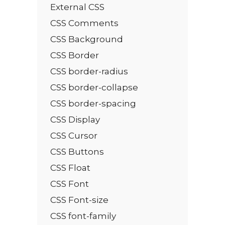
External CSS
CSS Comments
CSS Background
CSS Border
CSS border-radius
CSS border-collapse
CSS border-spacing
CSS Display
CSS Cursor
CSS Buttons
CSS Float
CSS Font
CSS Font-size
CSS font-family