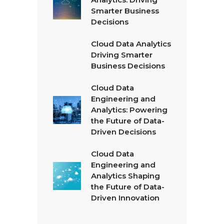
Smarter Business
Decisions
Cloud Data Analytics
Driving Smarter
Business Decisions
Cloud Data
Engineering and
Analytics: Powering
the Future of Data-
Driven Decisions
Cloud Data
Engineering and
Analytics Shaping
the Future of Data-
Driven Innovation