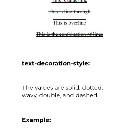
text-decoration-style:
The values are solid, dotted,
wavy, double, and dashed.
Example: