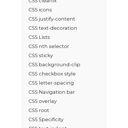
CSS clearfix
CSS icons
CSS justify-content
CSS text-decoration
CSS Lists
CSS nth selector
CSS sticky
CSS background-clip
CSS checkbox style
CSS letter-spacing
CSS Navigation bar
CSS overlay
CSS root
CSS Specificity