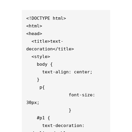
<!DOCTYPE html>

<html>

<head>

  <title>text-
decoration</title>

  <style>                    

    body {

      text-align: center;

    }

     p{

                font-size: 
30px;

                }

    #p1 {

      text-decoration: 