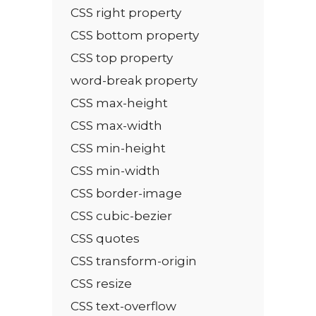
CSS right property
CSS bottom property
CSS top property
word-break property
CSS max-height
CSS max-width
CSS min-height
CSS min-width
CSS border-image
CSS cubic-bezier
CSS quotes
CSS transform-origin
CSS resize
CSS text-overflow