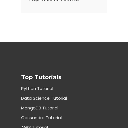
Top Tutorials
Python Tutorial
Data Science Tutorial
MongoDB Tutorial
Cassandra Tutorial
AWS Tutorial