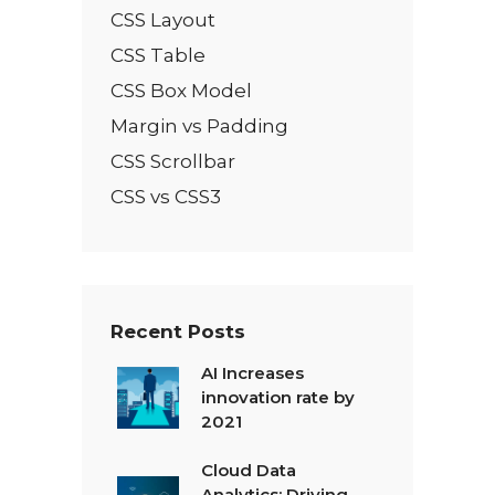
CSS Layout
CSS Table
CSS Box Model
Margin vs Padding
CSS Scrollbar
CSS vs CSS3
Recent Posts
AI Increases
innovation rate by
2021
Cloud Data
Analytics: Driving