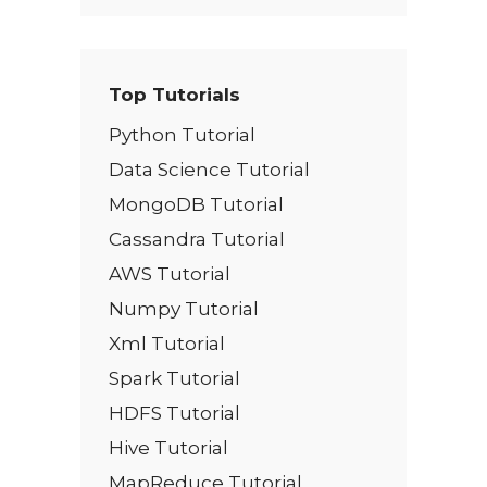
Top Tutorials
Python Tutorial
Data Science Tutorial
MongoDB Tutorial
Cassandra Tutorial
AWS Tutorial
Numpy Tutorial
Xml Tutorial
Spark Tutorial
HDFS Tutorial
Hive Tutorial
MapReduce Tutorial