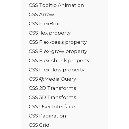
CSS Tooltip Animation
CSS Arrow
CSS FlexBox
CSS flex property
CSS Flex-basis property
CSS Flex-grow property
CSS Flex-shrink property
CSS Flex-flow property
CSS @Media Query
CSS 2D Transforms
CSS 3D Transforms
CSS User Interface
CSS Pagination
CSS Grid