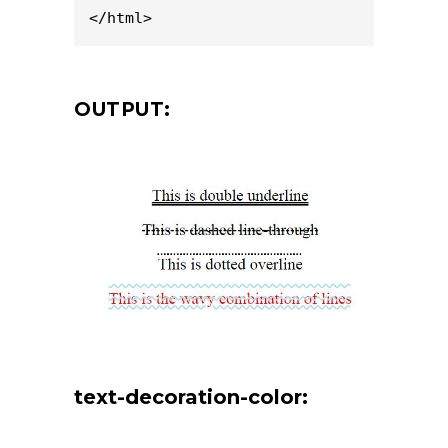
</html>
OUTPUT:
text-decoration-color: