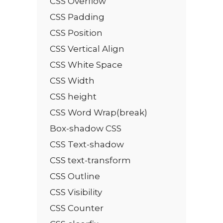
CSS Overflow
CSS Padding
CSS Position
CSS Vertical Align
CSS White Space
CSS Width
CSS height
CSS Word Wrap(break)
Box-shadow CSS
CSS Text-shadow
CSS text-transform
CSS Outline
CSS Visibility
CSS Counter