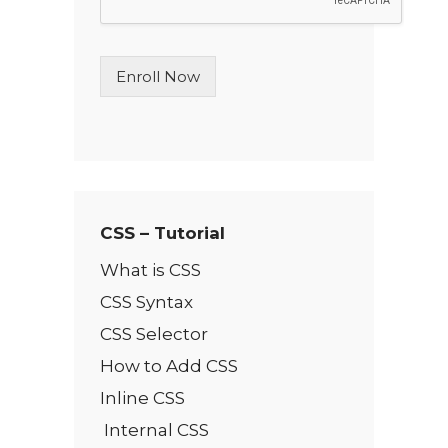
L
i
n
Enroll Now
e
T
e
x
t
*
CSS – Tutorial
What is CSS
CSS Syntax
CSS Selector
How to Add CSS
Inline CSS
Internal CSS