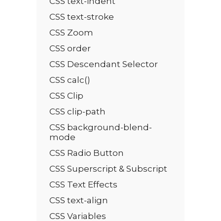
CSS text-indent
CSS text-stroke
CSS Zoom
CSS order
CSS Descendant Selector
CSS calc()
CSS Clip
CSS clip-path
CSS background-blend-
mode
CSS Radio Button
CSS Superscript & Subscript
CSS Text Effects
CSS text-align
CSS Variables