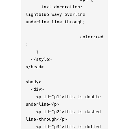
      text-decoration: 
lightblue wavy overline 
underline line-through;

                     color:red
;

    }

  </style>

</head>

<body>

  <div>

    <p id="p1">This is double 
underline</p>

    <p id="p2">This is dashed 
line-through</p>

    <p id="p3">This is dotted 