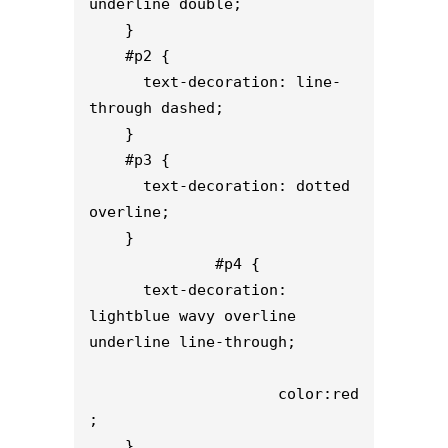
underline double;

    }

    #p2 {

      text-decoration: line-
through dashed;

    }

    #p3 {

      text-decoration: dotted 
overline;

    }

              #p4 {

      text-decoration: 
lightblue wavy overline 
underline line-through;

                     color:red
;

    }
