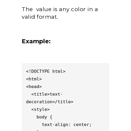
The value is any color in a
valid format.
Example:
<!DOCTYPE html>

<html>

<head>

  <title>text-
decoration</title>

  <style>                    

    body {

      text-align: center;
