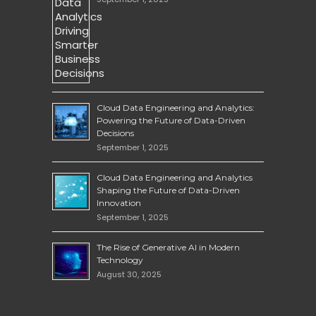
Cloud Data Engineering and Analytics:
Powering the Future of Data-Driven
Decisions
September 1, 2025
Cloud Data Engineering and Analytics
Shaping the Future of Data-Driven
Innovation
September 1, 2025
The Rise of Generative AI in Modern
Technology
August 30, 2025