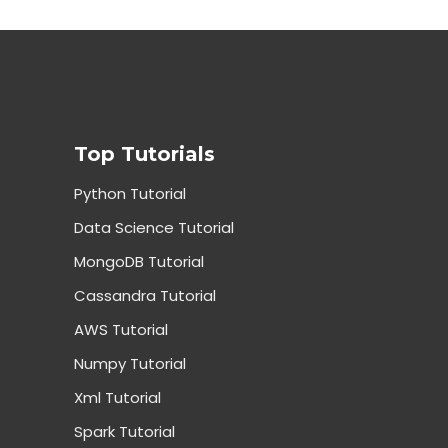
Top Tutorials
Python Tutorial
Data Science Tutorial
MongoDB Tutorial
Cassandra Tutorial
AWS Tutorial
Numpy Tutorial
Xml Tutorial
Spark Tutorial