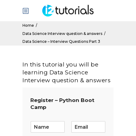
Home
/
Data Science Interview question & answers
/
Data Science – Interview Questions Part 3
In this tutorial you will be
learning Data Science
Interview question & answers
Register – Python Boot
Camp
E
m
a