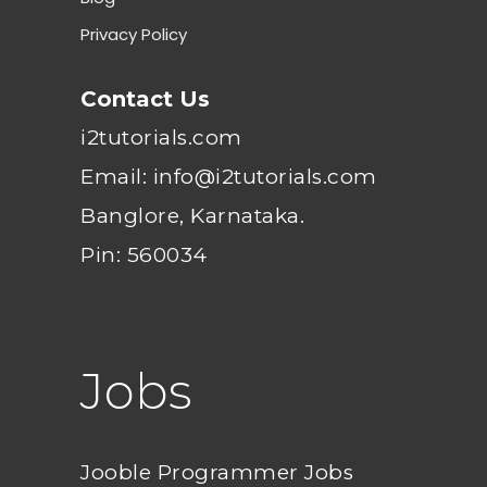
Privacy Policy
Contact Us
i2tutorials.com
Email: info@i2tutorials.com
Banglore, Karnataka.
Pin: 560034
Jobs
Jooble Programmer Jobs