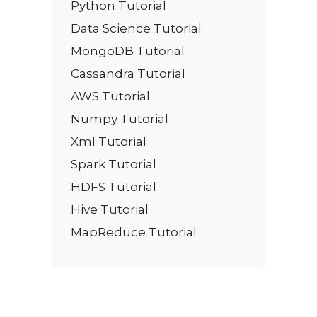
Python Tutorial
Data Science Tutorial
MongoDB Tutorial
Cassandra Tutorial
AWS Tutorial
Numpy Tutorial
Xml Tutorial
Spark Tutorial
HDFS Tutorial
Hive Tutorial
MapReduce Tutorial