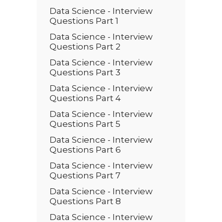
Data Science - Interview
Questions Part 1
Data Science - Interview
Questions Part 2
Data Science - Interview
Questions Part 3
Data Science - Interview
Questions Part 4
Data Science - Interview
Questions Part 5
Data Science - Interview
Questions Part 6
Data Science - Interview
Questions Part 7
Data Science - Interview
Questions Part 8
Data Science - Interview