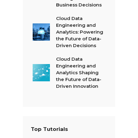
Business Decisions
Cloud Data
Engineering and
Analytics: Powering
the Future of Data-
Driven Decisions
Cloud Data
Engineering and
Analytics Shaping
the Future of Data-
Driven Innovation
Top Tutorials