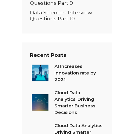
Questions Part 9
Data Science - Interview
Questions Part 10
Recent Posts
AI Increases
innovation rate by
2021
Cloud Data
Analytics: Driving
Smarter Business
Decisions
Cloud Data Analytics
Driving Smarter