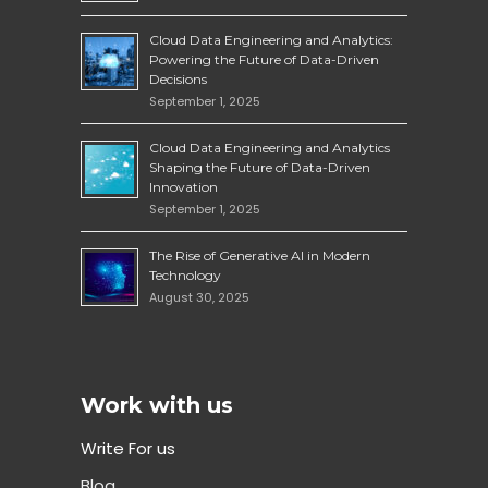
Cloud Data Engineering and Analytics:
Powering the Future of Data-Driven
Decisions
September 1, 2025
Cloud Data Engineering and Analytics
Shaping the Future of Data-Driven
Innovation
September 1, 2025
The Rise of Generative AI in Modern
Technology
August 30, 2025
Work with us
Write For us
Blog