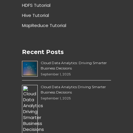
HDFS Tutorial
Hive Tutorial
MapReduce Tutorial
Recent Posts
Cloud Data Analytics: Driving Smarter
Business Decisions
September 1, 2025
Cloud Data Analytics Driving Smarter
Business Decisions
September 1, 2025