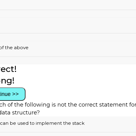
of the above
ect!
ng!
inue >>
ch of the following is not the correct statement fo
data structure?
 can be used to implement the stack