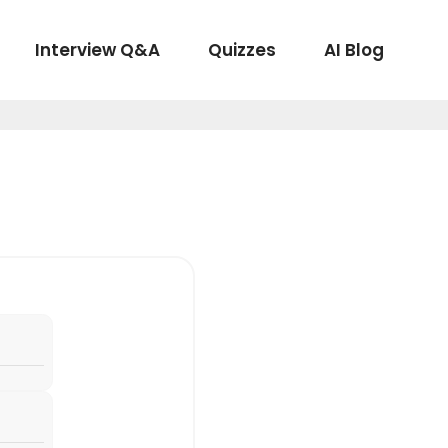
Interview Q&A
Quizzes
AI Blog