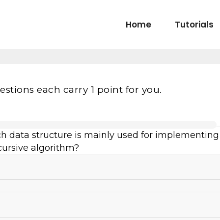
Home
Tutorials
estions each carry 1 point for you.
ch data structure is mainly used for implementing
cursive algorithm?