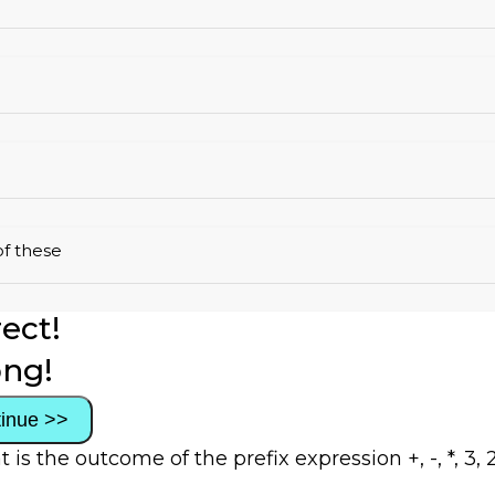
f these
ect!
ng!
inue >>
 is the outcome of the prefix expression +, -, *, 3, 2,