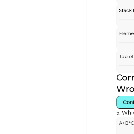
Stack 
Elemen
Top of
Corr
Wro
Cont
5. Whi
A+B*C