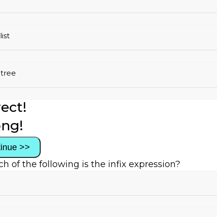
list
 tree
ect!
ng!
inue >>
ch of the following is the infix expression?