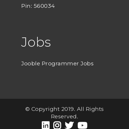
Pin: 560034
Jobs
Jooble Programmer Jobs
© Copyright 2019. All Rights
Reserved.