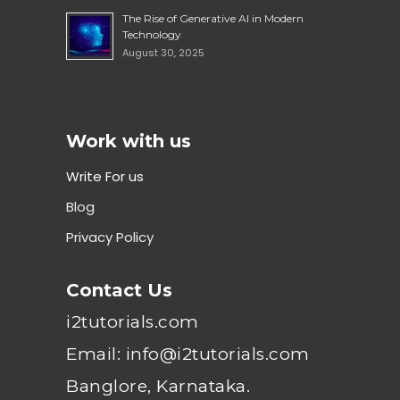
The Rise of Generative AI in Modern
Technology
August 30, 2025
Work with us
Write For us
Blog
Privacy Policy
Contact Us
i2tutorials.com
Email: info@i2tutorials.com
Banglore, Karnataka.