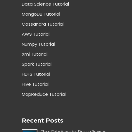
Data Science Tutorial
MongoDB Tutorial
Cassandra Tutorial
AWS Tutorial
Numpy Tutorial
Xml Tutorial
Spark Tutorial
HDFS Tutorial
Hive Tutorial
MapReduce Tutorial
Recent Posts
Cloud Data Analytics: Driving Smarter