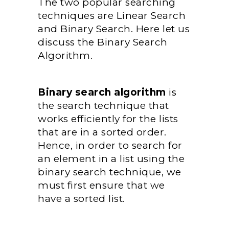
The two popular searching
techniques are Linear Search
and Binary Search. Here let us
discuss the Binary Search
Algorithm.
Binary search algorithm
is
the search technique that
works efficiently for the lists
that are in a sorted order.
Hence, in order to search for
an element in a list using the
binary search technique, we
must first ensure that we
have a sorted list.