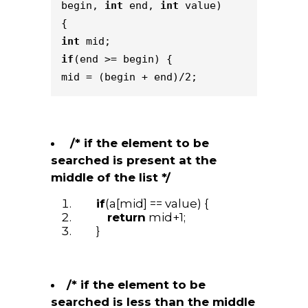
begin, 
int
 end, 
int
 value) 
{    
int
 mid;    
if
(end >= begin) {        
mid = (begin + end)/2;    
/* if the element to be
searched is present at the
middle of the list */
if
(a[mid] == value) {
return
mid+1;
}
/* if the element to be
searched is less than the middle