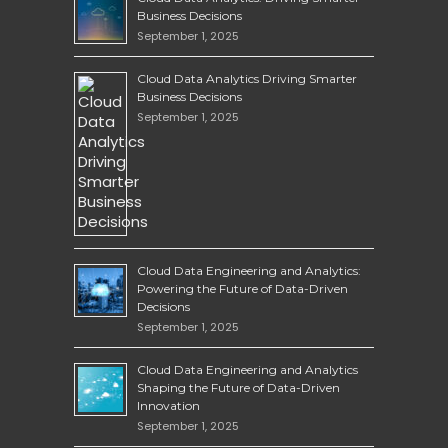
Business Decisions
September 1, 2025
Cloud Data Analytics Driving Smarter
Business Decisions
September 1, 2025
Cloud Data Engineering and Analytics:
Powering the Future of Data-Driven
Decisions
September 1, 2025
Cloud Data Engineering and Analytics
Shaping the Future of Data-Driven
Innovation
September 1, 2025