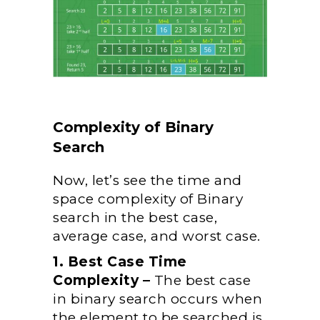
Complexity of Binary
Search
Now, let’s see the time and
space complexity of Binary
search in the best case,
average case, and worst case.
1. Best Case Time
Complexity –
The best case
in binary search occurs when
the element to be searched is