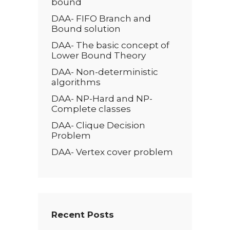
bound
DAA- FIFO Branch and
Bound solution
DAA- The basic concept of
Lower Bound Theory
DAA- Non-deterministic
algorithms
DAA- NP-Hard and NP-
Complete classes
DAA- Clique Decision
Problem
DAA- Vertex cover problem
Recent Posts