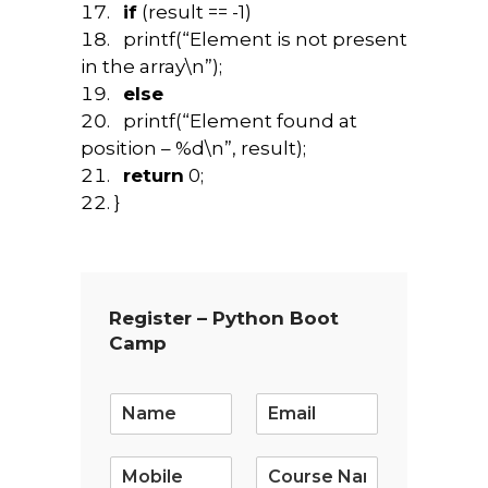
if
(result == -1)
printf(“Element is not present
in the array\n”);
else
printf(“Element found at
position – %d\n”, result);
return
0;
}
Register – Python Boot
Camp
E
m
a
i