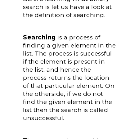
search is let us have a look at
the definition of searching.
Searching
is a process of
finding a given element in the
list. The process is successful
if the element is present in
the list, and hence the
process returns the location
of that particular element. On
the otherside, if we do not
find the given element in the
list then the search is called
unsuccessful.