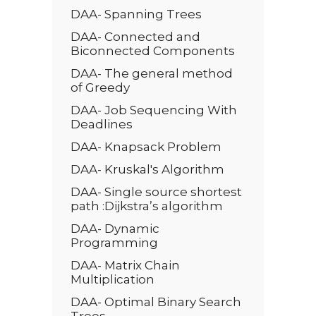
DAA- Spanning Trees
DAA- Connected and
Biconnected Components
DAA- The general method
of Greedy
DAA- Job Sequencing With
Deadlines
DAA- Knapsack Problem
DAA- Kruskal's Algorithm
DAA- Single source shortest
path :Dijkstra’s algorithm
DAA- Dynamic
Programming
DAA- Matrix Chain
Multiplication
DAA- Optimal Binary Search
Trees