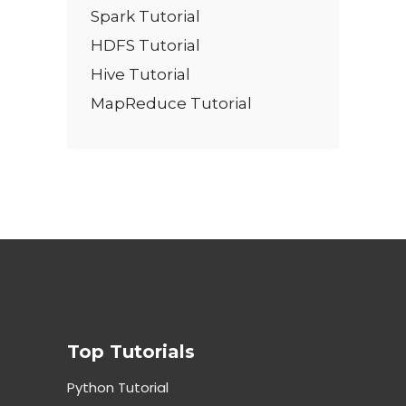
Spark Tutorial
HDFS Tutorial
Hive Tutorial
MapReduce Tutorial
Top Tutorials
Python Tutorial