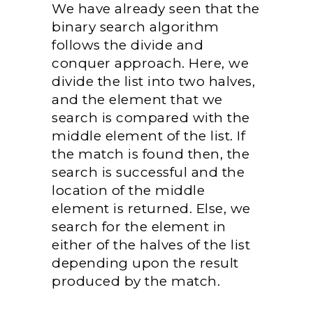
We have already seen that the
binary search algorithm
follows the divide and
conquer approach. Here, we
divide the list into two halves,
and the element that we
search is compared with the
middle element of the list. If
the match is found then, the
search is successful and the
location of the middle
element is returned. Else, we
search for the element in
either of the halves of the list
depending upon the result
produced by the match.