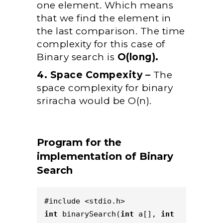
one element. Which means
that we find the element in
the last comparison. The time
complexity for this case of
Binary search is
O(long).
4. Space Compexity –
The
space complexity for binary
sriracha would be O(n).
Program for the
implementation of Binary
Search
#include <stdio.h>  
int
 binarySearch(
int
 a[], 
int