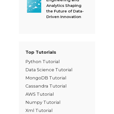
Analytics Shaping
the Future of Data-
Driven Innovation
Top Tutorials
Python Tutorial
Data Science Tutorial
MongoDB Tutorial
Cassandra Tutorial
AWS Tutorial
Numpy Tutorial
Xml Tutorial