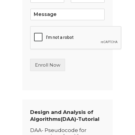
l
*
S
i
n
g
l
e
L
i
n
Enroll Now
e
T
e
x
t
*
Design and Analysis of
Algorithms(DAA)-Tutorial
DAA- Pseudocode for