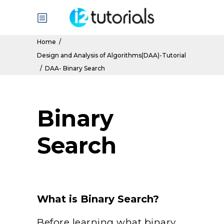
Home
/
Design and Analysis of Algorithms(DAA)-Tutorial
/
DAA- Binary Search
Binary
Search
What is Binary Search?
Before learning what binary