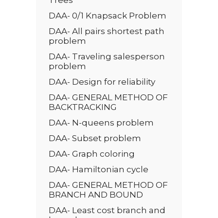
DAA- 0/1 Knapsack Problem
DAA- All pairs shortest path
problem
DAA- Traveling salesperson
problem
DAA- Design for reliability
DAA- GENERAL METHOD OF
BACKTRACKING
DAA- N-queens problem
DAA- Subset problem
DAA- Graph coloring
DAA- Hamiltonian cycle
DAA- GENERAL METHOD OF
BRANCH AND BOUND
DAA- Least cost branch and