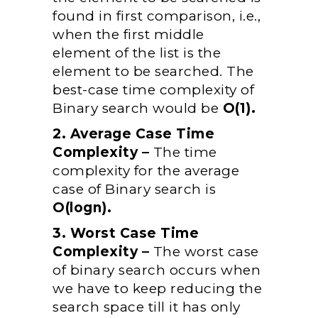
found in first comparison, i.e.,
when the first middle
element of the list is the
element to be searched. The
best-case time complexity of
Binary search would be
O(1).
2. Average Case Time
Complexity –
The time
complexity for the average
case of Binary search is
O(logn).
3. Worst Case Time
Complexity –
The worst case
of binary search occurs when
we have to keep reducing the
search space till it has only