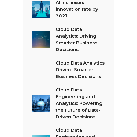
AI Increases
innovation rate by
2021
Cloud Data
Analytics: Driving
Smarter Business
Decisions
Cloud Data Analytics
Driving Smarter
Business Decisions
Cloud Data
Engineering and
Analytics: Powering
the Future of Data-
Driven Decisions
Cloud Data
Engineering and