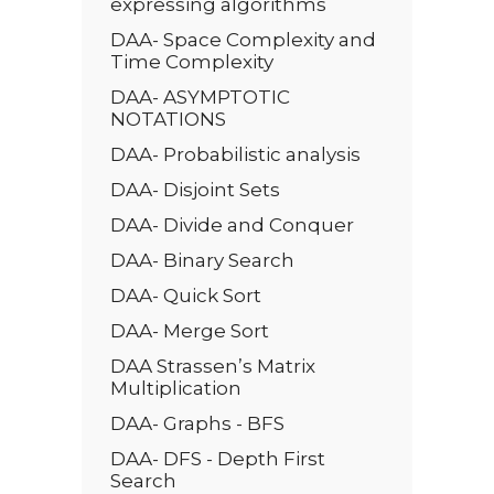
expressing algorithms
DAA- Space Complexity and
Time Complexity
DAA- ASYMPTOTIC
NOTATIONS
DAA- Probabilistic analysis
DAA- Disjoint Sets
DAA- Divide and Conquer
DAA- Binary Search
DAA- Quick Sort
DAA- Merge Sort
DAA Strassen’s Matrix
Multiplication
DAA- Graphs - BFS
DAA- DFS - Depth First
Search