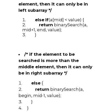
element, then it can only be in
left subarray */
else
if
(a[mid] < value) {
return
binarySearch(a,
mid+1, end, value);
}
/* if the element to be
searched is more than the
middle element, then it can only
be in right subarray */
else
{
return
binarySearch(a,
begin, mid-1, value);
}
}