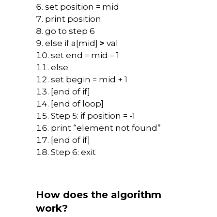
set position = mid
print position
go to step 6
else if a[mid]
>
val
set end = mid – 1
else
set begin = mid + 1
[end of if]
[end of loop]
Step 5: if position = -1
print “element not found”
[end of if]
Step 6: exit
How does the algorithm
work?