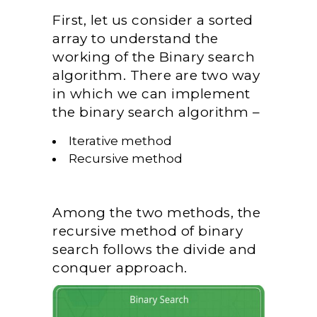
First, let us consider a sorted
array to understand the
working of the Binary search
algorithm. There are two way
in which we can implement
the binary search algorithm –
Iterative method
Recursive method
Among the two methods, the
recursive method of binary
search follows the divide and
conquer approach.