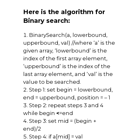
Here is the algorithm for
Binary search:
BinarySearch(a, lowerbound,
upperbound, val) //where ‘a’ is the
given array, ‘lowerbound’ is the
index of the first array element,
‘upperbound’ is the index of the
last array element, and ‘val’ is the
value to be searched.
Step 1: set begin = lowerbound,
end = upperbound, position = – 1
Step 2: repeat steps 3 and 4
while begin
<
=end
Step 3: set mid = (begin +
end)/2
Step 4: if a[mid] = val