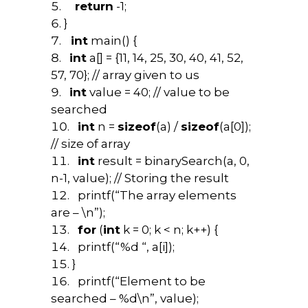
return
-1;
}
int
main() {
int
a[] = {11, 14, 25, 30, 40, 41, 52,
57, 70}; // array given to us
int
value = 40; // value to be
searched
int
n =
sizeof
(a) /
sizeof
(a[0]);
// size of array
int
result = binarySearch(a, 0,
n-1, value); // Storing the result
printf(“The array elements
are – \n”);
for
(
int
k = 0; k < n; k++) {
printf(“%d “, a[i]);
}
printf(“Element to be
searched – %d\n”, value);