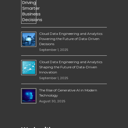
Cloud Data Engineering and Analytics:
Powering the Future of Data-Driven
Decisions
September 1, 2025
Cloud Data Engineering and Analytics
Shaping the Future of Data-Driven
Innovation
September 1, 2025
The Rise of Generative AI in Modern
Technology
August 30, 2025