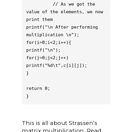
          // As we got the 
value of the elements, we now 
print them
printf("\n After performing 
multiplication \n");
for(i=0;i<2;i++){
printf("\n");
for(j=0;j<2;j++)
printf("%d\t",c[i][j]);
}
return 0;
}
This is all about Strassen’s
matrix multiplication. Read