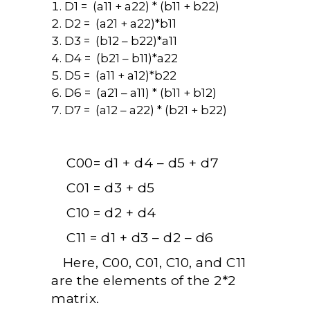
D1 = (a11 + a22) * (b11 + b22)
D2 = (a21 + a22)*b11
D3 = (b12 – b22)*a11
D4 = (b21 – b11)*a22
D5 = (a11 + a12)*b22
D6 = (a21 – a11) * (b11 + b12)
D7 = (a12 – a22) * (b21 + b22)
C00= d1 + d4 – d5 + d7
C01 = d3 + d5
C10 = d2 + d4
C11 = d1 + d3 – d2 – d6
Here, C00, C01, C10, and C11
are the elements of the 2*2
matrix.