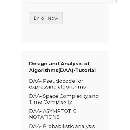
L
i
n
Enroll Now
e
T
e
x
t
*
Design and Analysis of
Algorithms(DAA)-Tutorial
DAA- Pseudocode for
expressing algorithms
DAA- Space Complexity and
Time Complexity
DAA- ASYMPTOTIC
NOTATIONS
DAA- Probabilistic analysis