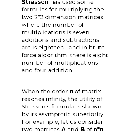
Strassen
has used some
formulas for multiplying the
two 2*2 dimension matrices
where the number of
multiplications is seven,
additions and subtractions
are is eighteen, and in brute
force algorithm, there is eight
number of multiplications
and four addition.
When the order
n
of matrix
reaches infinity, the utility of
Strassen’s formula is shown
by its asymptotic superiority.
For example, let us consider
two matrices
A
and
B
of
n*n