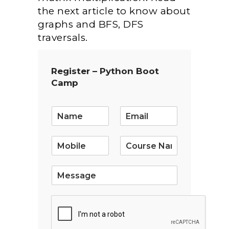
the next article to know about
graphs and BFS, DFS
traversals.
Register – Python Boot
Camp
E
m
a
i
l
*
S
i
n
g
l
e