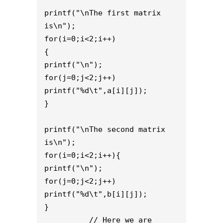
printf("\nThe first matrix 
is\n");
for(i=0;i<2;i++)
{
printf("\n");
for(j=0;j<2;j++)
printf("%d\t",a[i][j]);
}
printf("\nThe second matrix 
is\n");
for(i=0;i<2;i++){
printf("\n");
for(j=0;j<2;j++)
printf("%d\t",b[i][j]);
}
          // Here we are 