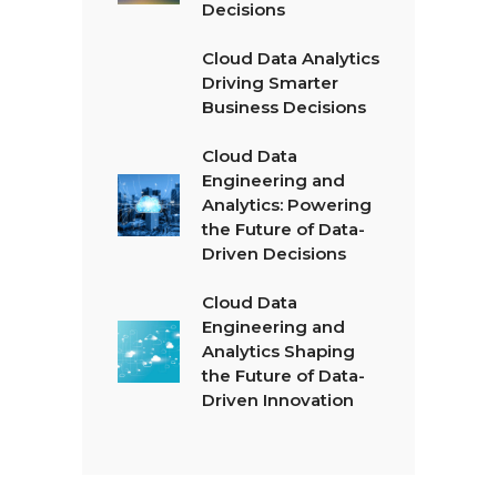
Decisions
Cloud Data Analytics
Driving Smarter
Business Decisions
Cloud Data
Engineering and
Analytics: Powering
the Future of Data-
Driven Decisions
Cloud Data
Engineering and
Analytics Shaping
the Future of Data-
Driven Innovation