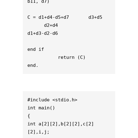
b11, d7)
C = d1+d4-d5+d7       d3+d5
      d2+d4                    
d1+d3-d2-d6  
end if
           return (C)
end.
#include <stdio.h>
int main()
{
int a[2][2],b[2][2],c[2]
[2],i,j;