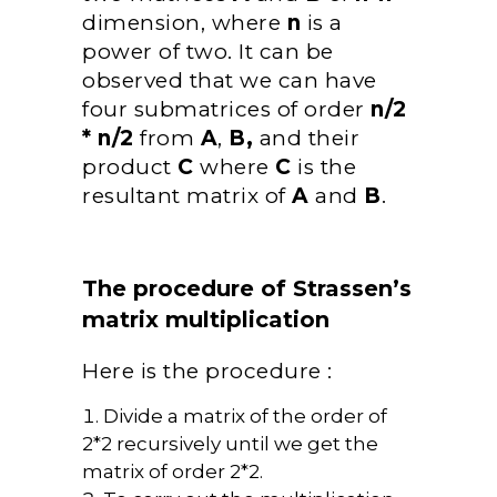
dimension, where
n
is a
power of two. It can be
observed that we can have
four submatrices of order
n/2
* n/2
from
A
,
B,
and their
product
C
where
C
is the
resultant matrix of
A
and
B
.
The procedure of Strassen’s
matrix multiplication
Here is the procedure :
Divide a matrix of the order of
2*2 recursively until we get the
matrix of order 2*2.