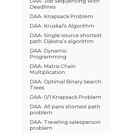
DAA- Job Sequencing With
Deadlines
DAA- Knapsack Problem
DAA- Kruskal's Algorithm
DAA- Single source shortest
path :Dijkstra’s algorithm
DAA- Dynamic
Programming
DAA- Matrix Chain
Multiplication
DAA- Optimal Binary Search
Trees
DAA- 0/1 Knapsack Problem
DAA- All pairs shortest path
problem
DAA- Traveling salesperson
problem