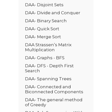
DAA- Disjoint Sets
DAA- Divide and Conquer
DAA- Binary Search
DAA- Quick Sort
DAA- Merge Sort
DAA Strassen’s Matrix
Multiplication
DAA- Graphs - BFS
DAA- DFS - Depth First
Search
DAA- Spanning Trees
DAA- Connected and
Biconnected Components
DAA- The general method
of Greedy