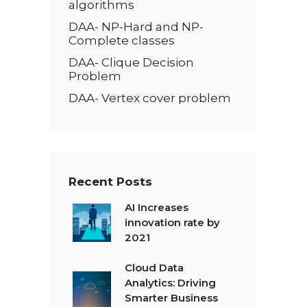
algorithms
DAA- NP-Hard and NP-
Complete classes
DAA- Clique Decision
Problem
DAA- Vertex cover problem
Recent Posts
AI Increases
innovation rate by
2021
Cloud Data
Analytics: Driving
Smarter Business