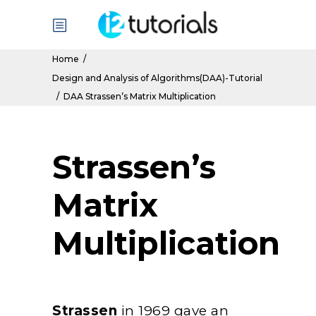
Home
/
Design and Analysis of Algorithms(DAA)-Tutorial
/
DAA Strassen’s Matrix Multiplication
Strassen’s
Matrix
Multiplication
Strassen
in 1969 gave an