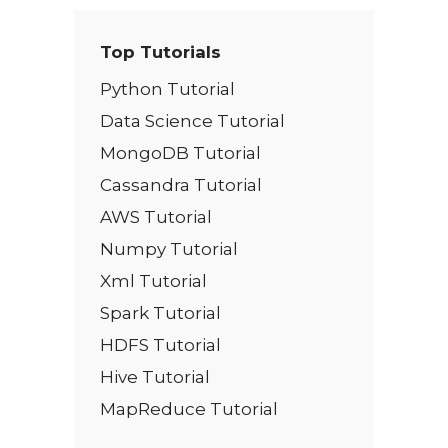
Top Tutorials
Python Tutorial
Data Science Tutorial
MongoDB Tutorial
Cassandra Tutorial
AWS Tutorial
Numpy Tutorial
Xml Tutorial
Spark Tutorial
HDFS Tutorial
Hive Tutorial
MapReduce Tutorial