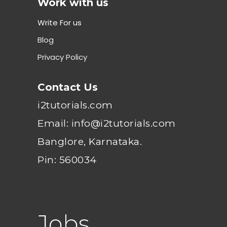
Work with us
Write For us
Blog
Privacy Policy
Contact Us
i2tutorials.com
Email: info@i2tutorials.com
Banglore, Karnataka.
Pin: 560034
Jobs