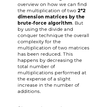
overview on how we can find
the multiplication of two
2*2
dimension matrices by the
brute-force algorithm
. But
by using the divide and
conquer technique the overall
complexity for the
multiplication of two matrices
has been reduced. This
happens by decreasing the
total number of
multiplications performed at
the expense of a slight
increase in the number of
additions.