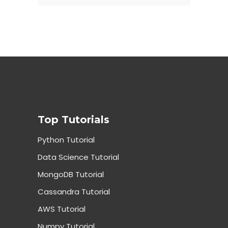
Top Tutorials
Python Tutorial
Data Science Tutorial
MongoDB Tutorial
Cassandra Tutorial
AWS Tutorial
Numpy Tutorial