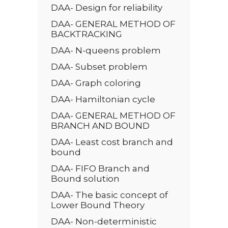
DAA- Design for reliability
DAA- GENERAL METHOD OF
BACKTRACKING
DAA- N-queens problem
DAA- Subset problem
DAA- Graph coloring
DAA- Hamiltonian cycle
DAA- GENERAL METHOD OF
BRANCH AND BOUND
DAA- Least cost branch and
bound
DAA- FIFO Branch and
Bound solution
DAA- The basic concept of
Lower Bound Theory
DAA- Non-deterministic