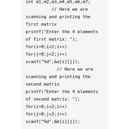
int m1,m2,m3,m4,m5,m6,m7;
          // Here we are 
scanning and printing the 
first matrix
printf("Enter the 4 elements 
of first matrix: ");
for(i=0;i<2;i++)
for(j=0;j<2;j++)
scanf("%d",&a[i][j]);
            // Here we are 
scanning and printing the 
second matrix
printf("Enter the 4 elements 
of second matrix: ");
for(i=0;i<2;i++)
for(j=0;j<2;j++)
scanf("%d",&b[i][j]);