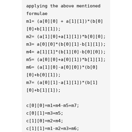
applying the above mentioned 
formulae
m1= (a[0][0] + a[1][1])*(b[0]
[0]+b[1][1]);
m2= (a[1][0]+a[1][1])*b[0][0];
m3= a[0][0]*(b[0][1]-b[1][1]);
m4= a[1][1]*(b[1][0]-b[0][0]);
m5= (a[0][0]+a[0][1])*b[1][1];
m6= (a[1][0]-a[0][0])*(b[0]
[0]+b[0][1]);
m7= (a[0][1]-a[1][1])*(b[1]
[0]+b[1][1]);
c[0][0]=m1+m4-m5+m7;
c[0][1]=m3+m5;
c[1][0]=m2+m4;
c[1][1]=m1-m2+m3+m6;