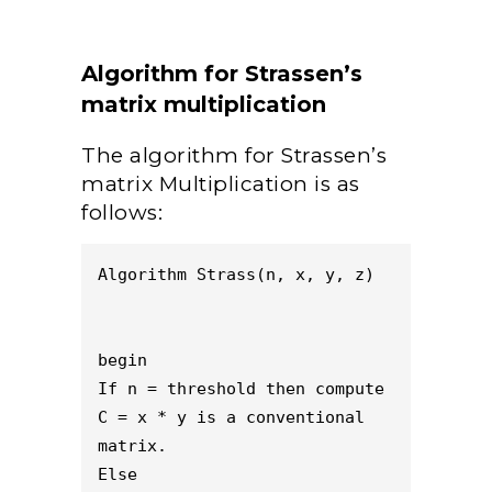
Algorithm for Strassen’s
matrix multiplication
The algorithm for Strassen’s
matrix Multiplication is as
follows:
Algorithm Strass(n, x, y, z)
begin 
If n = threshold then compute
C = x * y is a conventional 
matrix.
Else