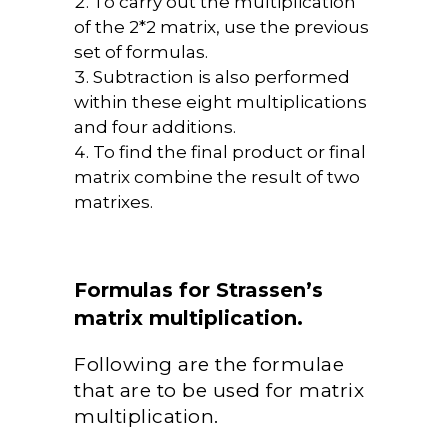
To carry out the multiplication
of the 2*2 matrix, use the previous
set of formulas.
Subtraction is also performed
within these eight multiplications
and four additions.
To find the final product or final
matrix combine the result of two
matrixes.
Formulas for Strassen’s
matrix multiplication.
Following are the formulae
that are to be used for matrix
multiplication.