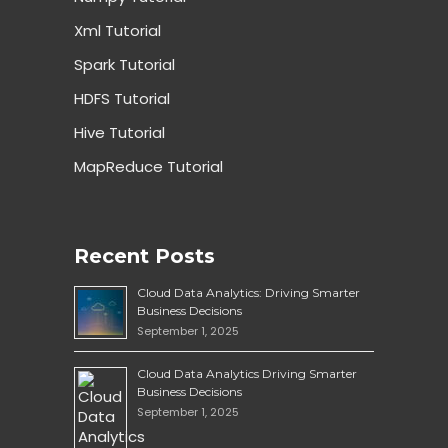
Xml Tutorial
Spark Tutorial
HDFS Tutorial
Hive Tutorial
MapReduce Tutorial
Recent Posts
Cloud Data Analytics: Driving Smarter
Business Decisions
September 1, 2025
Cloud Data Analytics Driving Smarter
Business Decisions
September 1, 2025