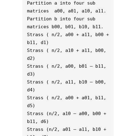
Partition a into four sub 
matrices  a00, a01, a10, a11.
Partition b into four sub 
matrices b00, b01, b10, b11.
Strass ( n/2, a00 + a11, b00 + 
b11, d1)
Strass ( n/2, a10 + a11, b00, 
d2)
Strass ( n/2, a00, b01 – b11, 
d3)
Strass ( n/2, a11, b10 – b00, 
d4)
Strass ( n/2, a00 + a01, b11, 
d5)
Strass (n/2, a10 – a00, b00 + 
b11, d6)
Strass (n/2, a01 – a11, b10 + 