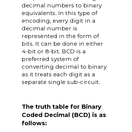
decimal numbers to binary
equivalents. In this type of
encoding, every digit in a
decimal number is
represented in the form of
bits. It can be done in either
4-bit or 8-bit. BCD is a
preferred system of
converting decimal to binary
as it treats each digit as a
separate single sub-circuit.
The truth table for Binary
Coded Decimal (BCD) is as
follows: