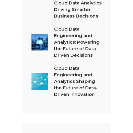
Cloud Data Analytics
Driving Smarter
Business Decisions
Cloud Data
Engineering and
Analytics: Powering
the Future of Data-
Driven Decisions
Cloud Data
Engineering and
Analytics Shaping
the Future of Data-
Driven Innovation