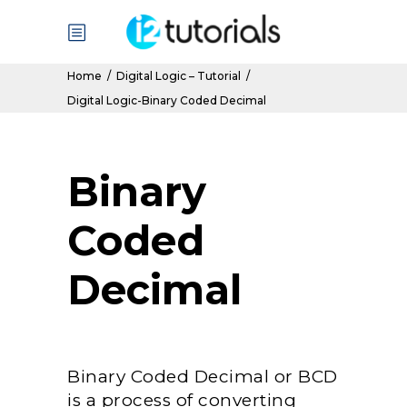
Home
/
Digital Logic – Tutorial
/
Digital Logic-Binary Coded Decimal
Binary
Coded
Decimal
Binary Coded Decimal or BCD
is a process of converting