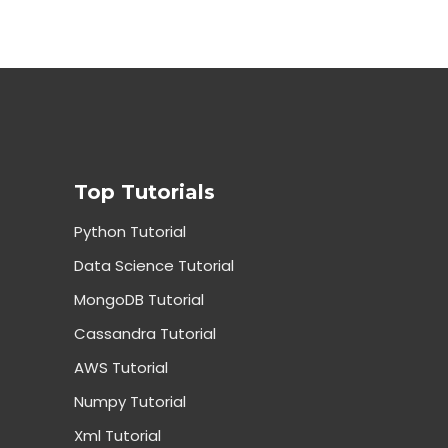
Top Tutorials
Python Tutorial
Data Science Tutorial
MongoDB Tutorial
Cassandra Tutorial
AWS Tutorial
Numpy Tutorial
Xml Tutorial