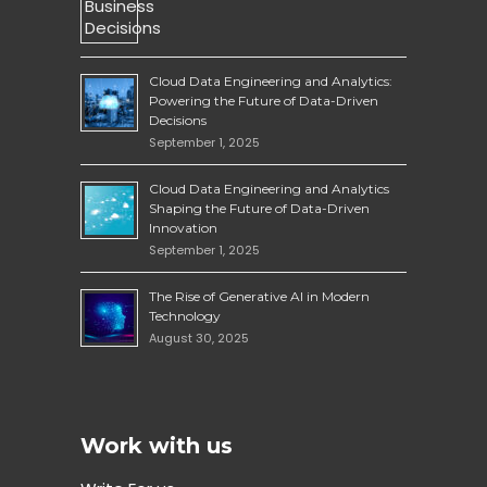
Cloud Data Engineering and Analytics:
Powering the Future of Data-Driven
Decisions
September 1, 2025
Cloud Data Engineering and Analytics
Shaping the Future of Data-Driven
Innovation
September 1, 2025
The Rise of Generative AI in Modern
Technology
August 30, 2025
Work with us