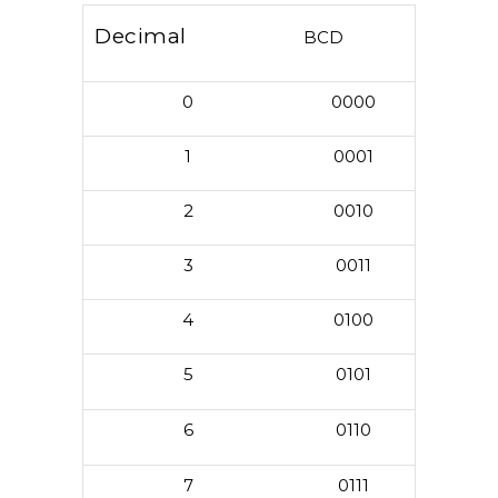
Decimal
BCD
0
0000
1
0001
2
0010
3
0011
4
0100
5
0101
6
0110
7
0111