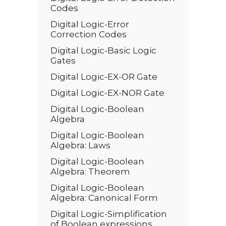
Codes
Digital Logic-Error
Correction Codes
Digital Logic-Basic Logic
Gates
Digital Logic-EX-OR Gate
Digital Logic-EX-NOR Gate
Digital Logic-Boolean
Algebra
Digital Logic-Boolean
Algebra: Laws
Digital Logic-Boolean
Algebra: Theorem
Digital Logic-Boolean
Algebra: Canonical Form
Digital Logic-Simplification
of Boolean expressions