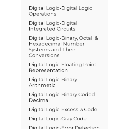
Digital Logic-Digital Logic
Operations
Digital Logic-Digital
Integrated Circuits
Digital Logic-Binary, Octal, &
Hexadecimal Number
Systems and Their
Conversions
Digital Logic-Floating Point
Representation
Digital Logic-Binary
Arithmetic
Digital Logic-Binary Coded
Decimal
Digital Logic-Excess-3 Code
Digital Logic-Gray Code
Digital Logic-Error Detection