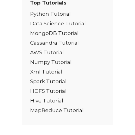
Top Tutorials
Python Tutorial
Data Science Tutorial
MongoDB Tutorial
Cassandra Tutorial
AWS Tutorial
Numpy Tutorial
Xml Tutorial
Spark Tutorial
HDFS Tutorial
Hive Tutorial
MapReduce Tutorial