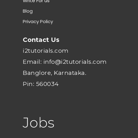
Write For us
Blog
Privacy Policy
Contact Us
i2tutorials.com
Email: info@i2tutorials.com
Banglore, Karnataka.
Pin: 560034
Jobs