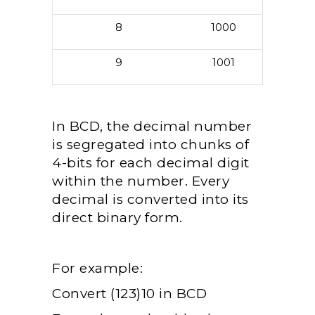
8
1000
9
1001
In BCD, the decimal number
is segregated into chunks of
4-bits for each decimal digit
within the number. Every
decimal is converted into its
direct binary form.
For example:
Convert (123)10 in BCD