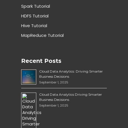
Spark Tutorial
HDFS Tutorial
Hive Tutorial
MapReduce Tutorial
Recent Posts
Cloud Data Analytics: Driving Smarter
Business Decisions
September 1, 2025
Cloud Data Analytics Driving Smarter
Business Decisions
September 1, 2025