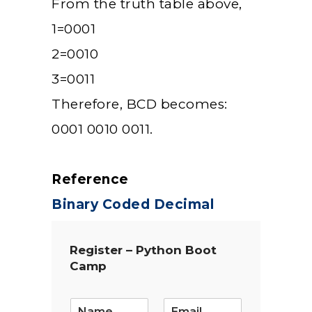
From the truth table above,
1=0001
2=0010
3=0011
Therefore, BCD becomes:
0001 0010 0011.
Reference
Binary Coded Decimal
Register – Python Boot
Camp
E