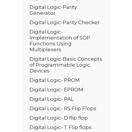
Digital Logic-Parity
Generator
Digital Logic-Parity Checker
Digital Logic-
Implementation of SOP
Functions Using
Multiplexers
Digital Logic-Basic Concepts
of Programmable Logic
Devices
Digital Logic- PROM
Digital Logic- EPROM
Digital Logic- PAL
Digital Logic- RS Flip Flops
Digital Logic- D flip flop
Digital Logic- T Flip flops