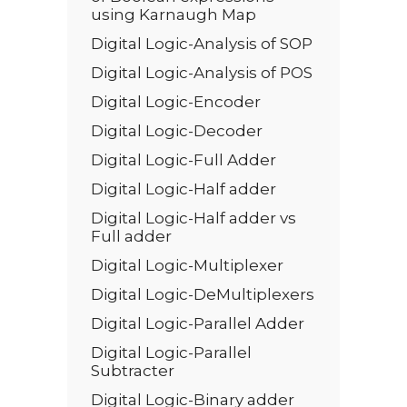
using Karnaugh Map
Digital Logic-Analysis of SOP
Digital Logic-Analysis of POS
Digital Logic-Encoder
Digital Logic-Decoder
Digital Logic-Full Adder
Digital Logic-Half adder
Digital Logic-Half adder vs
Full adder
Digital Logic-Multiplexer
Digital Logic-DeMultiplexers
Digital Logic-Parallel Adder
Digital Logic-Parallel
Subtracter
Digital Logic-Binary adder