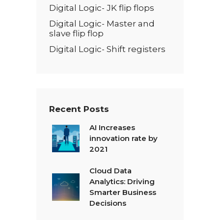
Digital Logic- JK flip flops
Digital Logic- Master and
slave flip flop
Digital Logic- Shift registers
Recent Posts
AI Increases
innovation rate by
2021
Cloud Data
Analytics: Driving
Smarter Business
Decisions