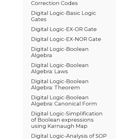
Correction Codes
Digital Logic-Basic Logic
Gates
Digital Logic-EX-OR Gate
Digital Logic-EX-NOR Gate
Digital Logic-Boolean
Algebra
Digital Logic-Boolean
Algebra: Laws
Digital Logic-Boolean
Algebra: Theorem
Digital Logic-Boolean
Algebra: Canonical Form
Digital Logic-Simplification
of Boolean expressions
using Karnaugh Map
Digital Logic-Analysis of SOP