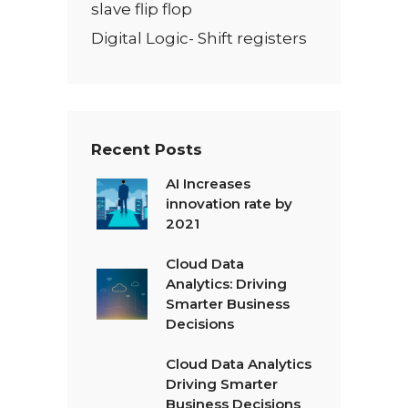
slave flip flop
Digital Logic- Shift registers
Recent Posts
AI Increases
innovation rate by
2021
Cloud Data
Analytics: Driving
Smarter Business
Decisions
Cloud Data Analytics
Driving Smarter
Business Decisions