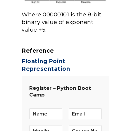
Where 00000101 is the 8-bit
binary value of exponent
value +5.
Reference
Floating Point
Representation
Register – Python Boot
Camp
E
m
a
i