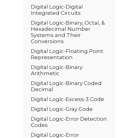
Digital Logic-Digital
Integrated Circuits
Digital Logic-Binary, Octal, &
Hexadecimal Number
Systems and Their
Conversions
Digital Logic-Floating Point
Representation
Digital Logic-Binary
Arithmetic
Digital Logic-Binary Coded
Decimal
Digital Logic-Excess-3 Code
Digital Logic-Gray Code
Digital Logic-Error Detection
Codes
Digital Logic-Error