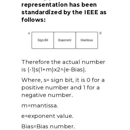
representation has been
standardized by the IEEE as
follows:
Therefore the actual number
is
(-1)s(1+m)x2^(e-Bias).
Where, s= sign bit, it is 0 for a
positive number and 1 for a
negative number.
m=mantissa.
e=exponent value.
Bias=Bias number.