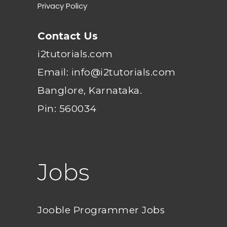
Privacy Policy
Contact Us
i2tutorials.com
Email: info@i2tutorials.com
Banglore, Karnataka.
Pin: 560034
Jobs
Jooble Programmer Jobs