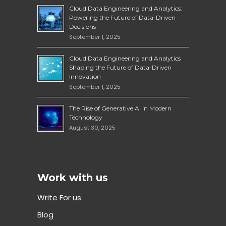
Cloud Data Engineering and Analytics:
Powering the Future of Data-Driven
Decisions
September 1, 2025
Cloud Data Engineering and Analytics
Shaping the Future of Data-Driven
Innovation
September 1, 2025
The Rise of Generative AI in Modern
Technology
August 30, 2025
Work with us
Write For us
Blog