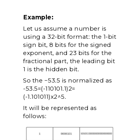
Example:
Let us assume a number is
using a 32-bit format: the 1-bit
sign bit, 8 bits for the signed
exponent, and 23 bits for the
fractional part, the leading bit
1 is the hidden bit.
So the −53.5 is normalized as
-53.5=(-110101.1)
2
=
(-1.101011)x2^5.
It will be represented as
follows: