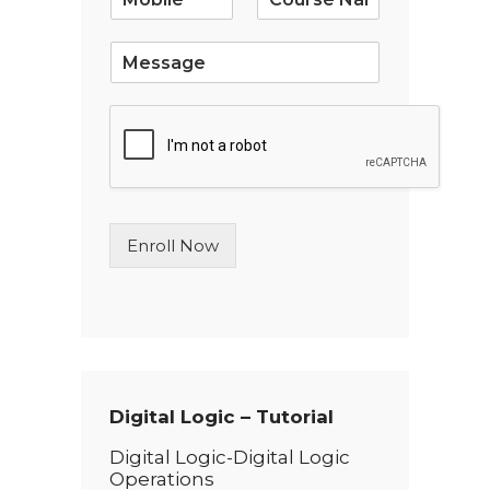
l
*
S
i
n
g
l
e
L
i
n
Enroll Now
e
T
e
x
t
*
Digital Logic – Tutorial
Digital Logic-Digital Logic
Operations