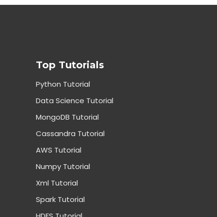
Top Tutorials
Python Tutorial
Data Science Tutorial
MongoDB Tutorial
Cassandra Tutorial
AWS Tutorial
Numpy Tutorial
Xml Tutorial
Spark Tutorial
HDFS Tutorial