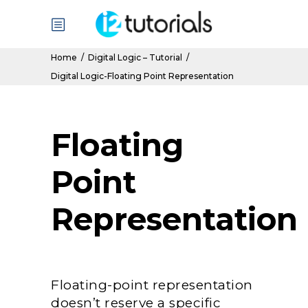
Home
/
Digital Logic – Tutorial
/
Digital Logic-Floating Point Representation
Floating
Point
Representation
Floating-point representation
doesn’t reserve a specific