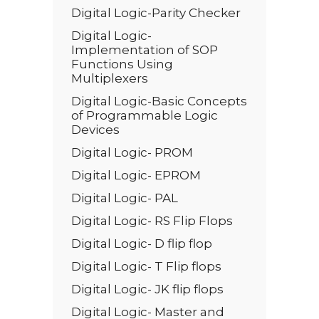
Digital Logic-Parity Checker
Digital Logic-
Implementation of SOP
Functions Using
Multiplexers
Digital Logic-Basic Concepts
of Programmable Logic
Devices
Digital Logic- PROM
Digital Logic- EPROM
Digital Logic- PAL
Digital Logic- RS Flip Flops
Digital Logic- D flip flop
Digital Logic- T Flip flops
Digital Logic- JK flip flops
Digital Logic- Master and