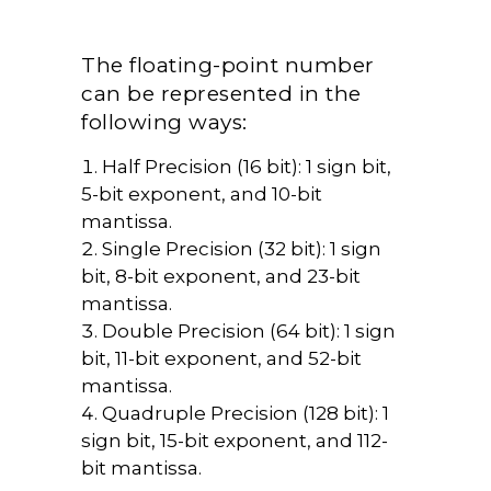
The floating-point number
can be represented in the
following ways:
Half Precision (16 bit): 1 sign bit,
5-bit exponent, and 10-bit
mantissa.
Single Precision (32 bit): 1 sign
bit, 8-bit exponent, and 23-bit
mantissa.
Double Precision (64 bit): 1 sign
bit, 11-bit exponent, and 52-bit
mantissa.
Quadruple Precision (128 bit): 1
sign bit, 15-bit exponent, and 112-
bit mantissa.