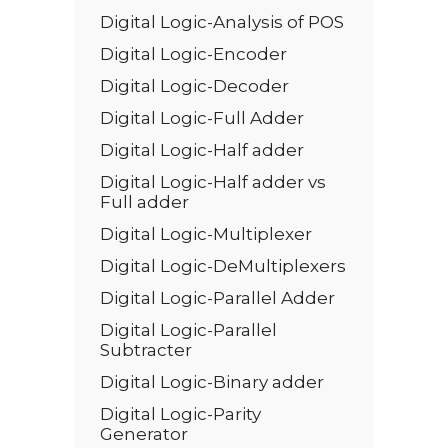
Digital Logic-Analysis of POS
Digital Logic-Encoder
Digital Logic-Decoder
Digital Logic-Full Adder
Digital Logic-Half adder
Digital Logic-Half adder vs
Full adder
Digital Logic-Multiplexer
Digital Logic-DeMultiplexers
Digital Logic-Parallel Adder
Digital Logic-Parallel
Subtracter
Digital Logic-Binary adder
Digital Logic-Parity
Generator