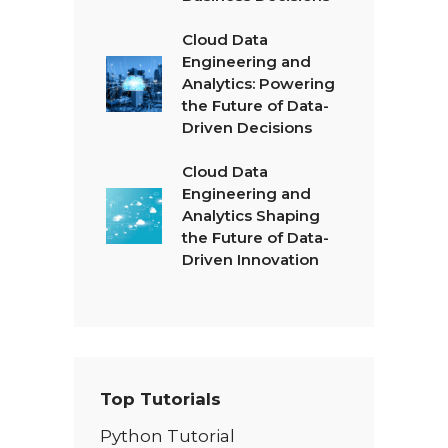
Cloud Data
Engineering and
Analytics: Powering
the Future of Data-
Driven Decisions
Cloud Data
Engineering and
Analytics Shaping
the Future of Data-
Driven Innovation
Top Tutorials
Python Tutorial