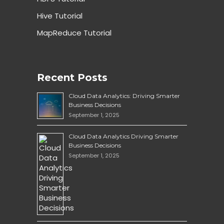
Hive Tutorial
MapReduce Tutorial
Recent Posts
Cloud Data Analytics: Driving Smarter
Business Decisions
September 1, 2025
Cloud Data Analytics Driving Smarter
Business Decisions
September 1, 2025