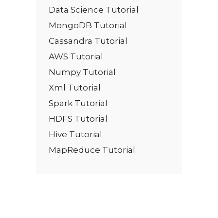
Data Science Tutorial
MongoDB Tutorial
Cassandra Tutorial
AWS Tutorial
Numpy Tutorial
Xml Tutorial
Spark Tutorial
HDFS Tutorial
Hive Tutorial
MapReduce Tutorial