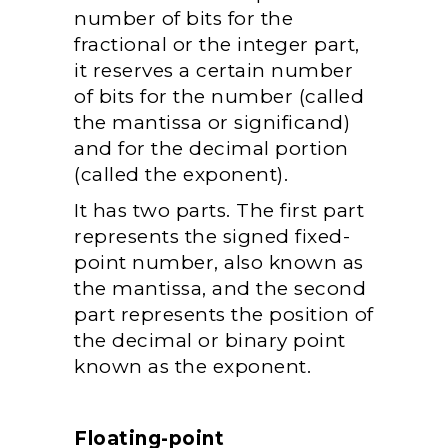
number of bits for the
fractional or the integer part,
it reserves a certain number
of bits for the number (called
the mantissa or significand)
and for the decimal portion
(called the exponent).
It has two parts. The first part
represents the signed fixed-
point number, also known as
the mantissa, and the second
part represents the position of
the decimal or binary point
known as the exponent.
Floating-point