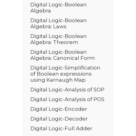
Digital Logic-Boolean
Algebra
Digital Logic-Boolean
Algebra: Laws
Digital Logic-Boolean
Algebra: Theorem
Digital Logic-Boolean
Algebra: Canonical Form
Digital Logic-Simplification
of Boolean expressions
using Karnaugh Map
Digital Logic-Analysis of SOP
Digital Logic-Analysis of POS
Digital Logic-Encoder
Digital Logic-Decoder
Digital Logic-Full Adder