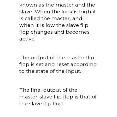
known as the master and the
slave. When the lock is high it
is called the master, and
when it is low the slave flip
flop changes and becomes
active.
The output of the master flip
flop is set and reset according
to the state of the input.
The final output of the
master-slave flip flop is that of
the slave flip flop.