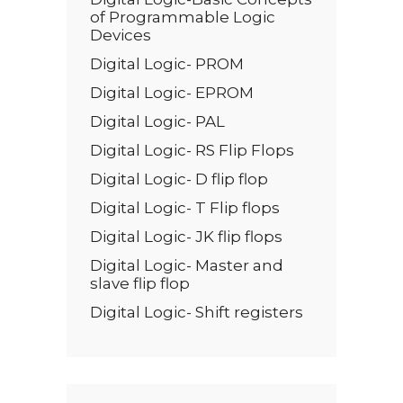
of Programmable Logic
Devices
Digital Logic- PROM
Digital Logic- EPROM
Digital Logic- PAL
Digital Logic- RS Flip Flops
Digital Logic- D flip flop
Digital Logic- T Flip flops
Digital Logic- JK flip flops
Digital Logic- Master and
slave flip flop
Digital Logic- Shift registers