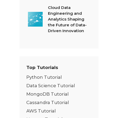
Cloud Data
Engineering and
Analytics Shaping
the Future of Data-
Driven Innovation
Top Tutorials
Python Tutorial
Data Science Tutorial
MongoDB Tutorial
Cassandra Tutorial
AWS Tutorial