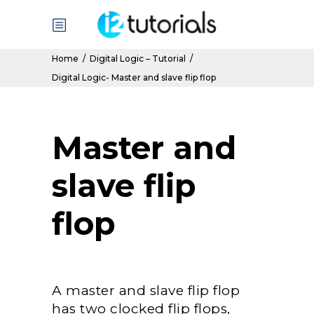
Home
/
Digital Logic – Tutorial
/
Digital Logic- Master and slave flip flop
Master and
slave flip
flop
A master and slave flip flop
has two clocked flip flops,