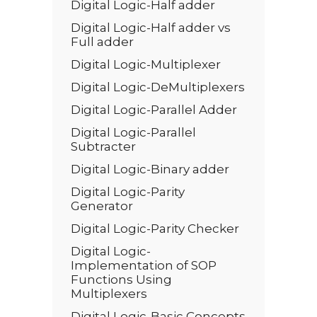
Digital Logic-Half adder
Digital Logic-Half adder vs
Full adder
Digital Logic-Multiplexer
Digital Logic-DeMultiplexers
Digital Logic-Parallel Adder
Digital Logic-Parallel
Subtracter
Digital Logic-Binary adder
Digital Logic-Parity
Generator
Digital Logic-Parity Checker
Digital Logic-
Implementation of SOP
Functions Using
Multiplexers
Digital Logic-Basic Concepts