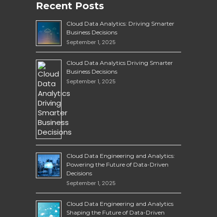
Recent Posts
Cloud Data Analytics: Driving Smarter
Business Decisions
September 1, 2025
Cloud Data Analytics Driving Smarter
Business Decisions
September 1, 2025
Cloud Data Engineering and Analytics:
Powering the Future of Data-Driven
Decisions
September 1, 2025
Cloud Data Engineering and Analytics
Shaping the Future of Data-Driven