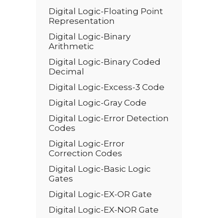
Digital Logic-Floating Point
Representation
Digital Logic-Binary
Arithmetic
Digital Logic-Binary Coded
Decimal
Digital Logic-Excess-3 Code
Digital Logic-Gray Code
Digital Logic-Error Detection
Codes
Digital Logic-Error
Correction Codes
Digital Logic-Basic Logic
Gates
Digital Logic-EX-OR Gate
Digital Logic-EX-NOR Gate