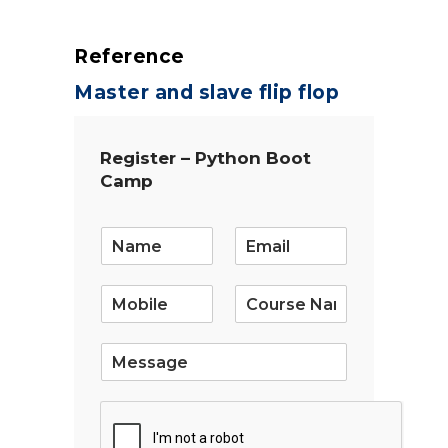
Reference
Master and slave flip flop
Register – Python Boot
Camp
E
m
a
i
l
*
S
i
n
g
l