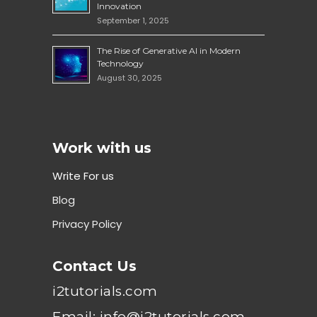
Innovation
September 1, 2025
The Rise of Generative AI in Modern
Technology
August 30, 2025
Work with us
Write For us
Blog
Privacy Policy
Contact Us
i2tutorials.com
Email: info@i2tutorials.com