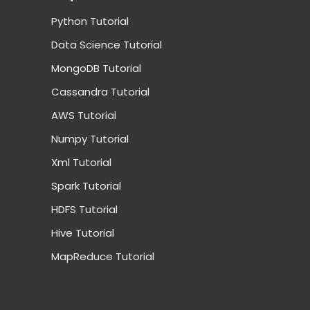
Python Tutorial
Data Science Tutorial
MongoDB Tutorial
Cassandra Tutorial
AWS Tutorial
Numpy Tutorial
Xml Tutorial
Spark Tutorial
HDFS Tutorial
Hive Tutorial
MapReduce Tutorial