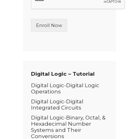
e
L
i
n
Enroll Now
e
T
e
x
t
*
Digital Logic – Tutorial
Digital Logic-Digital Logic
Operations
Digital Logic-Digital
Integrated Circuits
Digital Logic-Binary, Octal, &
Hexadecimal Number
Systems and Their
Conversions