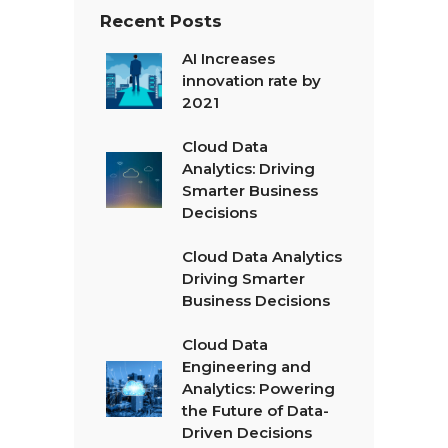
Recent Posts
AI Increases
innovation rate by
2021
Cloud Data
Analytics: Driving
Smarter Business
Decisions
Cloud Data Analytics
Driving Smarter
Business Decisions
Cloud Data
Engineering and
Analytics: Powering
the Future of Data-
Driven Decisions