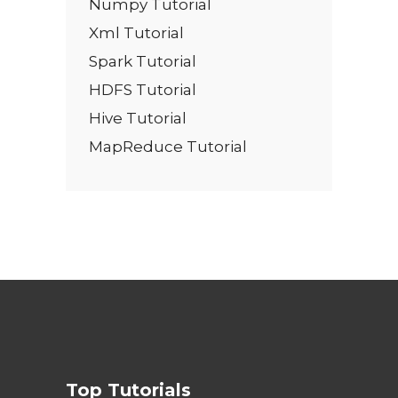
Numpy Tutorial
Xml Tutorial
Spark Tutorial
HDFS Tutorial
Hive Tutorial
MapReduce Tutorial
Top Tutorials