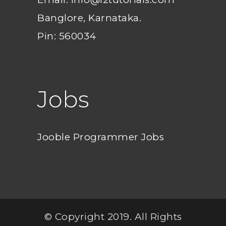
Banglore, Karnataka.
Pin: 560034
Jobs
Jooble Programmer Jobs
© Copyright 2019. All Rights