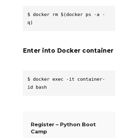
$ docker rm $(docker ps -a -
q)  
Enter into Docker container
$ docker exec -it container-
id bash  
Register – Python Boot
Camp