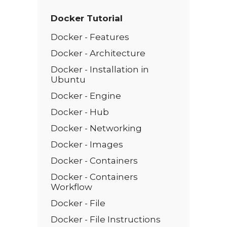
Docker Tutorial
Docker - Features
Docker - Architecture
Docker - Installation in
Ubuntu
Docker - Engine
Docker - Hub
Docker - Networking
Docker - Images
Docker - Containers
Docker - Containers
Workflow
Docker - File
Docker - File Instructions