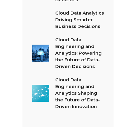
Cloud Data Analytics
Driving Smarter
Business Decisions
Cloud Data
Engineering and
Analytics: Powering
the Future of Data-
Driven Decisions
Cloud Data
Engineering and
Analytics Shaping
the Future of Data-
Driven Innovation