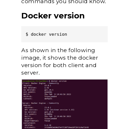
commands you should know.
Docker version
$ docker version  
As shown in the following
image, it shows the docker
version for both client and
server.