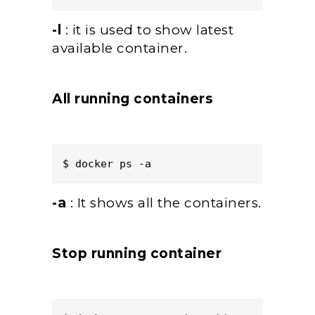
-l
: it is used to show latest
available container.
All running containers
$ docker ps -a  
-a
: It shows all the containers.
Stop running container