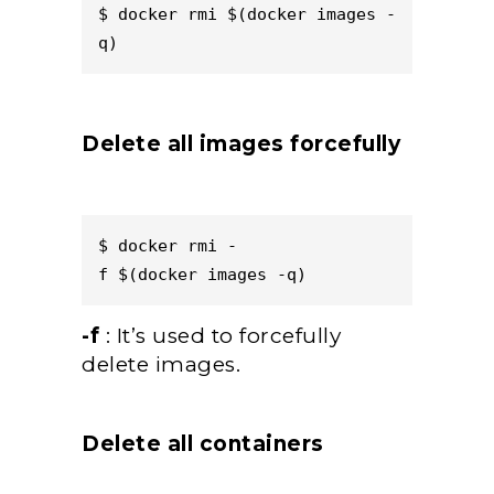
$ docker rmi $(docker images -
q)  
Delete all images forcefully
$ docker rmi -
f $(docker images -q)  
-f
: It’s used to forcefully
delete images.
Delete all containers