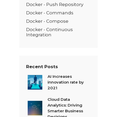
Docker - Push Repository
Docker - Commands
Docker - Compose
Docker - Continuous
Integration
Recent Posts
AI Increases
innovation rate by
2021
Cloud Data
Analytics: Driving
Smarter Business
Decisions