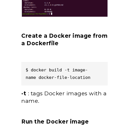
Create a Docker image from
a Dockerfile
$ docker build -t image-
name docker-file-location  
-t
: tags Docker images with a
name.
Run the Docker image