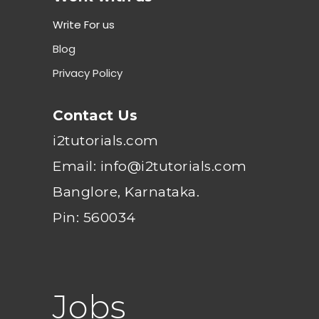
Write For us
Blog
Privacy Policy
Contact Us
i2tutorials.com
Email: info@i2tutorials.com
Banglore, Karnataka.
Pin: 560034
Jobs