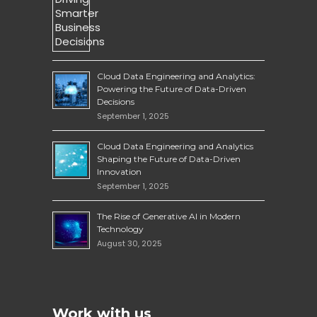
Cloud Data Engineering and Analytics:
Powering the Future of Data-Driven
Decisions
September 1, 2025
Cloud Data Engineering and Analytics
Shaping the Future of Data-Driven
Innovation
September 1, 2025
The Rise of Generative AI in Modern
Technology
August 30, 2025
Work with us