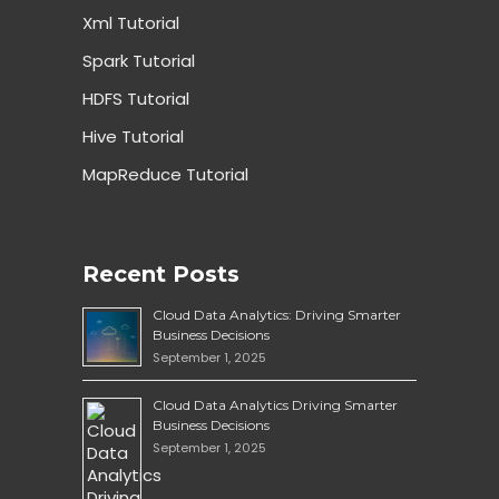
Xml Tutorial
Spark Tutorial
HDFS Tutorial
Hive Tutorial
MapReduce Tutorial
Recent Posts
Cloud Data Analytics: Driving Smarter
Business Decisions
September 1, 2025
Cloud Data Analytics Driving Smarter
Business Decisions
September 1, 2025