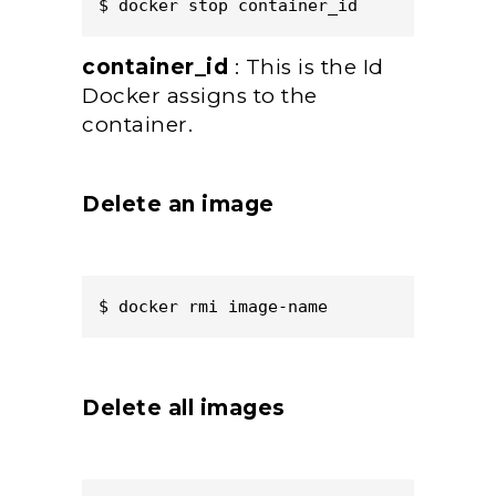
$ docker stop container_id  
container_id
: This is the Id
Docker assigns to the
container.
Delete an image
$ docker rmi image-name  
Delete all images