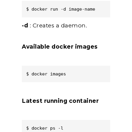
$ docker run -d image-name  
-d
: Creates a daemon.
Available docker images
$ docker images  
Latest running container
$ docker ps -l  