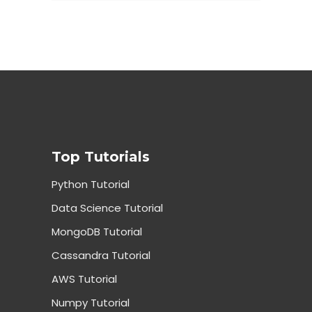
Top Tutorials
Python Tutorial
Data Science Tutorial
MongoDB Tutorial
Cassandra Tutorial
AWS Tutorial
Numpy Tutorial