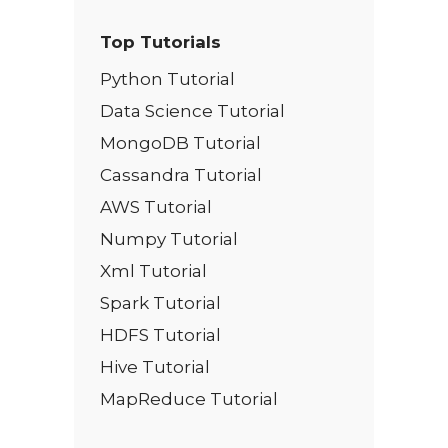
Top Tutorials
Python Tutorial
Data Science Tutorial
MongoDB Tutorial
Cassandra Tutorial
AWS Tutorial
Numpy Tutorial
Xml Tutorial
Spark Tutorial
HDFS Tutorial
Hive Tutorial
MapReduce Tutorial