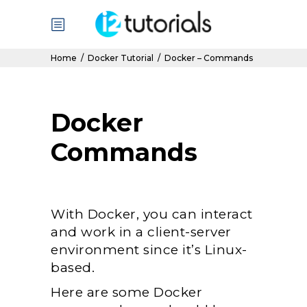
Home
/
Docker Tutorial
/
Docker – Commands
Docker
Commands
With Docker, you can interact
and work in a client-server
environment since it’s Linux-
based.
Here are some Docker