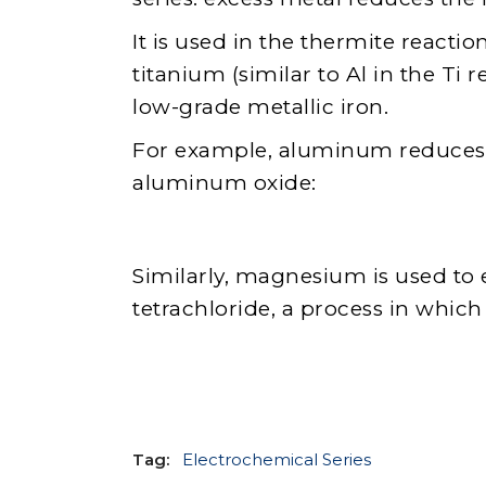
It is used in the thermite reacti
titanium (similar to Al in the Ti r
low-grade metallic iron.
For example, aluminum reduces iro
aluminum oxide:
Similarly, magnesium is used to 
tetrachloride, a process in whic
Tag:
Electrochemical Series