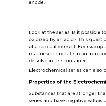
anode.
Look at the series. Is it possible
oxidized by an acid? This questio
of chemical interest. For example,
magnesium nitrate in an iron con
dissolve in the container.
Electrochemical series can also be
Properties of the Electrochemi
Substances that are stronger th
series and have negative values ​