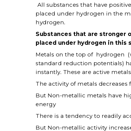
All substances that have positive 
placed under hydrogen in the ma
hydrogen.
Substances that are stronger o
placed under hydrogen in this s
Metals on the top of hydrogen (w
standard reduction potentials) h
instantly. These are active metals
The activity of metals decreases
But Non-metallic metals have high
energy
There is a tendency to readily ac
But Non-metallic activity increa