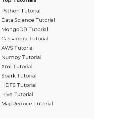
Top Tutorials
Python Tutorial
Data Science Tutorial
MongoDB Tutorial
Cassandra Tutorial
AWS Tutorial
Numpy Tutorial
Xml Tutorial
Spark Tutorial
HDFS Tutorial
Hive Tutorial
MapReduce Tutorial