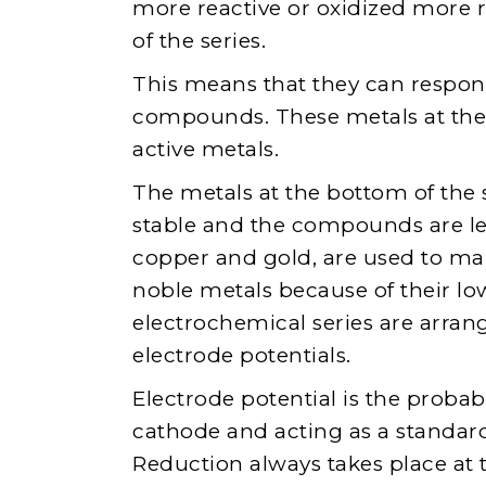
more reactive or oxidized more 
of the series.
This means that they can respond
compounds. These metals at the t
active metals.
The metals at the bottom of the s
stable and the compounds are les
copper and gold, are used to ma
noble metals because of their low
electrochemical series are arran
electrode potentials.
Electrode potential is the probabi
cathode and acting as a standar
Reduction always takes place at 