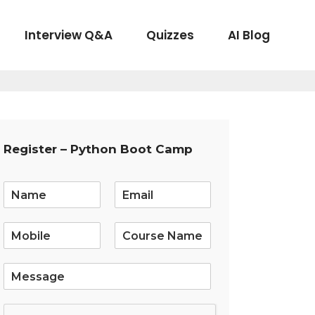
Interview Q&A
Quizzes
AI Blog
Register – Python Boot Camp
E
m
a
i
l
*
S
i
n
g