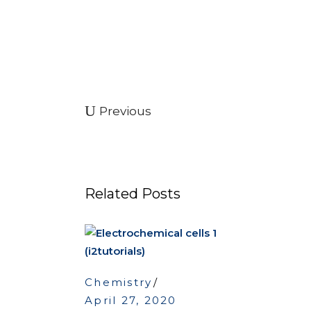
Previous
Related Posts
Chemistry
April 27, 2020