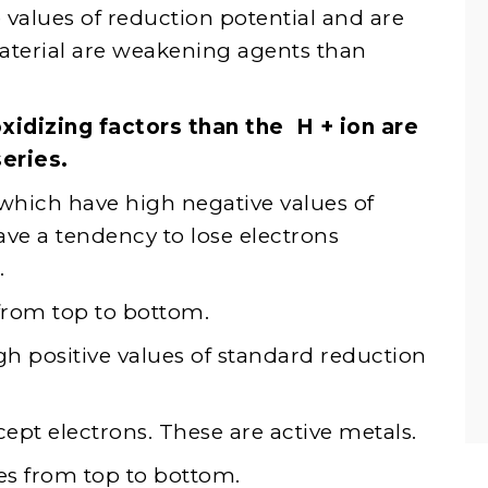
values ​​of reduction potential and are
terial are weakening agents than
xidizing factors than the H + ion are
eries.
hich have high negative values ​​of
ave a tendency to lose electrons
.
 from top to bottom.
 positive values ​​of standard reduction
cept electrons. These are active metals.
ses from top to bottom.