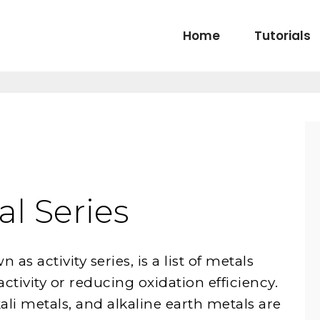
Home
Tutorials
l Series
as activity series, is a list of metals
activity or reducing oxidation efficiency.
lkali metals, and alkaline earth metals are