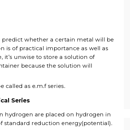
 to predict whether a certain metal will be
n is of practical importance as well as
 it’s unwise to store a solution of
tainer because the solution will
 called as e.m.f series.
cal Series
an hydrogen are placed on hydrogen in
​of standard reduction energy(potential).