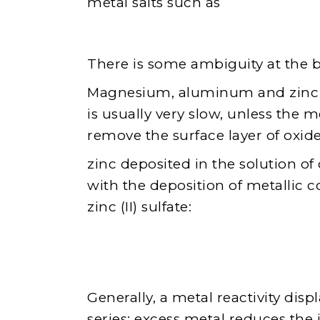
metal salts such as
There is some ambiguity at the 
Magnesium, aluminum and zinc ca
is usually very slow, unless the 
remove the surface layer of oxid
zinc deposited in the solution o
with the deposition of metallic 
zinc (II) sulfate:
Generally, a metal reactivity disp
series: excess metal reduces the 