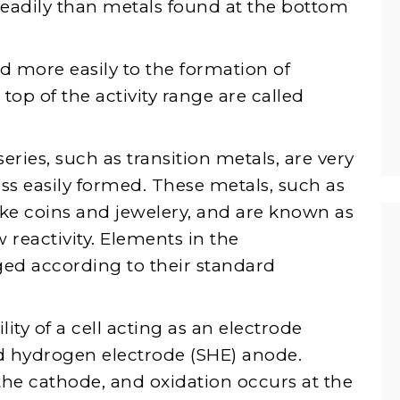
readily than metals found at the bottom
 more easily to the formation of
op of the activity range are called
eries, such as transition metals, are very
s easily formed. These metals, such as
ke coins and jewelery, and are known as
 reactivity. Elements in the
ged according to their standard
lity of a cell acting as an electrode
d hydrogen electrode (SHE) anode.
the cathode, and oxidation occurs at the