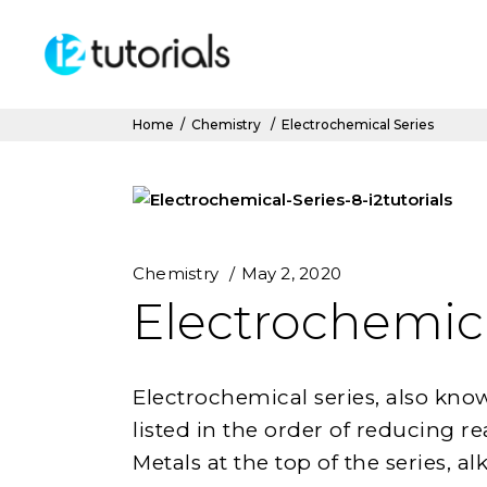
Home
/
Chemistry
/
Electrochemical Series
Chemistry
May 2, 2020
Electrochemica
Electrochemical series, also known 
listed in the order of reducing re
Metals at the top of the series, a