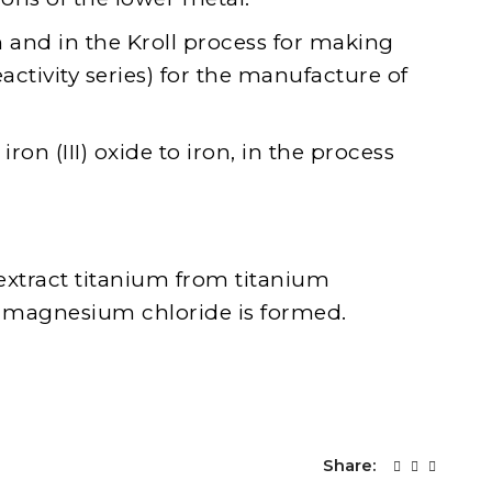
on and in the Kroll process for making
eactivity series) for the manufacture of
n (III) oxide to iron, in the process
extract titanium from titanium
h magnesium chloride is formed.
Share: