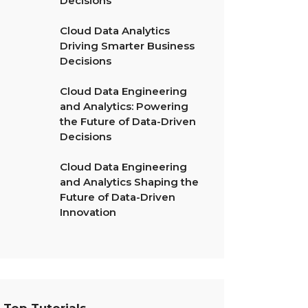
Decisions
Cloud Data Analytics
Driving Smarter Business
Decisions
Cloud Data Engineering
and Analytics: Powering
the Future of Data-Driven
Decisions
Cloud Data Engineering
and Analytics Shaping the
Future of Data-Driven
Innovation