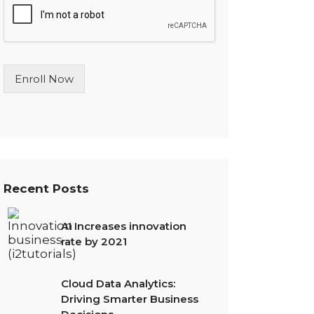
l
e
L
i
n
Enroll Now
e
T
e
x
t
*
Recent Posts
AI Increases innovation
rate by 2021
Cloud Data Analytics:
Driving Smarter Business