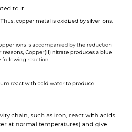
ed to it.
 Thus, copper metal is oxidized by silver ions.
copper ions is accompanied by the reduction
lar reasons, Copper(II) nitrate produces a blue
e following reaction.
ium react with cold water to produce
vity chain, such as iron, react with acids
ater at normal temperatures) and give