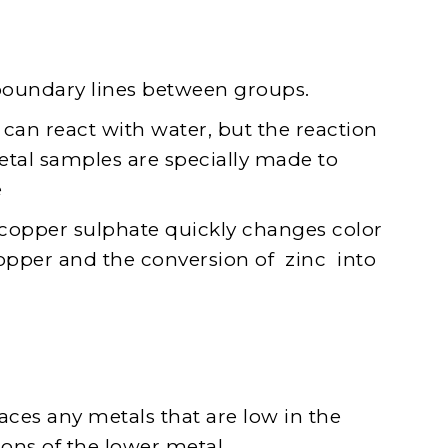
boundary lines between groups.
n react with water, but the reaction
metal samples are specially made to
e
f copper sulphate quickly changes color
copper and the conversion of zinc into
laces any metals that are low in the
ions of the lower metal.