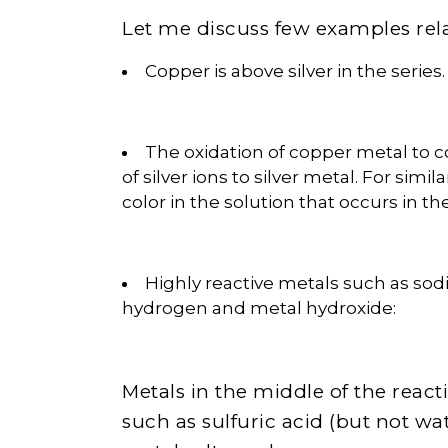
Let me discuss few examples relat
Copper is above silver in the series.
The oxidation of copper metal to 
of silver ions to silver metal. For simi
color in the solution that occurs in th
Highly reactive metals such as sod
hydrogen and metal hydroxide:
Metals in the middle of the reacti
such as sulfuric acid (but not w